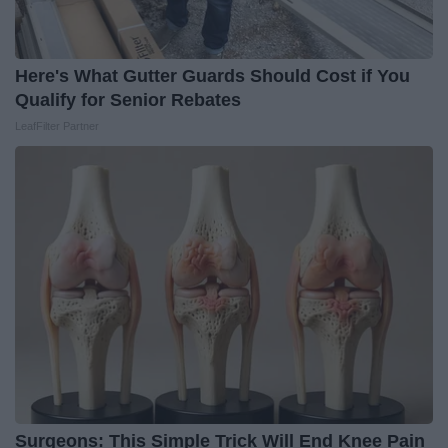
Here's What Gutter Guards Should Cost if You
Qualify for Senior Rebates
LeafFilter Partner
Surgeons: This Simple Trick Will End Knee Pain