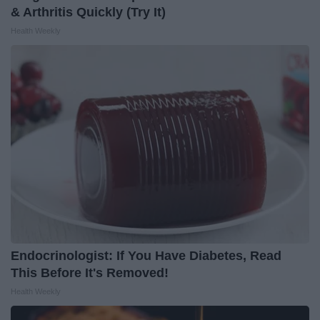
& Arthritis Quickly (Try It)
Health Weekly
Endocrinologist: If You Have Diabetes, Read
This Before It's Removed!
Health Weekly