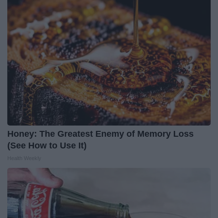
Honey: The Greatest Enemy of Memory Loss
(See How to Use It)
Health Weekly