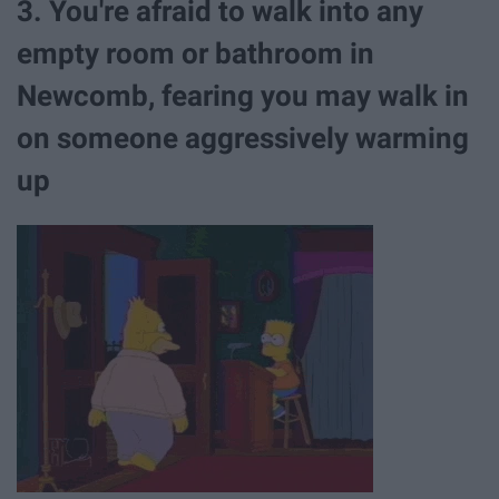
3. You're afraid to walk into any
empty room or bathroom in
Newcomb, fearing you may walk in
on someone aggressively warming
up