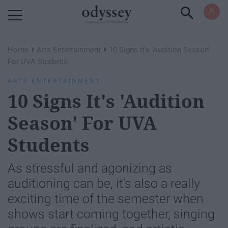
Powered by RebelMouse
›
›
Home
Arts Entertainment
10 Signs It's 'Audition Season'
For UVA Students
ARTS ENTERTAINMENT
10 Signs It's 'Audition
Season' For UVA
Students
As stressful and agonizing as
auditioning can be, it's also a really
exciting time of the semester when
shows start coming together, singing