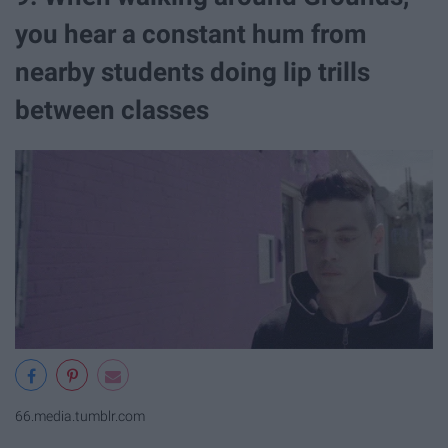
you hear a constant hum from
nearby students doing lip trills
between classes
66.media.tumblr.com