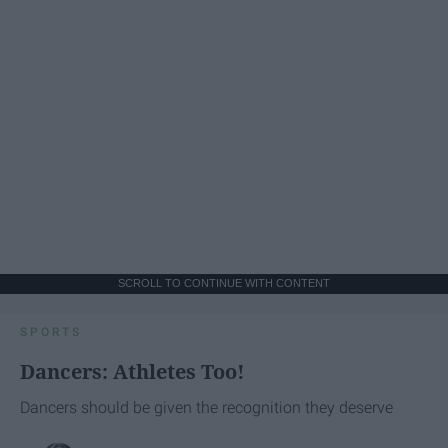
SCROLL TO CONTINUE WITH CONTENT
SPORTS
Dancers: Athletes Too!
Dancers should be given the recognition they deserve