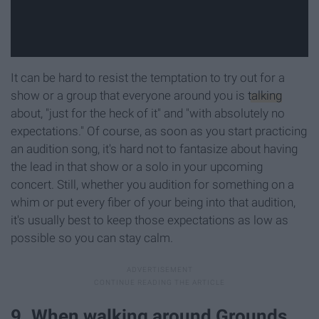
It can be hard to resist the temptation to try out for a
show or a group that everyone around you is
talking
about, "just for the heck of it" and "with absolutely no
expectations." Of course, as soon as you start practicing
an audition song, it's hard not to fantasize about having
the lead in that show or a solo in your upcoming
concert. Still, whether you audition for something on a
whim or put every fiber of your being into that audition,
it's usually best to keep those expectations as low as
possible so you can stay calm.
9. When walking around Grounds,