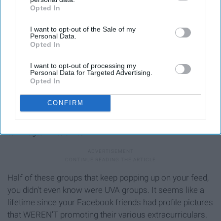
Opted In
IAB’s list of downstream participants. This information may
also be disclosed by us to third parties on the
IAB’s List of
I want to opt-out of the Sale of my
Downstream Participants
that may further disclose it to other
Personal Data.
third parties.
Opted In
I want to opt-out of processing my
Personal Data for Targeted Advertising.
Opted In
CONFIRM
cdn-images-1.medium.com
Half of these groups that keep popping up on your feed,
you didn't even know were UVA groups. It seems like a
lifetime since your Facebook friends had profile pictures
that WEREN'T promoting their various extracurriculars.