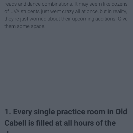
reads and dance combinations. It may seem like dozens
of UVA students just went crazy all at once, but in reality,
they're just worried about their upcoming auditions. Give
them some space.
1. Every single practice room in Old
Cabell is filled at all hours of the