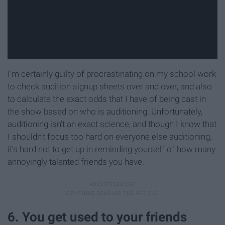
I'm certainly guilty of procrastinating on my school work
to check audition signup sheets over and over, and also
to calculate the exact odds that I have of being cast in
the show based on who is auditioning. Unfortunately,
auditioning isn't an exact science, and though I know that
I shouldn't focus too hard on everyone else auditioning,
it's hard not to get up in reminding yourself of how many
annoyingly talented friends you have.
6. You get used to your friends