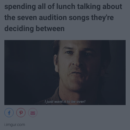
spending all of lunch talking about
the seven audition songs they're
deciding between
i.imgur.com