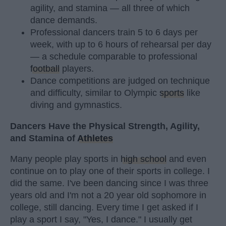
agility, and stamina — all three of which
dance demands.
Professional dancers train 5 to 6 days per
week, with up to 6 hours of rehearsal per day
— a schedule comparable to professional
football
players.
Dance competitions are judged on technique
and difficulty, similar to Olympic
sports
like
diving and gymnastics.
Dancers Have the Physical Strength, Agility,
and Stamina of
Athletes
Many people play sports in
high school
and even
continue on to play one of their sports in college. I
did the same. I've been dancing since I was three
years old and I'm not a 20 year old sophomore in
college, still dancing. Every time I get asked if I
play a sport I say, "Yes, I dance." I usually get