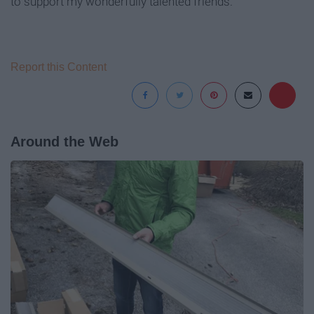
to support my wonderfully talented friends.
Report this Content
Around the Web