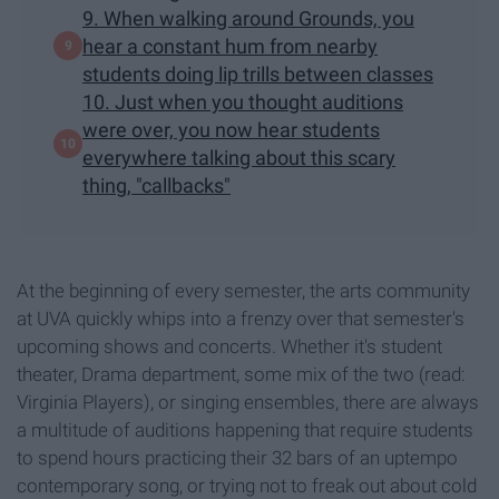
9. When walking around Grounds, you
hear a constant hum from nearby
students doing lip trills between classes
10. Just when you thought auditions
were over, you now hear students
everywhere talking about this scary
thing, "callbacks"
At the beginning of every semester, the arts community
at UVA quickly whips into a frenzy over that semester's
upcoming shows and concerts. Whether it's student
theater, Drama department, some mix of the two (read:
Virginia Players), or singing ensembles, there are always
a multitude of auditions happening that require students
to spend hours practicing their 32 bars of an uptempo
contemporary song, or trying not to freak out about cold