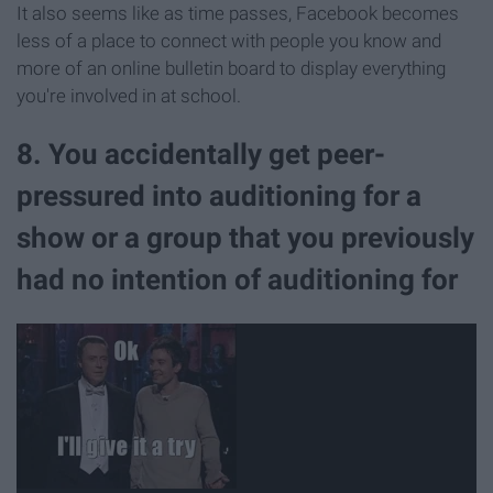
It also seems like as time passes, Facebook becomes
less of a place to connect with people you know and
more of an online bulletin board to display everything
you're involved in at school.
8. You accidentally get peer-
pressured into auditioning for a
show or a group that you previously
had no intention of auditioning for