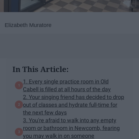
Elizabeth Muratore
In This Article:
1. Every single practice room in Old
Cabell is filled at all hours of the day
2. Your singing friend has decided to drop
out of classes and hydrate full-time for
the next few days
3. You're afraid to walk into any empty
room or bathroom in Newcomb, fearing
you may walk in on someone