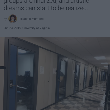
groups are finalized, and artistic
dreams can start to be realized.
Elizabeth Muratore
Jan 23, 2019
University of Virginia