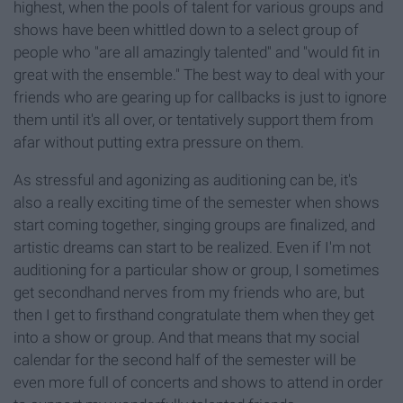
highest, when the pools of talent for various groups and
shows have been whittled down to a select group of
people who "are all amazingly talented" and "would fit in
great with the ensemble." The best way to deal with your
friends who are gearing up for callbacks is just to ignore
them until it's all over, or tentatively support them from
afar without putting extra pressure on them.
As stressful and agonizing as auditioning can be, it's
also a really exciting time of the semester when shows
start coming together, singing groups are finalized, and
artistic dreams can start to be realized. Even if I'm not
auditioning for a particular show or group, I sometimes
get secondhand nerves from my friends who are, but
then I get to firsthand congratulate them when they get
into a show or group. And that means that my social
calendar for the second half of the semester will be
even more full of concerts and shows to attend in order