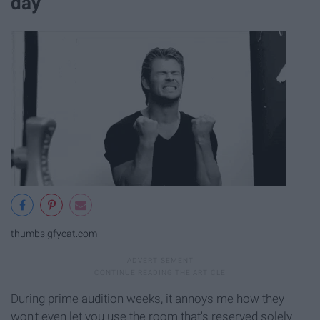
day
thumbs.gfycat.com
During prime audition weeks, it annoys me how they
won't even let you use the room that's reserved solely