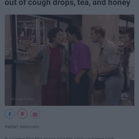
out of cough drops, tea, and honey
media1.tenor.com
It seems like the more people enjoy singing and