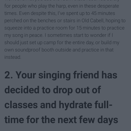
for people who play the harp, even in these desperate
times. Even despite this, I've spent up to 45 minutes
perched on the benches or stairs in Old Cabell, hoping to
squeeze into a practice room for 15 minutes to practice
my song in peace. I sometimes start to wonder if I
should just set up camp for the entire day, or build my
own soundproof booth outside and practice in that
instead.
2. Your singing friend has
decided to drop out of
classes and hydrate full-
time for the next few days