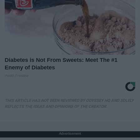
Diabetes is Not From Sweets: Meet The #1
Enemy of Diabetes
Health Frontline
THIS ARTICLE HAS NOT BEEN REVIEWED BY ODYSSEY HQ AND SOLELY
REFLECTS THE IDEAS AND OPINIONS OF THE CREATOR.
Advertisement