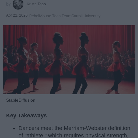
Krista Topp
Apr 22, 2026
RebelMouse Tech Team
Carroll University
StableDiffusion
Key Takeaways
Dancers meet the Merriam-Webster definition
of "athlete," which requires physical strength,