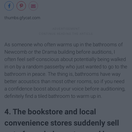
thumbs.gfycat.com
As someone who often warms up in the bathrooms of
Newcomb or the Drama building before auditions, I
often feel self-conscious about potentially being walked
in on by a random passerby who just wanted to go to the
bathroom in peace. The thing is, bathrooms have way
better acoustics than most other rooms, so if you need
a confidence boost about your voice before auditioning,
definitely find a tiled bathroom to warm up in.
4. The bookstore and local
convenience stores suddenly sell