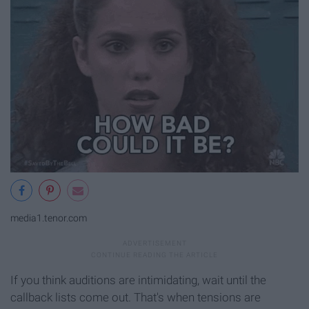
media1.tenor.com
If you think auditions are intimidating, wait until the
callback lists come out. That's when tensions are