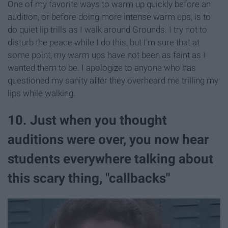
One of my favorite ways to warm up quickly before an
audition, or before doing more intense warm ups, is to
do quiet lip trills as I walk around Grounds. I try not to
disturb the peace while I do this, but I'm sure that at
some point, my warm ups have not been as faint as I
wanted them to be. I apologize to anyone who has
questioned my sanity after they overheard me trilling my
lips while walking.
10. Just when you thought
auditions were over, you now hear
students everywhere talking about
this scary thing, "callbacks"