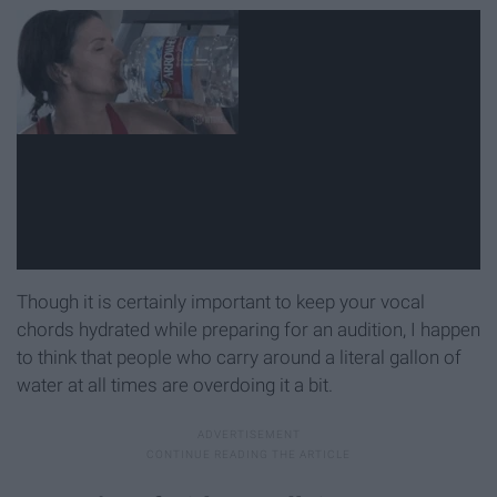
Though it is certainly important to keep your vocal
chords hydrated while preparing for an audition, I happen
to think that people who carry around a literal gallon of
water at all times are overdoing it a bit.