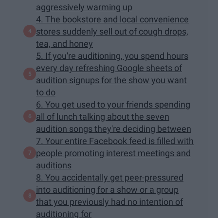
aggressively warming up
4. The bookstore and local convenience
stores suddenly sell out of cough drops,
tea, and honey
5. If you're auditioning, you spend hours
every day refreshing Google sheets of
audition signups for the show you want
to do
6. You get used to your friends spending
all of lunch talking about the seven
audition songs they're deciding between
7. Your entire Facebook feed is filled with
people promoting interest meetings and
auditions
8. You accidentally get peer-pressured
into auditioning for a show or a group
that you previously had no intention of
auditioning for