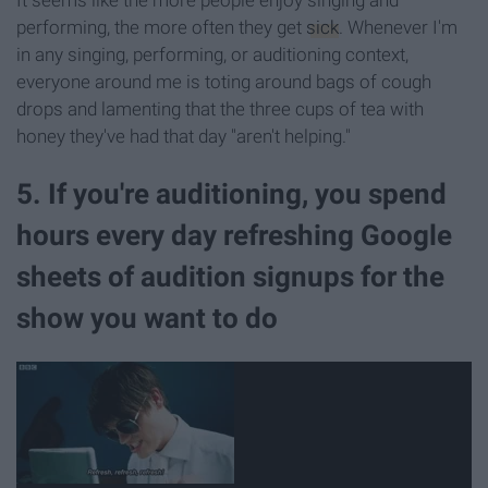
performing, the more often they get
sick
. Whenever I'm
in any singing, performing, or auditioning context,
everyone around me is toting around bags of cough
drops and lamenting that the three cups of tea with
honey they've had that day "aren't helping."
5. If you're auditioning, you spend
hours every day refreshing Google
sheets of audition signups for the
show you want to do