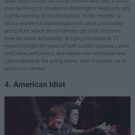
great opportunities for some creative sets. Hell, it could
even be filmed on location in Washington Heights to add
a gritty realness to the production. "In the Heights" is
also a wonderful representation of Latinx community
and culture, which doesn't always get a lot of screen
time (let alone accurately). Bringing this show to TV
would highlight the talent of both current and new Latino
and Latina performers, and maybe even introduce new
Latinx names to the acting scene. And of course, we all
want a Lin cameo!
4. American Idiot