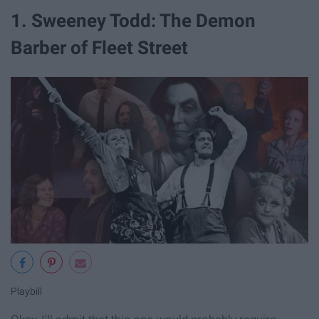
1. Sweeney Todd: The Demon
Barber of Fleet Street
Playbill