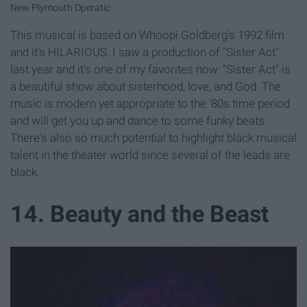
New Plymouth Operatic
This musical is based on Whoopi Goldberg's 1992 film
and it's HILARIOUS. I saw a production of "Sister Act"
last year and it's one of my favorites now. "Sister Act" is
a beautiful show about sisterhood, love, and God. The
music is modern yet appropriate to the '80s time period
and will get you up and dance to some funky beats.
There's also so much potential to highlight black musical
talent in the theater world since several of the leads are
black.
14. Beauty and the Beast