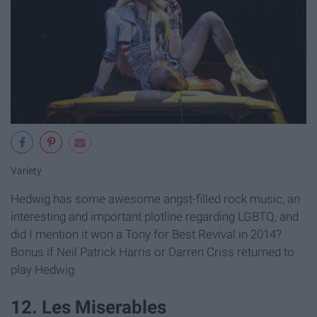
Variety
Hedwig has some awesome angst-filled rock music, an
interesting and important plotline regarding LGBTQ, and
did I mention it won a Tony for Best Revival in 2014?
Bonus if Neil Patrick Harris or Darren Criss returned to
play Hedwig.
12. Les Miserables