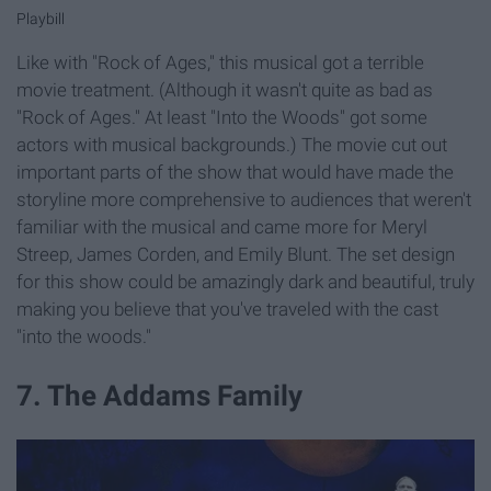
Playbill
Like with "Rock of Ages," this musical got a terrible
movie treatment. (Although it wasn't quite as bad as
"Rock of Ages." At least "Into the Woods" got some
actors with musical backgrounds.) The movie cut out
important parts of the show that would have made the
storyline more comprehensive to audiences that weren't
familiar with the musical and came more for Meryl
Streep, James Corden, and Emily Blunt. The set design
for this show could be amazingly dark and beautiful, truly
making you believe that you've traveled with the cast
"into the woods."
7. The Addams Family