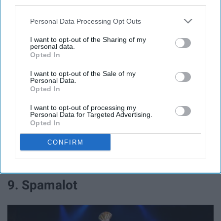
third parties.
Personal Data Processing Opt Outs
I want to opt-out of the Sharing of my
personal data.
Jeremy Daniel Photography
Opted In
After "Jesus Christ Superstar" was a big hit for Easter-
I want to opt-out of the Sale of my
Personal Data.
time, why not do another Jesus-themed musical?
Opted In
"Godspell" has an amazing variety of songs from
I want to opt-out of processing my
different genres which would allow casting directors to
Personal Data for Targeted Advertising.
pull on different kinds of singers. While the set doesn't
Opted In
really change, Godspell is very music reliant and an
CONFIRM
entertaining show. It could perhaps even be done
concert style like JCS was done, since the
9. Spamalot