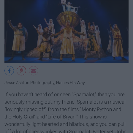
Jesse Ashton Photography,
Haines His Way
If you haven't heard of or seen "Spamalot," then you are
seriously missing out, my friend. Spamalot is a musical
"lovingly ripped off" from the films "Monty Python and
the Holy Grail" and "Life of Bryan." This show is
wonderfully light-hearted and hilarious, and you can pull
off a lot of cheesy jokes with Spamalot. Better yet, John