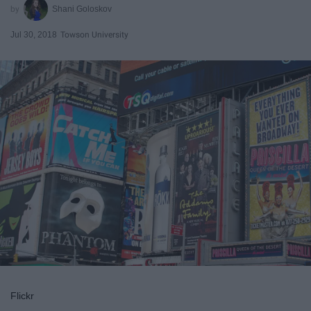
Shani Goloskov
Jul 30, 2018
Towson University
Flickr