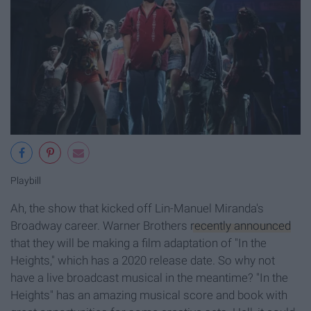
Playbill
Ah, the show that kicked off Lin-Manuel Miranda's
Broadway career. Warner Brothers
recently announced
that they will be making a film adaptation of "In the
Heights," which has a 2020 release date. So why not
have a live broadcast musical in the meantime? "In the
Heights" has an amazing musical score and book with