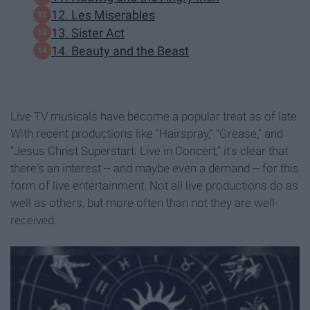
12. Les Miserables
13. Sister Act
14. Beauty and the Beast
Live TV musicals have become a popular treat as of late.
With recent productions like "Hairspray," "Grease," and
"Jesus Christ Superstart: Live in Concert," it's clear that
there's an interest -- and maybe even a demand -- for this
form of live entertainment. Not all live productions do as
well as others, but more often than not they are well-
received.