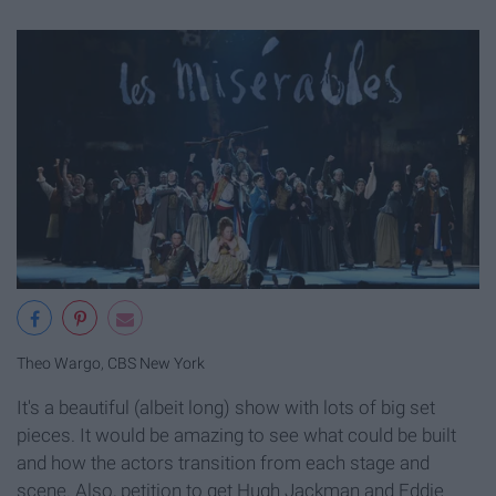
Theo Wargo
,
CBS New York
It's a beautiful (albeit long) show with lots of big set
pieces. It would be amazing to see what could be built
and how the actors transition from each stage and
scene. Also, petition to get Hugh Jackman and Eddie