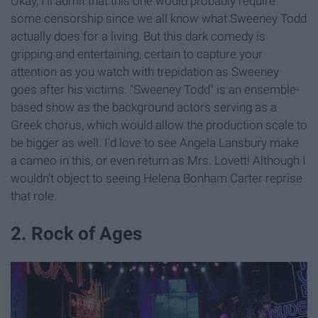
Okay, I'll admit that this one would probably require
some censorship since we all know what Sweeney Todd
actually does for a living. But this dark comedy is
gripping and entertaining, certain to capture your
attention as you watch with trepidation as Sweeney
goes after his victims. "Sweeney Todd" is an ensemble-
based show as the background actors serving as a
Greek chorus, which would allow the production scale to
be bigger as well. I'd love to see Angela Lansbury make
a cameo in this, or even return as Mrs. Lovett! Although I
wouldn't object to seeing Helena Bonham Carter reprise
that role.
2. Rock of Ages