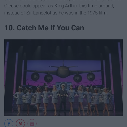
Cleese could appear as King Arthur this time around,
instead of Sir Lancelot as he was in the 1975 film.
10. Catch Me If You Can