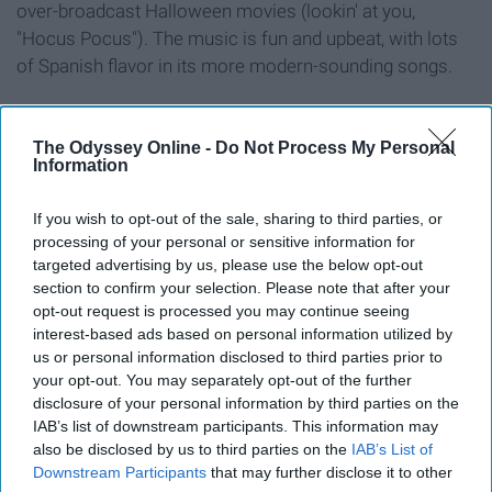
over-broadcast Halloween movies (lookin' at you,
"Hocus Pocus"). The music is fun and upbeat, with lots
of Spanish flavor in its more modern-sounding songs.
8. Godspell
The Odyssey Online -
Do Not Process My Personal
Information
If you wish to opt-out of the sale, sharing to third parties, or
processing of your personal or sensitive information for
targeted advertising by us, please use the below opt-out
section to confirm your selection. Please note that after your
opt-out request is processed you may continue seeing
interest-based ads based on personal information utilized by
us or personal information disclosed to third parties prior to
your opt-out. You may separately opt-out of the further
disclosure of your personal information by third parties on the
IAB’s list of downstream participants. This information may
also be disclosed by us to third parties on the
IAB’s List of
Downstream Participants
that may further disclose it to other