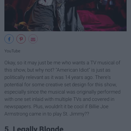
YouTube
Okay, so it may just be me who wants a TV musical of
this show, but why not? "American Idiot" is just as
politically relevant as it was 14 years ago. There's
potential for some creative set design for this show,
especially since the musical was originally performed
with one set inlaid with multiple TVs and covered in
newspapers. Plus, wouldn't it be cool if Billie Joe
Armstrong came in to play St. Jimmy??
5. Legally Blonde