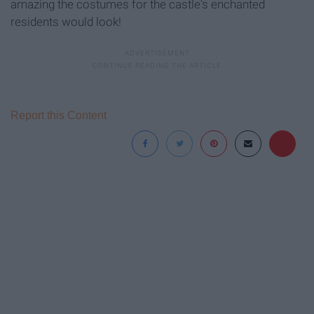
amazing the costumes for the castle's enchanted
residents would look!
Report this Content