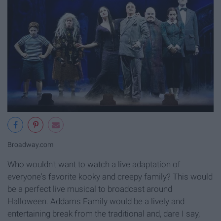
Broadway.com
Who wouldn't want to watch a live adaptation of
everyone's favorite kooky and creepy family? This would
be a perfect live musical to broadcast around
Halloween. Addams Family would be a lively and
entertaining break from the traditional and, dare I say,