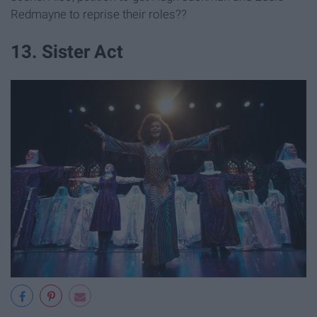
Redmayne to reprise their roles??
13. Sister Act