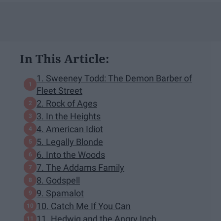
In This Article:
1. Sweeney Todd: The Demon Barber of
Fleet Street
2. Rock of Ages
3. In the Heights
4. American Idiot
5. Legally Blonde
6. Into the Woods
7. The Addams Family
8. Godspell
9. Spamalot
10. Catch Me If You Can
11. Hedwig and the Angry Inch