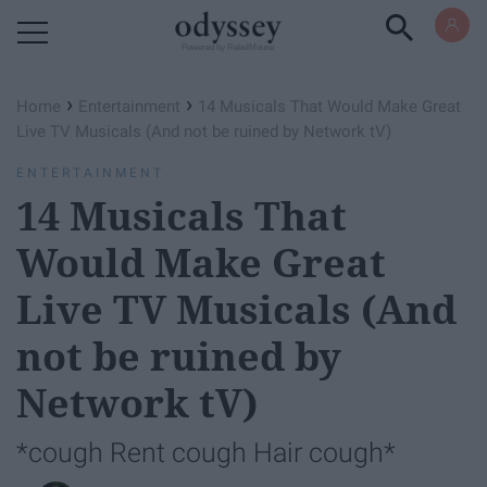
Powered by RebelMouse
›
›
Home
Entertainment
14 Musicals That Would Make Great
Live TV Musicals (And not be ruined by Network tV)
ENTERTAINMENT
14 Musicals That
Would Make Great
Live TV Musicals (And
not be ruined by
Network tV)
*cough Rent cough Hair cough*