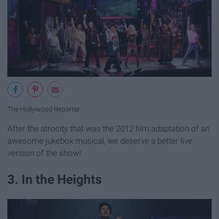
The Hollywood Reporter
After the atrocity that was the 2012 film adaptation of an
awesome jukebox musical, we deserve a better live
version of the show!
3. In the Heights