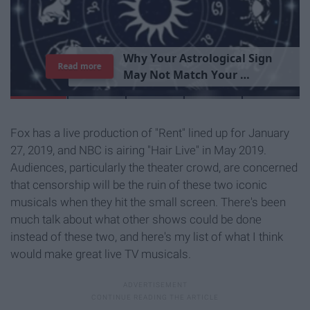
T
h
e
I
m
p
o
r
t
a
n
c
e
O
f
B
e
i
n
g
A
Read more
G
o
o
d
P
e
r
s
o
n
Fox has a live production of "Rent" lined up for January
27, 2019, and NBC is airing "Hair Live" in May 2019.
Audiences, particularly the theater crowd, are concerned
that censorship will be the ruin of these two iconic
musicals when they hit the small screen. There's been
much talk about what other shows could be done
instead of these two, and here's my list of what I think
would make great live TV musicals.