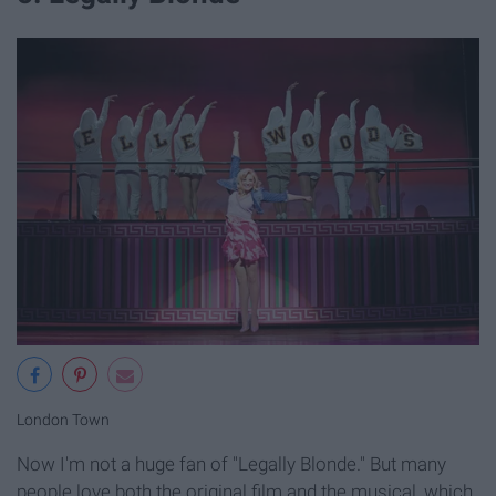
London Town
Now I'm not a huge fan of "Legally Blonde." But many
people love both the original film and the musical, which