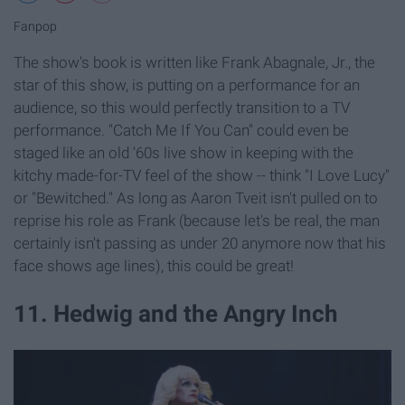
Fanpop
The show's book is written like Frank Abagnale, Jr., the
star of this show, is putting on a performance for an
audience, so this would perfectly transition to a TV
performance. "Catch Me If You Can" could even be
staged like an old '60s live show in keeping with the
kitchy made-for-TV feel of the show -- think "I Love Lucy"
or "Bewitched." As long as Aaron Tveit isn't pulled on to
reprise his role as Frank (because let's be real, the man
certainly isn't passing as under 20 anymore now that his
face shows age lines), this could be great!
11. Hedwig and the Angry Inch