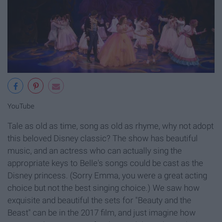
YouTube
Tale as old as time, song as old as rhyme, why not adopt
this beloved Disney classic? The show has beautiful
music, and an actress who can actually sing the
appropriate keys to Belle's songs could be cast as the
Disney princess. (Sorry Emma, you were a great acting
choice but not the best singing choice.) We saw how
exquisite and beautiful the sets for "Beauty and the
Beast" can be in the 2017 film, and just imagine how