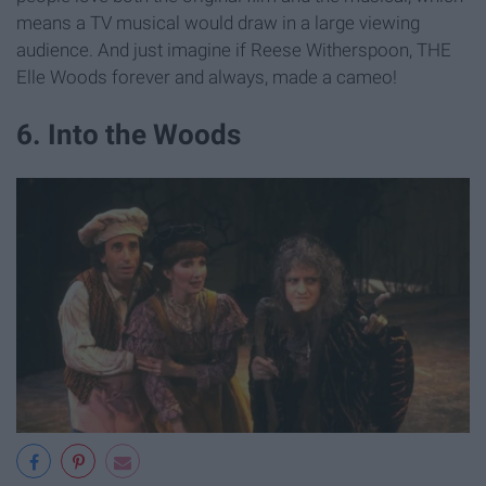
means a TV musical would draw in a large viewing
audience. And just imagine if Reese Witherspoon, THE
Elle Woods forever and always, made a cameo!
6. Into the Woods