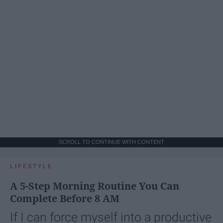
SCROLL TO CONTINUE WITH CONTENT
LIFESTYLE
A 5-Step Morning Routine You Can
Complete Before 8 AM
If I can force myself into a productive