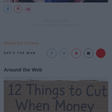
Report this Content
SHE'S THE MAN
Around the Web