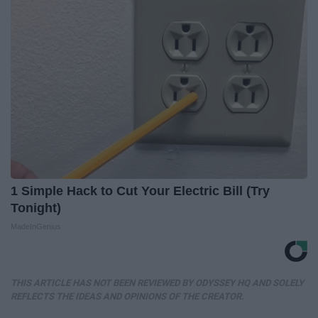
1 Simple Hack to Cut Your Electric Bill (Try
Tonight)
MadeInGenius
THIS ARTICLE HAS NOT BEEN REVIEWED BY ODYSSEY HQ AND SOLELY
REFLECTS THE IDEAS AND OPINIONS OF THE CREATOR.