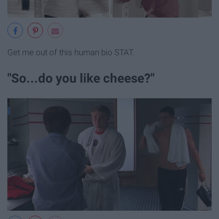
Get me out of this human bio STAT.
"So...do you like cheese?"