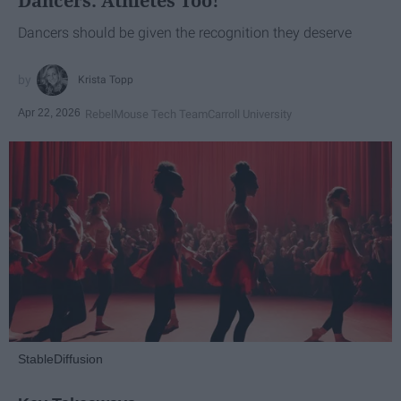
Dancers: Athletes Too!
Dancers should be given the recognition they deserve
Krista Topp
Apr 22, 2026
RebelMouse Tech Team
Carroll University
StableDiffusion