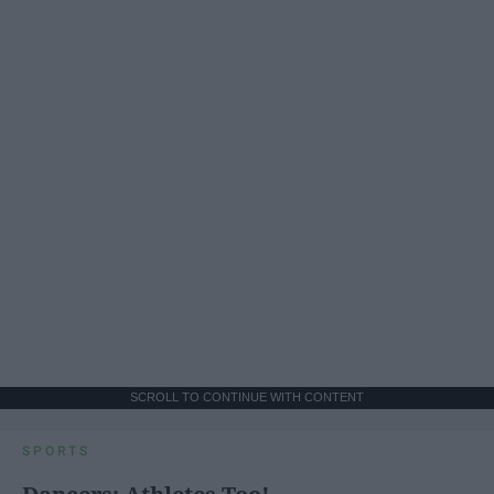
SCROLL TO CONTINUE WITH CONTENT
SPORTS