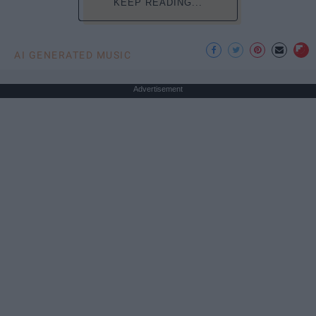
KEEP READING...
AI GENERATED MUSIC
Advertisement