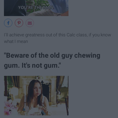
I'll achieve greatness out of this Calc class, if you know
what I mean
"Beware of the old guy chewing
gum. It's not gum."