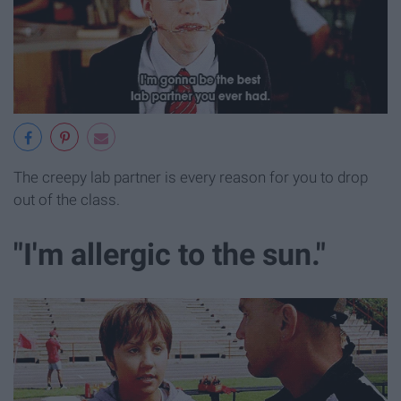
The creepy lab partner is every reason for you to drop
out of the class.
"I'm allergic to the sun."