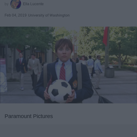
Ella Lucente
Feb 04, 2019
University of Washington
Paramount Pictures