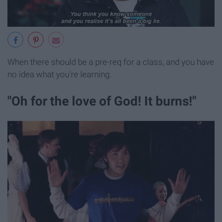
When there should be a pre-req for a class, and you have
no idea what you're learning.
"Oh for the love of God! It burns!"