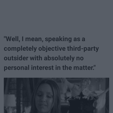
"Well, I mean, speaking as a
completely objective third-party
outsider with absolutely no
personal interest in the matter."