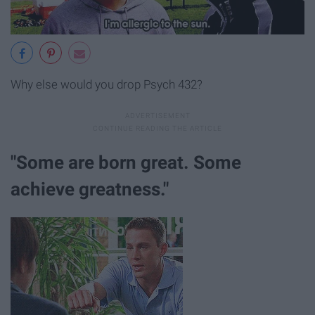
Why else would you drop Psych 432?
"Some are born great. Some
achieve greatness."