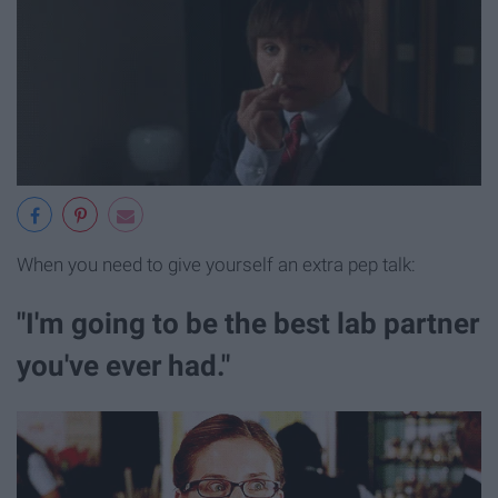
When you need to give yourself an extra pep talk:
"I'm going to be the best lab partner
you've ever had."