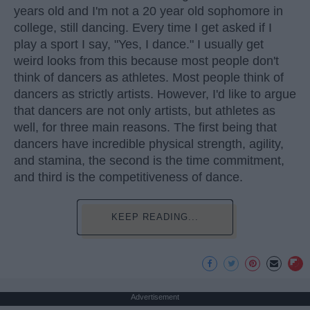
years old and I'm not a 20 year old sophomore in
college, still dancing. Every time I get asked if I
play a sport I say, "Yes, I dance." I usually get
weird looks from this because most people don't
think of dancers as athletes. Most people think of
dancers as strictly artists. However, I'd like to argue
that dancers are not only artists, but athletes as
well, for three main reasons. The first being that
dancers have incredible physical strength, agility,
and stamina, the second is the time commitment,
and third is the competitiveness of dance.
KEEP READING...
Advertisement