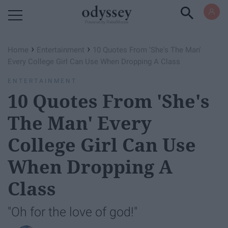
Powered by RebelMouse
›
›
Home
Entertainment
10 Quotes From 'She's The Man'
Every College Girl Can Use When Dropping A Class
ENTERTAINMENT
10 Quotes From 'She's
The Man' Every
College Girl Can Use
When Dropping A
Class
"Oh for the love of god!"