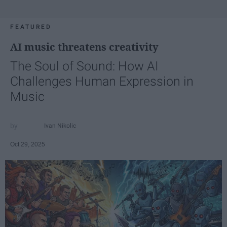
FEATURED
AI music threatens creativity
The Soul of Sound: How AI
Challenges Human Expression in
Music
Ivan Nikolic
Oct 29, 2025