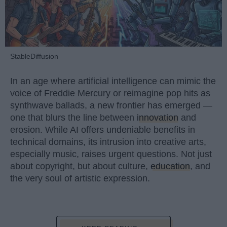
StableDiffusion
In an age where artificial intelligence can mimic the
voice of Freddie Mercury or reimagine pop hits as
synthwave ballads, a new frontier has emerged —
one that blurs the line between
innovation
and
erosion. While AI offers undeniable benefits in
technical domains, its intrusion into creative arts,
especially music, raises urgent questions. Not just
about copyright, but about culture,
education
, and
the very soul of artistic expression.