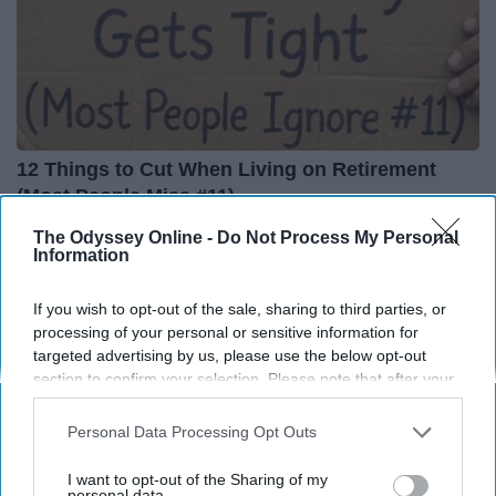
12 Things to Cut When Living on Retirement
(Most People Miss #11)
Greensprout
The Odyssey Online -
Do Not Process My Personal
Information
If you wish to opt-out of the sale, sharing to third parties, or
processing of your personal or sensitive information for
targeted advertising by us, please use the below opt-out
section to confirm your selection. Please note that after your
opt-out request is processed you may continue seeing
interest-based ads based on personal information utilized by
Personal Data Processing Opt Outs
us or personal information disclosed to third parties prior to
your opt-out. You may separately opt-out of the further
I want to opt-out of the Sharing of my
disclosure of your personal information by third parties on the
personal data.