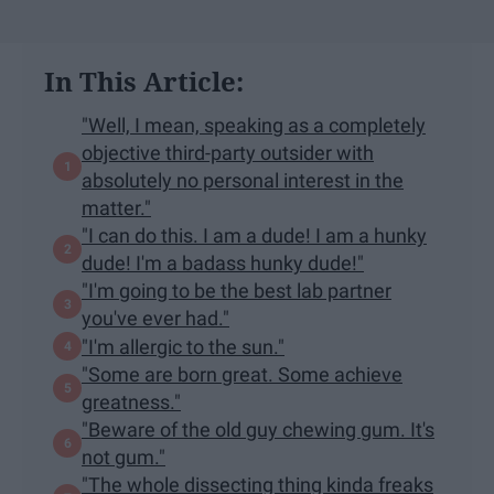
In This Article:
"Well, I mean, speaking as a completely
objective third-party outsider with
absolutely no personal interest in the
matter."
"I can do this. I am a dude! I am a hunky
dude! I'm a badass hunky dude!"
"I'm going to be the best lab partner
you've ever had."
"I'm allergic to the sun."
"Some are born great. Some achieve
greatness."
"Beware of the old guy chewing gum. It's
not gum."
"The whole dissecting thing kinda freaks