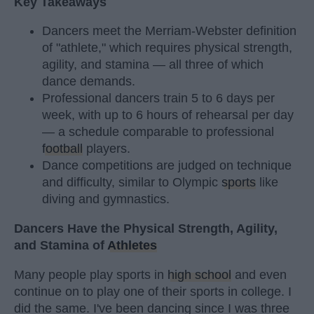
Key Takeaways
Dancers meet the Merriam-Webster definition
of "athlete," which requires physical strength,
agility, and stamina — all three of which
dance demands.
Professional dancers train 5 to 6 days per
week, with up to 6 hours of rehearsal per day
— a schedule comparable to professional
football
players.
Dance competitions are judged on technique
and difficulty, similar to Olympic
sports
like
diving and gymnastics.
Dancers Have the Physical Strength, Agility,
and Stamina of
Athletes
Many people play sports in
high school
and even
continue on to play one of their sports in college. I
did the same. I've been dancing since I was three