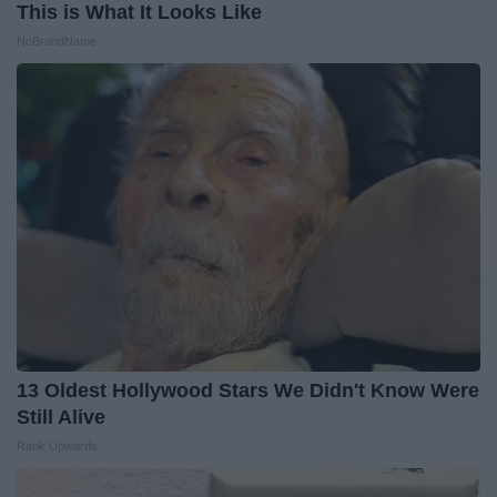
This is What It Looks Like
NoBrandName
13 Oldest Hollywood Stars We Didn't Know Were
Still Alive
Rank Upwards