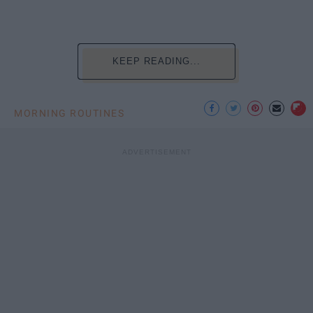
KEEP READING...
MORNING ROUTINES