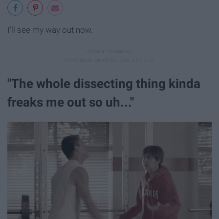
I'll see my way out now.
"The whole dissecting thing kinda
freaks me out so uh..."