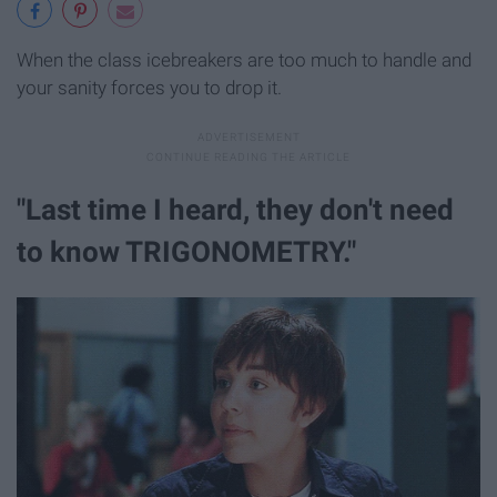
When the class icebreakers are too much to handle and
your sanity forces you to drop it.
"Last time I heard, they don't need
to know TRIGONOMETRY."