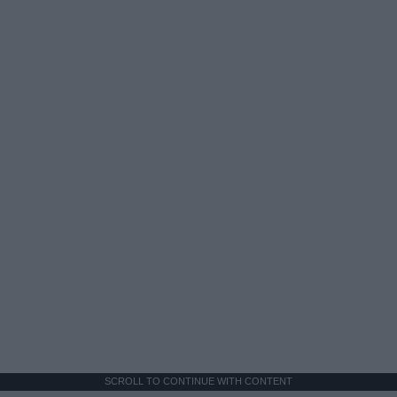
SCROLL TO CONTINUE WITH CONTENT