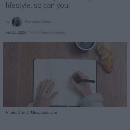
lifestyle, so can you.
Françoise Corser
Apr 21, 2026
Florida State University
Photo Credit: Unsplash.com