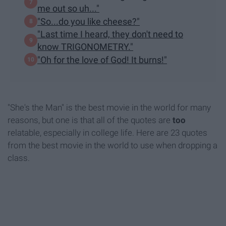
me out so uh..."
"So...do you like cheese?"
"Last time I heard, they don't need to
know TRIGONOMETRY."
"Oh for the love of God! It burns!"
"She's the Man" is the best movie in the world for many
reasons, but one is that all of the quotes are
too
relatable, especially in college life. Here are 23 quotes
from the best movie in the world to use when dropping a
class.