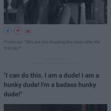
Professor: "Why are you dropping this class after the
first day?"
"I can do this. I am a dude! I am a
hunky dude! I'm a badass hunky
dude!"