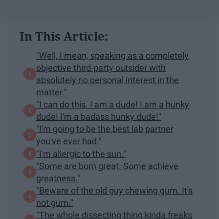
In This Article:
"Well, I mean, speaking as a completely
objective third-party outsider with
absolutely no personal interest in the
matter."
"I can do this. I am a dude! I am a hunky
dude! I'm a badass hunky dude!"
"I'm going to be the best lab partner
you've ever had."
"I'm allergic to the sun."
"Some are born great. Some achieve
greatness."
"Beware of the old guy chewing gum. It's
not gum."
"The whole dissecting thing kinda freaks