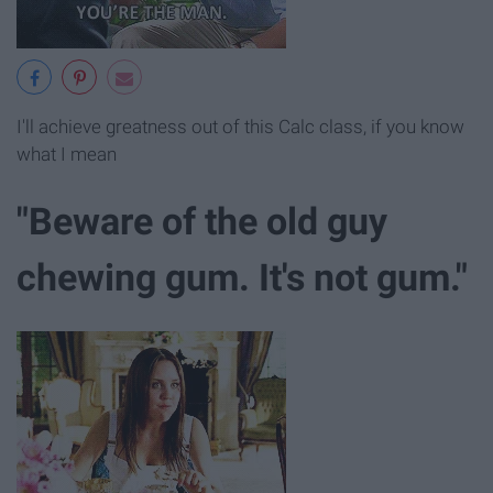
I'll achieve greatness out of this Calc class, if you know
what I mean
"Beware of the old guy
chewing gum. It's not gum."