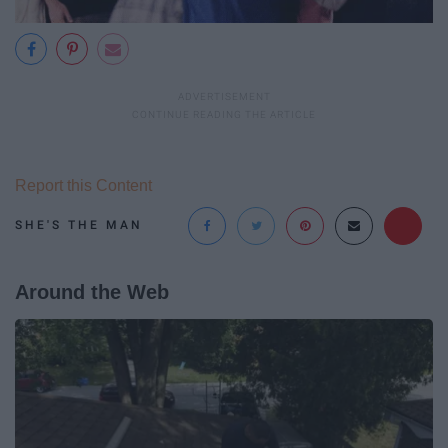
Report this Content
SHE'S THE MAN
Around the Web