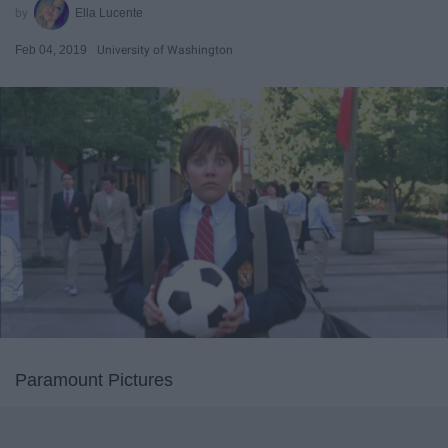
Ella Lucente
Feb 04, 2019
University of Washington
Paramount Pictures