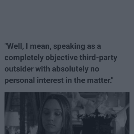
"Well, I mean, speaking as a
completely objective third-party
outsider with absolutely no
personal interest in the matter."