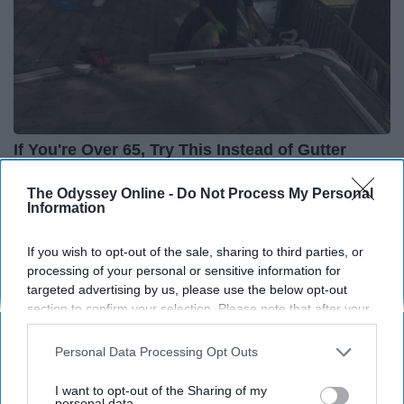
If You're Over 65, Try This Instead of Gutter
Cleaning (It's Genius)
The Odyssey Online -
Do Not Process My Personal
LeafFilter Partner
Information
If you wish to opt-out of the sale, sharing to third parties, or
processing of your personal or sensitive information for
targeted advertising by us, please use the below opt-out
section to confirm your selection. Please note that after your
opt-out request is processed you may continue seeing
interest-based ads based on personal information utilized by
Personal Data Processing Opt Outs
us or personal information disclosed to third parties prior to
your opt-out. You may separately opt-out of the further
I want to opt-out of the Sharing of my
disclosure of your personal information by third parties on the
personal data.