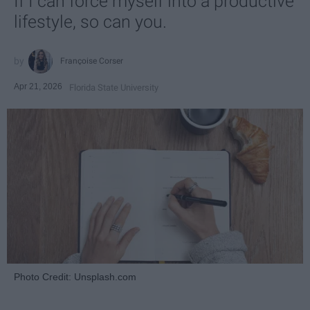
If I can force myself into a productive
lifestyle, so can you.
Françoise Corser
Apr 21, 2026
Florida State University
Photo Credit: Unsplash.com