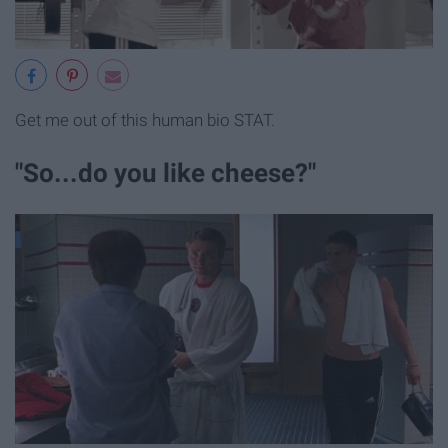
Get me out of this human bio STAT.
"So...do you like cheese?"