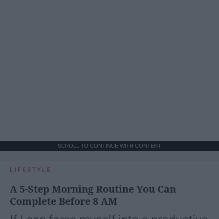
SCROLL TO CONTINUE WITH CONTENT
LIFESTYLE
A 5-Step Morning Routine You Can
Complete Before 8 AM