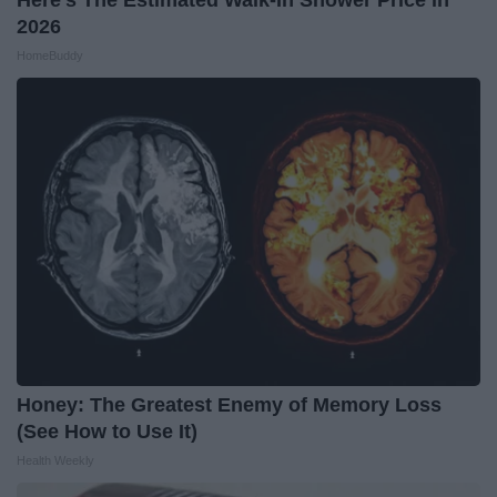
2026
HomeBuddy
Honey: The Greatest Enemy of Memory Loss
(See How to Use It)
Health Weekly