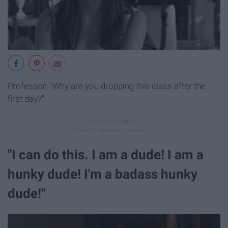
Professor: "Why are you dropping this class after the
first day?"
"I can do this. I am a dude! I am a
hunky dude! I'm a badass hunky
dude!"