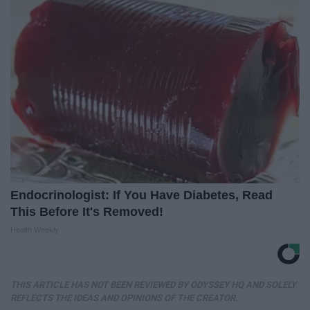
Endocrinologist: If You Have Diabetes, Read
This Before It's Removed!
Health Weekly
THIS ARTICLE HAS NOT BEEN REVIEWED BY ODYSSEY HQ AND SOLELY
REFLECTS THE IDEAS AND OPINIONS OF THE CREATOR.