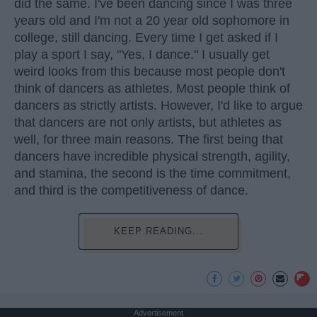
did the same. I've been dancing since I was three
years old and I'm not a 20 year old sophomore in
college, still dancing. Every time I get asked if I
play a sport I say, "Yes, I dance." I usually get
weird looks from this because most people don't
think of dancers as athletes. Most people think of
dancers as strictly artists. However, I'd like to argue
that dancers are not only artists, but athletes as
well, for three main reasons. The first being that
dancers have incredible physical strength, agility,
and stamina, the second is the time commitment,
and third is the competitiveness of dance.
KEEP READING...
Advertisement