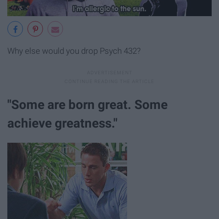
Why else would you drop Psych 432?
"Some are born great. Some
achieve greatness."