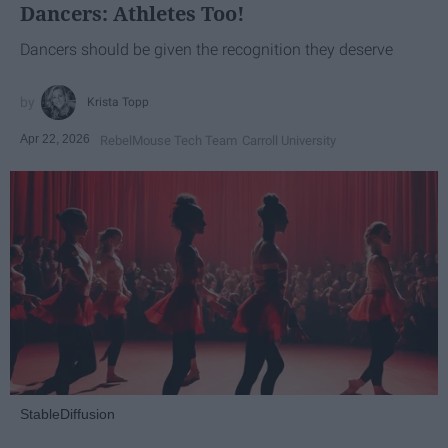
Dancers: Athletes Too!
Dancers should be given the recognition they deserve
Krista Topp
Apr 22, 2026
RebelMouse Tech Team
Carroll University
StableDiffusion