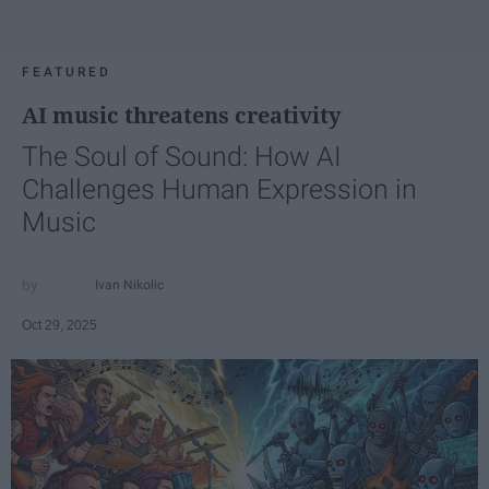
FEATURED
AI music threatens creativity
The Soul of Sound: How AI
Challenges Human Expression in
Music
Ivan Nikolic
Oct 29, 2025