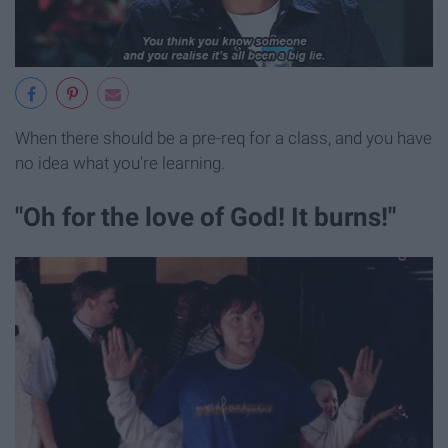
When there should be a pre-req for a class, and you have
no idea what you're learning.
"Oh for the love of God! It burns!"