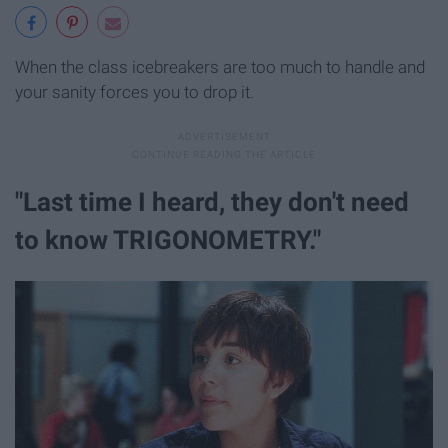
When the class icebreakers are too much to handle and
your sanity forces you to drop it.
"Last time I heard, they don't need
to know TRIGONOMETRY."