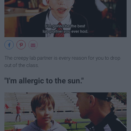
The creepy lab partner is every reason for you to drop
out of the class.
"I'm allergic to the sun."