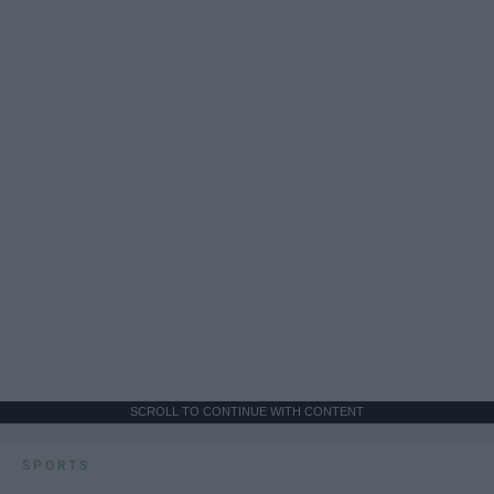
SCROLL TO CONTINUE WITH CONTENT
SPORTS