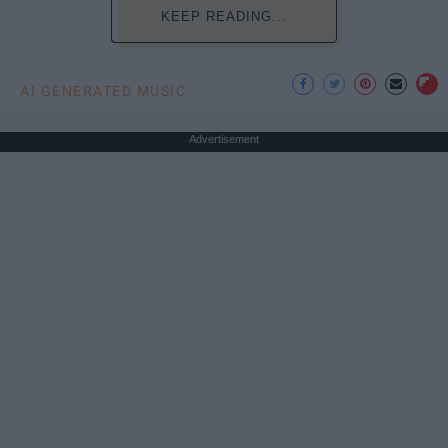
KEEP READING...
AI GENERATED MUSIC
Advertisement