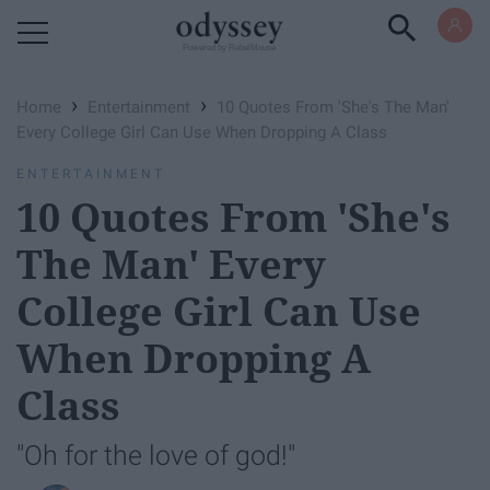
Powered by RebelMouse
›
›
Home
Entertainment
10 Quotes From 'She's The Man'
Every College Girl Can Use When Dropping A Class
ENTERTAINMENT
10 Quotes From 'She's
The Man' Every
College Girl Can Use
When Dropping A
Class
"Oh for the love of god!"