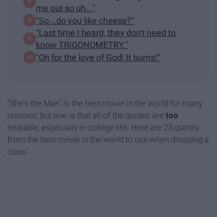
me out so uh..."
"So...do you like cheese?"
"Last time I heard, they don't need to
know TRIGONOMETRY."
"Oh for the love of God! It burns!"
"She's the Man" is the best movie in the world for many
reasons, but one is that all of the quotes are
too
relatable, especially in college life. Here are 23 quotes
from the best movie in the world to use when dropping a
class.