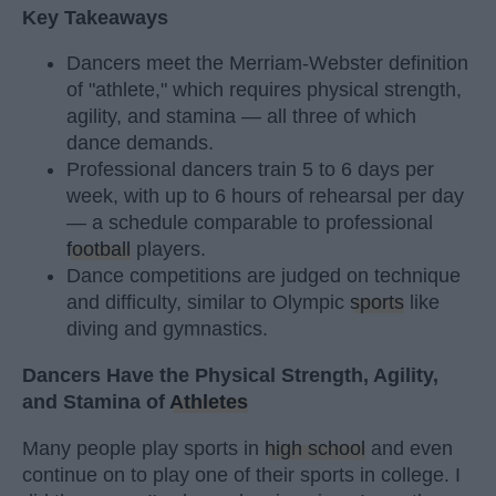
Key Takeaways
Dancers meet the Merriam-Webster definition
of "athlete," which requires physical strength,
agility, and stamina — all three of which
dance demands.
Professional dancers train 5 to 6 days per
week, with up to 6 hours of rehearsal per day
— a schedule comparable to professional
football
players.
Dance competitions are judged on technique
and difficulty, similar to Olympic
sports
like
diving and gymnastics.
Dancers Have the Physical Strength, Agility,
and Stamina of
Athletes
Many people play sports in
high school
and even
continue on to play one of their sports in college. I