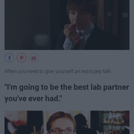
When you need to give yourself an extra pep talk:
"I'm going to be the best lab partner
you've ever had."