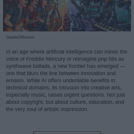
StableDiffusion
In an age where artificial intelligence can mimic the
voice of Freddie Mercury or reimagine pop hits as
synthwave ballads, a new frontier has emerged —
one that blurs the line between innovation and
erosion. While AI offers undeniable benefits in
technical domains, its intrusion into creative arts,
especially music, raises urgent questions. Not just
about copyright, but about culture, education, and
the very soul of artistic expression.