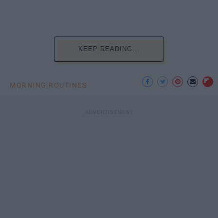
KEEP READING...
MORNING ROUTINES