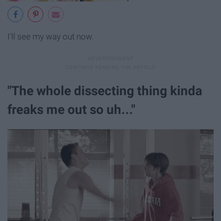
I'll see my way out now.
"The whole dissecting thing kinda
freaks me out so uh..."