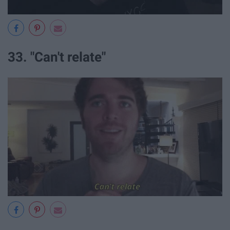
33. "Can't relate"