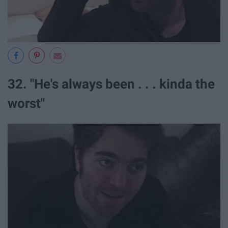
32. "He's always been . . . kinda the
worst"