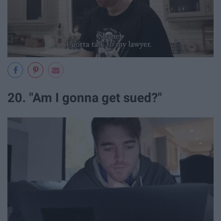
20. "Am I gonna get sued?"