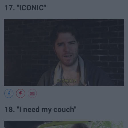
17. "ICONIC"
18. "I need my couch"