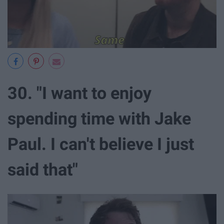
30. "I want to enjoy
spending time with Jake
Paul. I can't believe I just
said that"