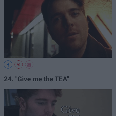
24. "Give me the TEA"