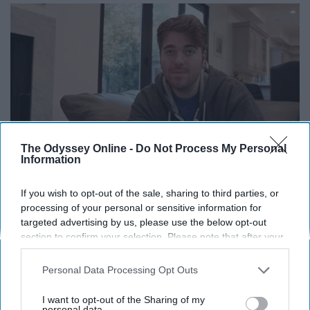
The Odyssey Online -
Do Not Process My Personal
Information
If you wish to opt-out of the sale, sharing to third parties, or
processing of your personal or sensitive information for
14. "What is this?"
targeted advertising by us, please use the below opt-out
section to confirm your selection. Please note that after your
opt-out request is processed you may continue seeing
interest-based ads based on personal information utilized by
Personal Data Processing Opt Outs
us or personal information disclosed to third parties prior to
your opt-out. You may separately opt-out of the further
I want to opt-out of the Sharing of my
disclosure of your personal information by third parties on the
personal data.