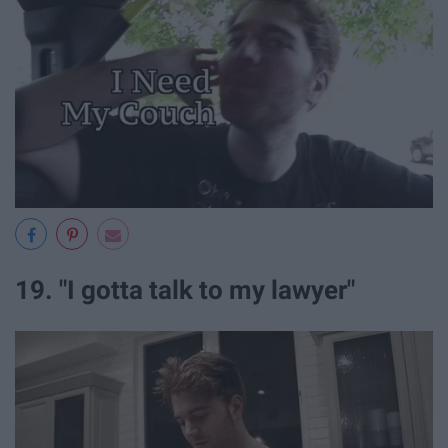
19. "I gotta talk to my lawyer"