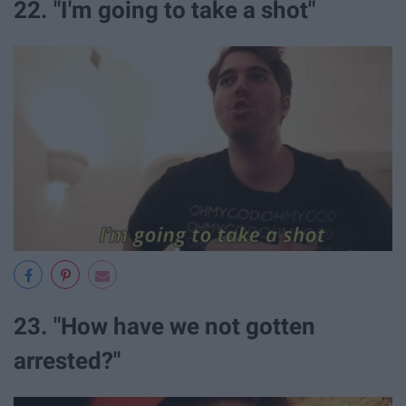
22. "I'm going to take a shot"
23. "How have we not gotten
arrested?"