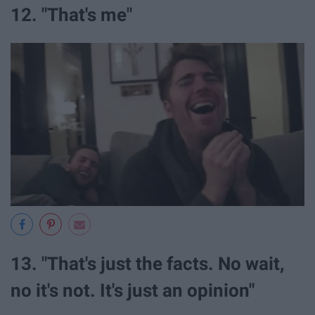
12. "That's me"
13. "That's just the facts. No wait,
no it's not. It's just an opinion"