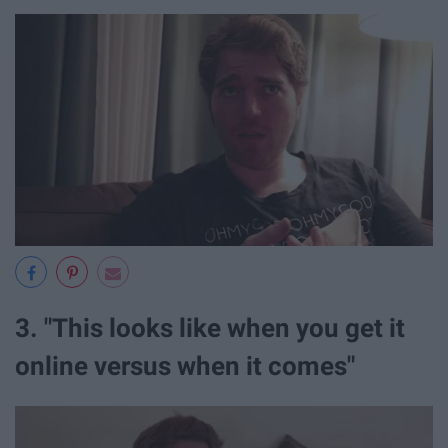
3. "This looks like when you get it
online versus when it comes"