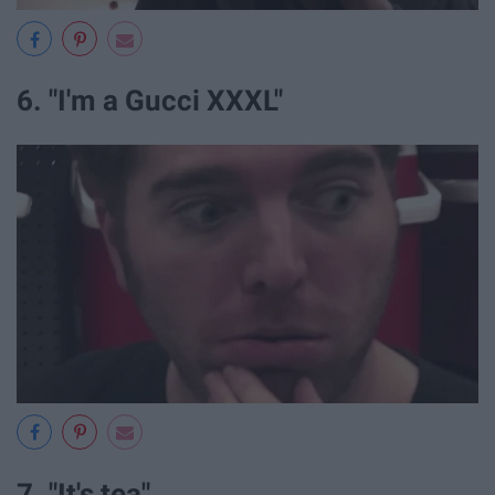
6. "I'm a Gucci XXXL"
7. "It's tea"