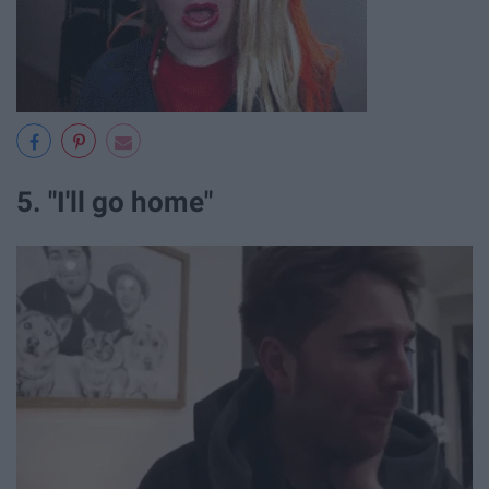
5. "I'll go home"