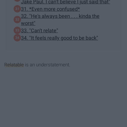
Jake Paul. I can't believe I just said that"
31. *Even more confused*
32. "He's always been . . . kinda the
worst"
33. "Can't relate"
34. "It feels really good to be back"
Relatable
is an understatement.