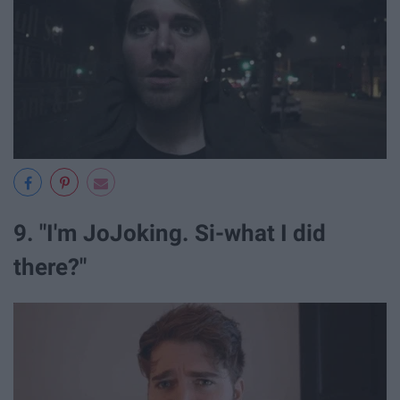
9. "I'm JoJoking. Si-what I did
there?"