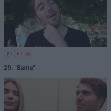
29. "Same"