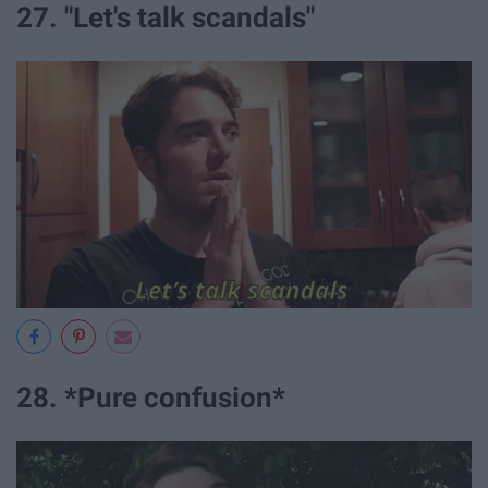
27. "Let's talk scandals"
28. *Pure confusion*