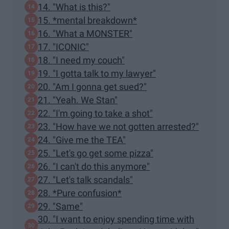
14. "What is this?"
15. *mental breakdown*
16. "What a MONSTER"
17. "ICONIC"
18. "I need my couch"
19. "I gotta talk to my lawyer"
20. "Am I gonna get sued?"
21. "Yeah. We Stan"
22. "I'm going to take a shot"
23. "How have we not gotten arrested?"
24. "Give me the TEA"
25. "Let's go get some pizza"
26. "I can't do this anymore"
27. "Let's talk scandals"
28. *Pure confusion*
29. "Same"
30. "I want to enjoy spending time with