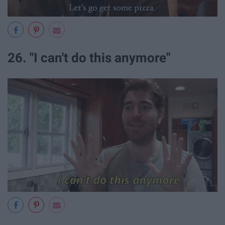
26. "I can't do this anymore"