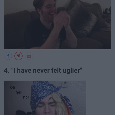
4. "I have never felt uglier"