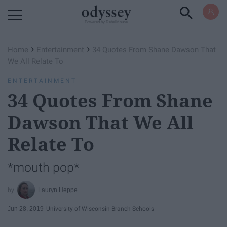
Powered by RebelMouse
›
›
Home
Entertainment
34 Quotes From Shane Dawson That
We All Relate To
ENTERTAINMENT
34 Quotes From Shane
Dawson That We All
Relate To
*mouth pop*
Lauryn Heppe
Jun 28, 2019
University of Wisconsin Branch Schools