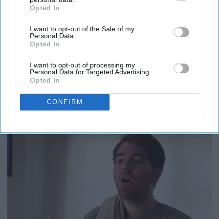
Opted In
IAB’s list of downstream participants. This information may
also be disclosed by us to third parties on the
IAB’s List of
I want to opt-out of the Sale of my
Downstream Participants
that may further disclose it to other
Personal Data.
third parties.
Opted In
I want to opt-out of processing my
Personal Data for Targeted Advertising.
Opted In
CONFIRM
15. *mental breakdown*