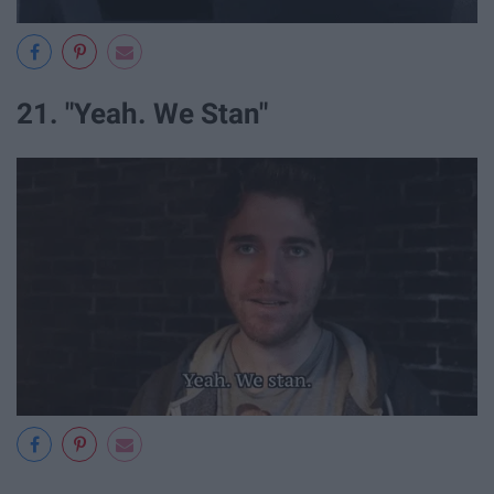
21. "Yeah. We Stan"