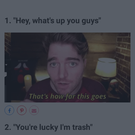
1. "Hey, what's up you guys"
2. "You're lucky I'm trash"