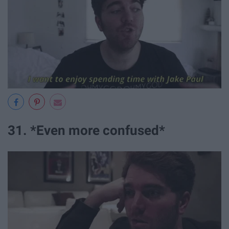
31. *Even more confused*