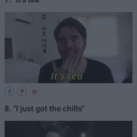
8. "I just got the chills"