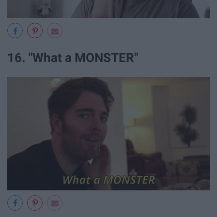
16. "What a MONSTER"