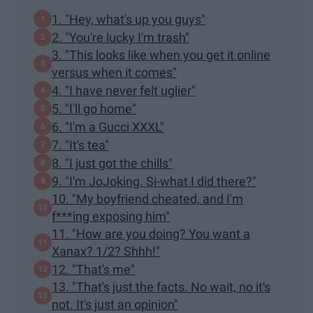
1. "Hey, what's up you guys"
2. "You're lucky I'm trash"
3. "This looks like when you get it online
versus when it comes"
4. "I have never felt uglier"
5. "I'll go home"
6. "I'm a Gucci XXXL"
7. "It's tea"
8. "I just got the chills"
9. "I'm JoJoking. Si-what I did there?"
10. "My boyfriend cheated, and I'm
f***ing exposing him"
11. "How are you doing? You want a
Xanax? 1/2? Shhh!"
12. "That's me"
13. "That's just the facts. No wait, no it's
not. It's just an opinion"