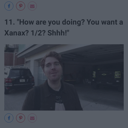
11. "How are you doing? You want a
Xanax? 1/2? Shhh!"