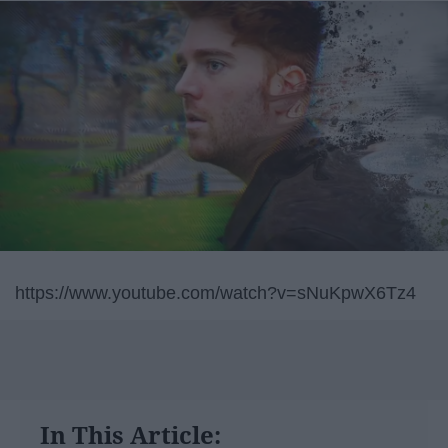
https://www.youtube.com/watch?v=sNuKpwX6Tz4
In This Article: