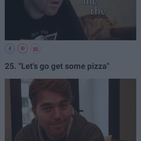
25. "Let's go get some pizza"