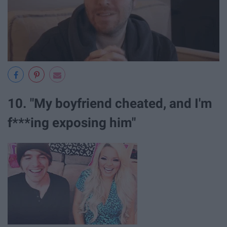
10. "My boyfriend cheated, and I'm
f***ing exposing him"