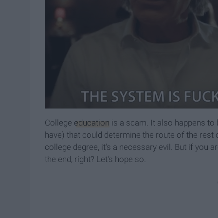
College
education
is a scam. It also happens to
have) that could determine the route of the rest 
college degree, it's a necessary evil. But if you ar
the end, right? Let's hope so.