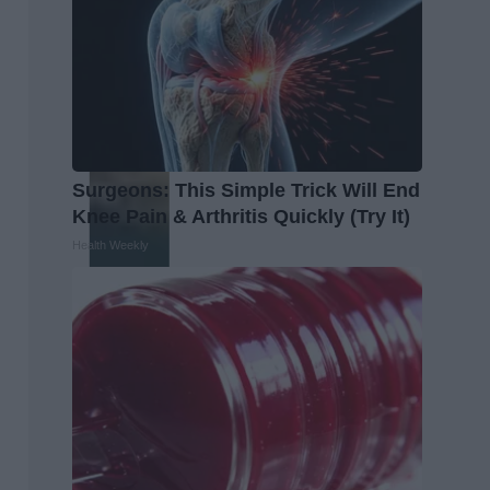
Surgeons: This Simple Trick Will End
Knee Pain & Arthritis Quickly (Try It)
Health Weekly