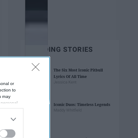
TRENDING STORIES
The Six Most Iconic Pitbull
Lyrics Of All Time
Jessica Kent
sonal or
ection to
ou may
 personal
Iconic Duos: Timeless Legends
out of the
Maddy Whitfield
 downstream
B’s List of