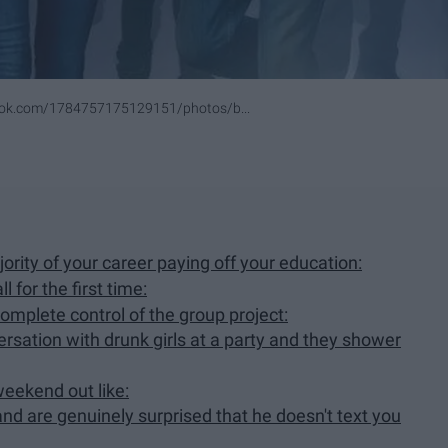
ook.com/1784757175129151/photos/b...
ority of your career paying off your education:
 for the first time:
mplete control of the group project:
rsation with drunk girls at a party and they shower
weekend out like:
and are genuinely surprised that he doesn't text you