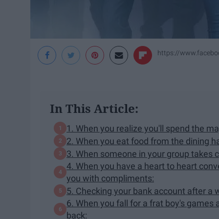
https://www.faceb
In This Article:
1. When you realize you'll spend the maj
2. When you eat food from the dining hall
3. When someone in your group takes co
4. When you have a heart to heart conve
you with compliments:
5. Checking your bank account after a 
6. When you fall for a frat boy's games 
back: