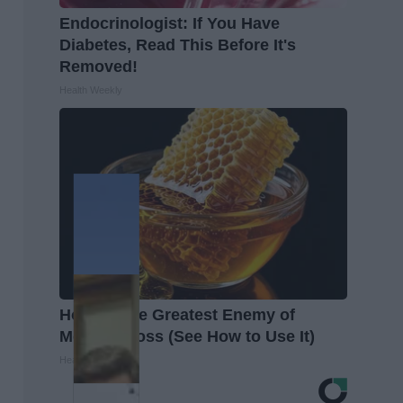
Endocrinologist: If You Have
Diabetes, Read This Before It's
Removed!
Health Weekly
Honey: The Greatest Enemy of
Memory Loss (See How to Use It)
Health Weekly