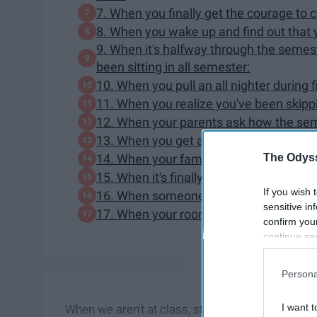
7. When you finally get the courage to 
8. When you wake up and find out that yo
9. When it's halfway through the semes
been sitting in all semester:
10. When you pull an all nighter during 
11. When you realize you've been skippin
12. When your parents ask how the sem
13. When you get an A on something you 
The Odyss
14. When your family asks about your fu
15. When it's finally Halloweekend:
If you wish 
16. When someone asks if you're hungo
sensitive in
17. When your roommate comes home lat
confirm you
continue se
information 
further disc
Persona
participants
Downstream 
I want t
When we aren't at class, studying, or out with 