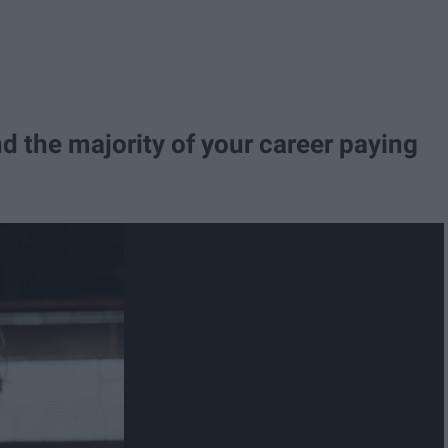
nd the majority of your career paying