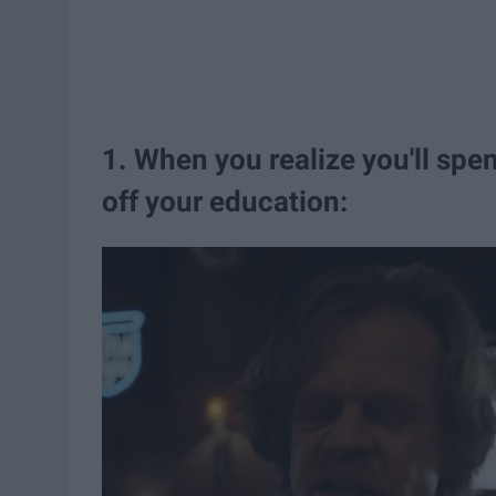
1. When you realize you'll spe
off your education: