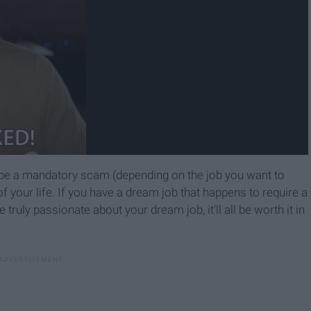
 be a mandatory scam (depending on the job you want to
of your life. If you have a dream job that happens to require a
e truly passionate about your dream job, it'll all be worth it in