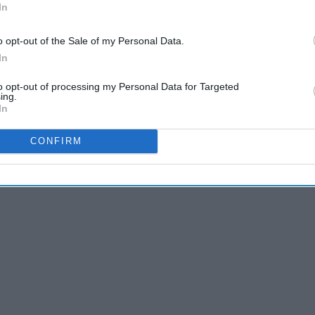
In
re constantly conflicts emerging and quick, high-stakes
 of life, filled with some of the highest highs and the
o opt-out of the Sale of my Personal Data.
the major ups and downs of college life than 'Shameless'?
In
cribed college life.
to opt-out of processing my Personal Data for Targeted
ing.
In
CONFIRM