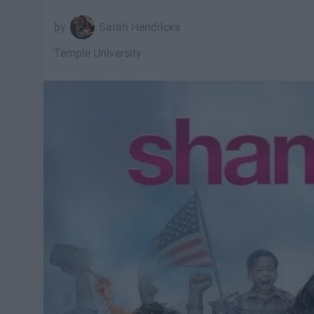
Sarah Hendricks
Temple University