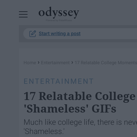
Powered by RebelMouse
Start writing a post
›
›
Home
Entertainment
17 Relatable College Moments
ENTERTAINMENT
17 Relatable Colleg
'Shameless' GIFs
Much like college life, there is ne
'Shameless.'