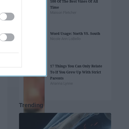
100 Of The Best Vines Of All
Time
Maison Fletcher
Word Usage: North VS. South
Nicole Ann LoBello
17 Things You Can Only Relate
To If You Grew Up With Strict
Parents
Arianna Lynne
Trending