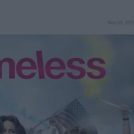
Nov 05, 201