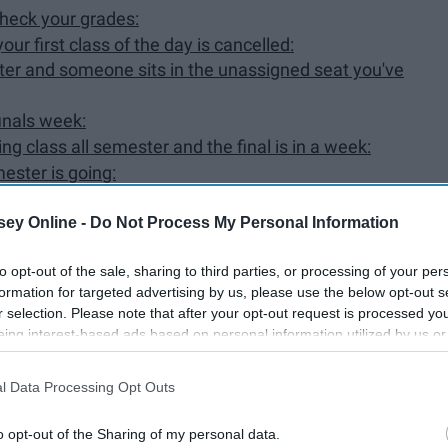
check your grades:
ur first class of the day is cancelled:
ter and someone sits in the unassigned seat you've
finals week:
g class all semester and the final is in a week:
ester is going:
didn't actually study for:
ey Online -
Do Not Process My Personal Information
ture plans:
to opt-out of the sale, sharing to third parties, or processing of your per
ver:
formation for targeted advertising by us, please use the below opt-out s
e and wakes you up in the middle of the night:
r selection. Please note that after your opt-out request is processed y
eing interest-based ads based on personal information utilized by us or
disclosed to third parties prior to your opt-out. You may separately opt-
losure of your personal information by third parties on the IAB’s list of
l Data Processing Opt Outs
. This information may also be disclosed by us to third parties on the
IA
Participants
that may further disclose it to other third parties.
o opt-out of the Sharing of my personal data.
friends, we are probably binge-watching Shameless on
Netflix
.