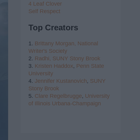
4 Leaf Clover
Self Respect
Top Creators
1.
Brittany Morgan,
National
Writer's Society
2.
Radhi,
SUNY Stony Brook
3.
Kristen Haddox
,
Penn State
University
4.
Jennifer Kustanovich
,
SUNY
Stony Brook
5.
Clare Regelbrugge
,
University
of Illinois Urbana-Champaign