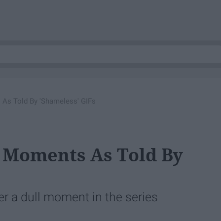
 As Told By 'Shameless' GIFs
e Moments As Told By
ver a dull moment in the series