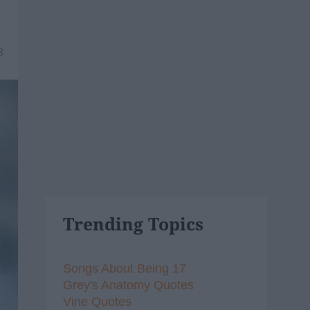
8
Trending Topics
Songs About Being 17
Grey's Anatomy Quotes
Vine Quotes