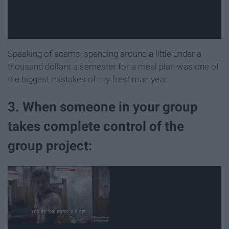
Speaking of scams, spending around a little under a
thousand dollars a semester for a meal plan was one of
the biggest mistakes of my freshman year.
3. When someone in your group
takes complete control of the
group project: