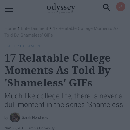
Powered by RebelMouse
›
›
Home
Entertainment
17 Relatable College Moments As
Told By 'Shameless' GIFs
ENTERTAINMENT
17 Relatable College
Moments As Told By
'Shameless' GIFs
Much like college life, there is never a
dull moment in the series 'Shameless.'
Sarah Hendricks
Nov 05, 2018
Temple University