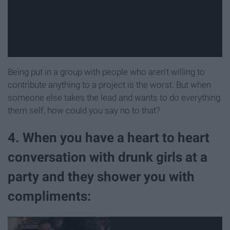
Being put in a group with people who aren't willing to
contribute anything to a project is the worst. But when
someone else takes the lead and wants to do everything
them self, how could you say no to that?
4. When you have a heart to heart
conversation with drunk girls at a
party and they shower you with
compliments: