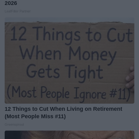
2026
LeafFilter Partner
12 Things to Cut When Living on Retirement
(Most People Miss #11)
Greensprout