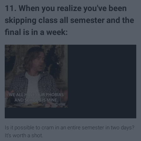
11. When you realize you've been
skipping class all semester and the
final is in a week:
Is it possible to cram in an entire semester in two days?
It's worth a shot.