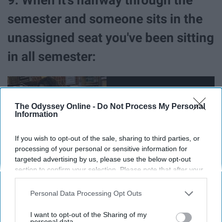
semester and someone sits in the
unassigned seat you've been sitting
in all semester:
The Odyssey Online -
Do Not Process My Personal
Information
If you wish to opt-out of the sale, sharing to third parties, or
processing of your personal or sensitive information for
targeted advertising by us, please use the below opt-out
section to confirm your selection. Please note that after your
opt-out request is processed you may continue seeing
interest-based ads based on personal information utilized by
Personal Data Processing Opt Outs
us or personal information disclosed to third parties prior to
It's an unspoken rule. Don't be the person who breaks it.
your opt-out. You may separately opt-out of the further
I want to opt-out of the Sharing of my
disclosure of your personal information by third parties on the
personal data.