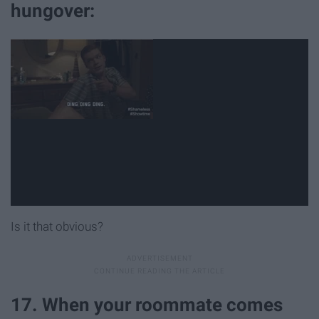
hungover:
Is it that obvious?
17. When your roommate comes