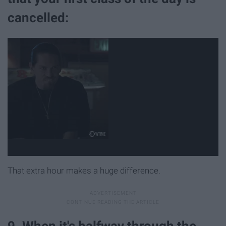
cancelled:
That extra hour makes a huge difference.
9. When it's halfway through the