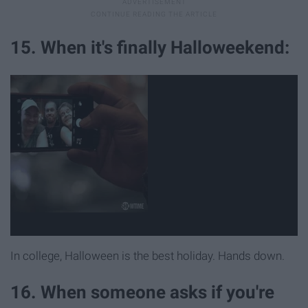
15. When it's finally Halloweekend:
In college, Halloween is the best holiday. Hands down.
16. When someone asks if you're