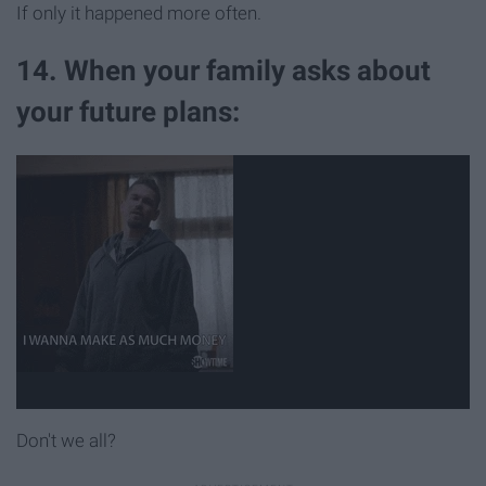
If only it happened more often.
14. When your family asks about
your future plans:
Don't we all?