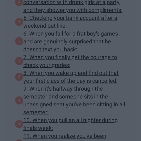
conversation with drunk girls at a party
and they shower you with compliments:
5. Checking your bank account after a
weekend out like:
6. When you fall for a frat boy's games
and are genuinely surprised that he
doesn't text you back:
7. When you finally get the courage to
check your grades:
8. When you wake up and find out that
your first class of the day is cancelled:
9. When it's halfway through the
semester and someone sits in the
unassigned seat you've been sitting in all
semester:
10. When you pull an all nighter during
finals week:
11. When you realize you've been