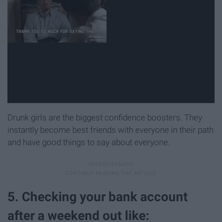
Drunk girls are the biggest confidence boosters. They
instantly become best friends with everyone in their path
and have good things to say about everyone.
5. Checking your bank account
after a weekend out like: