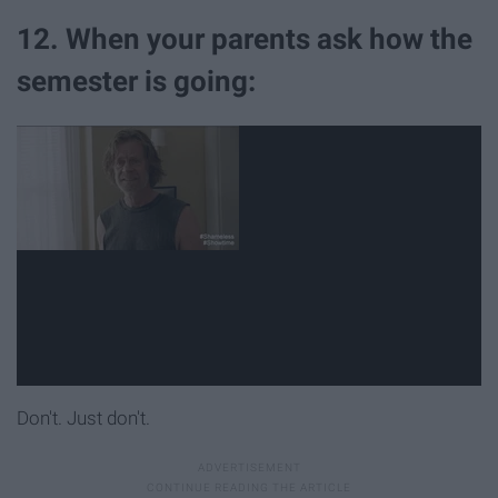
12. When your parents ask how the
semester is going:
Don't. Just don't.