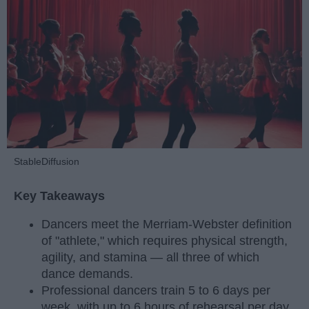
StableDiffusion
Key Takeaways
Dancers meet the Merriam-Webster definition
of "athlete," which requires physical strength,
agility, and stamina — all three of which
dance demands.
Professional dancers train 5 to 6 days per
week, with up to 6 hours of rehearsal per day