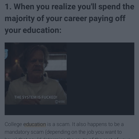
1. When you realize you'll spend the
majority of your career paying off
your education:
College
education
is a scam. It also happens to be a
mandatory scam (depending on the job you want to