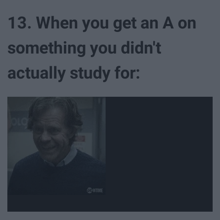
13. When you get an A on
something you didn't
actually study for: