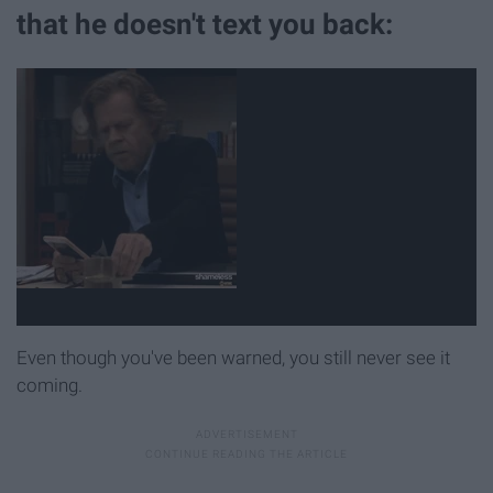
that he doesn't text you back:
Even though you've been warned, you still never see it
coming.