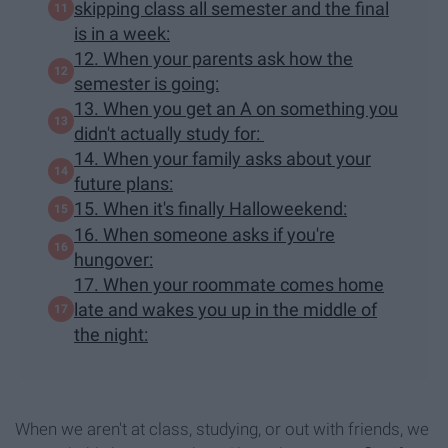
skipping class all semester and the final
is in a week:
12. When your parents ask how the
semester is going:
13. When you get an A on something you
didn't actually study for:
14. When your family asks about your
future plans:
15. When it's finally Halloweekend:
16. When someone asks if you're
hungover:
17. When your roommate comes home
late and wakes you up in the middle of
the night:
When we aren't at class, studying, or out with friends, we