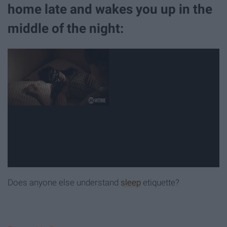
home late and wakes you up in the
middle of the night:
Does anyone else understand
sleep
etiquette?