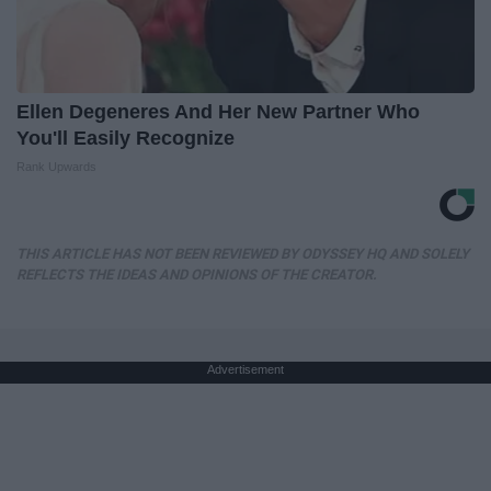
Ellen Degeneres And Her New Partner Who
You'll Easily Recognize
Rank Upwards
THIS ARTICLE HAS NOT BEEN REVIEWED BY ODYSSEY HQ AND SOLELY
REFLECTS THE IDEAS AND OPINIONS OF THE CREATOR.
Advertisement