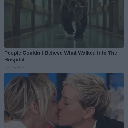
People Couldn't Believe What Walked Into The
Hospital
The Play Arena