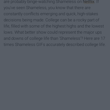
are probably binge-watching Shameless on
Netflix
. If
you've seen Shameless, you know that there are
constantly conflicts emerging and quick, high-stakes
decisions being made. College can be a rocky part of
life, filled with some of the highest highs and the lowest
lows. What better show could represent the major ups
and downs of college life than 'Shameless'? Here are 17
times Shameless GIFs accurately described college life.