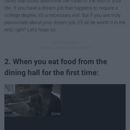
have) that could determine the route of the rest of your
life. If you have a dream job that happens to require a
college degree, it's a necessary evil. But if you are truly
passionate about your dream job, it'll all be worth it in the
end, right? Let's hope so.
2. When you eat food from the
dining hall for the first time: