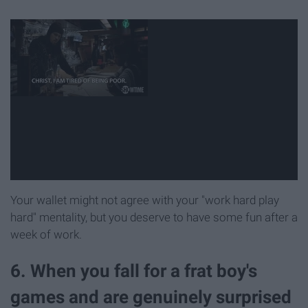
Your wallet might not agree with your "work hard play
hard" mentality, but you deserve to have some fun after a
week of work.
6. When you fall for a frat boy's
games and are genuinely surprised