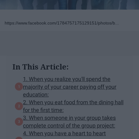
https://www.facebook.com/1784757175129151/photos/b...
In This Article:
1. When you realize you'll spend the
majority of your career paying off your
education:
2. When you eat food from the dining hall
for the first time:
3. When someone in your group takes
complete control of the group project:
4. When you have a heart to heart