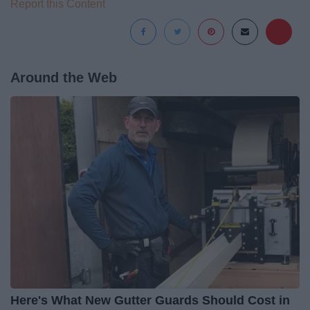
Report this Content
Around the Web
Here's What New Gutter Guards Should Cost in