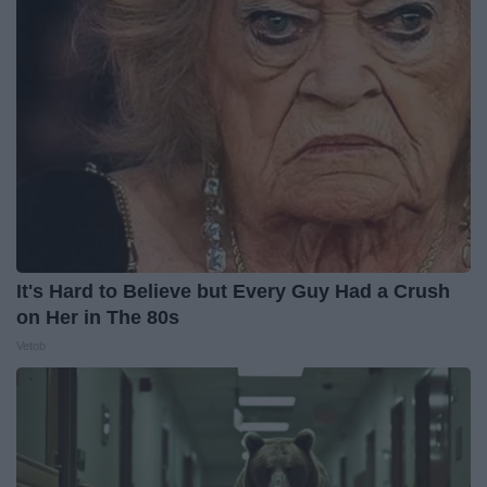
It's Hard to Believe but Every Guy Had a Crush
on Her in The 80s
Vetob