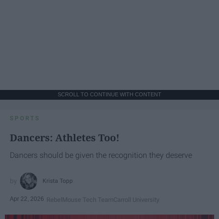
SCROLL TO CONTINUE WITH CONTENT
SPORTS
Dancers: Athletes Too!
Dancers should be given the recognition they deserve
Krista Topp
Apr 22, 2026
RebelMouse Tech Team
Carroll University