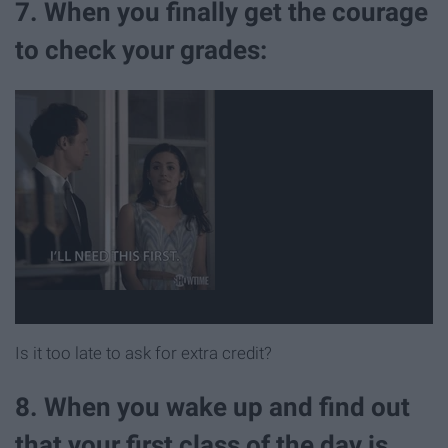
7. When you finally get the courage
to check your grades:
Is it too late to ask for extra credit?
8. When you wake up and find out
that your first class of the day is