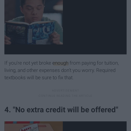
If you're not yet broke
enough
from paying for tuition,
living, and other expenses don't you worry. Required
textbooks will be sure to fix that.
4. "No extra credit will be offered"