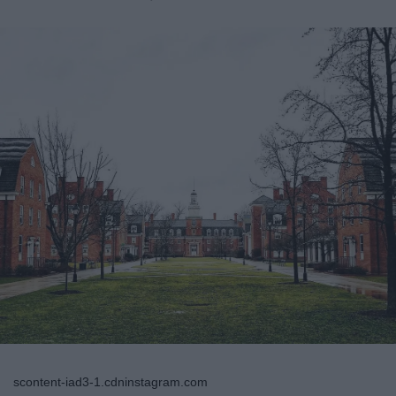
scontent-iad3-1.cdninstagram.com