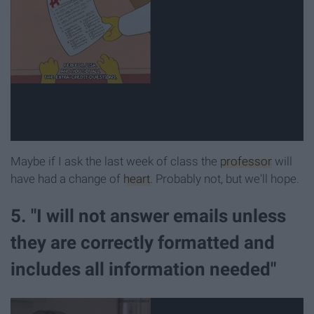
Maybe if I ask the last week of class the
professor
will
have had a change of
heart
. Probably not, but we'll hope.
5. "I will not answer emails unless
they are correctly formatted and
includes all information needed"