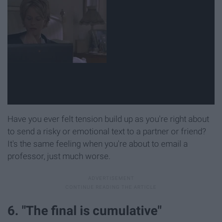
Have you ever felt tension build up as you're right about
to send a risky or emotional text to a partner or friend?
It's the same feeling when you're about to email a
professor, just much worse.
6. "The final is cumulative"