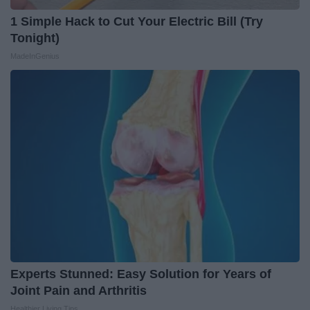
1 Simple Hack to Cut Your Electric Bill (Try
Tonight)
MadeInGenius
Experts Stunned: Easy Solution for Years of
Joint Pain and Arthritis
Healthier Living Tips