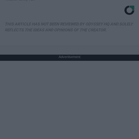
THIS ARTICLE HAS NOT BEEN REVIEWED BY ODYSSEY HQ AND SOLELY
REFLECTS THE IDEAS AND OPINIONS OF THE CREATOR.
Advertisement