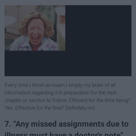
Every time I finish an exam I empty my brain of all
information regarding it in preparation for the next
chapter or section to follow. Efficient for the time being?
Yes. Effective for the final? Definitely not.
7. "Any missed assignments due to
illness must have a doctor's note"