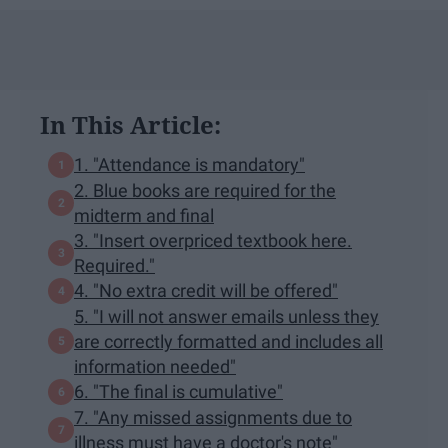
In This Article:
1. "Attendance is mandatory"
2. Blue books are required for the
midterm and final
3. "Insert overpriced textbook here.
Required."
4. "No extra credit will be offered"
5. "I will not answer emails unless they
are correctly formatted and includes all
information needed"
6. "The final is cumulative"
7. "Any missed assignments due to
illness must have a doctor's note"