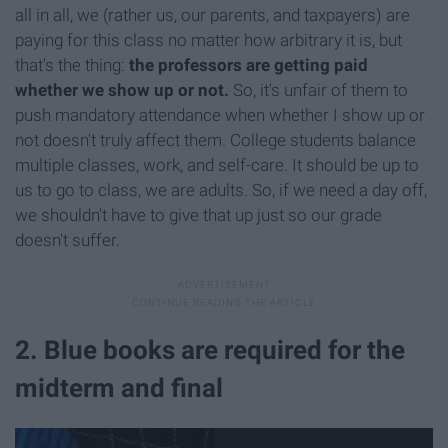
all in all, we (rather us, our parents, and taxpayers) are
paying for this class no matter how arbitrary it is, but
that's the thing:
the professors are getting paid
whether we show up or not.
So, it's unfair of them to
push mandatory attendance when whether I show up or
not doesn't truly affect them. College students balance
multiple classes, work, and self-care. It should be up to
us to go to class, we are adults. So, if we need a day off,
we shouldn't have to give that up just so our grade
doesn't suffer.
2. Blue books are required for the
midterm and final