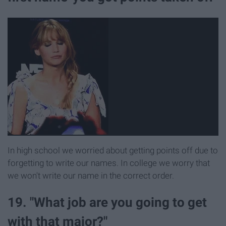
In high school we worried about getting points off due to
forgetting to write our names. In college we worry that
we won't write our name in the correct order.
19. "What job are you going to get
with that major?"