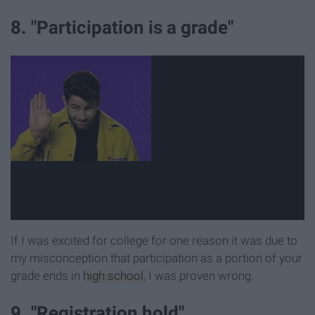
8. "Participation is a grade"
If I was excited for college for one reason it was due to
my misconception that participation as a portion of your
grade ends in
high school
, I was proven wrong.
9. "Registration hold"