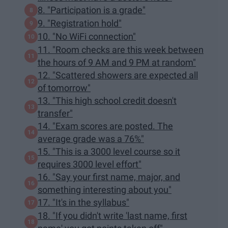
8. "Participation is a grade"
9. "Registration hold"
10. "No WiFi connection"
11. "Room checks are this week between
the hours of 9 AM and 9 PM at random"
12. "Scattered showers are expected all
of tomorrow"
13. "This high school credit doesn't
transfer"
14. "Exam scores are posted. The
average grade was a 76%"
15. "This is a 3000 level course so it
requires 3000 level effort"
16. "Say your first name, major, and
something interesting about you"
17. "It's in the syllabus"
18. "If you didn't write 'last name, first