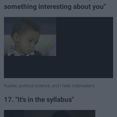
something interesting about you"
Kaylee, political science, and I hate icebreakers.
17. "It's in the syllabus"