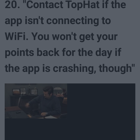
20. "Contact TopHat if the
app isn't connecting to
WiFi. You won't get your
points back for the day if
the app is crashing, though"