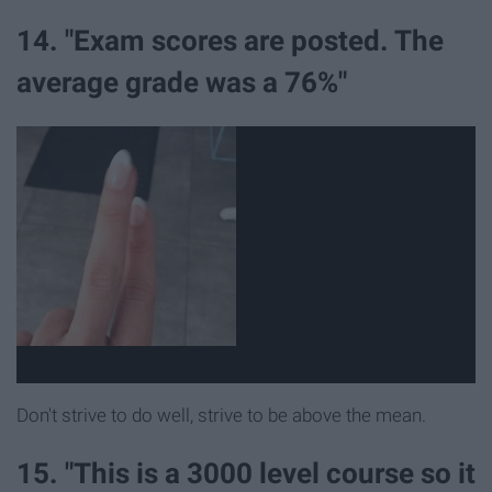
14. "Exam scores are posted. The
average grade was a 76%"
Don't strive to do well, strive to be above the mean.
15. "This is a 3000 level course so it