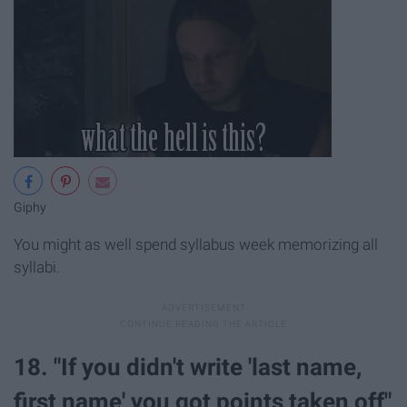
Giphy
You might as well spend syllabus week memorizing all
syllabi.
18. "If you didn't write 'last name,
first name' you got points taken off"