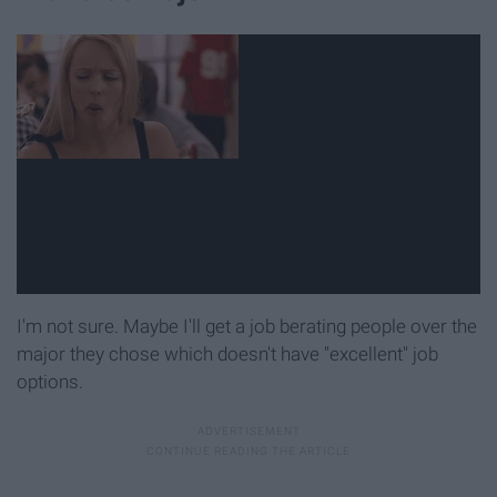
I'm not sure. Maybe I'll get a job berating people over the
major they chose which doesn't have "excellent" job
options.