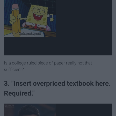
Is a college ruled piece of paper really not that
sufficient?
3. "Insert overpriced textbook here.
Required."