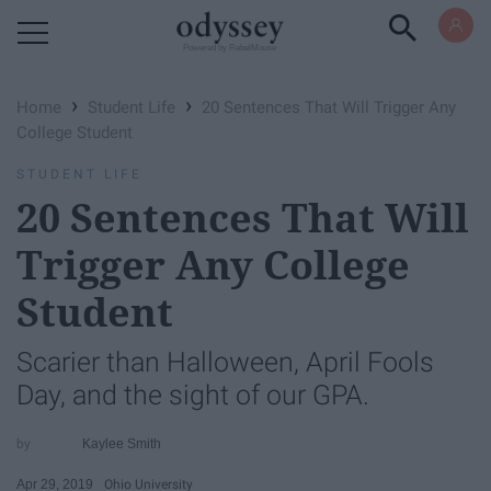
Powered by RebelMouse
›
›
Home
Student Life
20 Sentences That Will Trigger Any
College Student
STUDENT LIFE
20 Sentences That Will
Trigger Any College
Student
Scarier than Halloween, April Fools
Day, and the sight of our GPA.
Kaylee Smith
Apr 29, 2019
Ohio University