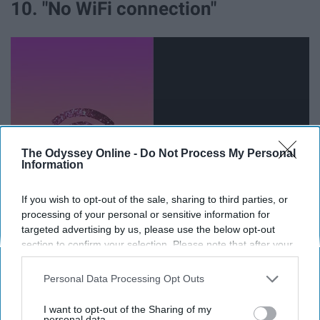
10. "No WiFi connection"
The Odyssey Online -
Do Not Process My Personal
Information
If you wish to opt-out of the sale, sharing to third parties, or
processing of your personal or sensitive information for
It always seems to happen during pertinent internet use
targeted advertising by us, please use the below opt-out
times, never when I'm just on
Netflix
.
section to confirm your selection. Please note that after your
opt-out request is processed you may continue seeing
interest-based ads based on personal information utilized by
11. "Room checks are this week
Personal Data Processing Opt Outs
us or personal information disclosed to third parties prior to
between the hours of 9 AM and 9
your opt-out. You may separately opt-out of the further
I want to opt-out of the Sharing of my
disclosure of your personal information by third parties on the
personal data.