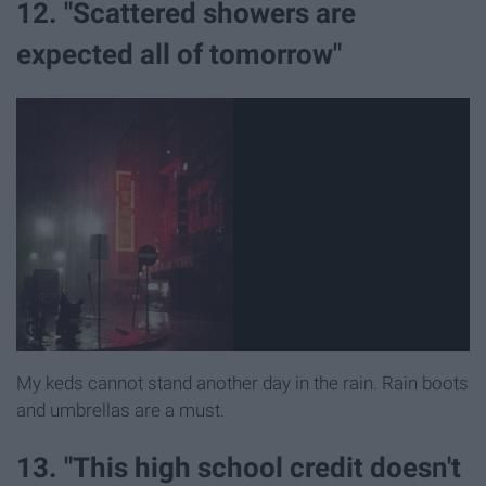
12. "Scattered showers are
expected all of tomorrow"
My keds cannot stand another day in the rain. Rain boots
and umbrellas are a must.
13. "This high school credit doesn't