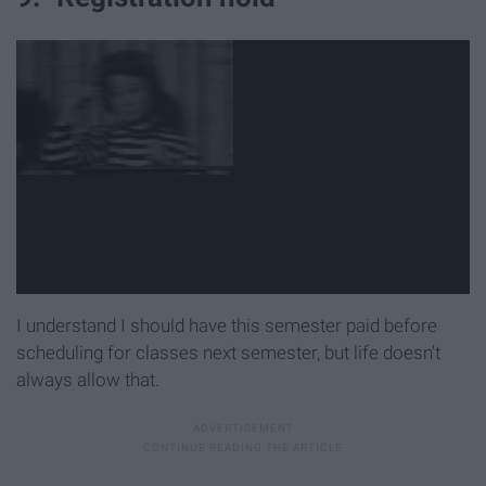
I understand I should have this semester paid before
scheduling for classes next semester, but life doesn't
always allow that.