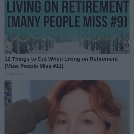
12 Things to Cut When Living on Retirement
(Most People Miss #11)
Greensprout