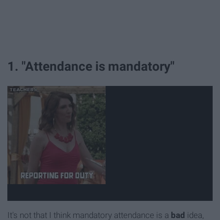
1. "Attendance is mandatory"
It's not that I think mandatory attendance is a
bad
idea,