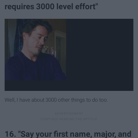
requires 3000 level effort"
Well, I have about 3000 other things to do too.
16. "Say your first name, major, and