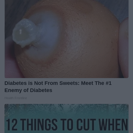
Diabetes is Not From Sweets: Meet The #1
Enemy of Diabetes
Health Frontline