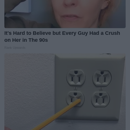
It's Hard to Believe but Every Guy Had a Crush
on Her in The 90s
Rank Upwards