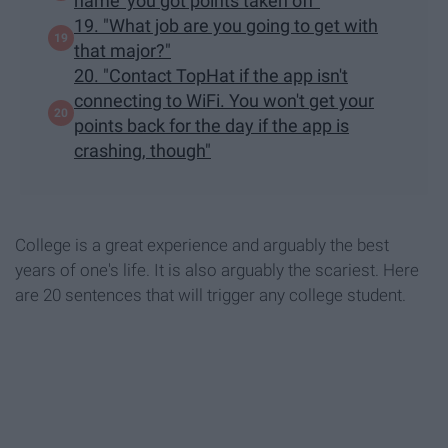
name' you got points taken off"
19. "What job are you going to get with
that major?"
20. "Contact TopHat if the app isn't
connecting to WiFi. You won't get your
points back for the day if the app is
crashing, though"
College is a great experience and arguably the best
years of one's life. It is also arguably the scariest. Here
are 20 sentences that will trigger any college student.