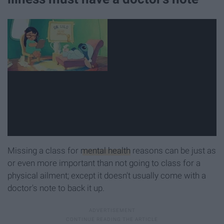
Missing a class for
mental health
reasons can be just as
or even more important than not going to class for a
physical ailment; except it doesn't usually come with a
doctor's note to back it up.