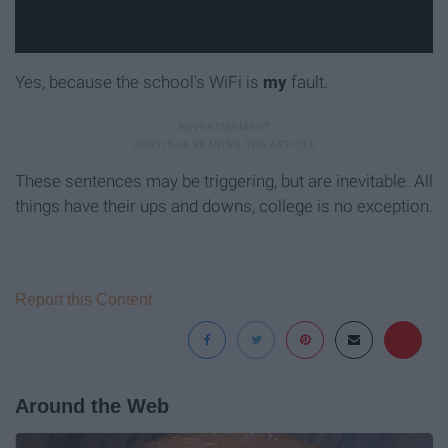
Yes, because the school's WiFi is
my
fault.
These sentences may be triggering, but are inevitable. All
things have their ups and downs, college is no exception.
Report this Content
Around the Web