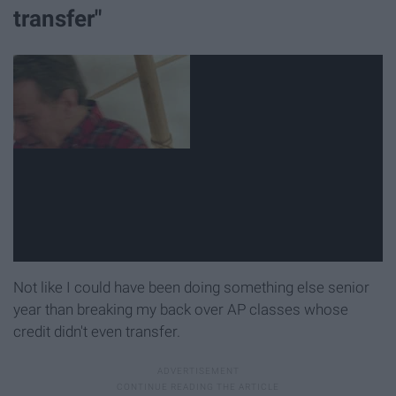
transfer"
Not like I could have been doing something else senior
year than breaking my back over AP classes whose
credit didn't even transfer.