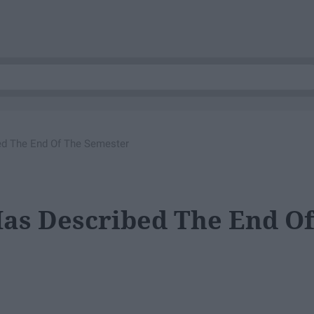
ed The End Of The Semester
Has Described The End O