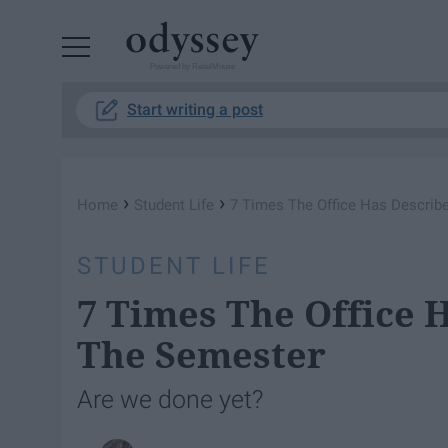
Powered by RebelMouse
Start writing a post
›
›
Home
Student Life
7 Times The Office Has Describ
STUDENT LIFE
7 Times The Office 
The Semester
Are we done yet?