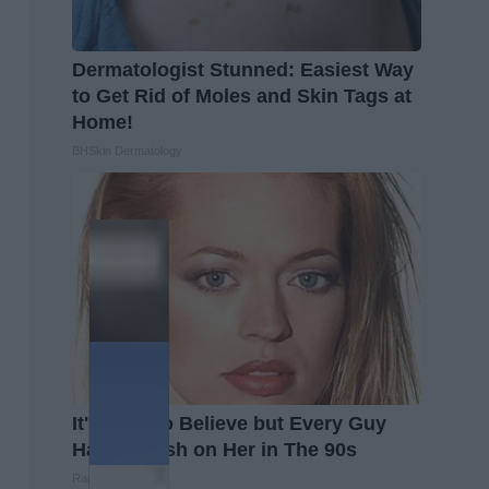
Dermatologist Stunned: Easiest Way
to Get Rid of Moles and Skin Tags at
Home!
BHSkin Dermatology
It's Hard to Believe but Every Guy
Had a Crush on Her in The 90s
Rank Upwards