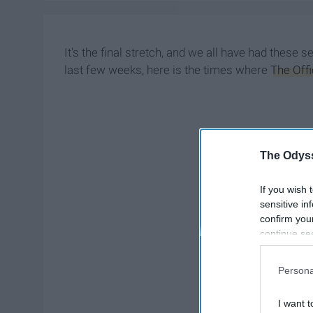
It's the final stretch, and we all have had these 
last few weeks, here is the times where
The Off
The Odyss
If you wish 
sensitive in
confirm you
continue se
information 
further disc
Persona
participants
Downstream 
I want t