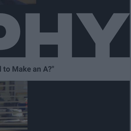
d to Make an A?"