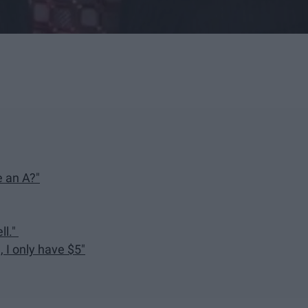
 an A?"
ll."
 I only have $5"