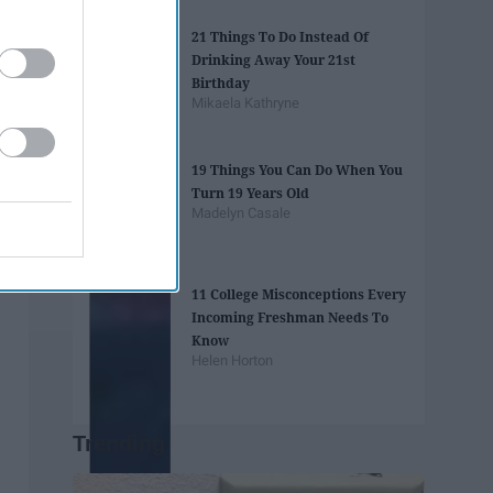
21 Things To Do Instead Of
Drinking Away Your 21st
Birthday
Mikaela Kathryne
19 Things You Can Do When You
Turn 19 Years Old
Madelyn Casale
11 College Misconceptions Every
Incoming Freshman Needs To
Know
Helen Horton
Trending