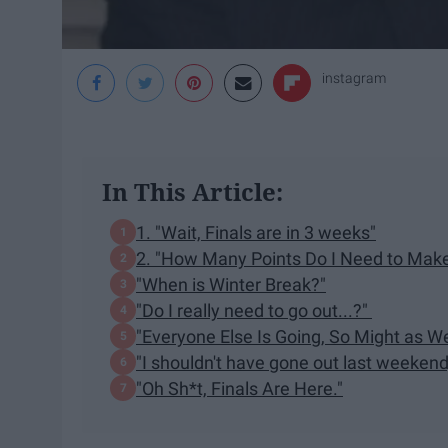
instagram
In This Article:
1. "Wait, Finals are in 3 weeks"
2. "How Many Points Do I Need to Make
"When is Winter Break?"
"Do I really need to go out...?"
"Everyone Else Is Going, So Might as We
"I shouldn't have gone out last weekend,
"Oh Sh*t, Finals Are Here."