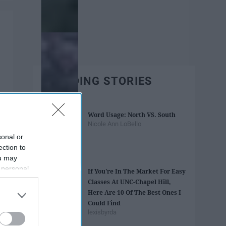
TRENDING STORIES
Word Usage: North VS. South
Nicole Ann LoBello
sonal or
ection to
ou may
 personal
If You're In The Market For Easy
out of the
Classes At UNC-Chapel Hill,
 downstream
Here Are 10 Of The Best Ones I
B’s List of
Could Find
lexisbyrda