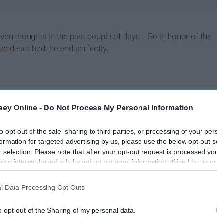
seven thoughts in the past couple of days... So in honor of the
ice
described the end perfectly.
ey Online -
Do Not Process My Personal Information
to opt-out of the sale, sharing to third parties, or processing of your per
formation for targeted advertising by us, please use the below opt-out s
r selection. Please note that after your opt-out request is processed y
eing interest-based ads based on personal information utilized by us or
disclosed to third parties prior to your opt-out. You may separately opt-
losure of your personal information by third parties on the IAB’s list of
l Data Processing Opt Outs
. This information may also be disclosed by us to third parties on the
IA
Participants
that may further disclose it to other third parties.
o opt-out of the Sharing of my personal data.