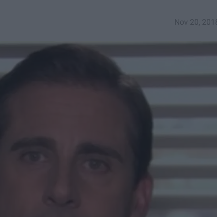
Nov 20, 201