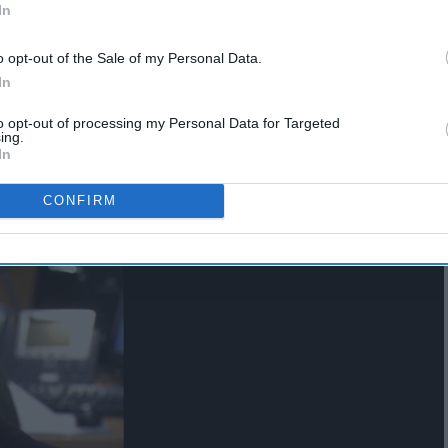
In
o opt-out of the Sale of my Personal Data.
In
to opt-out of processing my Personal Data for Targeted
ing.
In
CONFIRM