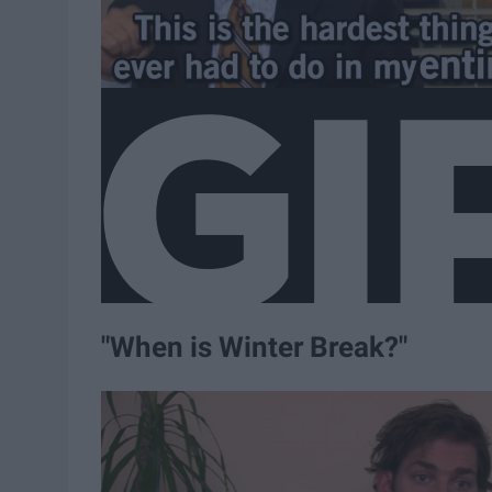
"When is Winter Break?"