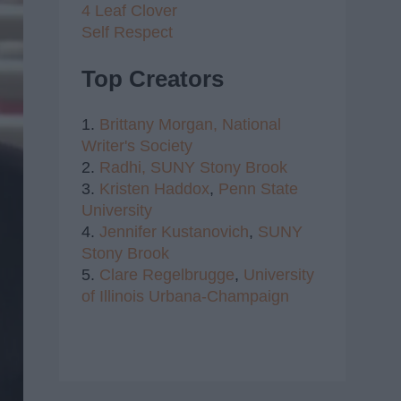
4 Leaf Clover
Self Respect
Top Creators
1.
Brittany Morgan,
National
Writer's Society
2.
Radhi,
SUNY Stony Brook
3.
Kristen Haddox
,
Penn State
University
4.
Jennifer Kustanovich
,
SUNY
Stony Brook
5.
Clare Regelbrugge
,
University
of Illinois Urbana-Champaign