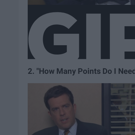
2. "How Many Points Do I Nee