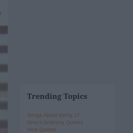
8
Trending Topics
Songs About Being 17
Grey's Anatomy Quotes
Vine Quotes