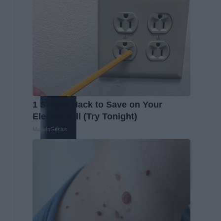
1 Simple Hack to Save on Your
Electric Bill (Try Tonight)
MadeInGenius