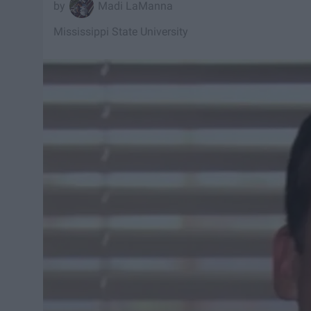
Madi LaManna
Mississippi State University