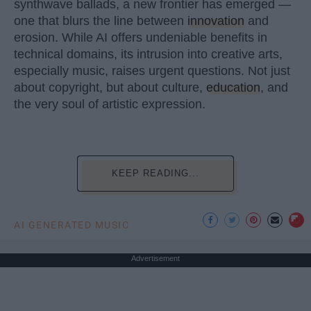
synthwave ballads, a new frontier has emerged —
one that blurs the line between
innovation
and
erosion. While AI offers undeniable benefits in
technical domains, its intrusion into creative arts,
especially music, raises urgent questions. Not just
about copyright, but about culture,
education
, and
the very soul of artistic expression.
KEEP READING...
AI GENERATED MUSIC
Advertisement