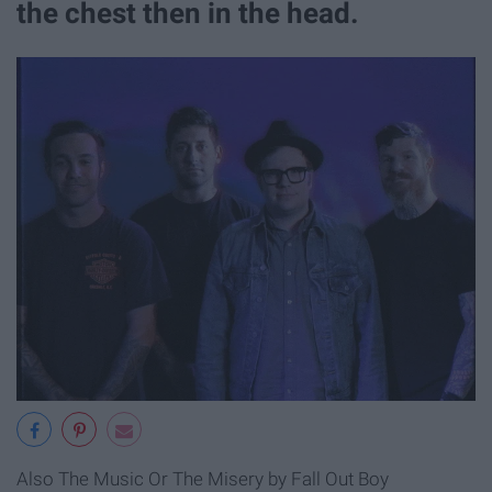
the chest then in the head.
Also The Music Or The Misery by Fall Out Boy