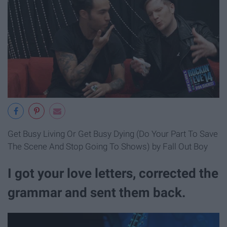
Get Busy Living Or Get Busy Dying (Do Your Part To Save
The Scene And Stop Going To Shows) by Fall Out Boy
I got your love letters, corrected the
grammar and sent them back.