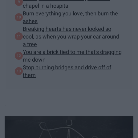
chapel in a hospital
Burn everything you love, then burn the
ashes
Breaking hearts has never looked so
cool, as when you wrap your car around
a tree
You are a brick tied to me that's dragging
me down
Stop burning bridges and drive off of
them
.