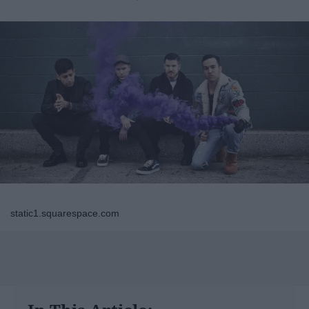
static1.squarespace.com