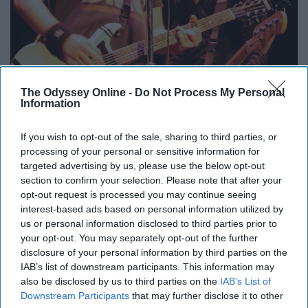
The Odyssey Online -
Do Not Process My Personal
Information
If you wish to opt-out of the sale, sharing to third parties, or
processing of your personal or sensitive information for
targeted advertising by us, please use the below opt-out
section to confirm your selection. Please note that after your
opt-out request is processed you may continue seeing
interest-based ads based on personal information utilized by
us or personal information disclosed to third parties prior to
upload.wikimedia.org
your opt-out. You may separately opt-out of the further
disclosure of your personal information by third parties on the
My Songs Know What You Did In The Dark by Fall Out
IAB’s list of downstream participants. This information may
Boy
also be disclosed by us to third parties on the
IAB’s List of
Downstream Participants
that may further disclose it to other