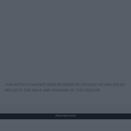
THIS ARTICLE HAS NOT BEEN REVIEWED BY ODYSSEY HQ AND SOLELY
REFLECTS THE IDEAS AND OPINIONS OF THE CREATOR.
Advertisement