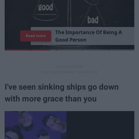
Read more
I've seen sinking ships go down
with more grace than you