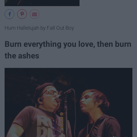
Hum Hallelujah by Fall Out Boy
Burn everything you love, then burn
the ashes