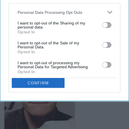
Breaking hearts has never looked
third parties.
so cool, as when you wrap your car
Personal Data Processing Opt Outs
around a tree
I want to opt-out of the Sharing of my
personal data.
Opted In
I want to opt-out of the Sale of my
Personal Data.
Opted In
I want to opt-out of processing my
Personal Data for Targeted Advertising.
Opted In
CONFIRM