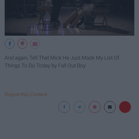
And again, Tell That Mick He Just Made My List Of
Things To Do Today by Fall Out Boy
Report this Content