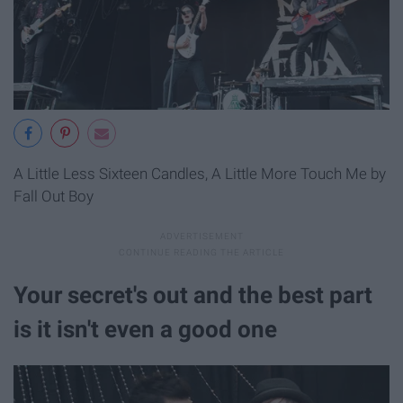
A Little Less Sixteen Candles, A Little More Touch Me by
Fall Out Boy
Your secret's out and the best part
is it isn't even a good one