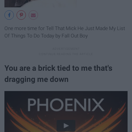
One more time for Tell That Mick He Just Made My List
Of Things To Do Today by Fall Out Boy
You are a brick tied to me that's
dragging me down