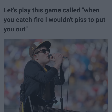
Let's play this game called "when
you catch fire I wouldn't piss to put
you out"