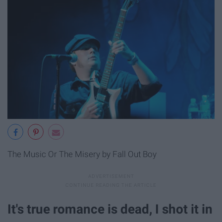
The Music Or The Misery by Fall Out Boy
It's true romance is dead, I shot it in