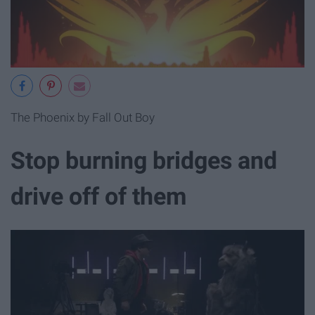
The Phoenix by Fall Out Boy
Stop burning bridges and
drive off of them