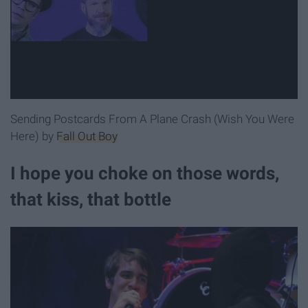
Sending Postcards From A Plane Crash (Wish You Were
Here) by
Fall Out Boy
I hope you choke on those words,
that kiss, that bottle