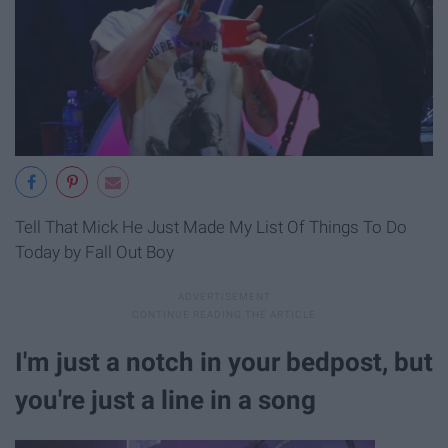
Tell That Mick He Just Made My List Of Things To Do
Today by Fall Out Boy
I'm just a notch in your bedpost, but
you're just a line in a song