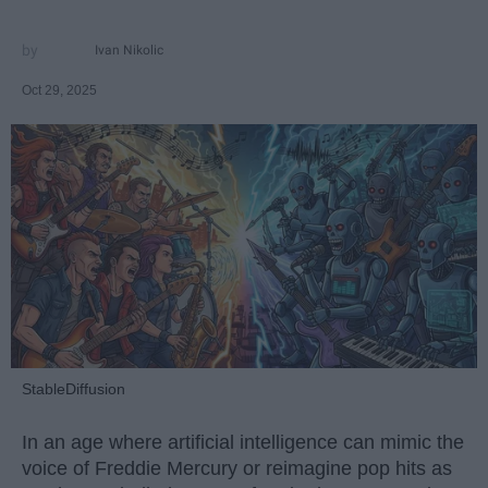
Ivan Nikolic
Oct 29, 2025
StableDiffusion
In an age where artificial intelligence can mimic the
voice of Freddie Mercury or reimagine pop hits as