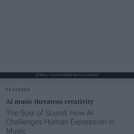
SCROLL TO CONTINUE WITH CONTENT
FEATURED
AI music threatens creativity
The Soul of Sound: How AI
Challenges Human Expression in
Music