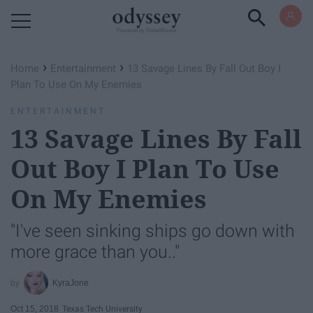
Powered by RebelMouse
›
›
Home
Entertainment
13 Savage Lines By Fall Out Boy I
Plan To Use On My Enemies
ENTERTAINMENT
13 Savage Lines By Fall
Out Boy I Plan To Use
On My Enemies
"I've seen sinking ships go down with
more grace than you.."
KyraJone
Oct 15, 2018
Texas Tech University