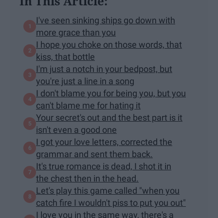
In This Article:
I've seen sinking ships go down with
more grace than you
I hope you choke on those words, that
kiss, that bottle
I'm just a notch in your bedpost, but
you're just a line in a song
I don't blame you for being you, but you
can't blame me for hating it
Your secret's out and the best part is it
isn't even a good one
I got your love letters, corrected the
grammar and sent them back.
It's true romance is dead, I shot it in
the chest then in the head.
Let's play this game called "when you
catch fire I wouldn't piss to put you out"
I love you in the same way, there's a