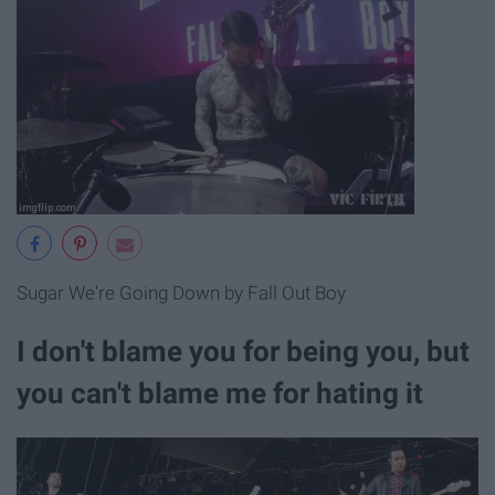
Sugar We're Going Down by Fall Out Boy
I don't blame you for being you, but
you can't blame me for hating it