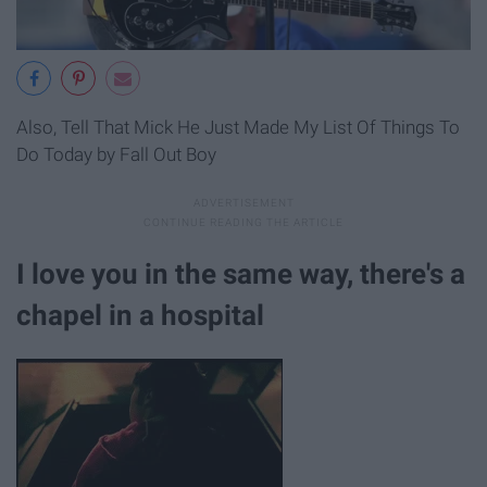
Also, Tell That Mick He Just Made My List Of Things To
Do Today by Fall Out Boy
I love you in the same way, there's a
chapel in a hospital