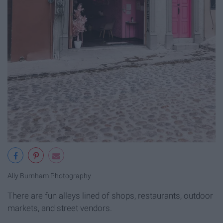
Ally Burnham Photography
There are fun alleys lined of shops, restaurants, outdoor
markets, and street vendors.