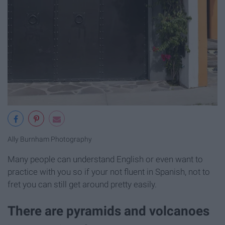
Ally Burnham Photography
Many people can understand English or even want to
practice with you so if your not fluent in Spanish, not to
fret you can still get around pretty easily.
There are pyramids and volcanoes