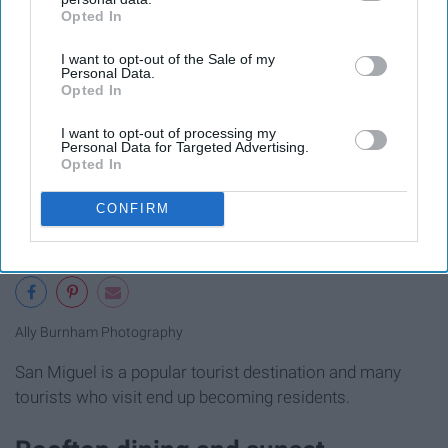
Opted In
IAB’s list of downstream participants. This information may
also be disclosed by us to third parties on the
IAB’s List of
I want to opt-out of the Sale of my
Downstream Participants
that may further disclose it to other
Personal Data.
third parties.
Opted In
I want to opt-out of processing my
Personal Data for Targeted Advertising.
Opted In
CONFIRM
Ally Burnham Photography
San Miguel is a popular tourist destination and many
tourists who visit end up becoming residents.