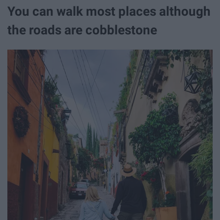
You can walk most places although
the roads are cobblestone