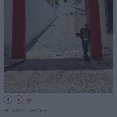
Ally Burnham Photography