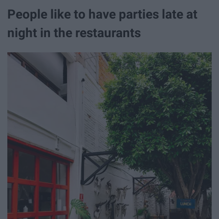
People like to have parties late at
night in the restaurants