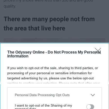
quality.
There are many people not from
the area that live here
The Odyssey Online -
Do Not Process My Personal
Information
If you wish to opt-out of the sale, sharing to third parties, or
processing of your personal or sensitive information for
targeted advertising by us, please use the below opt-out
section to confirm your selection. Please note that after your
opt-out request is processed you may continue seeing
interest-based ads based on personal information utilized by
Personal Data Processing Opt Outs
us or personal information disclosed to third parties prior to
your opt-out. You may separately opt-out of the further
I want to opt-out of the Sharing of my
disclosure of your personal information by third parties on the
personal data.