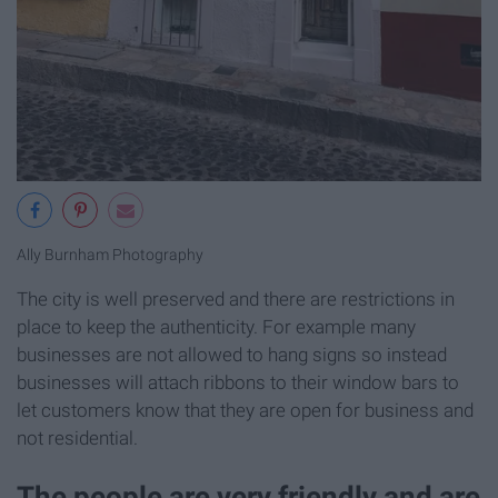
Ally Burnham Photography
The city is well preserved and there are restrictions in
place to keep the authenticity. For example many
businesses are not allowed to hang signs so instead
businesses will attach ribbons to their window bars to
let customers know that they are open for business and
not residential.
The people are very friendly and are