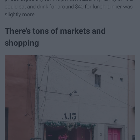
could eat and drink for around $40 for lunch, dinner was
slightly more.
There’s tons of markets and
shopping