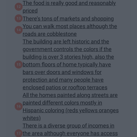
The food is really good and reasonably
priced
There’s tons of markets and shopping
You can walk most places although the
roads are cobblestone
The building are left historic and the
government controls the colors if the
building is over 3 stories high, also the
bottom floors of home typically have
bars over doors and windows for
protection and many people have
enclosed patios or rooftop terraces
All the homes painted along streets are
painted different colors mostly in
Hispanic coloring (reds yellows oranges
whites)
There is a diverse group of incomes in
the area although everyone has access