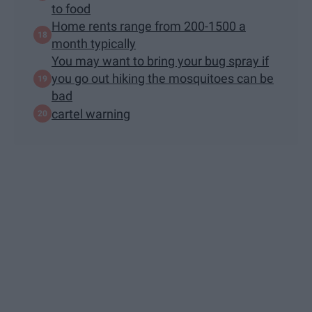
to food
Home rents range from 200-1500 a
month typically
You may want to bring your bug spray if
you go out hiking the mosquitoes can be
bad
cartel warning