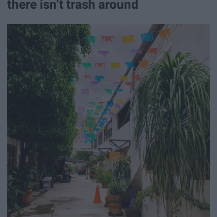
there isn’t trash around