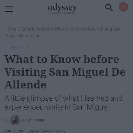
Powered by RebelMouse
›
›
Home
Entertainment
What to Know before Visiting San
Miguel De Allende
FEATURED
What to Know before
Visiting San Miguel De
Allende
A little glimpse of what I learned and
experienced while in San Miguel.
Ally Burnham
Aug 12, 2021
Kansas State University