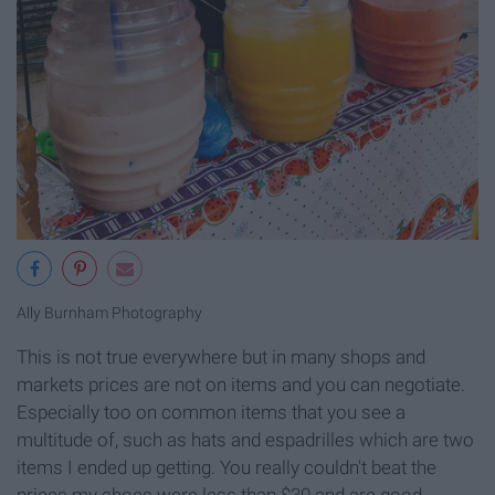
Ally Burnham Photography
This is not true everywhere but in many shops and
markets prices are not on items and you can negotiate.
Especially too on common items that you see a
multitude of, such as hats and espadrilles which are two
items I ended up getting. You really couldn't beat the
prices my shoes were less than $30 and are good