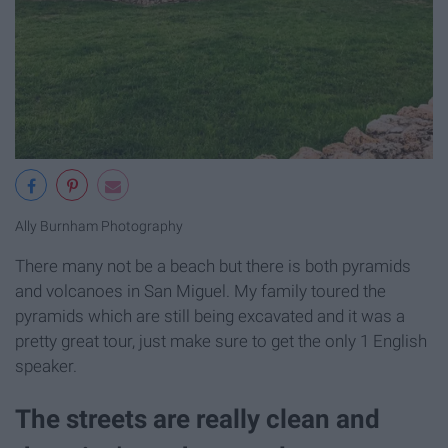
Ally Burnham Photography
There many not be a beach but there is both pyramids
and volcanoes in San Miguel. My family toured the
pyramids which are still being excavated and it was a
pretty great tour, just make sure to get the only 1 English
speaker.
The streets are really clean and