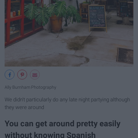
Ally Burnham Photography
We didn't particularly do any late night partying although
they were around
You can get around pretty easily
without knowing Spanish