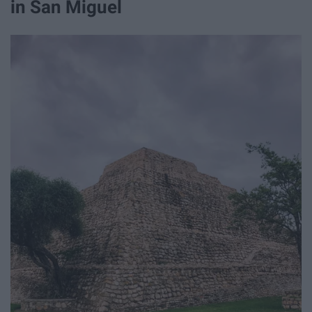
in San Miguel