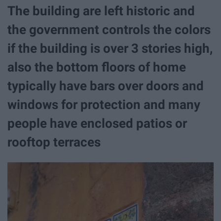
The building are left historic and
the government controls the colors
if the building is over 3 stories high,
also the bottom floors of home
typically have bars over doors and
windows for protection and many
people have enclosed patios or
rooftop terraces