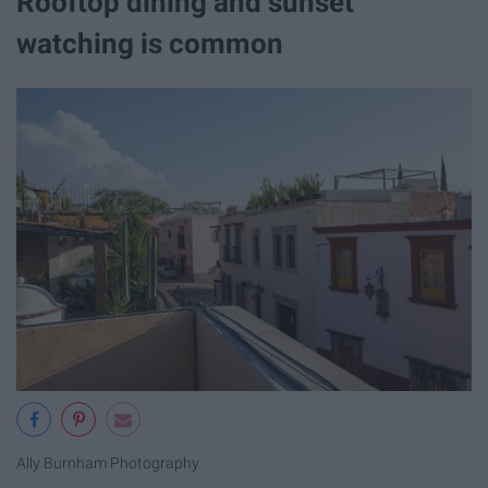
Rooftop dining and sunset
watching is common
Ally Burnham Photography