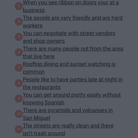
When you see ribbon on doors your at a
business
The people are very friendly and are hard
workers
You can negotiate with street vendors
and shop owners
There are many people not from the area
that live here
Rooftop dining and sunset watching is
common
People like to have parties late at night in
the restaurants
You can get around pretty easily without
knowing Spanish
There are pyramids and volcanoes in
San Miguel
The streets are really clean and there
isn’t trash around