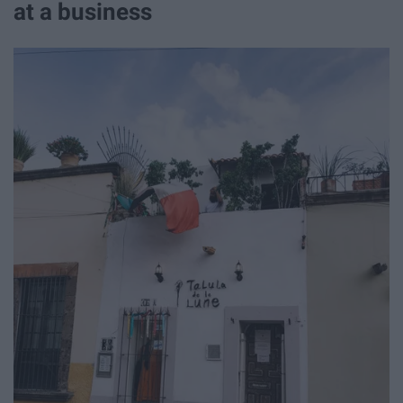
at a business