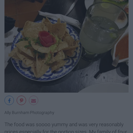
Ally Burnham Photography
The food was soooo yummy and was very reasonably
prices especially for the portion sizes. My family of four