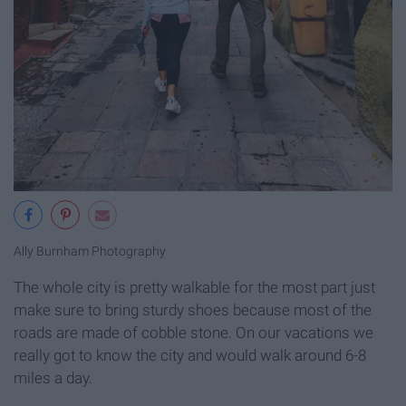
Ally Burnham Photography
The whole city is pretty walkable for the most part just
make sure to bring sturdy shoes because most of the
roads are made of cobble stone. On our vacations we
really got to know the city and would walk around 6-8
miles a day.