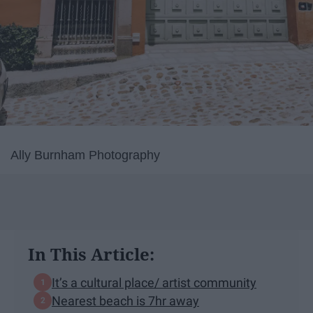
Ally Burnham Photography
In This Article:
It’s a cultural place/ artist community
Nearest beach is 7hr away