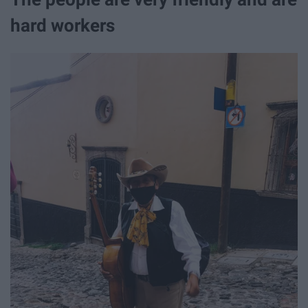
hard workers