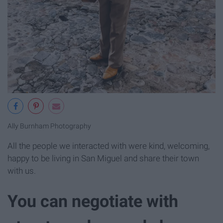
Ally Burnham Photography
All the people we interacted with were kind, welcoming,
happy to be living in San Miguel and share their town
with us.
You can negotiate with