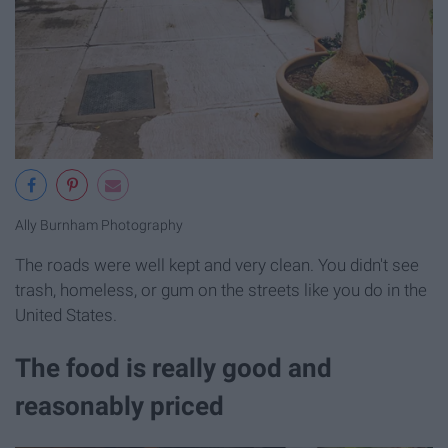
Ally Burnham Photography
The roads were well kept and very clean. You didn't see
trash, homeless, or gum on the streets like you do in the
United States.
The food is really good and
reasonably priced