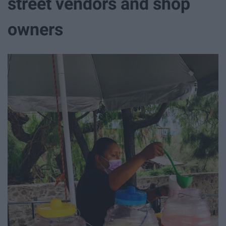
street vendors and shop
owners