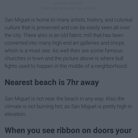
San Miguel is home to many artists, history, and colonial
culture that is preserved and can be easily seen all over
the city. There also is an old fabric mill that has been
converted into many high end art galleries and shops
which is a must see. As well their are some famous
churches in town and the picture above is where bull
fights used to happen in the middle of a neighborhood.
Nearest beach is 7hr away
San Miguel is not near the beach in any way. Also the
climate is not burning hot, as San Miguel is pretty high in
elevation.
When you see ribbon on doors your