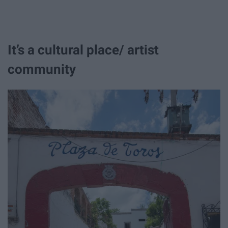
It’s a cultural place/ artist
community