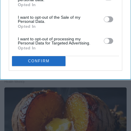
Opted In
IAB’s list of downstream participants. This information may
also be disclosed by us to third parties on the
IAB’s List of
I want to opt-out of the Sale of my
Downstream Participants
that may further disclose it to other
Personal Data.
third parties.
Opted In
I want to opt-out of processing my
Personal Data for Targeted Advertising.
Opted In
CONFIRM
Endocrinologist: If You Have Diabetes, Read
This Before It's Removed!
Health Weekly