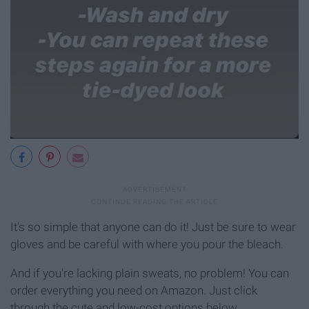
It's so simple that anyone can do it! Just be sure to wear
gloves and be careful with where you pour the bleach.
And if you're lacking plain sweats, no problem! You can
order everything you need on Amazon. Just click
through the cute and low-cost options below.