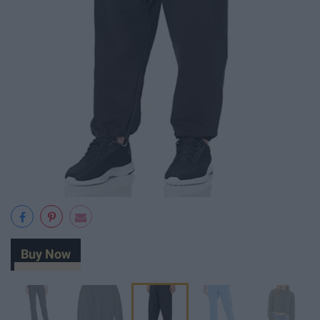
Buy Now