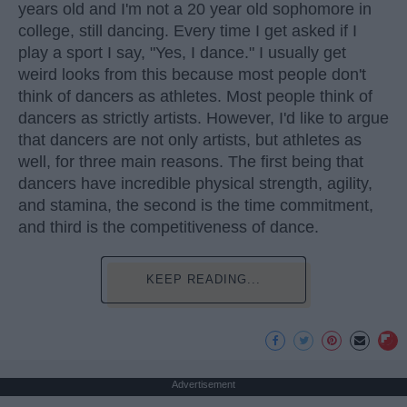
years old and I'm not a 20 year old sophomore in
college, still dancing. Every time I get asked if I
play a sport I say, "Yes, I dance." I usually get
weird looks from this because most people don't
think of dancers as athletes. Most people think of
dancers as strictly artists. However, I'd like to argue
that dancers are not only artists, but athletes as
well, for three main reasons. The first being that
dancers have incredible physical strength, agility,
and stamina, the second is the time commitment,
and third is the competitiveness of dance.
KEEP READING...
Advertisement