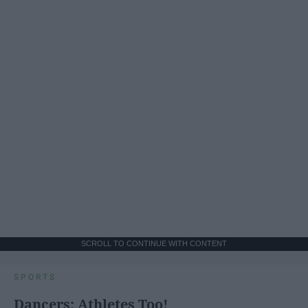
SCROLL TO CONTINUE WITH CONTENT
SPORTS
Dancers: Athletes Too!