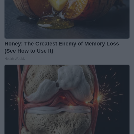
Honey: The Greatest Enemy of Memory Loss
(See How to Use It)
Health Weekly