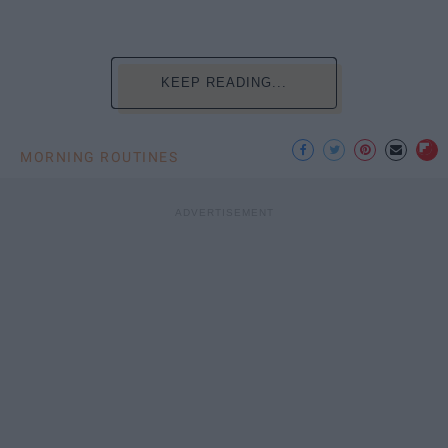
KEEP READING...
MORNING ROUTINES