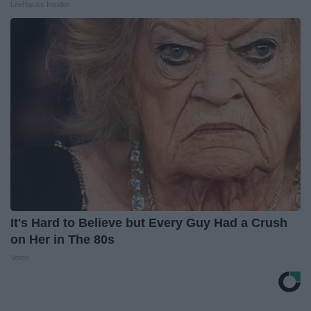
LifeHacks Insider
It's Hard to Believe but Every Guy Had a Crush
on Her in The 80s
Vetob