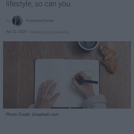
lifestyle, so can you.
Françoise Corser
Apr 21, 2026
Florida State University
Photo Credit: Unsplash.com