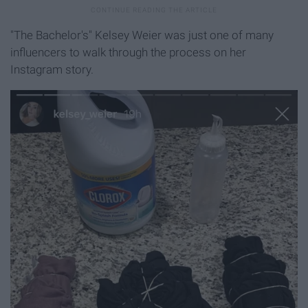
"The Bachelor's" Kelsey Weier was just one of many
influencers to walk through the process on her
Instagram story.