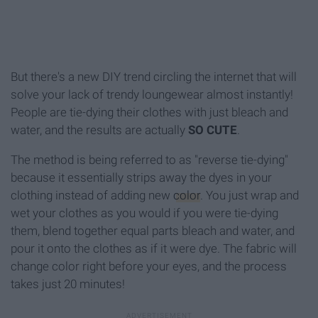
But there's a new DIY trend circling the internet that will
solve your lack of trendy loungewear almost instantly!
People are tie-dying their clothes with just bleach and
water, and the results are actually
SO CUTE
.
The method is being referred to as "reverse tie-dying"
because it essentially strips away the dyes in your
clothing instead of adding new
color
. You just wrap and
wet your clothes as you would if you were tie-dying
them, blend together equal parts bleach and water, and
pour it onto the clothes as if it were dye. The fabric will
change color right before your eyes, and the process
takes just 20 minutes!