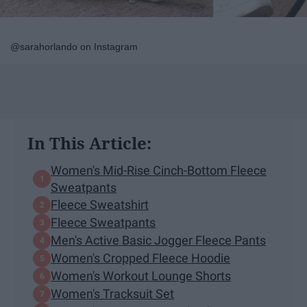
@sarahorlando on Instagram
In This Article:
Women's Mid-Rise Cinch-Bottom Fleece
Sweatpants
Fleece Sweatshirt
Fleece Sweatpants
Men's Active Basic Jogger Fleece Pants
Women's Cropped Fleece Hoodie
Women's Workout Lounge Shorts
Women's Tracksuit Set