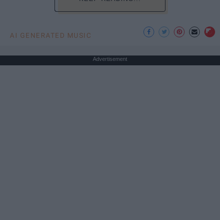
AI GENERATED MUSIC
Advertisement