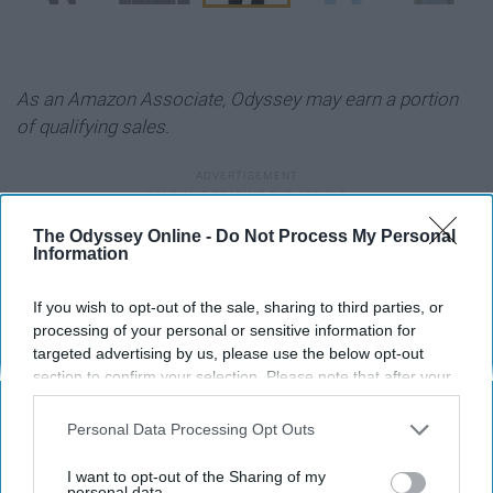
As an Amazon Associate, Odyssey may earn a portion
of qualifying sales.
The Odyssey Online -
Do Not Process My Personal
Information
Report this Content
If you wish to opt-out of the sale, sharing to third parties, or
FASHION
processing of your personal or sensitive information for
targeted advertising by us, please use the below opt-out
section to confirm your selection. Please note that after your
Around the Web
opt-out request is processed you may continue seeing
interest-based ads based on personal information utilized by
Personal Data Processing Opt Outs
us or personal information disclosed to third parties prior to
your opt-out. You may separately opt-out of the further
I want to opt-out of the Sharing of my
disclosure of your personal information by third parties on the
personal data.