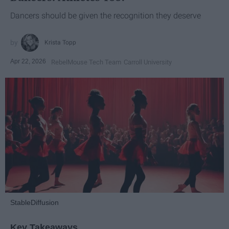
Dancers should be given the recognition they deserve
Krista Topp
Apr 22, 2026
RebelMouse Tech Team
Carroll University
StableDiffusion
Key Takeaways