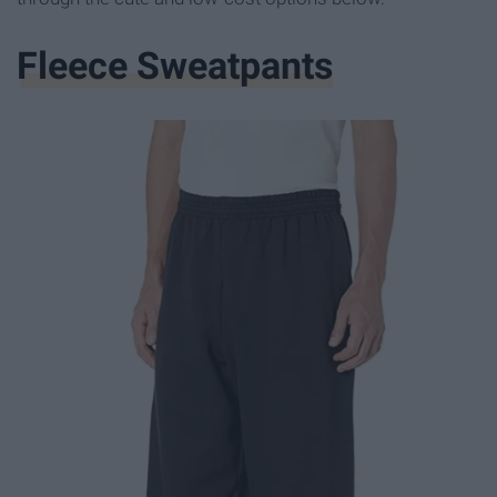
Fleece Sweatpants