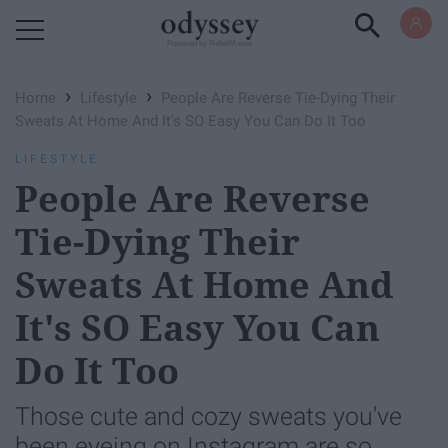
Powered by RebelMouse
›
›
Home
Lifestyle
People Are Reverse Tie-Dying Their
Sweats At Home And It's SO Easy You Can Do It Too
LIFESTYLE
People Are Reverse
Tie-Dying Their
Sweats At Home And
It's SO Easy You Can
Do It Too
Those cute and cozy sweats you've
been eyeing on Instagram are so