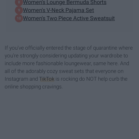
Women's Lounge Bermuda Shorts
Women's V-Neck Pajama Set
Women's Two Piece Active Sweatsuit
If you've officially entered the stage of quarantine where
you're strongly considering updating your wardrobe to
include more fashionable loungewear, same here. And
all of the adorably cozy sweat sets that everyone on
Instagram and
TikTok
is rocking do NOT help curb the
online shopping cravings.