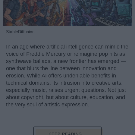
StableDiffusion
In an age where artificial intelligence can mimic the
voice of Freddie Mercury or reimagine pop hits as
synthwave ballads, a new frontier has emerged —
one that blurs the line between innovation and
erosion. While AI offers undeniable benefits in
technical domains, its intrusion into creative arts,
especially music, raises urgent questions. Not just
about copyright, but about culture, education, and
the very soul of artistic expression.
KEEP READING...