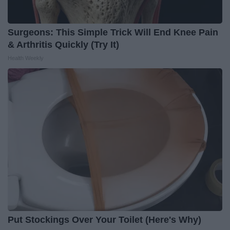
Surgeons: This Simple Trick Will End Knee Pain
& Arthritis Quickly (Try It)
Health Weekly
Put Stockings Over Your Toilet (Here's Why)