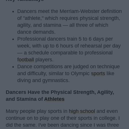
Dancers meet the Merriam-Webster definition
of "athlete," which requires physical strength,
agility, and stamina — all three of which
dance demands.
Professional dancers train 5 to 6 days per
week, with up to 6 hours of rehearsal per day
— a schedule comparable to professional
football
players.
Dance competitions are judged on technique
and difficulty, similar to Olympic
sports
like
diving and gymnastics.
Dancers Have the Physical Strength, Agility,
and Stamina of
Athletes
Many people play sports in
high school
and even
continue on to play one of their sports in college. I
did the same. I've been dancing since I was three