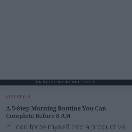
SCROLL TO CONTINUE WITH CONTENT
LIFESTYLE
A 5-Step Morning Routine You Can
Complete Before 8 AM
If I can force myself into a productive