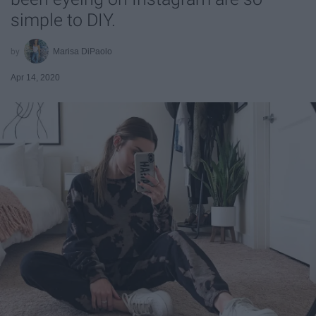
simple to DIY.
Marisa DiPaolo
Apr 14, 2020