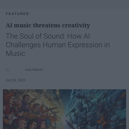
FEATURED
AI music threatens creativity
The Soul of Sound: How AI
Challenges Human Expression in
Music
Ivan Nikolic
Oct 29, 2025