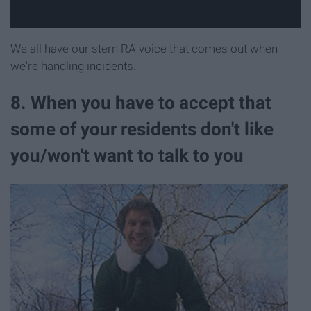
We all have our stern RA voice that comes out when
we're handling incidents.
8. When you have to accept that
some of your residents don't like
you/won't want to talk to you