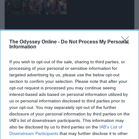
The Odyssey Online -
Do Not Process My Personal
Information
It really hits you how much older and wiser you are
If you wish to opt-out of the sale, sharing to third parties, or
when a freshman asks you something simple, like where
processing of your personal or sensitive information for
targeted advertising by us, please use the below opt-out
to pick up a package or how to find out who their
section to confirm your selection. Please note that after your
academic advisor is.
opt-out request is processed you may continue seeing
interest-based ads based on personal information utilized by
10. When you find out one of your
us or personal information disclosed to third parties prior to
your opt-out. You may separately opt-out of the further
residents did something amazing
disclosure of your personal information by third parties on the
IAB’s list of downstream participants. This information may
also be disclosed by us to third parties on the
IAB’s List of
Downstream Participants
that may further disclose it to other