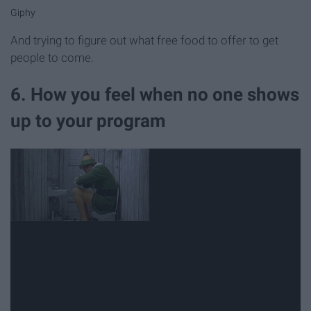
Giphy
And trying to figure out what free food to offer to get
people to come.
6. How you feel when no one shows
up to your program