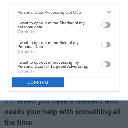
third parties.
Personal Data Processing Opt Outs
I want to opt-out of the Sharing of my
personal data.
Opted In
I want to opt-out of the Sale of my
Personal Data.
Opted In
You're always rooting for them to be their best and do
I want to opt-out of processing my
Personal Data for Targeted Advertising.
their best! An A on your calc exam? YOU GO GIRL!
Opted In
CONFIRM
11. When you have a resident who
needs your help with something all
the time