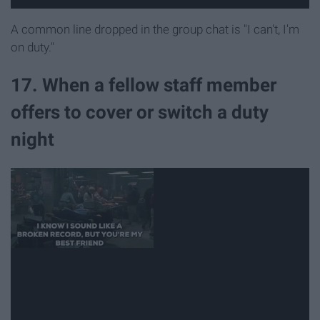
A common line dropped in the group chat is "I can't, I'm
on duty."
17. When a fellow staff member
offers to cover or switch a duty
night