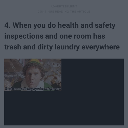
4. When you do health and safety
inspections and one room has
trash and dirty laundry everywhere