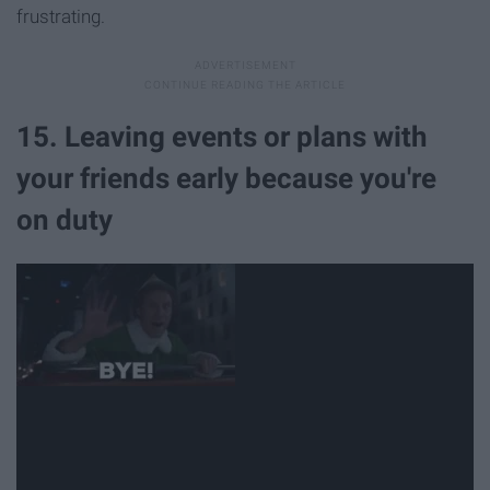
frustrating.
15. Leaving events or plans with
your friends early because you're
on duty