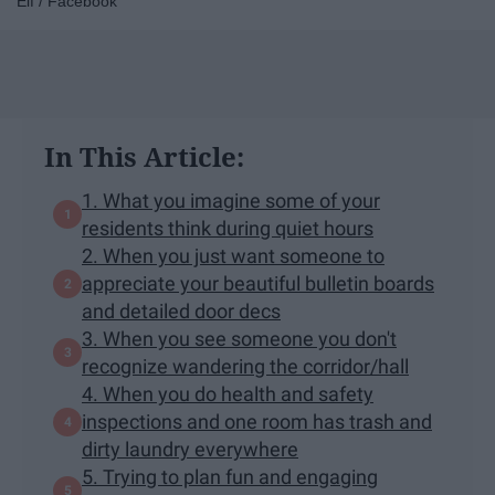
Elf / Facebook
In This Article:
1. What you imagine some of your
residents think during quiet hours
2. When you just want someone to
appreciate your beautiful bulletin boards
and detailed door decs
3. When you see someone you don't
recognize wandering the corridor/hall
4. When you do health and safety
inspections and one room has trash and
dirty laundry everywhere
5. Trying to plan fun and engaging