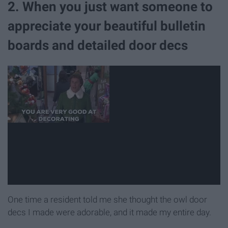
2. When you just want someone to
appreciate your beautiful bulletin
boards and detailed door decs
One time a resident told me she thought the owl door
decs I made were adorable, and it made my entire day.