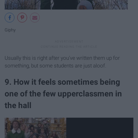
Giphy
Usually this is right after you've written them up for
something, but some students are just aloof.
9. How it feels sometimes being
one of the few upperclassmen in
the hall