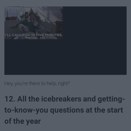
Hey, you're there to help, right?
12. All the icebreakers and getting-
to-know-you questions at the start
of the year