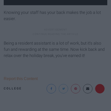
Knowing your staff has your back makes the job a lot
easier.
Being a resident assistant is a lot of work, but it's also
fun and rewarding at the same time. Now kick back and
relax over the holiday break, you've earned it!
Report this Content
COLLEGE