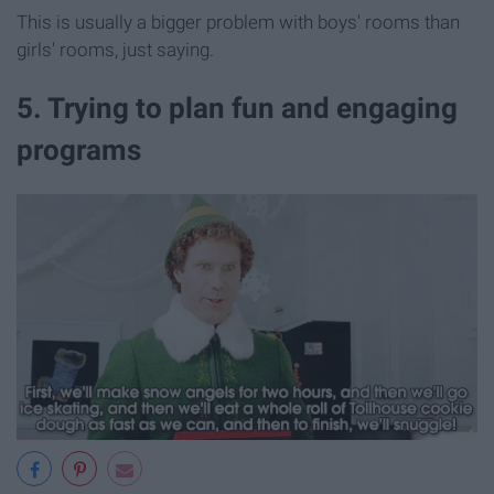
This is usually a bigger problem with boys' rooms than
girls' rooms, just saying.
5. Trying to plan fun and engaging
programs