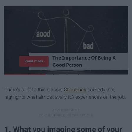
T
h
e
I
m
p
o
r
t
a
n
c
e
O
f
B
e
i
n
g
A
Read more
G
o
o
d
P
e
r
s
o
n
There's a lot to this classic
Christmas
comedy that
highlights what almost every RA experiences on the job.
1. What you imagine some of your