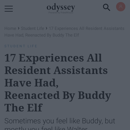
Powered by RebelMouse
›
›
Home
Student Life
17 Experiences All Resident Assistants
Have Had, Reenacted By Buddy The Elf
STUDENT LIFE
17 Experiences All
Resident Assistants
Have Had,
Reenacted By Buddy
The Elf
Sometimes you feel like Buddy, but
mostly you feel like Walter.