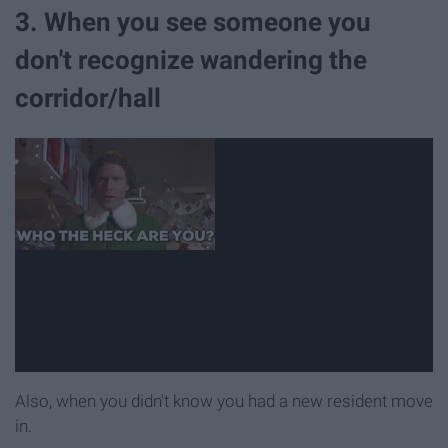
3. When you see someone you
don't recognize wandering the
corridor/hall
Also, when you didn't know you had a new resident move
in.