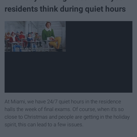
residents think during quiet hours
At Miami, we have 24/7 quiet hours in the residence
halls the week of final exams. Of course, when it's so
close to Christmas and people are getting in the holiday
spirit, this can lead to a few issues.