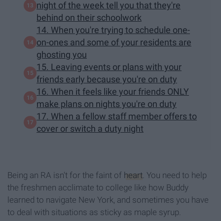
night of the week tell you that they're
behind on their schoolwork
14. When you're trying to schedule one-
on-ones and some of your residents are
ghosting you
15. Leaving events or plans with your
friends early because you're on duty
16. When it feels like your friends ONLY
make plans on nights you're on duty
17. When a fellow staff member offers to
cover or switch a duty night
Being an RA isn't for the faint of
heart
. You need to help
the freshmen acclimate to college like how Buddy
learned to navigate New York, and sometimes you have
to deal with situations as sticky as maple syrup.