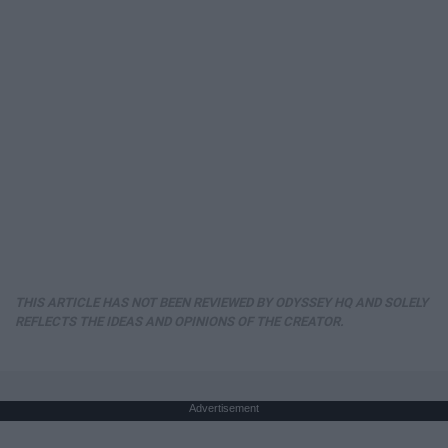
THIS ARTICLE HAS NOT BEEN REVIEWED BY ODYSSEY HQ AND SOLELY
REFLECTS THE IDEAS AND OPINIONS OF THE CREATOR.
Advertisement