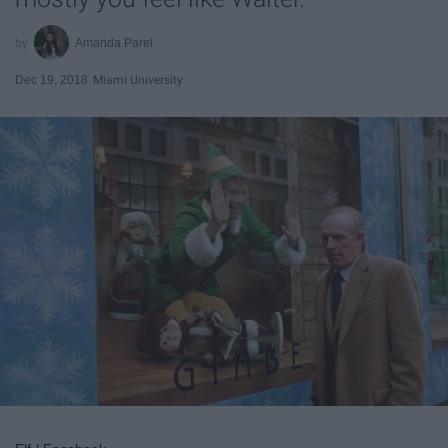
Amanda Parel
Dec 19, 2018
Miami University