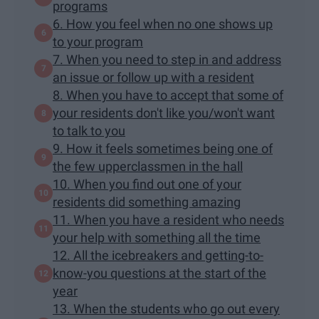
programs
6. How you feel when no one shows up
to your program
7. When you need to step in and address
an issue or follow up with a resident
8. When you have to accept that some of
your residents don't like you/won't want
to talk to you
9. How it feels sometimes being one of
the few upperclassmen in the hall
10. When you find out one of your
residents did something amazing
11. When you have a resident who needs
your help with something all the time
12. All the icebreakers and getting-to-
know-you questions at the start of the
year
13. When the students who go out every