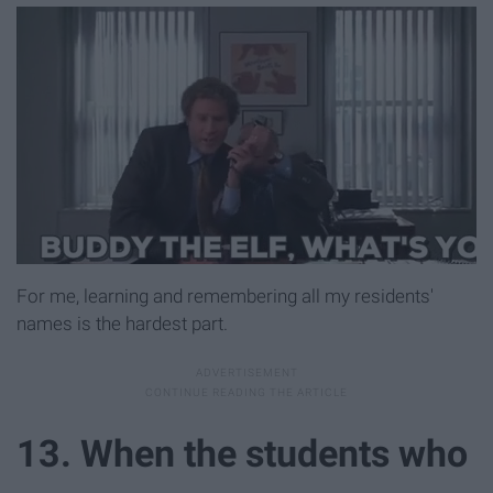
For me, learning and remembering all my residents'
names is the hardest part.
13. When the students who