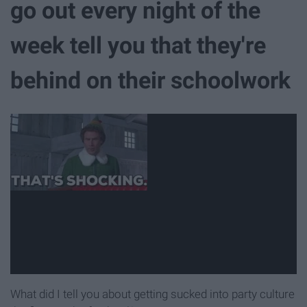
go out every night of the
week tell you that they're
behind on their schoolwork
What did I tell you about getting sucked into party culture