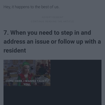
Hey, it happens to the best of us.
7. When you need to step in and
address an issue or follow up with a
resident