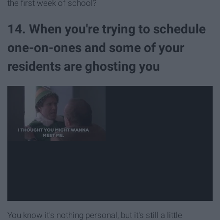
the first week of school?
14. When you're trying to schedule
one-on-ones and some of your
residents are ghosting you
You know it's nothing personal, but it's still a little