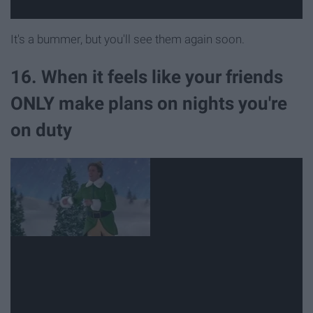
It's a bummer, but you'll see them again soon.
16. When it feels like your friends
ONLY make plans on nights you're
on duty