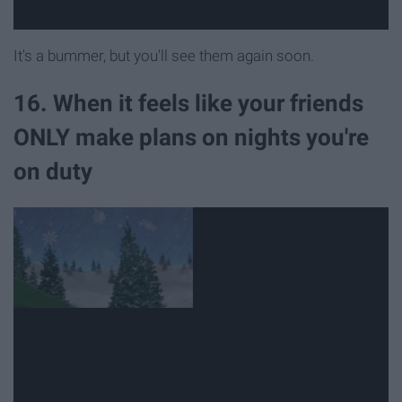
It's a bummer, but you'll see them again soon.
16. When it feels like your friends
ONLY make plans on nights you're
on duty