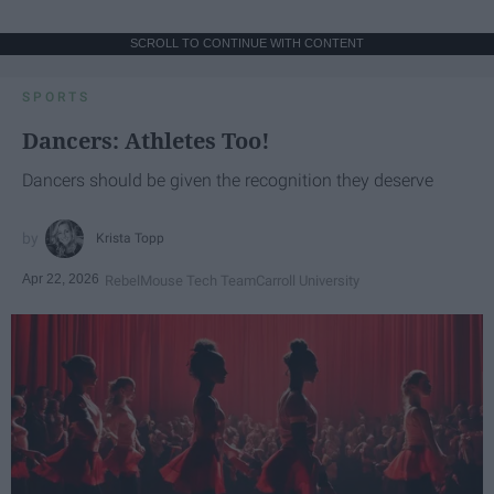
SCROLL TO CONTINUE WITH CONTENT
SPORTS
Dancers: Athletes Too!
Dancers should be given the recognition they deserve
Krista Topp
Apr 22, 2026
RebelMouse Tech Team
Carroll University