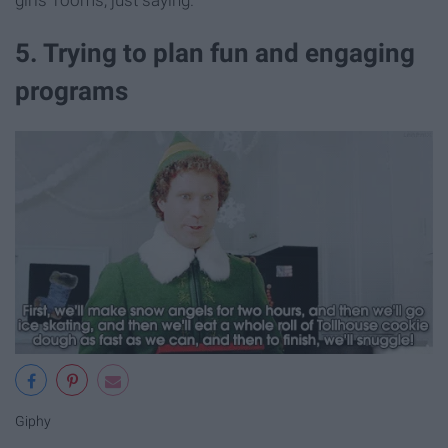
5. Trying to plan fun and engaging
programs
Giphy