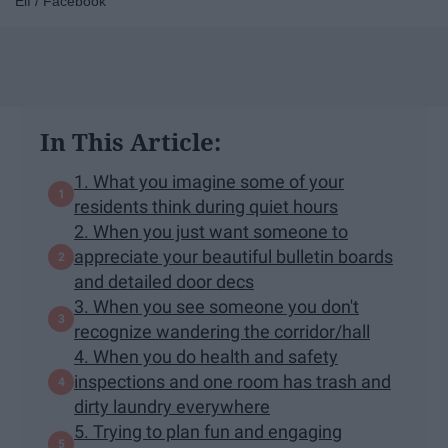
Elf / Facebook
In This Article:
1. What you imagine some of your
residents think during quiet hours
2. When you just want someone to
appreciate your beautiful bulletin boards
and detailed door decs
3. When you see someone you don't
recognize wandering the corridor/hall
4. When you do health and safety
inspections and one room has trash and
dirty laundry everywhere
5. Trying to plan fun and engaging