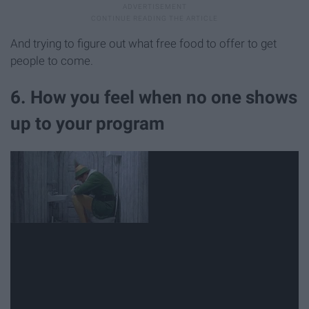
And trying to figure out what free food to offer to get
people to come.
6. How you feel when no one shows
up to your program