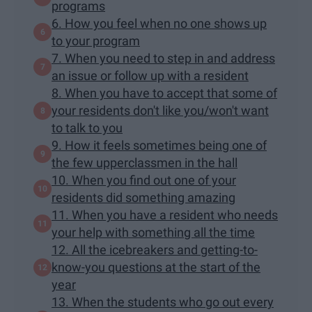
programs
6. How you feel when no one shows up
to your program
7. When you need to step in and address
an issue or follow up with a resident
8. When you have to accept that some of
your residents don't like you/won't want
to talk to you
9. How it feels sometimes being one of
the few upperclassmen in the hall
10. When you find out one of your
residents did something amazing
11. When you have a resident who needs
your help with something all the time
12. All the icebreakers and getting-to-
know-you questions at the start of the
year
13. When the students who go out every