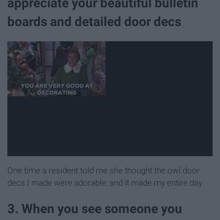
appreciate your beautiful bulletin
boards and detailed door decs
One time a resident told me she thought the owl door
decs I made were adorable, and it made my entire day.
3. When you see someone you