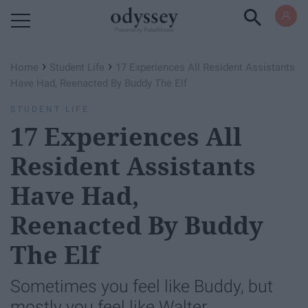
Powered by RebelMouse
›
›
Home
Student Life
17 Experiences All Resident Assistants
Have Had, Reenacted By Buddy The Elf
STUDENT LIFE
17 Experiences All
Resident Assistants
Have Had,
Reenacted By Buddy
The Elf
Sometimes you feel like Buddy, but
mostly you feel like Walter.