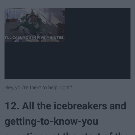
Hey, you're there to help, right?
12. All the icebreakers and
getting-to-know-you