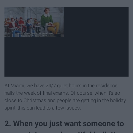
At Miami, we have 24/7 quiet hours in the residence
halls the week of final exams. Of course, when it's so
close to Christmas and people are getting in the holiday
spirit, this can lead to a few issues.
2. When you just want someone to