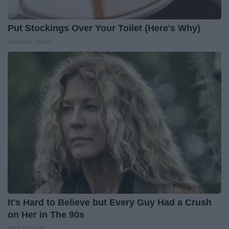
Put Stockings Over Your Toilet (Here's Why)
LifeHacks Insider
It's Hard to Believe but Every Guy Had a Crush
on Her in The 90s
Rank Upwards