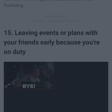
frustrating.
15. Leaving events or plans with
your friends early because you're
on duty