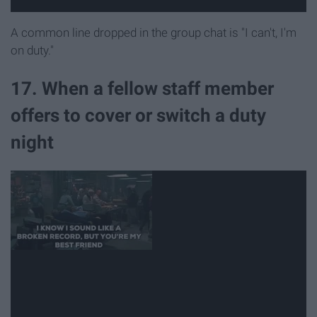
A common line dropped in the group chat is "I can't, I'm
on duty."
17. When a fellow staff member
offers to cover or switch a duty
night