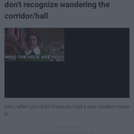
don't recognize wandering the
corridor/hall
Also, when you didn't know you had a new resident move
in.