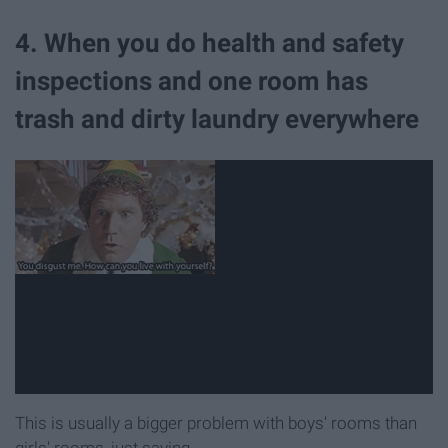
4. When you do health and safety
inspections and one room has
trash and dirty laundry everywhere
This is usually a bigger problem with boys' rooms than
girls' rooms, just saying.