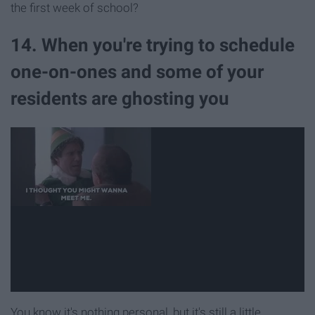
the first week of school?
14. When you're trying to schedule
one-on-ones and some of your
residents are ghosting you
You know it's nothing personal, but it's still a little