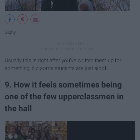
Giphy
Usually this is right after you've written them up for
something, but some students are just aloof.
9. How it feels sometimes being
one of the few upperclassmen in
the hall