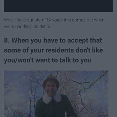
We all have our stern RA voice that comes out when
we're handling incidents.
8. When you have to accept that
some of your residents don't like
you/won't want to talk to you