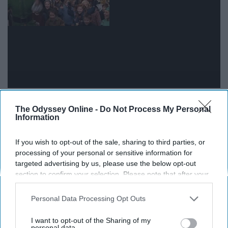
It really hits you how much older and wiser you are
The Odyssey Online -
Do Not Process My Personal
when a freshman asks you something simple, like where
Information
to pick up a package or how to find out who their
academic advisor is.
If you wish to opt-out of the sale, sharing to third parties, or
processing of your personal or sensitive information for
targeted advertising by us, please use the below opt-out
10. When you find out one of your
section to confirm your selection. Please note that after your
residents did something amazing
opt-out request is processed you may continue seeing
interest-based ads based on personal information utilized by
Personal Data Processing Opt Outs
us or personal information disclosed to third parties prior to
your opt-out. You may separately opt-out of the further
I want to opt-out of the Sharing of my
disclosure of your personal information by third parties on the
personal data.