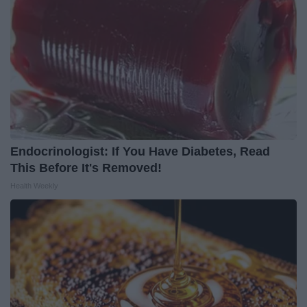
Endocrinologist: If You Have Diabetes, Read
This Before It's Removed!
Health Weekly