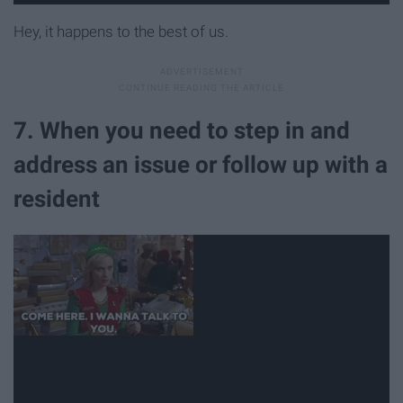
Hey, it happens to the best of us.
7. When you need to step in and
address an issue or follow up with a
resident