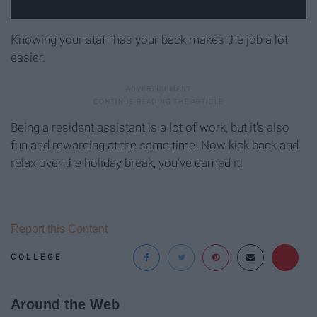
Knowing your staff has your back makes the job a lot
easier.
Being a resident assistant is a lot of work, but it's also
fun and rewarding at the same time. Now kick back and
relax over the holiday break, you've earned it!
Report this Content
COLLEGE
Around the Web