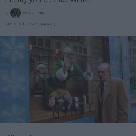
Amanda Parel
Dec 19, 2018
Miami University