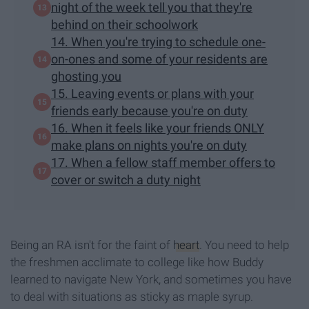
night of the week tell you that they're
behind on their schoolwork
14. When you're trying to schedule one-
on-ones and some of your residents are
ghosting you
15. Leaving events or plans with your
friends early because you're on duty
16. When it feels like your friends ONLY
make plans on nights you're on duty
17. When a fellow staff member offers to
cover or switch a duty night
Being an RA isn't for the faint of
heart
. You need to help
the freshmen acclimate to college like how Buddy
learned to navigate New York, and sometimes you have
to deal with situations as sticky as maple syrup.