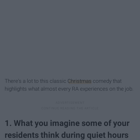
There's a lot to this classic
Christmas
comedy that
highlights what almost every RA experiences on the job.
1. What you imagine some of your
residents think during quiet hours