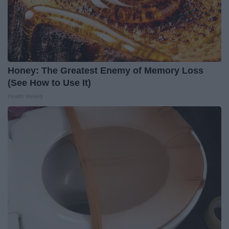
Honey: The Greatest Enemy of Memory Loss
(See How to Use It)
Health Weekly