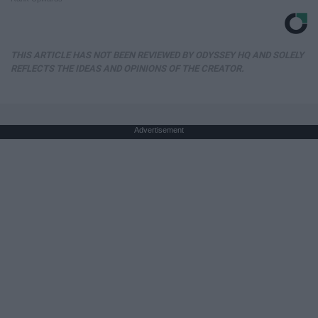
THIS ARTICLE HAS NOT BEEN REVIEWED BY ODYSSEY HQ AND SOLELY
REFLECTS THE IDEAS AND OPINIONS OF THE CREATOR.
Advertisement