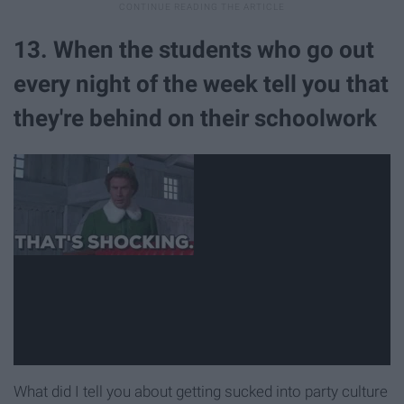
13. When the students who go out
every night of the week tell you that
they're behind on their schoolwork
What did I tell you about getting sucked into party culture