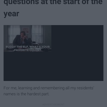
questions at the start of the
year
For me, learning and remembering all my residents'
names is the hardest part.