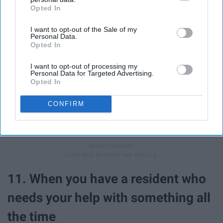
Opted In
IAB’s list of downstream participants. This information may
also be disclosed by us to third parties on the
IAB’s List of
I want to opt-out of the Sale of my
Downstream Participants
that may further disclose it to other
Personal Data.
third parties.
Opted In
I want to opt-out of processing my
Personal Data for Targeted Advertising.
Opted In
CONFIRM
You're always rooting for them to be their best and do
their best! An A on your calc exam? YOU GO GIRL!
11. When you have a resident who
needs your help with something all
the time