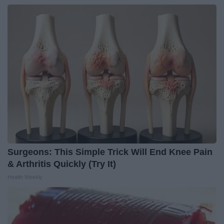
Surgeons: This Simple Trick Will End Knee Pain
& Arthritis Quickly (Try It)
Health Weekly