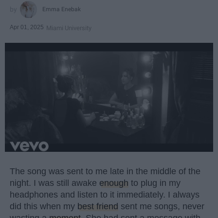
Emma Enebak
Apr 01, 2025
Miami University
The song was sent to me late in the middle of the
night. I was still awake
enough
to plug in my
headphones and listen to it immediately. I always
did this when my
best friend
sent me songs, never
wasting a
moment
. She had sent a message with