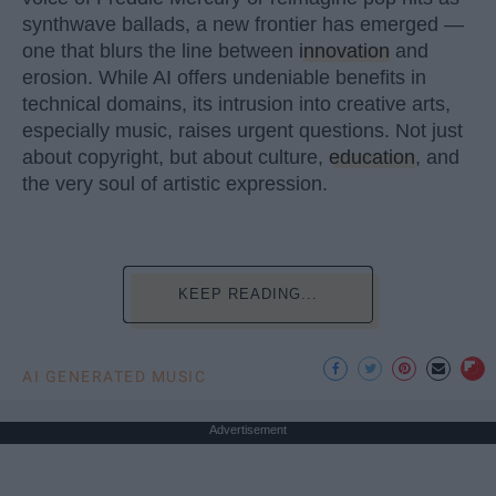
synthwave ballads, a new frontier has emerged —
one that blurs the line between
innovation
and
erosion. While AI offers undeniable benefits in
technical domains, its intrusion into creative arts,
especially music, raises urgent questions. Not just
about copyright, but about culture,
education
, and
the very soul of artistic expression.
KEEP READING...
AI GENERATED MUSIC
Advertisement