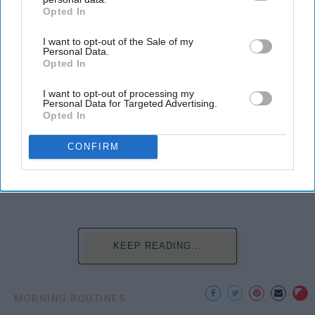
Opted In
IAB’s list of downstream participants. This information may
also be disclosed by us to third parties on the
IAB’s List of
I want to opt-out of the Sale of my
Downstream Participants
that may further disclose it to other
Personal Data.
third parties.
Opted In
I want to opt-out of processing my
Personal Data for Targeted Advertising.
Opted In
Photo Credit: Unsplash.com
CONFIRM
KEEP READING...
MORNING ROUTINES