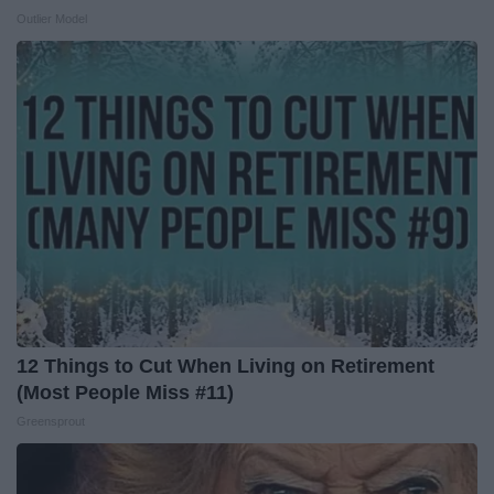
Outlier Model
12 Things to Cut When Living on Retirement
(Most People Miss #11)
Greensprout