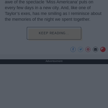
awe of the spectacle ‘Miss Americana’ puts on
every few days in a new city. And, like one of
Taylor’s exes, has me smiling as I reminisce about
the memories of the night we spent together.
KEEP READING...
Advertisement