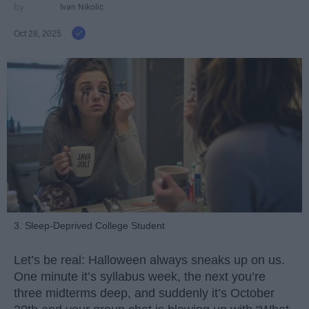
Ivan Nikolic
Oct 28, 2025
3. Sleep-Deprived College Student
Let’s be real: Halloween always sneaks up on us.
One minute it’s syllabus week, the next you’re
three midterms deep, and suddenly it’s October