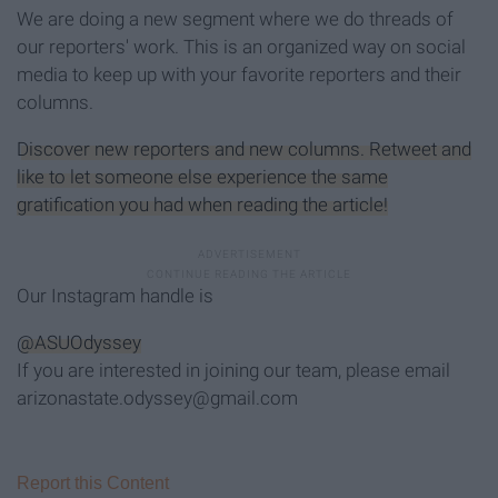
We are doing a new segment where we do threads of
our reporters' work. This is an organized way on social
media to keep up with your favorite reporters and their
columns.
Discover new reporters and new columns. Retweet and
like to let someone else experience the same
gratification you had when reading the article!
Our Instagram handle is
@ASUOdyssey
If you are interested in joining our team, please email
arizonastate.odyssey@gmail.com
Report this Content