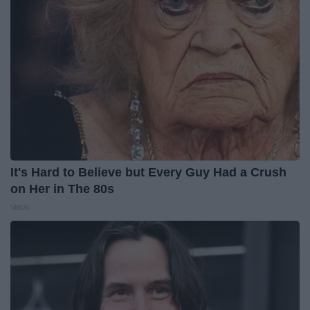
It's Hard to Believe but Every Guy Had a Crush
on Her in The 80s
Vetob