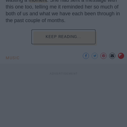
this one too, telling me it reminded her so much of
both of us and what we have each been through in
the past couple of months.
KEEP READING...
MUSIC