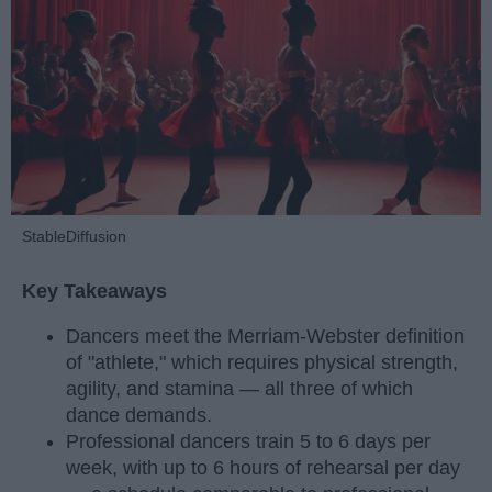
StableDiffusion
Key Takeaways
Dancers meet the Merriam-Webster definition
of "athlete," which requires physical strength,
agility, and stamina — all three of which
dance demands.
Professional dancers train 5 to 6 days per
week, with up to 6 hours of rehearsal per day