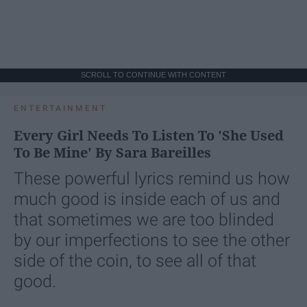
SCROLL TO CONTINUE WITH CONTENT
ENTERTAINMENT
Every Girl Needs To Listen To 'She Used
To Be Mine' By Sara Bareilles
These powerful lyrics remind us how
much good is inside each of us and
that sometimes we are too blinded
by our imperfections to see the other
side of the coin, to see all of that
good.