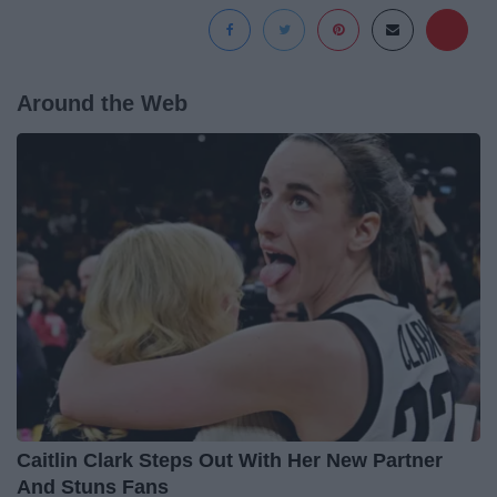
Around the Web
Caitlin Clark Steps Out With Her New Partner
And Stuns Fans