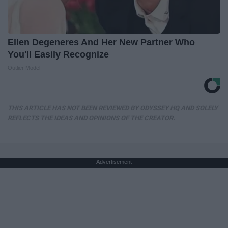
Ellen Degeneres And Her New Partner Who
You'll Easily Recognize
Outlier Model
THIS ARTICLE HAS NOT BEEN REVIEWED BY ODYSSEY HQ AND SOLELY
REFLECTS THE IDEAS AND OPINIONS OF THE CREATOR.
Advertisement