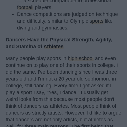
— a schedule comparable to professional
football
players.
Dance competitions are judged on technique
and difficulty, similar to Olympic
sports
like
diving and gymnastics.
Dancers Have the Physical Strength, Agility,
and Stamina of
Athletes
Many people play sports in
high school
and even
continue on to play one of their sports in college. I
did the same. I've been dancing since I was three
years old and I'm not a 20 year old sophomore in
college, still dancing. Every time I get asked if I
play a sport I say, "Yes, I dance." I usually get
weird looks from this because most people don't
think of dancers as athletes. Most people think of
dancers as strictly artists. However, I'd like to argue
that dancers are not only artists, but athletes as
well, for three main reasons. The first being that