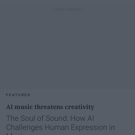
FEATURED
AI music threatens creativity
The Soul of Sound: How AI
Challenges Human Expression in