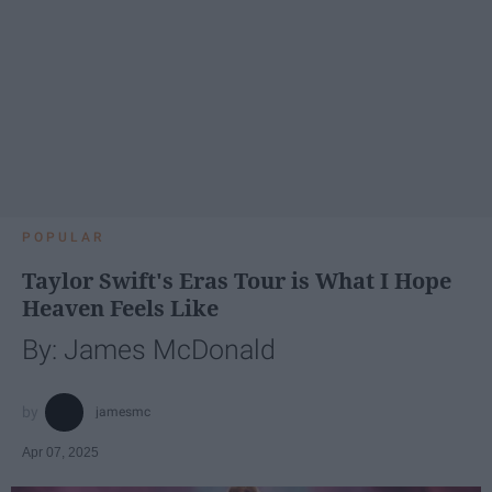
POPULAR
Taylor Swift's Eras Tour is What I Hope
Heaven Feels Like
By: James McDonald
jamesmc
Apr 07, 2025