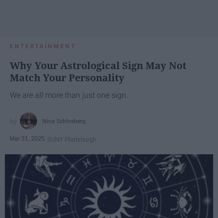
ENTERTAINMENT
Why Your Astrological Sign May Not
Match Your Personality
We are all more than just one sign.
Nina Schlosberg
Mar 31, 2025
SUNY Plattsburgh