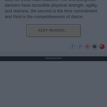
dancers have incredible physical strength, agility,
and stamina, the second is the time commitment,
and third is the competitiveness of dance.
KEEP READING...
Advertisement