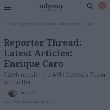
Powered by RebelMouse
›
Home
Reporter Thread: Latest Articles: Enrique Caro
Reporter Thread:
Latest Articles:
Enrique Caro
Catch up with the ASU Odyssey Team
on Twitter
Enrique Caro
Jan 31, 2020
Arizona State University