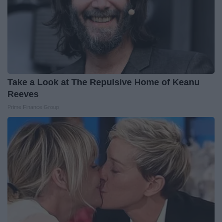
Take a Look at The Repulsive Home of Keanu
Reeves
Prime Finance Group