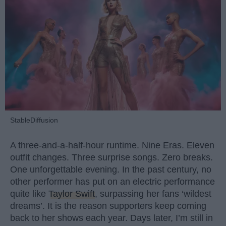
StableDiffusion
A three-and-a-half-hour runtime. Nine Eras. Eleven
outfit changes. Three surprise songs. Zero breaks.
One unforgettable evening. In the past century, no
other performer has put on an electric performance
quite like
Taylor Swift
, surpassing her fans ‘wildest
dreams’. It is the reason supporters keep coming
back to her shows each year. Days later, I’m still in