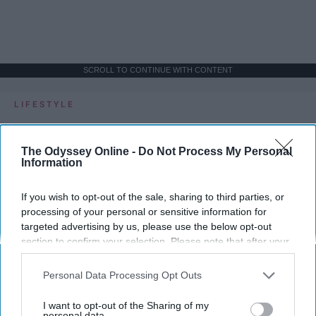
SCROLL TO CONTINUE WITH CONTENT
LIFESTYLE
A 5-Step Morning Routine You Can
Complete Before 8 AM
The Odyssey Online -
Do Not Process My Personal
Information
If I can force myself into a productive
lifestyle, so can you.
If you wish to opt-out of the sale, sharing to third parties, or
processing of your personal or sensitive information for
targeted advertising by us, please use the below opt-out
Françoise Corser
section to confirm your selection. Please note that after your
opt-out request is processed you may continue seeing
Apr 21, 2026
Florida State University
interest-based ads based on personal information utilized by
Personal Data Processing Opt Outs
us or personal information disclosed to third parties prior to
your opt-out. You may separately opt-out of the further
I want to opt-out of the Sharing of my
disclosure of your personal information by third parties on the
personal data.