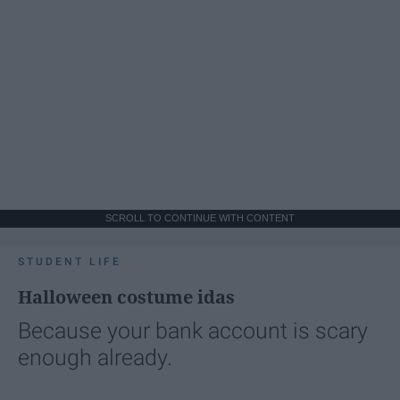
SCROLL TO CONTINUE WITH CONTENT
STUDENT LIFE
Halloween costume idas
Because your bank account is scary
enough already.