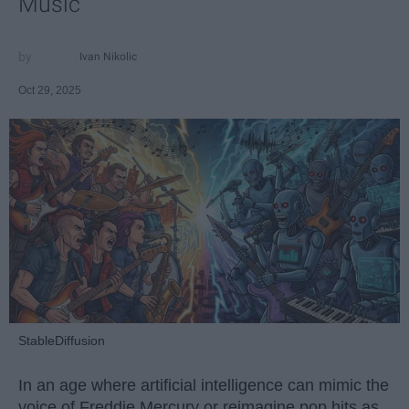
Music
Ivan Nikolic
Oct 29, 2025
StableDiffusion
In an age where artificial intelligence can mimic the
voice of Freddie Mercury or reimagine pop hits as