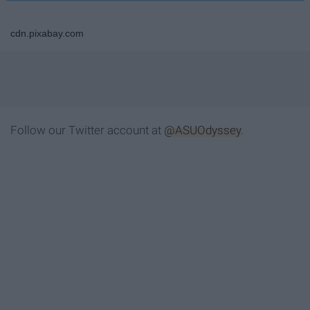
cdn.pixabay.com
Follow our Twitter account at
@ASUOdyssey
.