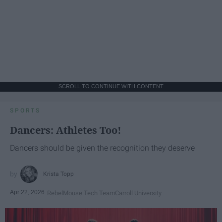
SCROLL TO CONTINUE WITH CONTENT
SPORTS
Dancers: Athletes Too!
Dancers should be given the recognition they deserve
Krista Topp
Apr 22, 2026
RebelMouse Tech Team
Carroll University