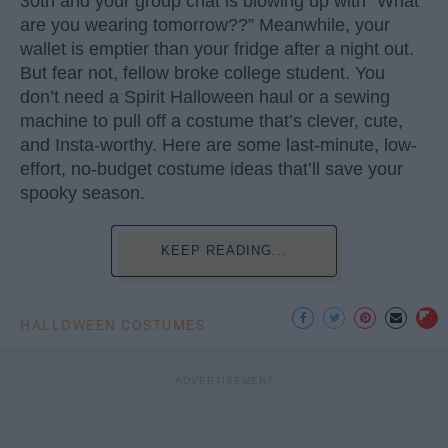
30th and your group chat is blowing up with “What
are you wearing tomorrow??” Meanwhile, your
wallet is emptier than your fridge after a night out.
But fear not, fellow broke college student. You
don’t need a Spirit Halloween haul or a sewing
machine to pull off a costume that’s clever, cute,
and Insta-worthy. Here are some last-minute, low-
effort, no-budget costume ideas that’ll save your
spooky season.
KEEP READING...
HALLOWEEN COSTUMES