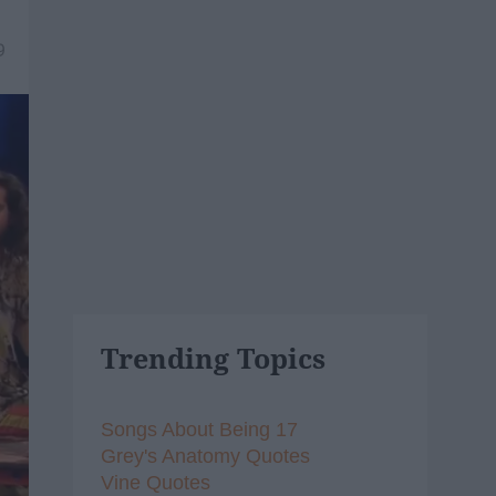
9
Trending Topics
Songs About Being 17
Grey's Anatomy Quotes
Vine Quotes