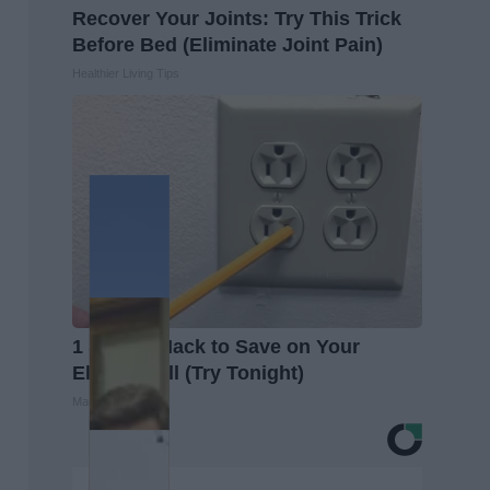
Recover Your Joints: Try This Trick
Before Bed (Eliminate Joint Pain)
Healthier Living Tips
1 Simple Hack to Save on Your
Electric Bill (Try Tonight)
MadeInGenius