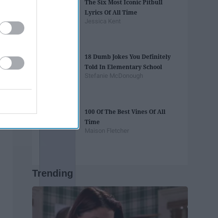
The Six Most Iconic Pitbull
Lyrics Of All Time
Jessica Kent
18 Dumb Jokes You Definitely
Told In Elementary School
Stefanie McDonough
100 Of The Best Vines Of All
Time
Maison Fletcher
Trending