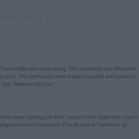
NT ensemble was so amazing. This ensemble was filled with
very word. The harmonies were always beautiful and powerful,
I" and "Seasons Of Love."
 this show. Having just done "Jesus Christ Superstar: Live in
sing like no one's business. Plus he was in "Hamilton" as