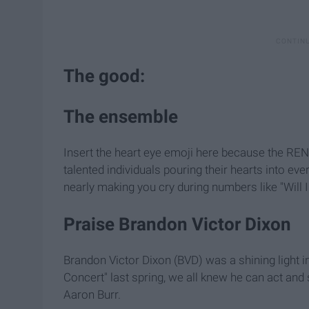
The good:
The ensemble
Insert the heart eye emoji here because the RE
talented individuals pouring their hearts into e
nearly making you cry during numbers like "Will 
Praise Brandon Victor Dixon
Brandon Victor Dixon (BVD) was a shining light in
Concert" last spring, we all knew he can act and 
Aaron Burr.