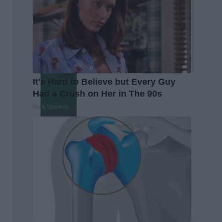
It's Hard to Believe but Every Guy
Had a Crush on Her in The 90s
Rank Upwards