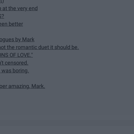
t)
 at the very end
S?
een better
logues by Mark
ot the romantic duet it should be.
NS OF LOVE."
't censored.
, was boring.
uper amazing, Mark.