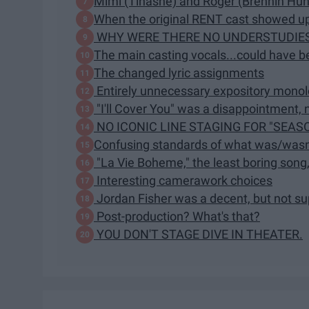
Mimi (Tinashe) and Roger (Brennin Hun
When the original RENT cast showed up
WHY WERE THERE NO UNDERSTUDIE
The main casting vocals...could have b
The changed lyric assignments
Entirely unnecessary expository mono
"I'll Cover You" was a disappointment, n
NO ICONIC LINE STAGING FOR "SEASO
Confusing standards of what was/wasn
"La Vie Boheme," the least boring song
Interesting camerawork choices
Jordan Fisher was a decent, but not s
Post-production? What's that?
YOU DON'T STAGE DIVE IN THEATER.