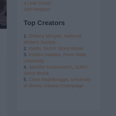
4 Leaf Clover
Self Respect
Top Creators
1.
Brittany Morgan,
National
Writer's Society
2.
Radhi,
SUNY Stony Brook
3.
Kristen Haddox
,
Penn State
University
4.
Jennifer Kustanovich
,
SUNY
Stony Brook
5.
Clare Regelbrugge
,
University
of Illinois Urbana-Champaign