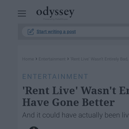
Powered by RebelMouse
Start writing a post
›
›
Home
Entertainment
'Rent Live' Wasn't Entirely Bad
ENTERTAINMENT
'Rent Live' Wasn't E
Have Gone Better
And it could have actually been liv