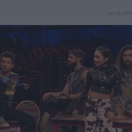
Jan 29, 201