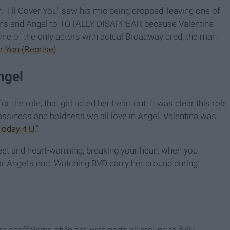
 "I'll Cover You" saw his mic being dropped, leaving one of
lins and Angel to TOTALLY DISAPPEAR because Valentina
 One of the only actors with actual Broadway cred, the man
er You (Reprise)
."
ngel
r the role, that girl acted her heart out. It was clear this role
assiness and boldness we all love in Angel. Valentina was
Today 4 U
."
eet and heart-warming, breaking your heart when you
r Angel's end. Watching BVD carry her around during