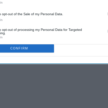
In
o opt-out of the Sale of my Personal Data.
In
ger, broke his ankle during Saturday's final rehearsal
. FOX
ve around the stage, portions of the show would be from the
to opt-out of processing my Personal Data for Targeted
ing.
 "portions" as "all but the very last scene."
In
real live performance showed. Let's break it down.
CONFIRM