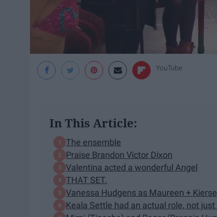
YouTube
In This Article:
The ensemble
Praise Brandon Victor Dixon
Valentina acted a wonderful Angel
THAT SET.
Vanessa Hudgens as Maureen + Kiers
Keala Settle had an actual role, not just