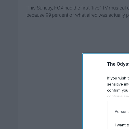
This Sunday, FOX had the first "live" TV musical o
because 99 percent of what aired was actually p
The Odyss
If you wish 
sensitive in
confirm you
continue se
information 
further disc
Persona
participants
Downstream 
I want t