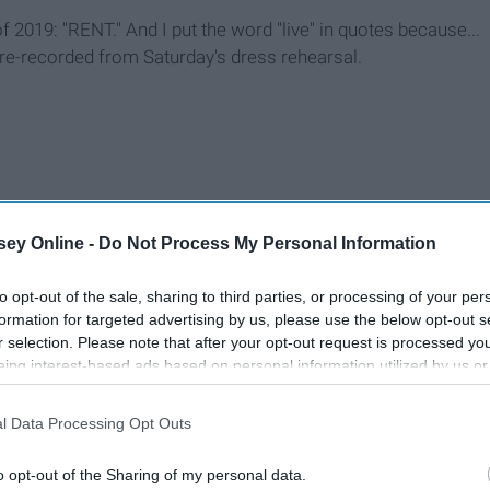
f 2019: "RENT." And I put the word "live" in quotes because...
re-recorded from Saturday's dress rehearsal.
ey Online -
Do Not Process My Personal Information
to opt-out of the sale, sharing to third parties, or processing of your per
formation for targeted advertising by us, please use the below opt-out s
r selection. Please note that after your opt-out request is processed y
eing interest-based ads based on personal information utilized by us or
disclosed to third parties prior to your opt-out. You may separately opt-
losure of your personal information by third parties on the IAB’s list of
l Data Processing Opt Outs
. This information may also be disclosed by us to third parties on the
IA
Participants
that may further disclose it to other third parties.
o opt-out of the Sharing of my personal data.