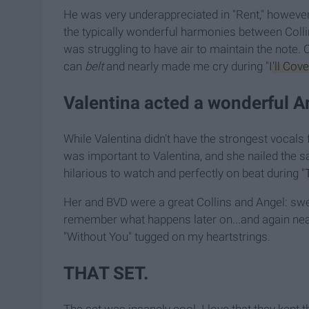
He was very underappreciated in "Rent," however.
the typically wonderful harmonies between Col
was struggling to have air to maintain the note.
can
belt
and nearly made me cry during "
I'll Cov
Valentina acted a wonderful A
While Valentina didn't have the strongest vocals fo
was important to Valentina, and she nailed the s
hilarious to watch and perfectly on beat during "
Her and BVD were a great Collins and Angel: sw
remember what happens later on...and again nea
"Without You" tugged on my heartstrings.
THAT SET.