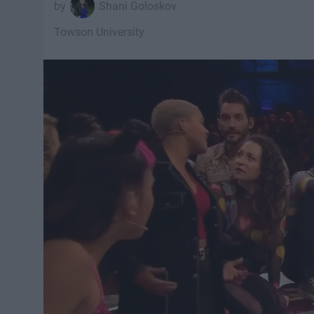
Shani Goloskov
Towson University