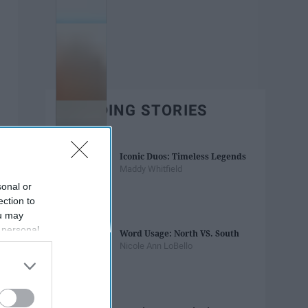
TRENDING STORIES
Iconic Duos: Timeless Legends
Maddy Whitfield
sonal or
ection to
ou may
 personal
Word Usage: North VS. South
out of the
Nicole Ann LoBello
 downstream
B’s List of