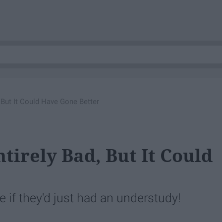
, But It Could Have Gone Better
ntirely Bad, But It Could
e if they'd just had an understudy!