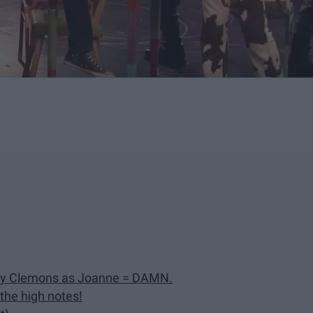
ey Clemons as Joanne = DAMN.
 the high notes!