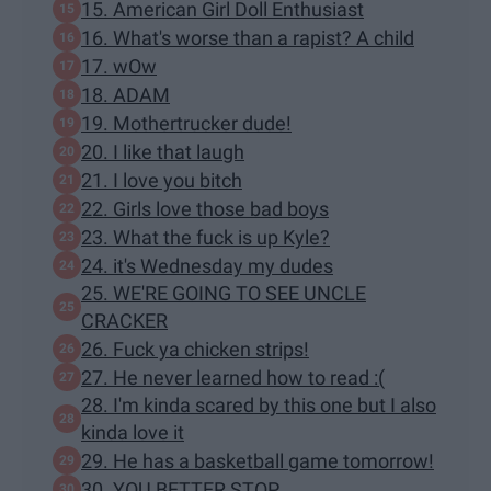
15. American Girl Doll Enthusiast
16. What's worse than a rapist? A child
17. wOw
18. ADAM
19. Mothertrucker dude!
20. I like that laugh
21. I love you bitch
22. Girls love those bad boys
23. What the fuck is up Kyle?
24. it's Wednesday my dudes
25. WE'RE GOING TO SEE UNCLE
CRACKER
26. Fuck ya chicken strips!
27. He never learned how to read :(
28. I'm kinda scared by this one but I also
kinda love it
29. He has a basketball game tomorrow!
30. YOU BETTER STOP