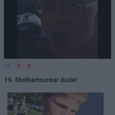
19. Mothertrucker dude!