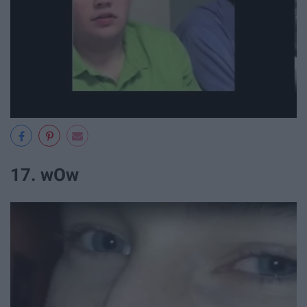
17. wOw