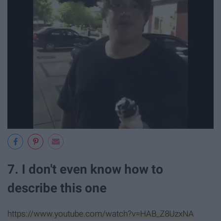
7. I don't even know how to
describe this one
https://www.youtube.com/watch?v=HAB_Z8UzxNA