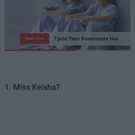
7
R
e
a
s
o
n
s
W
h
y
I
'
m
S
t
i
l
l
S
i
n
g
l
e
Read more
1. Miss Keisha?