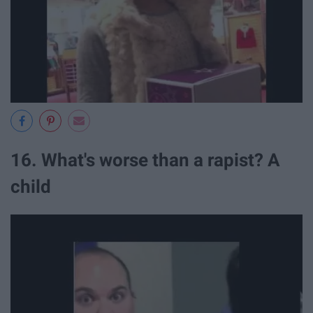
16. What's worse than a rapist? A
child