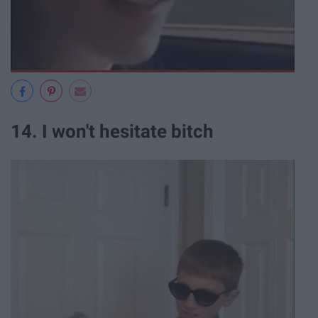
14. I won't hesitate bitch