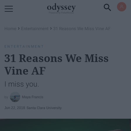
Powered by RebelMouse
›
›
Home
Entertainment
31 Reasons We Miss Vine AF
ENTERTAINMENT
31 Reasons We Miss
Vine AF
I miss you.
Maya Francis
Jun 22, 2018
Santa Clara University