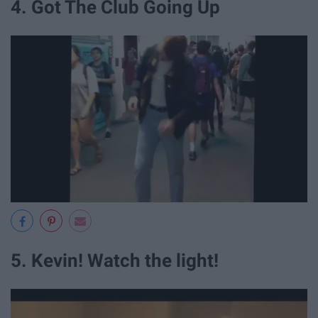
4. Got The Club Going Up
5. Kevin! Watch the light!