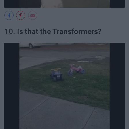
10. Is that the Transformers?