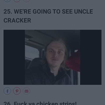
25. WE'RE GOING TO SEE UNCLE
CRACKER
26. Fuck ya chicken strips!