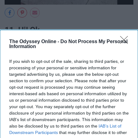
11. Hi! Ok.
The Odyssey Online -
Do Not Process My Personal
Information
If you wish to opt-out of the sale, sharing to third parties, or
processing of your personal or sensitive information for
targeted advertising by us, please use the below opt-out
section to confirm your selection. Please note that after your
opt-out request is processed you may continue seeing
interest-based ads based on personal information utilized by
us or personal information disclosed to third parties prior to
your opt-out. You may separately opt-out of the further
disclosure of your personal information by third parties on the
IAB’s list of downstream participants. This information may
also be disclosed by us to third parties on the
IAB’s List of
Downstream Participants
that may further disclose it to other