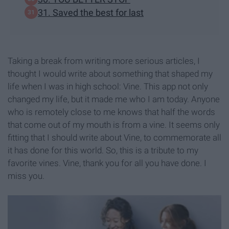
31. Saved the best for last
Taking a break from writing more serious articles, I
thought I would write about something that shaped my
life when I was in high school: Vine. This app not only
changed my life, but it made me who I am today. Anyone
who is remotely close to me knows that half the words
that come out of my mouth is from a vine. It seems only
fitting that I should write about Vine, to commemorate all
it has done for this world. So, this is a tribute to my
favorite vines. Vine, thank you for all you have done. I
miss you.