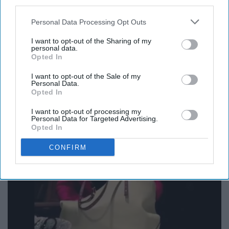
third parties.
Personal Data Processing Opt Outs
12. Lipstick in my Valentino white
I want to opt-out of the Sharing of my
personal data.
Opted In
bag?
I want to opt-out of the Sale of my
Personal Data.
Opted In
I want to opt-out of processing my
Personal Data for Targeted Advertising.
Opted In
CONFIRM