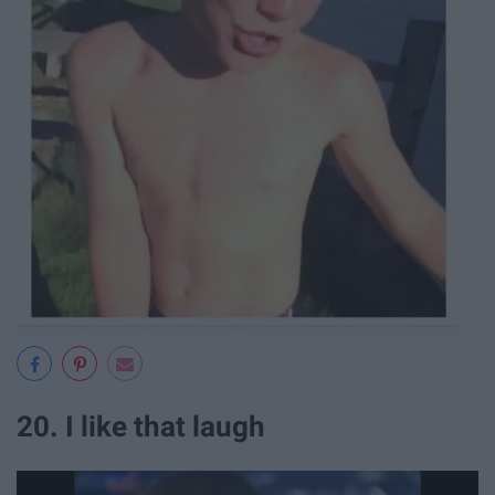
20. I like that laugh