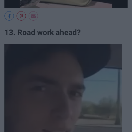
13. Road work ahead?