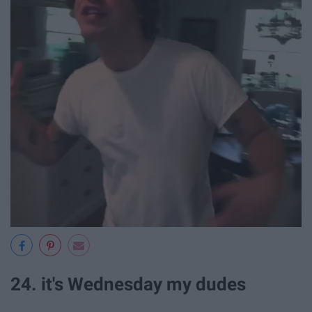
24. it's Wednesday my dudes