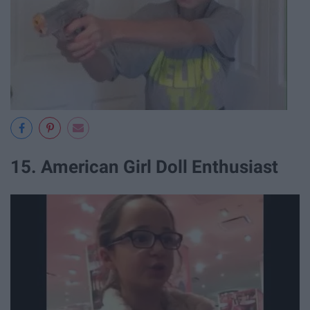
15. American Girl Doll Enthusiast