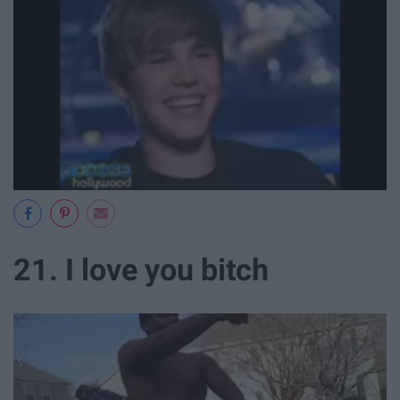
21. I love you bitch