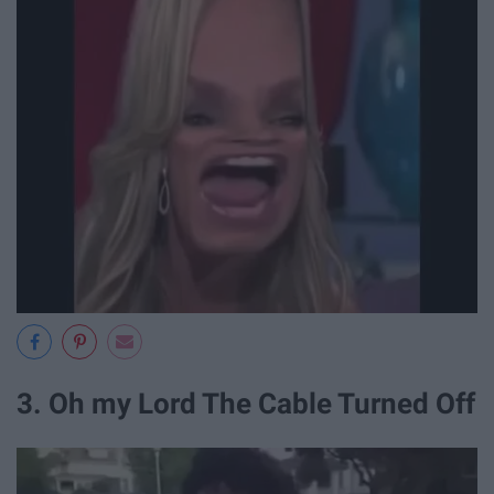
3. Oh my Lord The Cable Turned Off