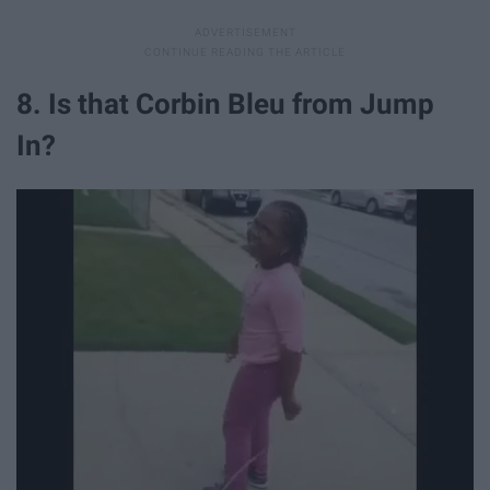
8. Is that Corbin Bleu from Jump
In?