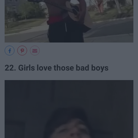
22. Girls love those bad boys