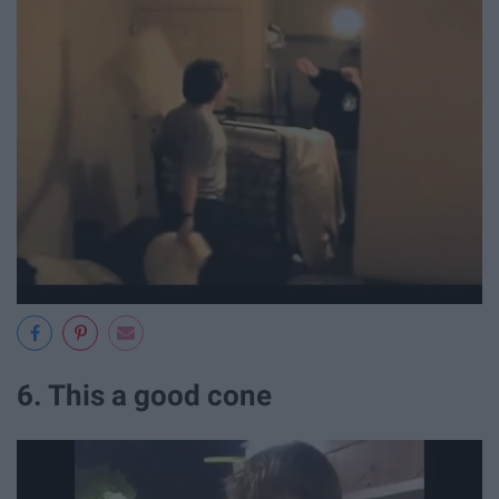
6. This a good cone