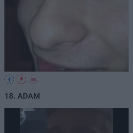
18. ADAM