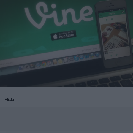
Flickr