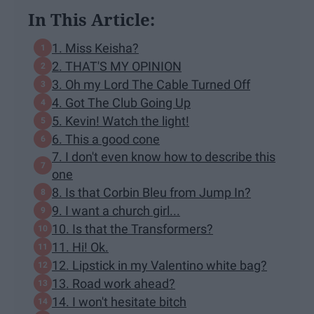
In This Article:
1. Miss Keisha?
2. THAT'S MY OPINION
3. Oh my Lord The Cable Turned Off
4. Got The Club Going Up
5. Kevin! Watch the light!
6. This a good cone
7. I don't even know how to describe this
one
8. Is that Corbin Bleu from Jump In?
9. I want a church girl...
10. Is that the Transformers?
11. Hi! Ok.
12. Lipstick in my Valentino white bag?
13. Road work ahead?
14. I won't hesitate bitch