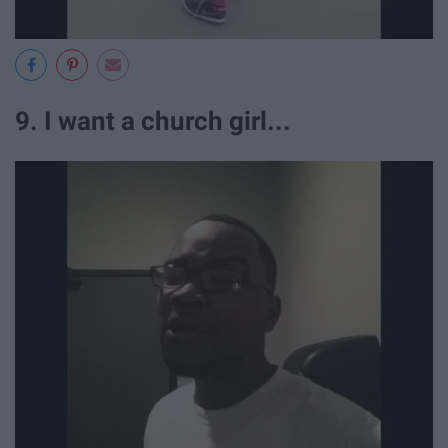
9. I want a church girl...