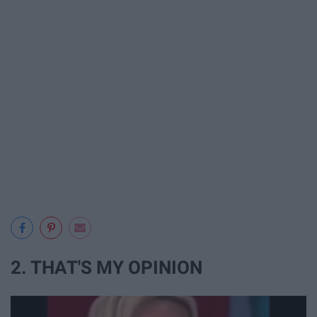
2. THAT'S MY OPINION