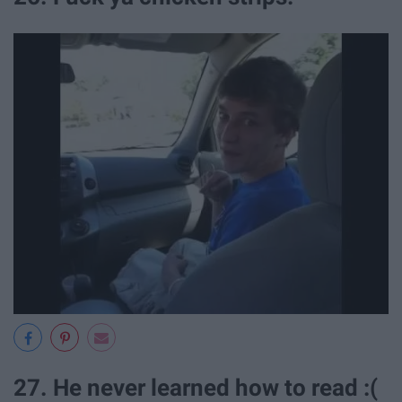
27. He never learned how to read :(