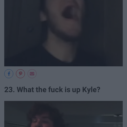
23. What the fuck is up Kyle?