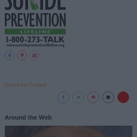
Report this Content
Around the Web