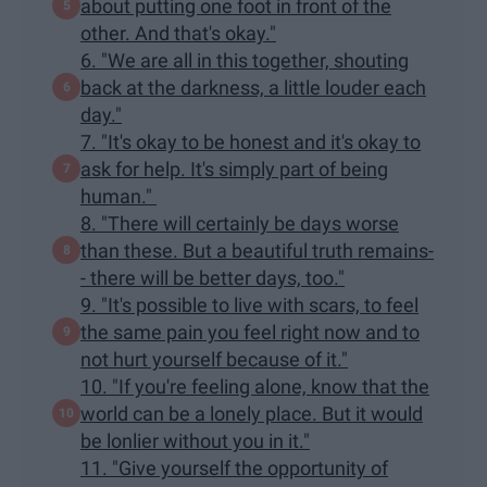
about putting one foot in front of the
other. And that's okay."
6. "We are all in this together, shouting
back at the darkness, a little louder each
day."
7. "It's okay to be honest and it's okay to
ask for help. It's simply part of being
human."
8. "There will certainly be days worse
than these. But a beautiful truth remains-
- there will be better days, too."
9. "It's possible to live with scars, to feel
the same pain you feel right now and to
not hurt yourself because of it."
10. "If you're feeling alone, know that the
world can be a lonely place. But it would
be lonlier without you in it."
11. "Give yourself the opportunity of