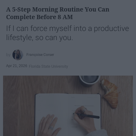
A 5-Step Morning Routine You Can
Complete Before 8 AM
If I can force myself into a productive
lifestyle, so can you.
Françoise Corser
Apr 21, 2026
Florida State University