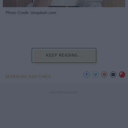
Photo Credit: Unsplash.com
KEEP READING...
MORNING ROUTINES