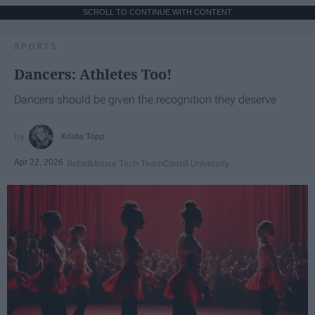
SCROLL TO CONTINUE WITH CONTENT
SPORTS
Dancers: Athletes Too!
Dancers should be given the recognition they deserve
Krista Topp
Apr 22, 2026
RebelMouse Tech Team
Carroll University