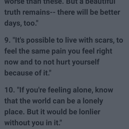
worse than these. But a beautiful
truth remains-- there will be better
days, too."
9. "It's possible to live with scars, to
feel the same pain you feel right
now and to not hurt yourself
because of it."
10. "If you're feeling alone, know
that the world can be a lonely
place. But it would be lonlier
without you in it."