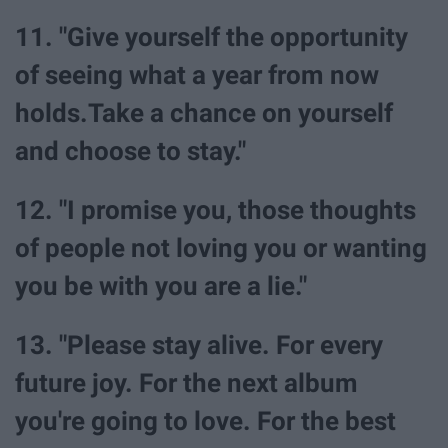
11. "Give yourself the opportunity
of seeing what a year from now
holds.Take a chance on yourself
and choose to stay."
12. "I promise you, those thoughts
of people not loving you or wanting
you be with you are a lie."
13. "Please stay alive. For every
future joy. For the next album
you're going to love. For the best