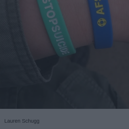
Lauren Schugg