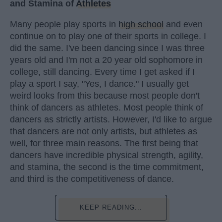
and Stamina of
Athletes
Many people play sports in
high school
and even
continue on to play one of their sports in college. I
did the same. I've been dancing since I was three
years old and I'm not a 20 year old sophomore in
college, still dancing. Every time I get asked if I
play a sport I say, "Yes, I dance." I usually get
weird looks from this because most people don't
think of dancers as athletes. Most people think of
dancers as strictly artists. However, I'd like to argue
that dancers are not only artists, but athletes as
well, for three main reasons. The first being that
dancers have incredible physical strength, agility,
and stamina, the second is the time commitment,
and third is the competitiveness of dance.
KEEP READING...