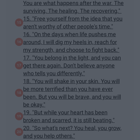
You are what happens after the war. The
surviving. The healing. The recovering."
15. "Free yourself from the idea that you
aren't worthy of other people's time."
16. "On the days when life pushes me
around, I will dig my heels in, reach for
my strength, and choose to fight back."
17. "You belong in the light, and you can
get there again. Don't believe anyone
who tells you differently."
18. "You will shake in your skin. You will
be more terrified than you have ever
been. But you will be brave, and you will
be okay."
19. "But while your heart has been
broken and scarred, it is still beating."
20. "So what's next? You heal, you grow,
and you help others."