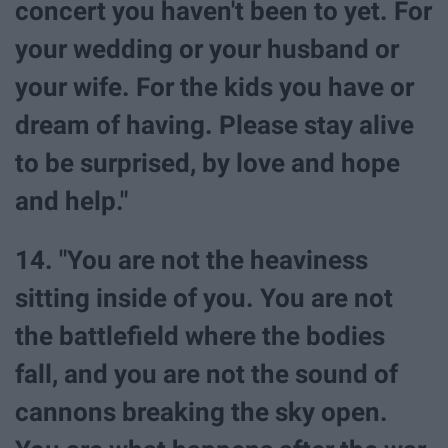
concert you haven't been to yet. For
your wedding or your husband or
your wife. For the kids you have or
dream of having. Please stay alive
to be surprised, by love and hope
and help."
14. "You are not the heaviness
sitting inside of you. You are not
the battlefield where the bodies
fall, and you are not the sound of
cannons breaking the sky open.