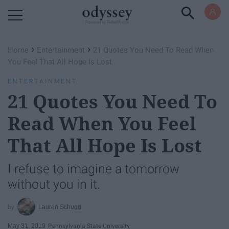
Powered by RebelMouse
›
›
Home
Entertainment
21 Quotes You Need To Read When
You Feel That All Hope Is Lost
ENTERTAINMENT
21 Quotes You Need To
Read When You Feel
That All Hope Is Lost
I refuse to imagine a tomorrow
without you in it.
Lauren Schugg
May 31, 2019
Pennsylvania State University