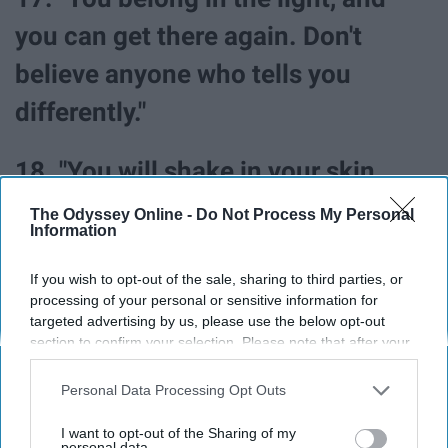
you can get there again. Don't
believe anyone who tells you
differently."
18. "You will shake in your skin.
You will be more terrified than you
The Odyssey Online -
Do Not Process My Personal
Information
have ever been. But you will be
brave, and you will be okay."
If you wish to opt-out of the sale, sharing to third parties, or
processing of your personal or sensitive information for
targeted advertising by us, please use the below opt-out
19. "But while your heart has been
section to confirm your selection. Please note that after your
opt-out request is processed you may continue seeing
broken and scarred, it is still
interest-based ads based on personal information utilized by
Personal Data Processing Opt Outs
us or personal information disclosed to third parties prior to
beating."
your opt-out. You may separately opt-out of the further
I want to opt-out of the Sharing of my
disclosure of your personal information by third parties on the
personal data.