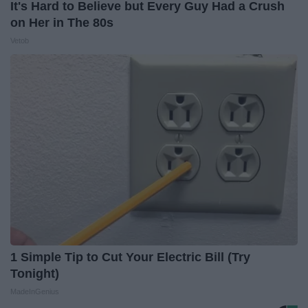
It's Hard to Believe but Every Guy Had a Crush
on Her in The 80s
Vetob
1 Simple Tip to Cut Your Electric Bill (Try
Tonight)
MadeInGenius