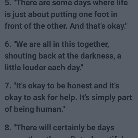
5. "There are some days where life
is just about putting one foot in
front of the other. And that's okay."
6. "We are all in this together,
shouting back at the darkness, a
little louder each day."
7. "It's okay to be honest and it's
okay to ask for help. It's simply part
of being human."
8. "There will certainly be days