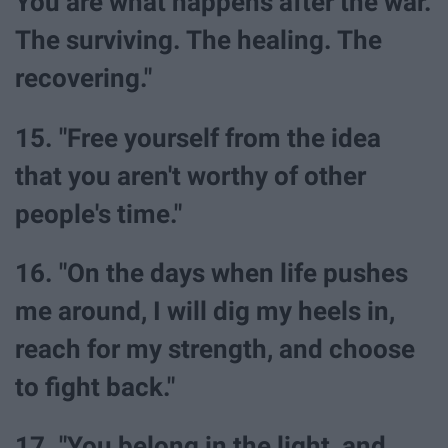
You are what happens after the war.
The surviving. The healing. The
recovering."
15. "Free yourself from the idea
that you aren't worthy of other
people's time."
16. "On the days when life pushes
me around, I will dig my heels in,
reach for my strength, and choose
to fight back."
17. "You belong in the light, and