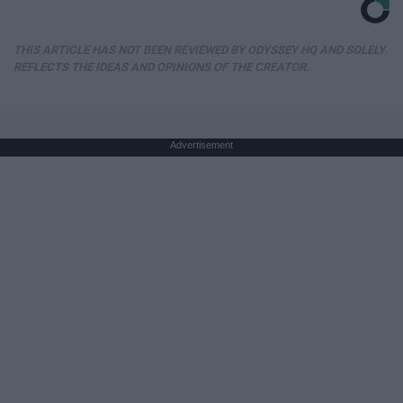
THIS ARTICLE HAS NOT BEEN REVIEWED BY ODYSSEY HQ AND SOLELY
REFLECTS THE IDEAS AND OPINIONS OF THE CREATOR.
Advertisement