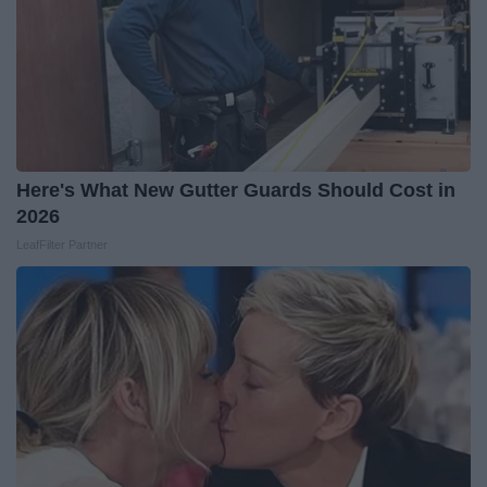
Here's What New Gutter Guards Should Cost in
2026
LeafFilter Partner