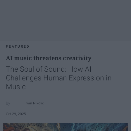
FEATURED
AI music threatens creativity
The Soul of Sound: How AI
Challenges Human Expression in
Music
Ivan Nikolic
Oct 29, 2025