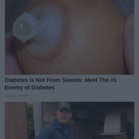
Diabetes is Not From Sweets: Meet The #1
Enemy of Diabetes
Health Frontline