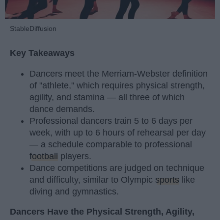
StableDiffusion
Key Takeaways
Dancers meet the Merriam-Webster definition
of "athlete," which requires physical strength,
agility, and stamina — all three of which
dance demands.
Professional dancers train 5 to 6 days per
week, with up to 6 hours of rehearsal per day
— a schedule comparable to professional
football
players.
Dance competitions are judged on technique
and difficulty, similar to Olympic
sports
like
diving and gymnastics.
Dancers Have the Physical Strength, Agility,