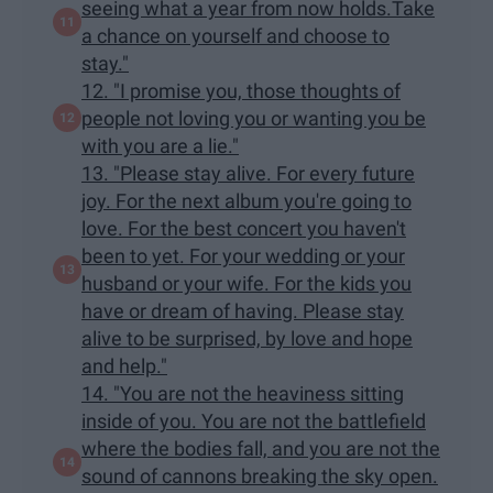
seeing what a year from now holds.Take
a chance on yourself and choose to
stay."
12. "I promise you, those thoughts of
people not loving you or wanting you be
with you are a lie."
13. "Please stay alive. For every future
joy. For the next album you're going to
love. For the best concert you haven't
been to yet. For your wedding or your
husband or your wife. For the kids you
have or dream of having. Please stay
alive to be surprised, by love and hope
and help."
14. "You are not the heaviness sitting
inside of you. You are not the battlefield
where the bodies fall, and you are not the
sound of cannons breaking the sky open.