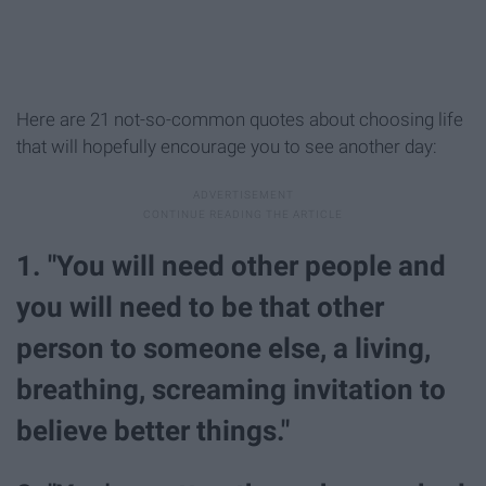
Here are 21 not-so-common quotes about choosing life
that will hopefully encourage you to see another day:
1. "You will need other people and
you will need to be that other
person to someone else, a living,
breathing, screaming invitation to
believe better things."