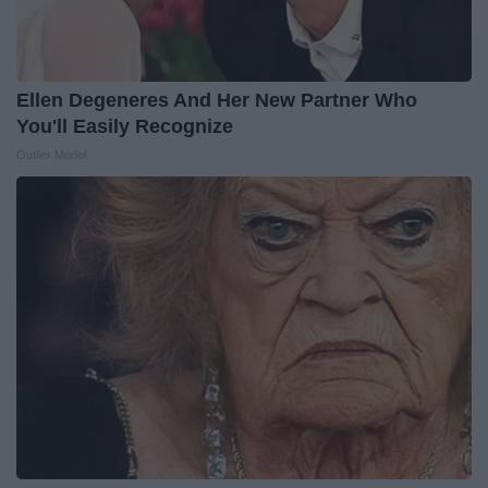
Ellen Degeneres And Her New Partner Who
You'll Easily Recognize
Outlier Model