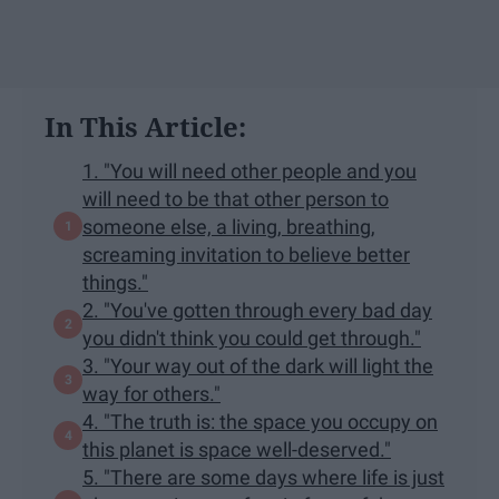
In This Article:
1. "You will need other people and you
will need to be that other person to
someone else, a living, breathing,
screaming invitation to believe better
things."
2. "You've gotten through every bad day
you didn't think you could get through."
3. "Your way out of the dark will light the
way for others."
4. "The truth is: the space you occupy on
this planet is space well-deserved."
5. "There are some days where life is just