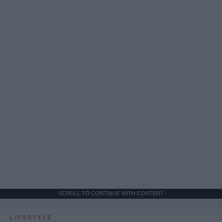
SCROLL TO CONTINUE WITH CONTENT
LIFESTYLE