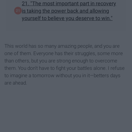
21. "The most important part in recovery
is taking the power back and allowing
yourself to believe you deserve to win."
This world has so many amazing people, and you are
one of them. Everyone has their struggles, some more
than others, but you are strong enough to overcome
them. You don't have to fight your battles alone. I refuse
to imagine a tomorrow without you in it—betters days
are ahead.