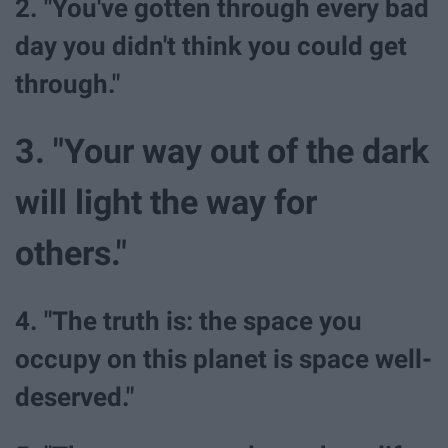
2. "You've gotten through every bad
day you didn't think you could get
through."
3. "Your way out of the dark
will light the way for
others."
4. "The truth is: the space you
occupy on this planet is space well-
deserved."