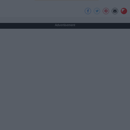
Advertisement