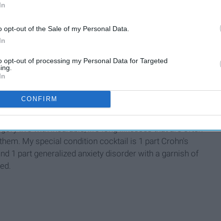
In
lds.
o opt-out of the Sale of my Personal Data.
etween.
In
to opt-out of processing my Personal Data for Targeted
ing.
In
CONFIRM
chronic disease, defined as a disease lasting three months or
gory live with incurable, life-long illnesses that are often
of them. My special condition cocktail is 1 part Crohn's
nd 1 part generalized anxiety disorder with a garnish of
ted.