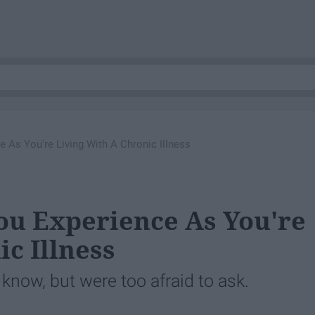
e As You're Living With A Chronic Illness
You Experience As You're
c Illness
know, but were too afraid to ask.