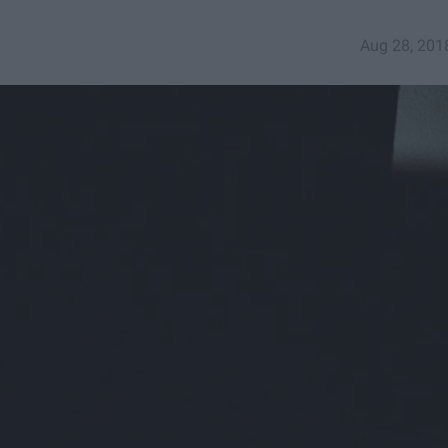
Aug 28, 201