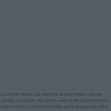
 chronic illness, but what that actually means may be
s usually isn't a topic that people want to talk about honestly
do share a slice of unadorned reality we're usually met with a