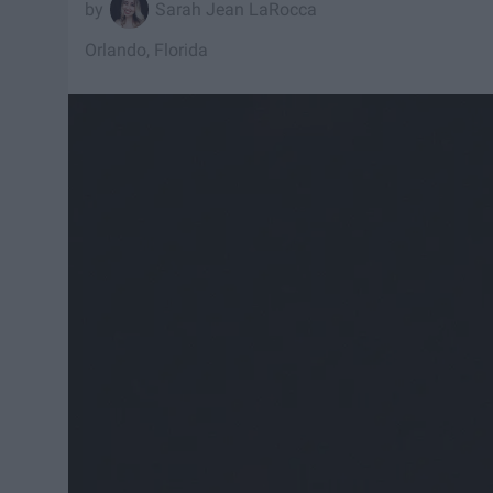
Sarah Jean LaRocca
Orlando, Florida