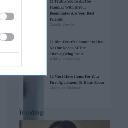
11 Truths You're All Too
Familiar With If Your
Roommates Are Your Best
Friends
Cassity Stewart
11 Diet-Centric Comments That
No One Needs At The
Thanksgiving Table
Ashley Broadwater
12 Must-Have Items For Your
First Apartment Or Dorm Room
Cheyenne Dishman
Trending