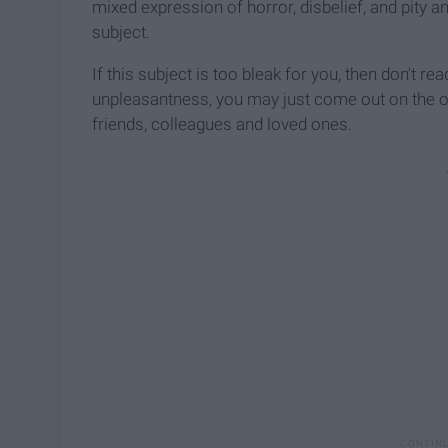
mixed expression of horror, disbelief, and pity an
subject.
If this subject is too bleak for you, then don't read 
unpleasantness, you may just come out on the 
friends, colleagues and loved ones.