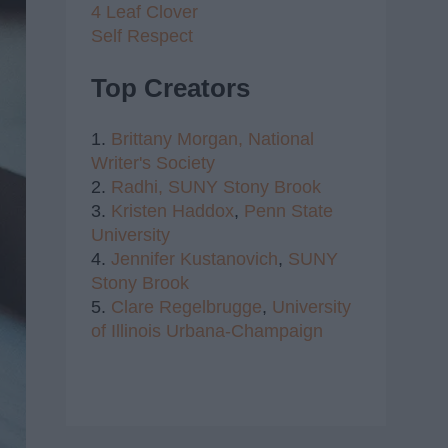
4 Leaf Clover
Self Respect
Top Creators
1.
Brittany Morgan,
National
Writer's Society
2.
Radhi,
SUNY Stony Brook
3.
Kristen Haddox
,
Penn State
University
4.
Jennifer Kustanovich
,
SUNY
Stony Brook
5.
Clare Regelbrugge
,
University
of Illinois Urbana-Champaign