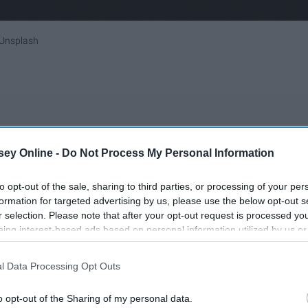
Unsplash
t of the time.
ey Online -
Do Not Process My Personal Information
 a hat.
to opt-out of the sale, sharing to third parties, or processing of your per
sses and gambles.
formation for targeted advertising by us, please use the below opt-out s
r selection. Please note that after your opt-out request is processed y
ions or physical limitations.
eing interest-based ads based on personal information utilized by us or
k I need them.
disclosed to third parties prior to your opt-out. You may separately opt-
r 7 years.
losure of your personal information by third parties on the IAB’s list of
l Data Processing Opt Outs
, independence and even values to help manage my
. This information may also be disclosed by us to third parties on the
IA
Participants
that may further disclose it to other third parties.
o opt-out of the Sharing of my personal data.
pendently.