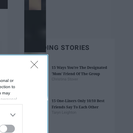
TRENDING STORIES
15 Ways You’re The Designated
'Mom' Friend Of The Group
Christina Stover
sonal or
ection to
ou may
 personal
15 One-Liners Only 10/10 Best
out of the
Friends Say To Each Other
 downstream
Taryn Leighton
B’s List of