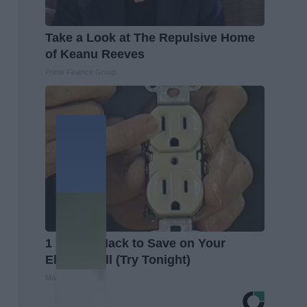
Take a Look at The Repulsive Home
of Keanu Reeves
Prime Finance Group
1 Simple Hack to Save on Your
Electric Bill (Try Tonight)
MadeInGenius