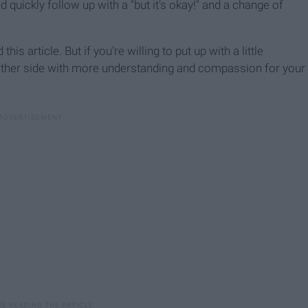
d quickly follow up with a "but it's okay!" and a change of
this article. But if you're willing to put up with a little
other side with more understanding and compassion for your