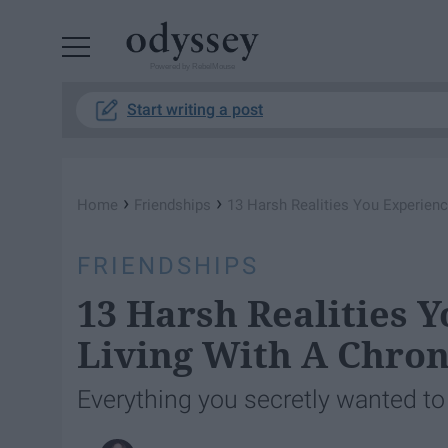
Powered by RebelMouse
Start writing a post
›
›
Home
Friendships
13 Harsh Realities You Experienc
FRIENDSHIPS
13 Harsh Realities 
Living With A Chroni
Everything you secretly wanted to 