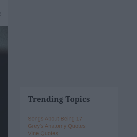
8
Trending Topics
Songs About Being 17
Grey's Anatomy Quotes
Vine Quotes