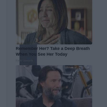
Remember Her? Take a Deep Breath
When You See Her Today
Rank Upwards