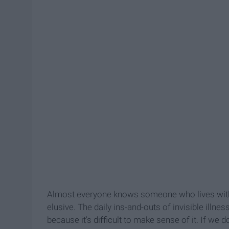
Almost everyone knows someone who lives with a
elusive. The daily ins-and-outs of invisible illnes
because it's difficult to make sense of it. If we 