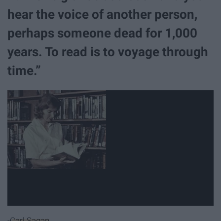
hear the voice of another person,
perhaps someone dead for 1,000
years. To read is to voyage through
time.”
-
Carl Sagan