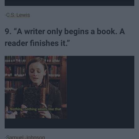
-
C.S. Lewis
9. “A writer only begins a book. A
reader finishes it.”
-
Samuel Johnson