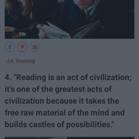
-
J.K. Rowling
4. "Reading is an act of civilization;
it’s one of the greatest acts of
civilization because it takes the
free raw material of the mind and
builds castles of possibilities."