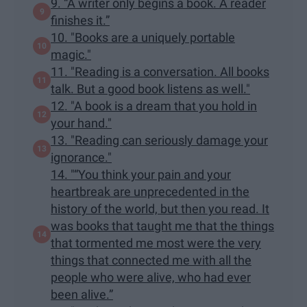
9. “A writer only begins a book. A reader
finishes it.”
10. "Books are a uniquely portable
magic."
11. "Reading is a conversation. All books
talk. But a good book listens as well."
12. "A book is a dream that you hold in
your hand."
13. "Reading can seriously damage your
ignorance."
14. "“You think your pain and your
heartbreak are unprecedented in the
history of the world, but then you read. It
was books that taught me that the things
that tormented me most were the very
things that connected me with all the
people who were alive, who had ever
been alive.”