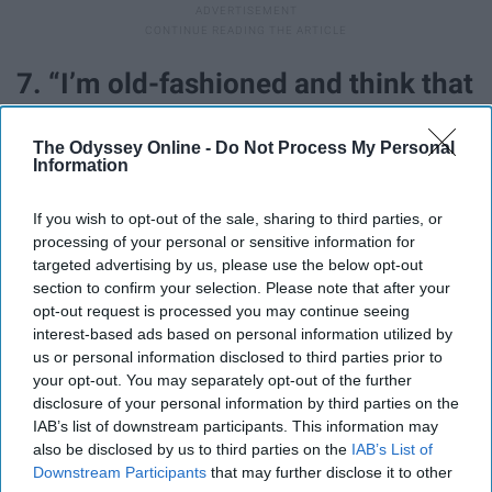
7. “I’m old-fashioned and think that
reading books is the most glorious
The Odyssey Online -
Do Not Process My Personal
pastime that humankind has yet
Information
devised."
If you wish to opt-out of the sale, sharing to third parties, or
processing of your personal or sensitive information for
targeted advertising by us, please use the below opt-out
section to confirm your selection. Please note that after your
opt-out request is processed you may continue seeing
interest-based ads based on personal information utilized by
us or personal information disclosed to third parties prior to
your opt-out. You may separately opt-out of the further
disclosure of your personal information by third parties on the
IAB’s list of downstream participants. This information may
also be disclosed by us to third parties on the
IAB’s List of
Downstream Participants
that may further disclose it to other