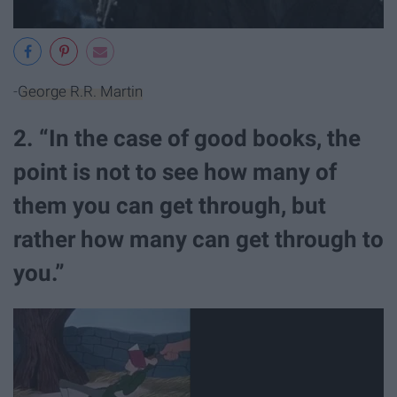
-
George R.R. Martin
2. “In the case of good books, the
point is not to see how many of
them you can get through, but
rather how many can get through to
you.”