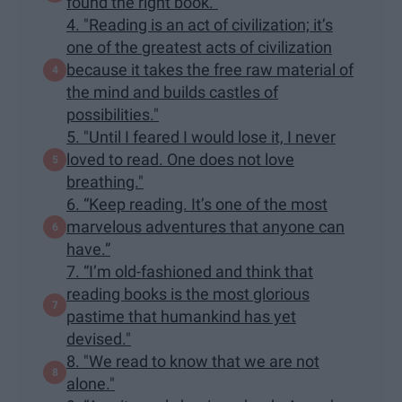
found the right book.”
4. "Reading is an act of civilization; it’s
one of the greatest acts of civilization
because it takes the free raw material of
the mind and builds castles of
possibilities."
5. "Until I feared I would lose it, I never
loved to read. One does not love
breathing."
6. “Keep reading. It’s one of the most
marvelous adventures that anyone can
have.”
7. “I’m old-fashioned and think that
reading books is the most glorious
pastime that humankind has yet
devised."
8. "We read to know that we are not
alone."