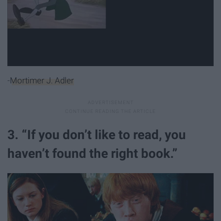
-
Mortimer J. Adler
3. “If you don’t like to read, you
haven’t found the right book.”