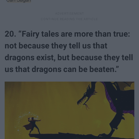
20. “Fairy tales are more than true:
not because they tell us that
dragons exist, but because they tell
us that dragons can be beaten.”