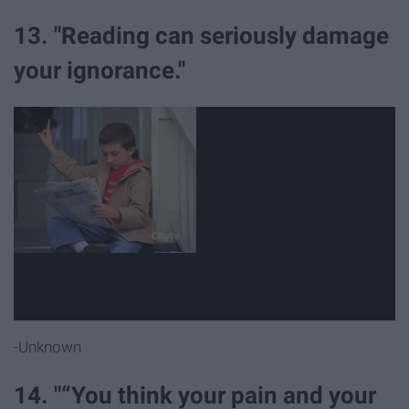
13. "Reading can seriously damage
your ignorance."
-Unknown
14. "“You think your pain and your