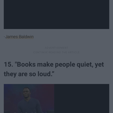
-
James Baldwin
15. "Books make people quiet, yet
they are so loud.”