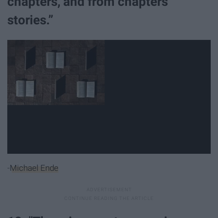
chapters, and from chapters
stories.”
-
Michael Ende