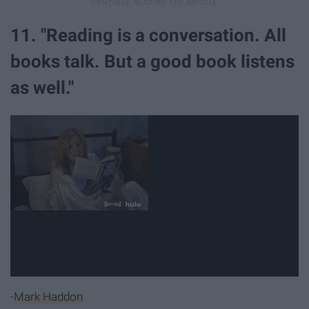
11. "Reading is a conversation. All
books talk. But a good book listens
as well."
-
Mark Haddon