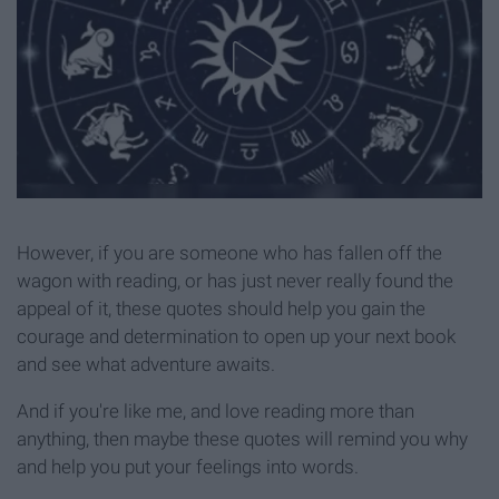
However, if you are someone who has fallen off the
wagon with reading, or has just never really found the
appeal of it, these quotes should help you gain the
courage and determination to open up your next book
and see what adventure awaits.
And if you're like me, and love reading more than
anything, then maybe these quotes will remind you why
and help you put your feelings into words.