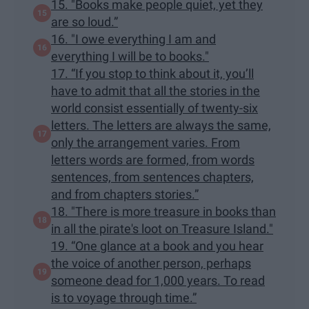
15. "Books make people quiet, yet they
are so loud.”
16. "I owe everything I am and
everything I will be to books."
17. “If you stop to think about it, you’ll
have to admit that all the stories in the
world consist essentially of twenty-six
letters. The letters are always the same,
only the arrangement varies. From
letters words are formed, from words
sentences, from sentences chapters,
and from chapters stories.”
18. "There is more treasure in books than
in all the pirate's loot on Treasure Island."
19. “One glance at a book and you hear
the voice of another person, perhaps
someone dead for 1,000 years. To read
is to voyage through time.”