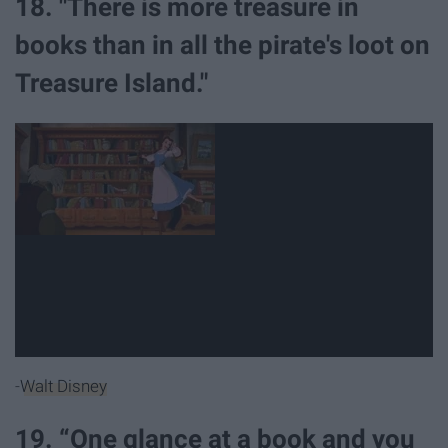
18. "There is more treasure in
books than in all the pirate's loot on
Treasure Island."
-
Walt Disney
19. “One glance at a book and you