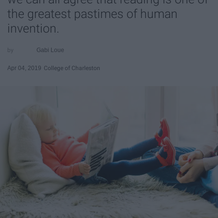
the greatest pastimes of human
invention.
Gabi Loue
Apr 04, 2019
College of Charleston