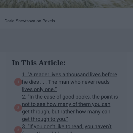
Daria Shevtsova on Pexels
In This Article:
1. "A reader lives a thousand lives before
he dies . . . The man who never reads
lives only one.”
2. “In the case of good books, the point is
not to see how many of them you can
get through, but rather how many can
get through to you.”
3. “If you don’t like to read, you haven’t