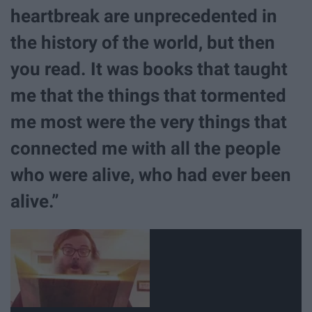
heartbreak are unprecedented in
the history of the world, but then
you read. It was books that taught
me that the things that tormented
me most were the very things that
connected me with all the people
who were alive, who had ever been
alive.”