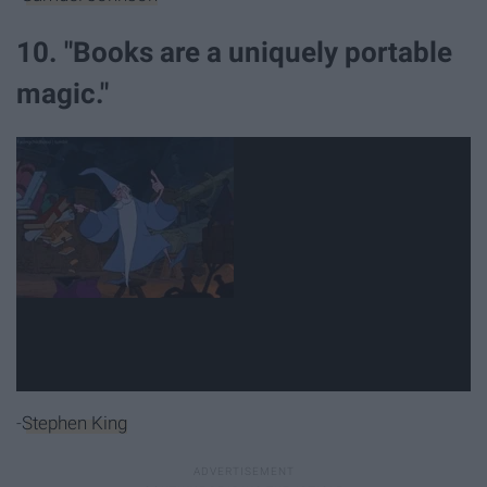
10. "Books are a uniquely portable
magic."
-
Stephen King