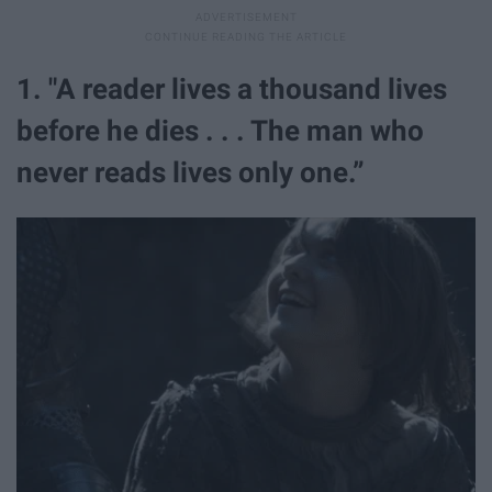
1. "A reader lives a thousand lives
before he dies . . . The man who
never reads lives only one.”