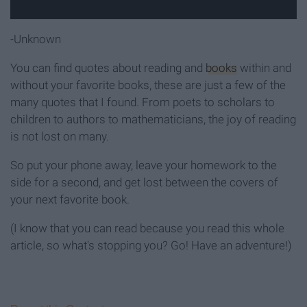
-Unknown
You can find quotes about reading and
books
within and
without your favorite books, these are just a few of the
many quotes that I found. From poets to scholars to
children to authors to mathematicians, the joy of reading
is not lost on many.
So put your phone away, leave your homework to the
side for a second, and get lost between the covers of
your next favorite book.
(I know that you can read because you read this whole
article, so what's stopping you? Go! Have an adventure!)