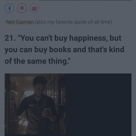
-
Neil Gaiman
(also my favorite quote of all time)
21. "You can't buy happiness, but
you can buy books and that's kind
of the same thing."