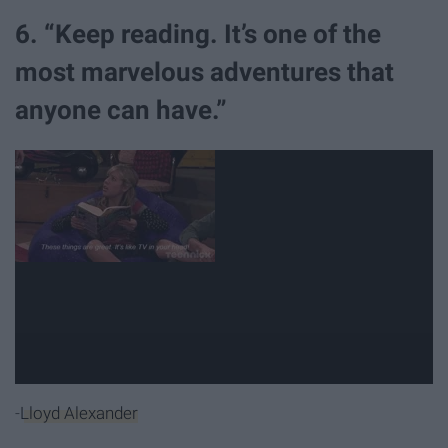
6. “Keep reading. It’s one of the
most marvelous adventures that
anyone can have.”
-
Lloyd Alexander