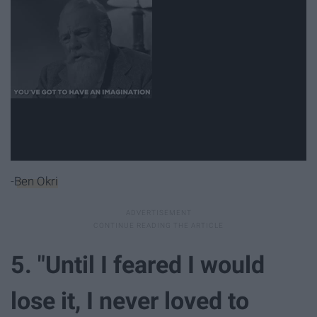
-
Ben Okri
5. "Until I feared I would
lose it, I never loved to