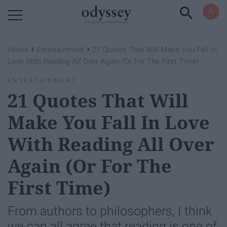
Powered by RebelMouse
›
›
Home
Entertainment
21 Quotes That Will Make You Fall In
Love With Reading All Over Again (Or For The First Time)
ENTERTAINMENT
21 Quotes That Will
Make You Fall In Love
With Reading All Over
Again (Or For The
First Time)
From authors to philosophers, I think
we can all agree that reading is one of