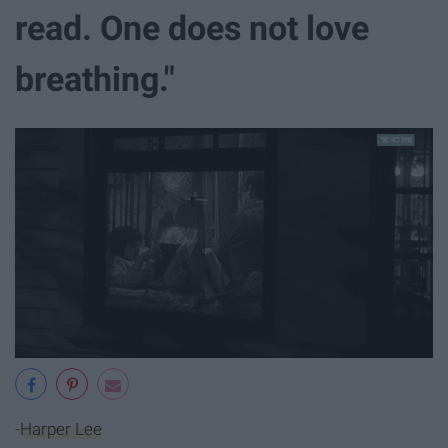
read. One does not love
breathing."
-
Harper Lee