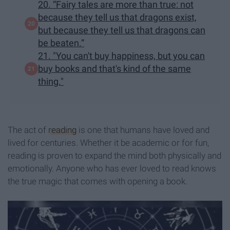
20. “Fairy tales are more than true: not
because they tell us that dragons exist,
but because they tell us that dragons can
be beaten.”
21. "You can't buy happiness, but you can
buy books and that's kind of the same
thing."
The act of
reading
is one that humans have loved and
lived for centuries. Whether it be academic or for fun,
reading is proven to expand the mind both physically and
emotionally. Anyone who has ever loved to read knows
the true magic that comes with opening a book.