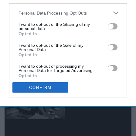
third parties.
Personal Data Processing Opt Outs
-
Wisława Szymborska
I want to opt-out of the Sharing of my
personal data.
Opted In
8. "We read to know that we are not
I want to opt-out of the Sale of my
Personal Data.
Opted In
alone."
I want to opt-out of processing my
Personal Data for Targeted Advertising.
Opted In
CONFIRM