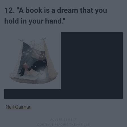
12. "A book is a dream that you
hold in your hand."
-
Neil Gaiman