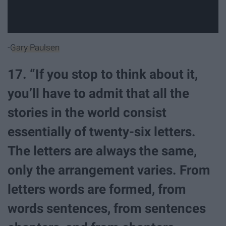
-
Gary Paulsen
17. “If you stop to think about it,
you’ll have to admit that all the
stories in the world consist
essentially of twenty-six letters.
The letters are always the same,
only the arrangement varies. From
letters words are formed, from
words sentences, from sentences