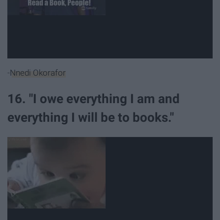
-
Nnedi Okorafor
16. "I owe everything I am and
everything I will be to books."