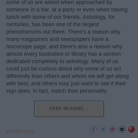
some of us are asked when approached by
someone in a bar, at a party or even when having
lunch with some of our friends. Astrology, for
centuries, has been one of the largest
phenomenons out there. There's a reason why
many magazines and newspapers have a
horoscope page, and there's also a reason why
almost every bookstore or library has a section
dedicated completely to astrology. Many of us
could just be curious about why some of us act
differently than others and whom we will get along
with best, and others may just want to see if their
sign does, in fact, match their personality.
KEEP READING...
ASTROLOGY