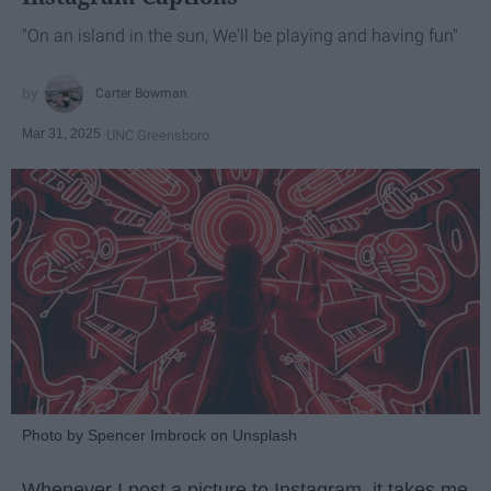
"On an island in the sun, We'll be playing and having fun"
Carter Bowman
Mar 31, 2025
UNC Greensboro
Photo by Spencer Imbrock on Unsplash
Whenever I post a picture to Instagram, it takes me