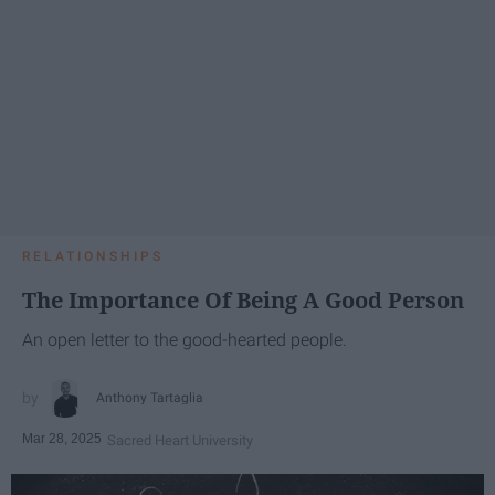
RELATIONSHIPS
The Importance Of Being A Good Person
An open letter to the good-hearted people.
Anthony Tartaglia
Mar 28, 2025
Sacred Heart University