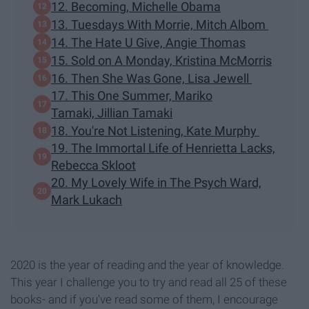
12. Becoming, Michelle Obama
13. Tuesdays With Morrie, Mitch Albom
14. The Hate U Give, Angie Thomas
15. Sold on A Monday, Kristina McMorris
16. Then She Was Gone, Lisa Jewell
17. This One Summer, Mariko
Tamaki, Jillian Tamaki
18. You're Not Listening, Kate Murphy
19. The Immortal Life of Henrietta Lacks,
Rebecca Skloot
20. My Lovely Wife in The Psych Ward,
Mark Lukach
2020 is the year of reading and the year of knowledge.
This year I challenge you to try and read all 25 of these
books- and if you've read some of them, I encourage