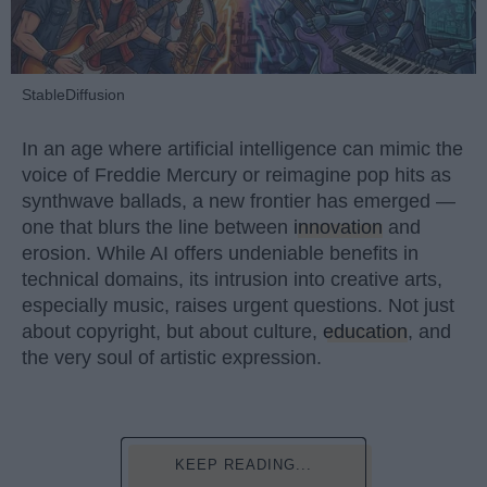
StableDiffusion
In an age where artificial intelligence can mimic the
voice of Freddie Mercury or reimagine pop hits as
synthwave ballads, a new frontier has emerged —
one that blurs the line between
innovation
and
erosion. While AI offers undeniable benefits in
technical domains, its intrusion into creative arts,
especially music, raises urgent questions. Not just
about copyright, but about culture,
education
, and
the very soul of artistic expression.
KEEP READING...