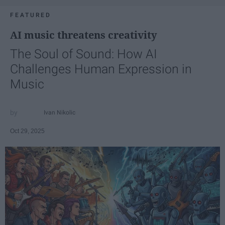
FEATURED
AI music threatens creativity
The Soul of Sound: How AI
Challenges Human Expression in
Music
Ivan Nikolic
Oct 29, 2025