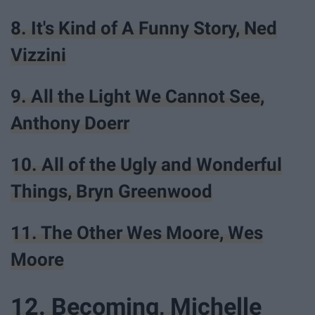
8. It's Kind of A Funny Story, Ned
Vizzini
9. All the Light We Cannot See,
Anthony Doerr
10. All of the Ugly and Wonderful
Things, Bryn Greenwood
11. The Other Wes Moore, Wes
Moore
12. Becoming, Michelle