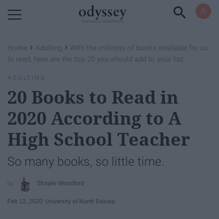
Powered by RebelMouse
›
›
Home
Adulting
With the millions of books available for us
to read, here are the top 20 you should add to your list.
ADULTING
20 Books to Read in
2020 According to A
High School Teacher
So many books, so little time.
Shaylie Woodford
Feb 12, 2020
University of North Dakota