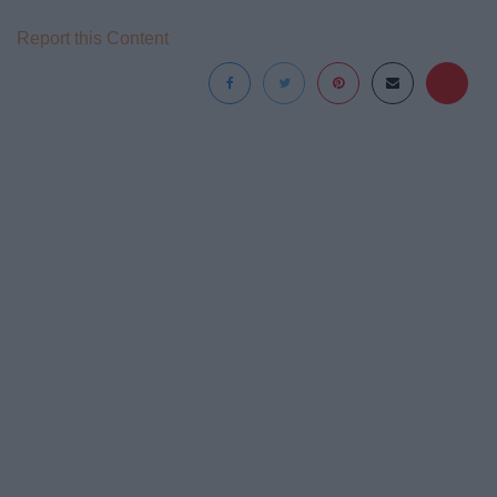
Report this Content