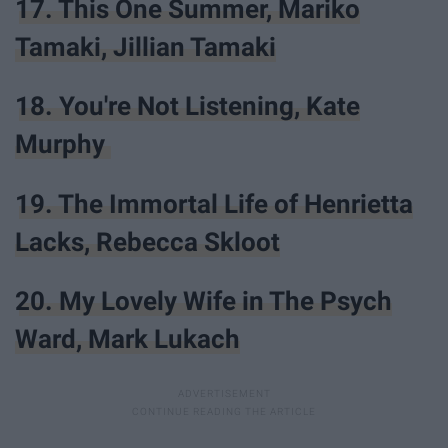
17. This One Summer, Mariko
Tamaki, Jillian Tamaki
18. You're Not Listening, Kate
Murphy
19. The Immortal Life of Henrietta
Lacks, Rebecca Skloot
20. My Lovely Wife in The Psych
Ward, Mark Lukach