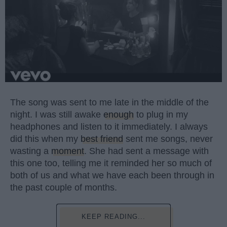
The song was sent to me late in the middle of the
night. I was still awake
enough
to plug in my
headphones and listen to it immediately. I always
did this when my
best friend
sent me songs, never
wasting a
moment
. She had sent a message with
this one too, telling me it reminded her so much of
both of us and what we have each been through in
the past couple of months.
KEEP READING...