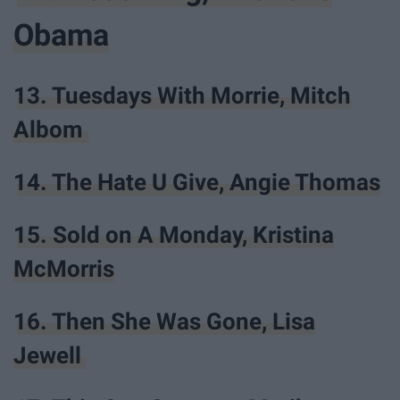
Obama
13. Tuesdays With Morrie, Mitch
Albom
14. The Hate U Give, Angie Thomas
15. Sold on A Monday, Kristina
McMorris
16. Then She Was Gone, Lisa
Jewell