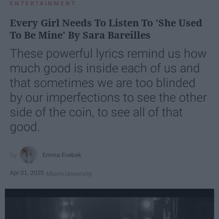
ENTERTAINMENT
Every Girl Needs To Listen To 'She Used
To Be Mine' By Sara Bareilles
These powerful lyrics remind us how
much good is inside each of us and
that sometimes we are too blinded
by our imperfections to see the other
side of the coin, to see all of that
good.
Emma Enebak
Apr 01, 2025
Miami University