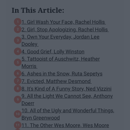
In This Article:
1. Girl Wash Your Face, Rachel Hollis
2. Girl, Stop Apologizing, Rachel Hollis
3. Own Your Everyday, Jordan Lee
Dooley
4. Good Grief, Lolly Winston
5. Tattooist of Auschwitz, Heather
Morris
6. Ashes in the Snow, Ruta Sepetys
7. Evicted, Matthew Desmond
8. It's Kind of A Funny Story, Ned Vizzini
9. All the Light We Cannot See, Anthony
Doerr
10. All of the Ugly and Wonderful Things,
Bryn Greenwood
11. The Other Wes Moore, Wes Moore