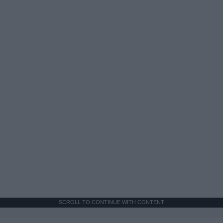
SCROLL TO CONTINUE WITH CONTENT