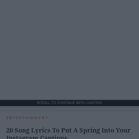
SCROLL TO CONTINUE WITH CONTENT
ENTERTAINMENT
20 Song Lyrics To Put A Spring Into Your
Instagram Captions