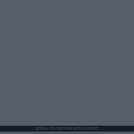
SCROLL TO CONTINUE WITH CONTENT