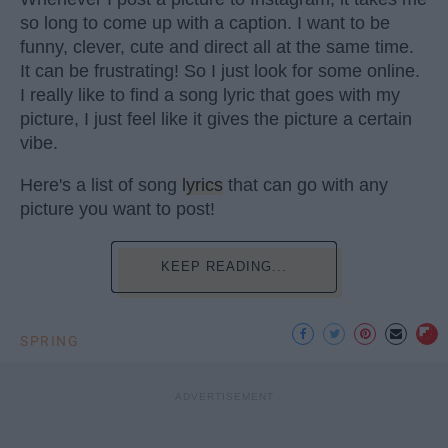
so long to come up with a caption. I want to be
funny, clever, cute and direct all at the same time.
It can be frustrating! So I just look for some online.
I really like to find a song lyric that goes with my
picture, I just feel like it gives the picture a certain
vibe.
Here's a list of song
lyrics
that can go with any
picture you want to post!
KEEP READING...
SPRING