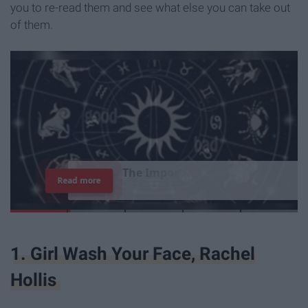
you to re-read them and see what else you can take out
of them.
T
h
e
I
m
p
o
r
t
a
n
c
e
O
f
B
e
i
n
g
A
Read more
G
o
o
d
P
e
r
s
o
n
1. Girl Wash Your Face, Rachel
Hollis