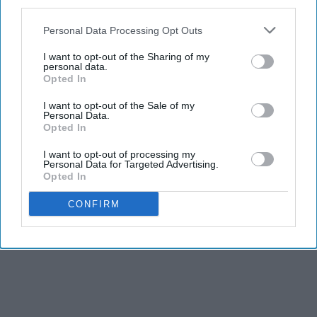
third parties.
THIS ARTICLE HAS NOT BEEN REVIEWED BY ODYSSEY HQ AND SOLELY
REFLECTS THE IDEAS AND OPINIONS OF THE CREATOR.
Personal Data Processing Opt Outs
I want to opt-out of the Sharing of my
personal data.
Opted In
Advertisement
I want to opt-out of the Sale of my
Personal Data.
Opted In
I want to opt-out of processing my
Personal Data for Targeted Advertising.
Opted In
CONFIRM