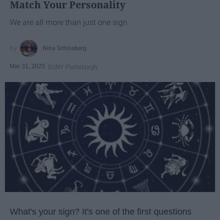
Match Your Personality
We are all more than just one sign.
Nina Schlosberg
Mar 31, 2025
SUNY Plattsburgh
What's your sign? It's one of the first questions