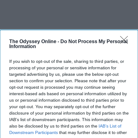
The Odyssey Online -
Do Not Process My Personal
Information
If you wish to opt-out of the sale, sharing to third parties, or
processing of your personal or sensitive information for
targeted advertising by us, please use the below opt-out
section to confirm your selection. Please note that after your
opt-out request is processed you may continue seeing
interest-based ads based on personal information utilized by
us or personal information disclosed to third parties prior to
your opt-out. You may separately opt-out of the further
disclosure of your personal information by third parties on the
IAB’s list of downstream participants. This information may
also be disclosed by us to third parties on the
IAB’s List of
Downstream Participants
that may further disclose it to other