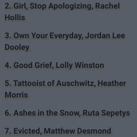
2. Girl, Stop Apologizing, Rachel
Hollis
3. Own Your Everyday, Jordan Lee
Dooley
4. Good Grief, Lolly Winston
5. Tattooist of Auschwitz, Heather
Morris
6. Ashes in the Snow, Ruta Sepetys
7. Evicted, Matthew Desmond