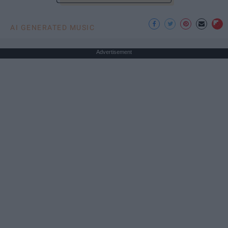
AI GENERATED MUSIC
Advertisement