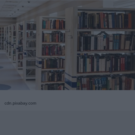
cdn.pixabay.com