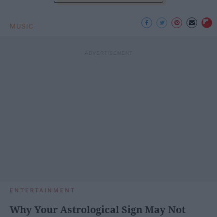
MUSIC
ENTERTAINMENT
Why Your Astrological Sign May Not