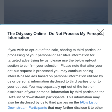
The Odyssey Online -
Do Not Process My Personal
Information
If you wish to opt-out of the sale, sharing to third parties, or
https://unsplash.com/photos/yBq_CYFagvM
processing of your personal or sensitive information for
targeted advertising by us, please use the below opt-out
section to confirm your selection. Please note that after your
opt-out request is processed you may continue seeing
interest-based ads based on personal information utilized by
We don't have to be mean for any reason to get
us or personal information disclosed to third parties prior to
something across; just be nice or walk away if you can.
your opt-out. You may separately opt-out of the further
Peaceful protest, peaceful talks, peaceful agreements -
disclosure of your personal information by third parties on the
peace is better than fighting.
IAB’s list of downstream participants. This information may
also be disclosed by us to third parties on the
IAB’s List of
Downstream Participants
that may further disclose it to other
8.“They say a person needs