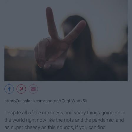
https://unsplash.com/photos/tQagUWpAx5k
Despite all of the craziness and scary things going on in
the world right now like the riots and the pandemic, and
as super cheesy as this sounds, if you can find