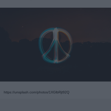
https://unsplash.com/photos/1XGlbRjt92Q