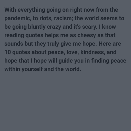
With everything going on right now from the
pandemic, to riots, racism; the world seems to
be going bluntly crazy and it's scary. I know
reading quotes helps me as cheesy as that
sounds but they truly give me hope. Here are
10 quotes about peace, love, kindness, and
hope that I hope will guide you in finding peace
within yourself and the world.