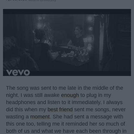
The song was sent to me late in the middle of the
night. I was still awake
enough
to plug in my
headphones and listen to it immediately. I always
did this when my
best friend
sent me songs, never
wasting a
moment
. She had sent a message with
this one too, telling me it reminded her so much of
both of us and what we have each been through in