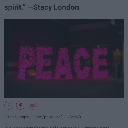
spirit.” —Stacy London
https://unsplash.com/photos/e9IHjxScV48