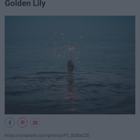
Golden Lily
https://unsplash.com/photos/PC_lbSSxCZE