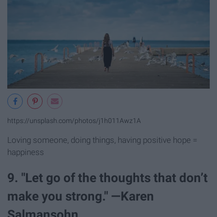
https://unsplash.com/photos/j1h011Awz1A
Loving someone, doing things, having positive hope =
happiness
9. "Let go of the thoughts that don’t
make you strong." —Karen
Salmansohn