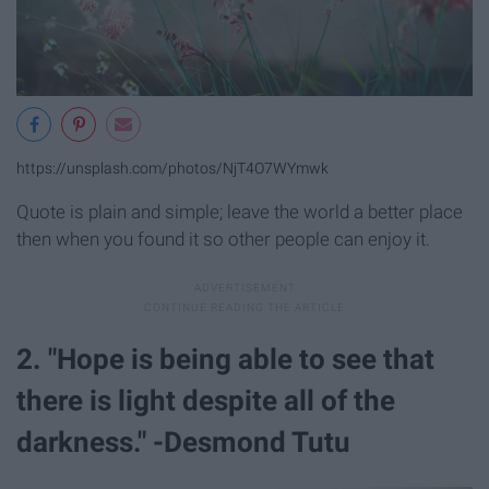
https://unsplash.com/photos/NjT4O7WYmwk
Quote is plain and simple; leave the world a better place
then when you found it so other people can enjoy it.
2. "Hope is being able to see that
there is light despite all of the
darkness." -Desmond Tutu