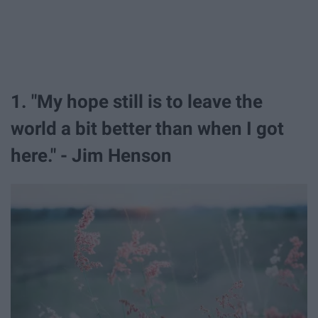
1. "My hope still is to leave the
world a bit better than when I got
here." - Jim Henson