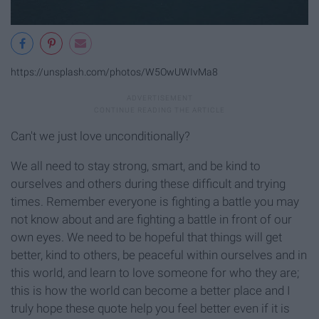
https://unsplash.com/photos/W5OwUWIvMa8
Can't we just love unconditionally?
We all need to stay strong, smart, and be kind to
ourselves and others during these difficult and trying
times. Remember everyone is fighting a battle you may
not know about and are fighting a battle in front of our
own eyes. We need to be hopeful that things will get
better, kind to others, be peaceful within ourselves and in
this world, and learn to love someone for who they are;
this is how the world can become a better place and I
truly hope these quote help you feel better even if it is