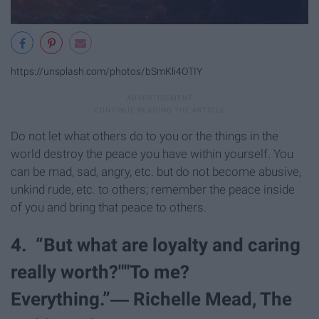
https://unsplash.com/photos/bSmKli4OTIY
Do not let what others do to you or the things in the
world destroy the peace you have within yourself. You
can be mad, sad, angry, etc. but do not become abusive,
unkind rude, etc. to others; remember the peace inside
of you and bring that peace to others.
4. “But what are loyalty and caring
really worth?""To me?
Everything.”― Richelle Mead, The