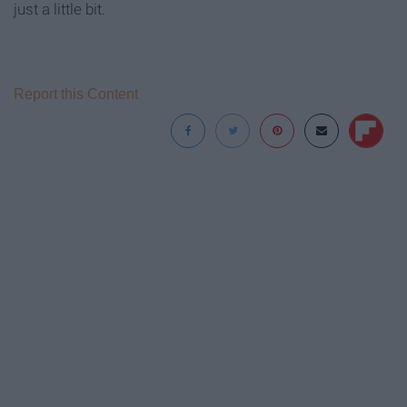
just a little bit.
Report this Content