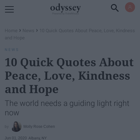
Powered by RebelMouse
›
›
Home
News
10 Quick Quotes About Peace, Love, Kindness
and Hope
NEWS
10 Quick Quotes About
Peace, Love, Kindness
and Hope
The world needs a guiding light right
now
Molly Rose Cohen
Jun 01, 2020
Albany, NY