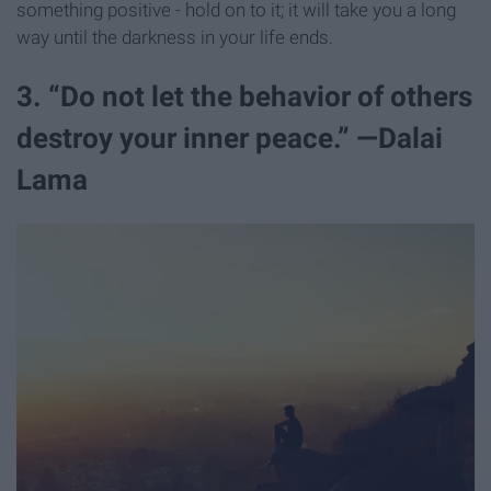
something positive - hold on to it; it will take you a long
way until the darkness in your life ends.
3. “Do not let the behavior of others
destroy your inner peace.” —Dalai
Lama