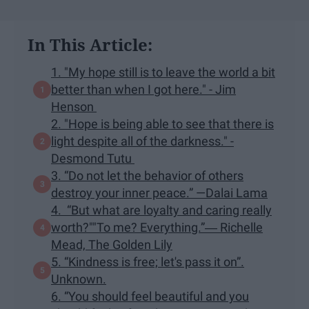
In This Article:
1. "My hope still is to leave the world a bit
better than when I got here." - Jim
Henson
2. "Hope is being able to see that there is
light despite all of the darkness." -
Desmond Tutu
3. “Do not let the behavior of others
destroy your inner peace.” —Dalai Lama
4. “But what are loyalty and caring really
worth?""To me? Everything.”― Richelle
Mead, The Golden Lily
5. “Kindness is free; let's pass it on”.
Unknown.
6. “You should feel beautiful and you