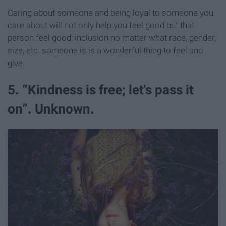
Caring about someone and being loyal to someone you
care about will not only help you feel good but that
person feel good; inclusion no matter what race, gender,
size, etc. someone is is a wonderful thing to feel and
give.
5. “Kindness is free; let's pass it
on”. Unknown.