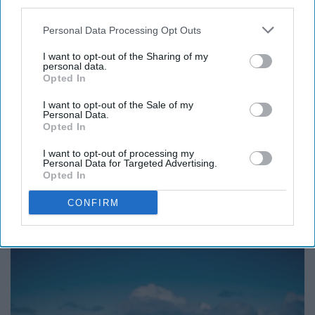
third parties.
just three things to be truly
Personal Data Processing Opt Outs
I want to opt-out of the Sharing of my
happy in this world:
personal data.
Opted In
someone to love,
I want to opt-out of the Sale of my
Personal Data.
Opted In
something to do, and
I want to opt-out of processing my
Personal Data for Targeted Advertising.
something to hope for.”―
Opted In
CONFIRM
Tom Bodett