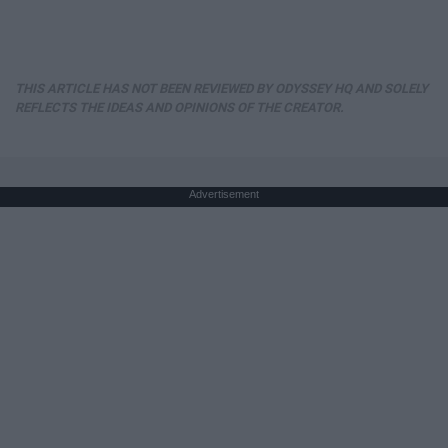
THIS ARTICLE HAS NOT BEEN REVIEWED BY ODYSSEY HQ AND SOLELY
REFLECTS THE IDEAS AND OPINIONS OF THE CREATOR.
Advertisement