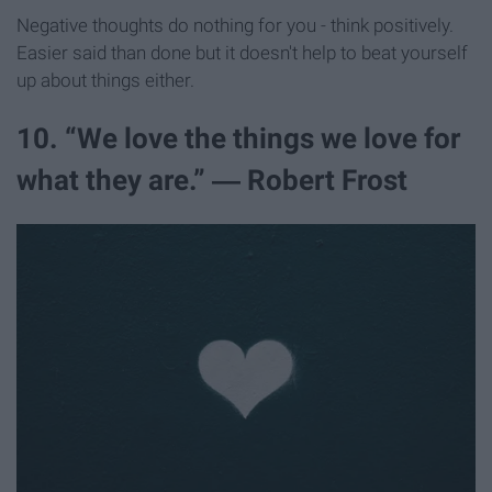
Negative thoughts do nothing for you - think positively.
Easier said than done but it doesn't help to beat yourself
up about things either.
10. “We love the things we love for
what they are.” ― Robert Frost