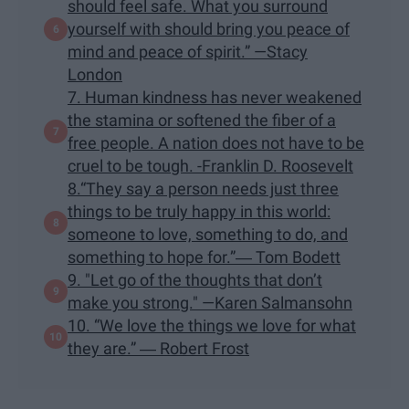
should feel safe. What you surround
yourself with should bring you peace of
mind and peace of spirit.” —Stacy
London
7. Human kindness has never weakened
the stamina or softened the fiber of a
free people. A nation does not have to be
cruel to be tough. -Franklin D. Roosevelt
8.“They say a person needs just three
things to be truly happy in this world:
someone to love, something to do, and
something to hope for.”― Tom Bodett
9. "Let go of the thoughts that don’t
make you strong." —Karen Salmansohn
10. “We love the things we love for what
they are.” ― Robert Frost