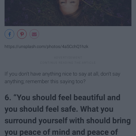
https://unsplash.com/photos/4aSCchQ1hzk
If you don't have anything nice to say at all, don't say
anything; remember this saying too?
6. “You should feel beautiful and
you should feel safe. What you
surround yourself with should bring
you peace of mind and peace of