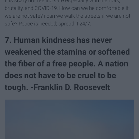
It is scary not feeling safe especially with the riots,
brutality, and COVID-19. How can we be comfortable if
we are not safe? i can we walk the streets if we are not
safe? Peace is needed; spread it 24/7.
7. Human kindness has never
weakened the stamina or softened
the fiber of a free people. A nation
does not have to be cruel to be
tough. -Franklin D. Roosevelt