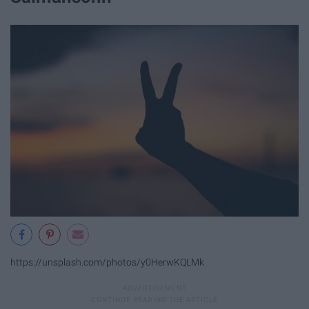
https://unsplash.com/photos/y0HerwKQLMk