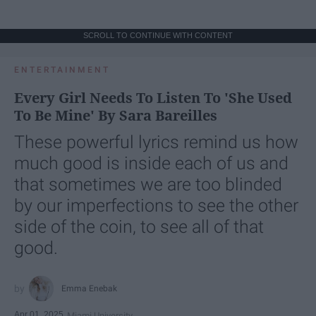
SCROLL TO CONTINUE WITH CONTENT
ENTERTAINMENT
Every Girl Needs To Listen To 'She Used
To Be Mine' By Sara Bareilles
These powerful lyrics remind us how
much good is inside each of us and
that sometimes we are too blinded
by our imperfections to see the other
side of the coin, to see all of that
good.
Emma Enebak
Apr 01, 2025
Miami University