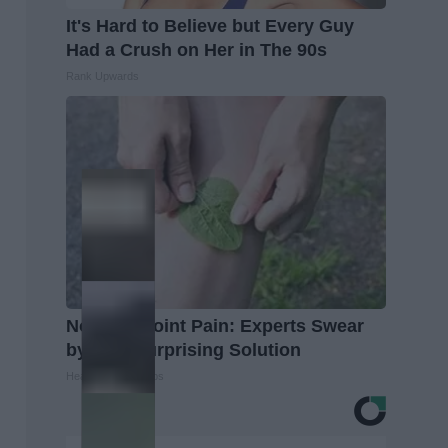
It's Hard to Believe but Every Guy
Had a Crush on Her in The 90s
Rank Upwards
No More Joint Pain: Experts Swear
by This Surprising Solution
Healthier Living Tips