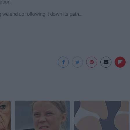
ation:
we end up following it down its path...