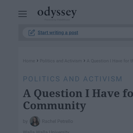
Powered by RebelMouse
Start writing a post
›
›
Home
Politics and Activism
A Question I Have for
POLITICS AND ACTIVISM
A Question I Have f
Community
Rachel Petrello
Walla Walla University