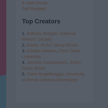
4 Leaf Clover
Self Respect
Top Creators
1.
Brittany Morgan,
National
Writer's Society
2.
Radhi,
SUNY Stony Brook
3.
Kristen Haddox
,
Penn State
University
4.
Jennifer Kustanovich
,
SUNY
Stony Brook
5.
Clare Regelbrugge
,
University
of Illinois Urbana-Champaign