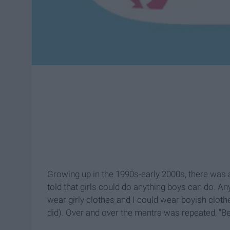
Growing up in the 1990s-early 2000s, there was 
told that girls could do anything boys can do. An
wear girly clothes and I could wear boyish clothes
did). Over and over the mantra was repeated, "Be