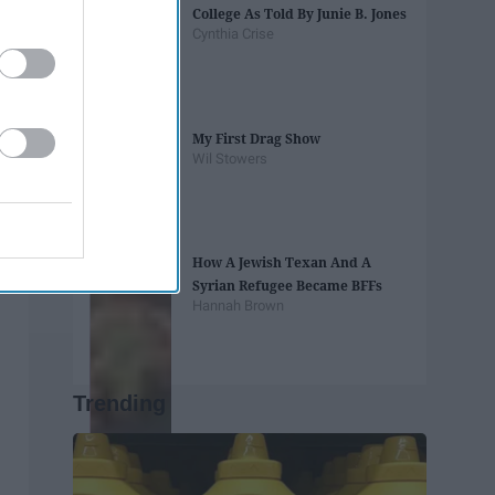
College As Told By Junie B. Jones
Cynthia Crise
My First Drag Show
Wil Stowers
How A Jewish Texan And A
Syrian Refugee Became BFFs
Hannah Brown
Trending