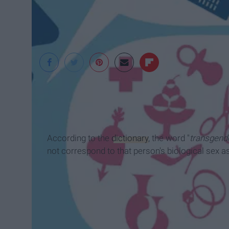
According to the
dictionary
, the word "
transgend
not correspond to that person's biological sex as