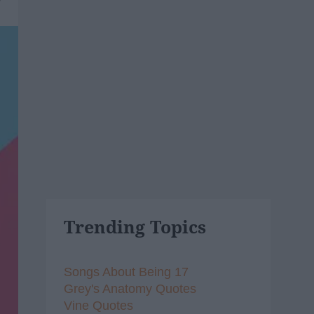
Trending Topics
Songs About Being 17
Grey's Anatomy Quotes
Vine Quotes