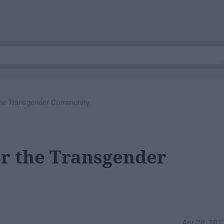
 the Transgender Community
or the Transgender
Apr 28, 201