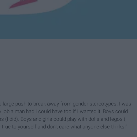
a large push to break away from gender stereotypes. I was
y job a man had I could have too if I wanted it. Boys could
 (I did). Boys and girls could play with dolls and legos (I
 true to yourself and don't care what anyone else thinks!"