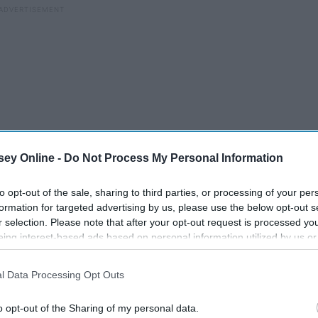
ey Online -
Do Not Process My Personal Information
to opt-out of the sale, sharing to third parties, or processing of your per
formation for targeted advertising by us, please use the below opt-out s
r selection. Please note that after your opt-out request is processed y
 there, that we do accept everyone for who they are
eing interest-based ads based on personal information utilized by us or
tional stereotypes. I'm sure there's still room for growth in
disclosed to third parties prior to your opt-out. You may separately opt-
e a long way towards achieving this goal..
losure of your personal information by third parties on the IAB’s list of
l Data Processing Opt Outs
. This information may also be disclosed by us to third parties on the
IA
Participants
that may further disclose it to other third parties.
o opt-out of the Sharing of my personal data.