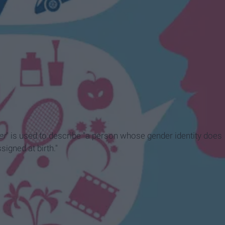
er
" is used to describe "a person whose gender identity does
signed at birth."