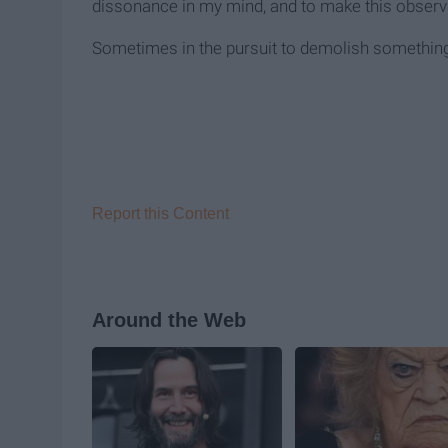
dissonance in my mind, and to make this observ
Sometimes in the pursuit to demolish something 
Report this Content
Around the Web