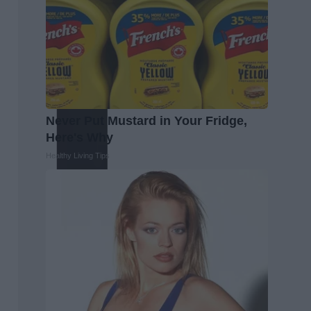
Never Put Mustard in Your Fridge,
Here's Why
Healthy Living Tips