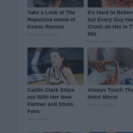
Take a Look at The
It's Hard to Belie
Repulsive Home of
but Every Guy Ha
Keanu Reeves
Crush on Her in 
80s
Prime Finance Group
Suburban Finance
Caitlin Clark Steps
Always Touch Th
out With Her New
Hotel Mirror
Partner and Stuns
Healthy Living Tips
Fans
Rank Upwards