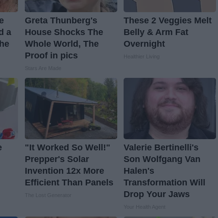
ve
Greta Thunberg's
These 2 Veggies Melt
d a
House Shocks The
Belly & Arm Fat
The
Whole World, The
Overnight
Proof in pics
Healthier Living
Stars Are Made
e
"It Worked So Well!"
Valerie Bertinelli's
Prepper's Solar
Son Wolfgang Van
Invention 12x More
Halen's
Efficient Than Panels
Transformation Will
Drop Your Jaws
The Lost Generator
Your Health Agent