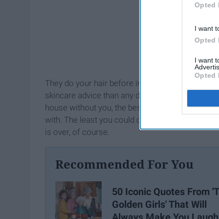
Opted 
I want t
Opted 
I want 
Advertis
Opted 
They do your hair before important first dates, g
skincare advice than any dermatologist ever could
house without you, the bestie they'd already made (
with. The least you could do is beautify their bi
is over, of course.
Recommended For You
50 Iconic Quotes From '
Golden Girls' That Will
Always Make You Laugh