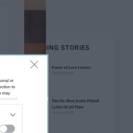
TRENDING STORIES
Power of Love Letters
Kayla Master
sonal or
ection to
ou may
 personal
The Six Most Iconic Pitbull
out of the
Lyrics Of All Time
 downstream
Jessica Kent
B’s List of