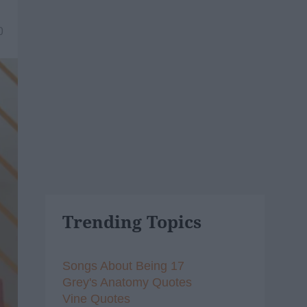
0
Trending Topics
Songs About Being 17
Grey's Anatomy Quotes
Vine Quotes