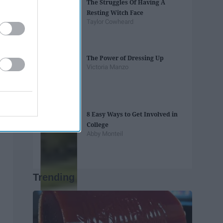
The Struggles Of Having A
Resting Witch Face
Taylor Cowheard
The Power of Dressing Up
Victoria Manzo
8 Easy Ways to Get Involved in
College
Abby Monteil
Trending