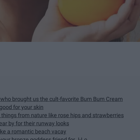
nd who brought us the cult-favorite Bum Bum Cream
 good for your skin
h things from nature like rose hips and strawberries
ar by for their runway looks
like a romantic beach vacay
 your bronze goddess friend for J-Lo