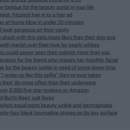
tonique for the beauty purist in your life
est, frizziest hair in to a hair ad
 an at-home blow in under 20 minutes
ll look gorgeous on their vanity
 shoot with this gets more likes than their dog pics
ith merlot over their love for pearly whites
ou could swear sees their colorist more than you
reviews for the friend who misses her monthly facial
ak for the beauty junkie in need of some down time
I woke up like this selfie" they've ever taken
p their 'do more often than their underwear
ver 8,000 five-star reviews on Amazon
f Burt's Bees' cult faves
F who's equal parts beauty junkie and germaphobe
ty-four black tourmaline stones on its tiny surface