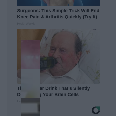
Surgeons: This Simple Trick Will End
Knee Pain & Arthritis Quickly (Try It)
Health Weekly
The Popular Drink That's Silently
Destroying Your Brain Cells
Health Frontline