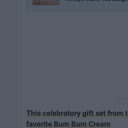
This celebratory gift set from
favorite Bum Bum Cream