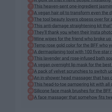
This heaven-sent one-ingredient jasmine 
A vegan hair oil to transform even the dri
The tool beauty lovers obsess over for
This anti-damage straightening kit that'
They'll thank you when their Insta photo
Wine wipes for the friend who broke up w
Temp rose gold color for the BFF who y
A dermaplaning tool with 100 five-star 
This lavender and rose-infused bath so
A vegan overnight lip mask for the best "
A pack of velvet scrunchies to switch u
An in-shower head massager that has o
This head-to-toe pampering kit with all o
Silicone face mask brushes for the BF
A face massager that somehow fits twen