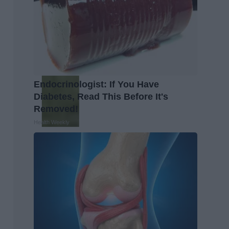
Endocrinologist: If You Have
Diabetes, Read This Before It's
Removed!
Health Weekly