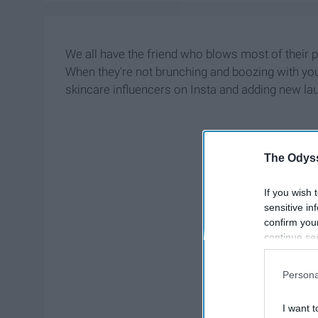
We all have the friend who blows most of their
When they're not brunching and boozing with you,
skincare influencers on Insta and adding new la
The Odyss
If you wish 
sensitive in
confirm you
continue se
information 
further disc
Persona
participants
Downstream 
I want t