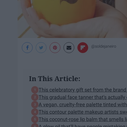
@soldejaneiro
In This Article:
This celebratory gift set from the bra
This gradual face tanner that's actually
A vegan, cruelty-free palette tinted wit
This contour palette makeup artists swe
This coconut-rose lip balm that smells 
A glow oil that'll have people mistaking