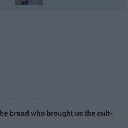
 the brand who brought us the cult-