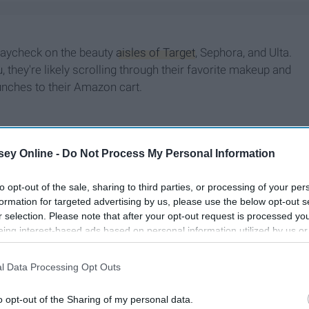
 paycheck on the beauty
aisles of Target
, Sephora, and Ulta.
 they're likely scrolling through their favorite makeup and
unches to their Amazon cart.
ey Online -
Do Not Process My Personal Information
to opt-out of the sale, sharing to third parties, or processing of your per
formation for targeted advertising by us, please use the below opt-out s
r selection. Please note that after your opt-out request is processed y
eing interest-based ads based on personal information utilized by us or
disclosed to third parties prior to your opt-out. You may separately opt-
losure of your personal information by third parties on the IAB’s list of
l Data Processing Opt Outs
. This information may also be disclosed by us to third parties on the
IA
Participants
that may further disclose it to other third parties.
o opt-out of the Sharing of my personal data.