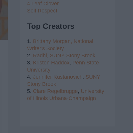
4 Leaf Clover
Self Respect
Top Creators
1.
Brittany Morgan,
National
Writer's Society
2.
Radhi,
SUNY Stony Brook
3.
Kristen Haddox
,
Penn State
University
4.
Jennifer Kustanovich
,
SUNY
Stony Brook
5.
Clare Regelbrugge
,
University
of Illinois Urbana-Champaign