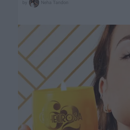
Neha Tandon