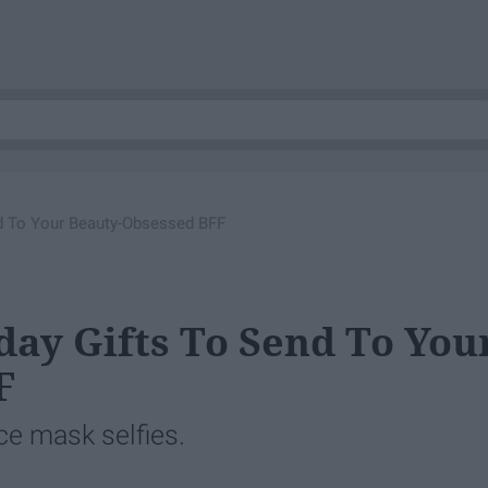
nd To Your Beauty-Obsessed BFF
day Gifts To Send To You
F
ace mask selfies.