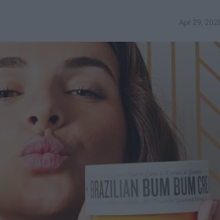
Apr 29, 202