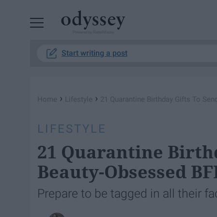
Powered by RebelMouse
Start writing a post
›
›
Home
Lifestyle
21 Quarantine Birthday Gifts To Se
LIFESTYLE
21 Quarantine Birth
Beauty-Obsessed BF
Prepare to be tagged in all their f