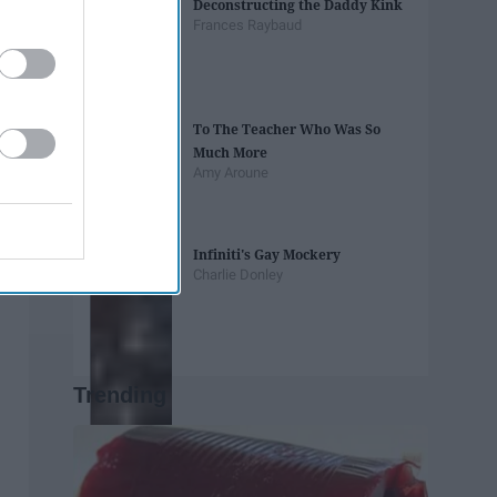
Deconstructing the Daddy Kink
Frances Raybaud
To The Teacher Who Was So
Much More
Amy Aroune
Infiniti's Gay Mockery
Charlie Donley
Trending