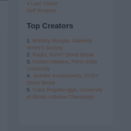
4 Leaf Clover
Self Respect
Top Creators
1.
Brittany Morgan,
National
Writer's Society
2.
Radhi,
SUNY Stony Brook
3.
Kristen Haddox
,
Penn State
University
4.
Jennifer Kustanovich
,
SUNY
Stony Brook
5.
Clare Regelbrugge
,
University
of Illinois Urbana-Champaign