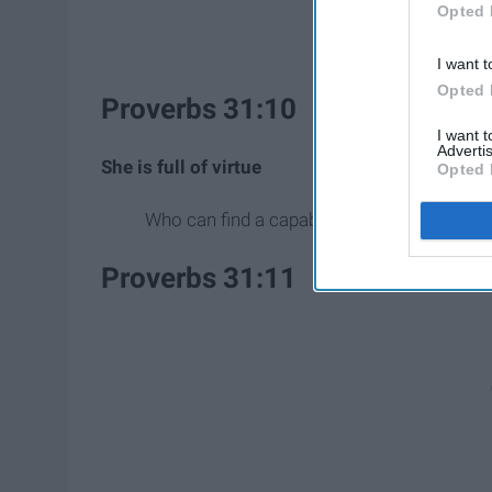
Opted 
I want t
Opted 
Proverbs 31:10
I want 
Advertis
She is full of virtue
Opted 
Who can find a capable wife? She is far m
Proverbs 31:11