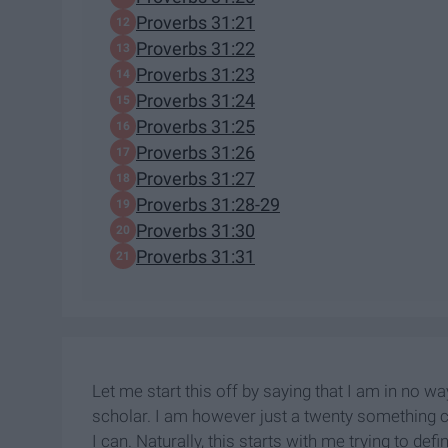
Proverbs 31:21
Proverbs 31:22
Proverbs 31:23
Proverbs 31:24
Proverbs 31:25
Proverbs 31:26
Proverbs 31:27
Proverbs 31:28-29
Proverbs 31:30
Proverbs 31:31
Let me start this off by saying that I am in no w
scholar. I am however just a twenty something co
I can. Naturally, this starts with me trying to d