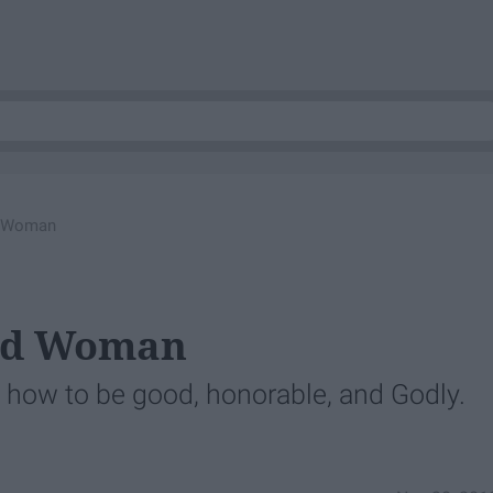
d Woman
ood Woman
t how to be good, honorable, and Godly.