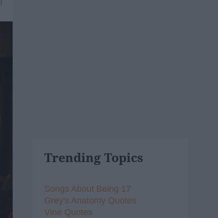
8
Trending Topics
Songs About Being 17
Grey's Anatomy Quotes
Vine Quotes