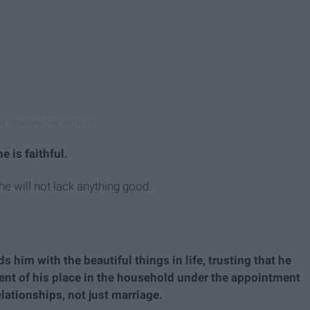
 is faithful.
he will not lack anything good.
s him with the beautiful things in life, trusting that he
erent of his place in the household under the appointment
relationships, not just marriage.