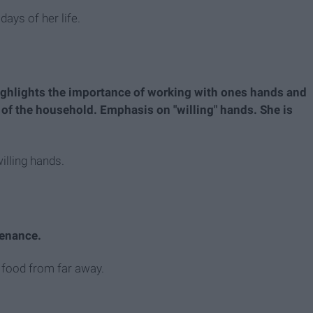
days of her life.
ighlights the importance of working with ones hands and
t of the household. Emphasis on "willing" hands. She is
illing hands.
tenance.
r food from far away.