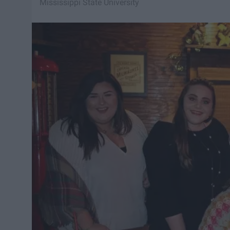
Mississippi State University