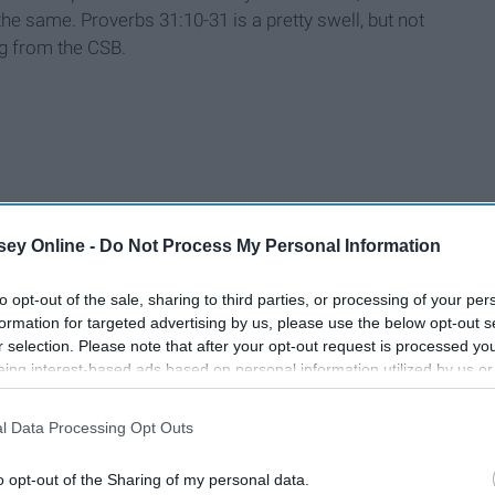
 same. Proverbs 31:10-31 is a pretty swell, but not
ng from the CSB.
ey Online -
Do Not Process My Personal Information
to opt-out of the sale, sharing to third parties, or processing of your per
formation for targeted advertising by us, please use the below opt-out s
r selection. Please note that after your opt-out request is processed y
eing interest-based ads based on personal information utilized by us or
disclosed to third parties prior to your opt-out. You may separately opt-
losure of your personal information by third parties on the IAB’s list of
l Data Processing Opt Outs
. This information may also be disclosed by us to third parties on the
IA
Participants
that may further disclose it to other third parties.
o opt-out of the Sharing of my personal data.