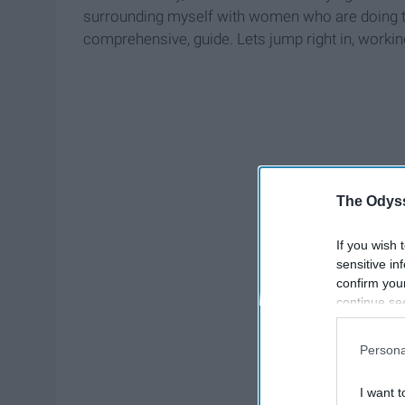
surrounding myself with women who are doing the
comprehensive, guide. Lets jump right in, worki
The Odyss
If you wish 
sensitive in
confirm you
continue se
information 
further disc
Persona
participants
Downstream 
I want t