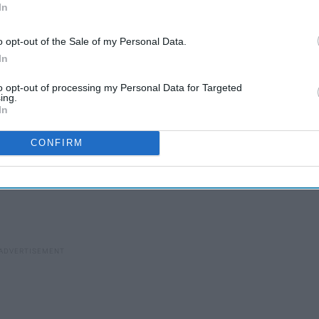
In
o opt-out of the Sale of my Personal Data.
In
to opt-out of processing my Personal Data for Targeted
ing.
In
ore precious than jewels
CONFIRM