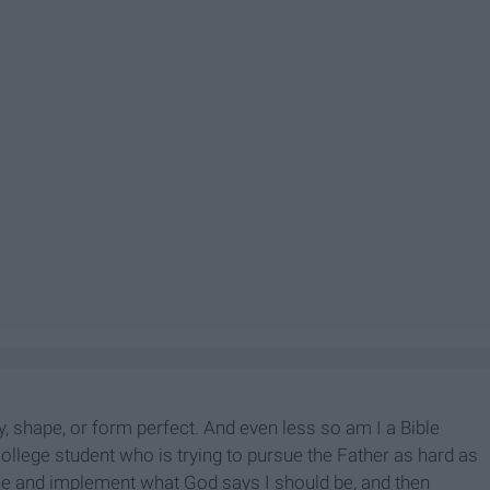
ay, shape, or form perfect. And even less so am I a Bible
llege student who is trying to pursue the Father as hard as
efine and implement what God says I should be, and then