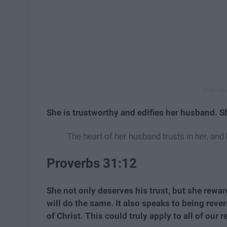
She is trustworthy and edifies her husband. She
The heart of her husband trusts in her, and 
Proverbs 31:12
She not only deserves his trust, but she reward
will do the same. It also speaks to being rev
of Christ. This could truly apply to all of our 