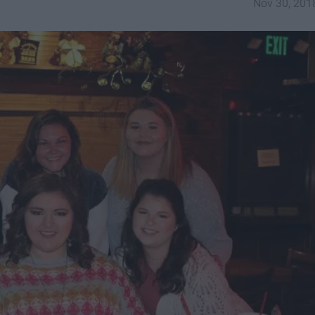
Nov 30, 201