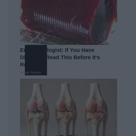
Endocrinologist: If You Have
Diabetes, Read This Before It's
Removed!
Health Weekly