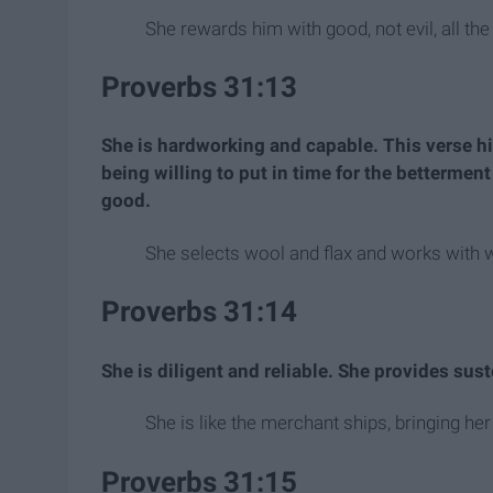
She rewards him with good, not evil, all the 
Proverbs 31:13
She is hardworking and capable. This verse h
being willing to put in time for the bettermen
good.
She selects wool and flax and works with w
Proverbs 31:14
She is diligent and reliable. She provides sus
She is like the merchant ships, bringing he
Proverbs 31:15