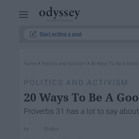
Powered by RebelMouse
Start writing a post
›
›
Home
Politics and Activism
20 Ways To Be A Goo
POLITICS AND ACTIVISM
20 Ways To Be A G
Proverbs 31 has a lot to say abou
Shelbs