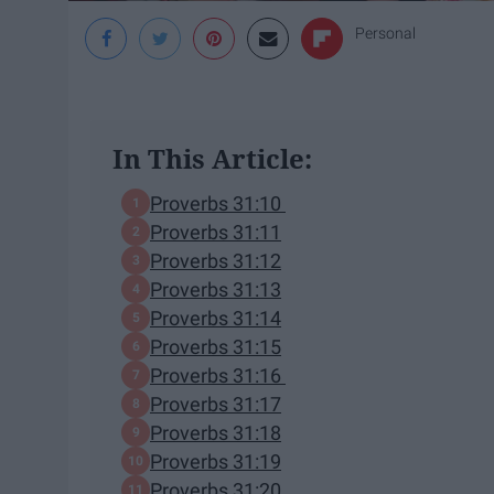
Personal
In This Article:
Proverbs 31:10
Proverbs 31:11
Proverbs 31:12
Proverbs 31:13
Proverbs 31:14
Proverbs 31:15
Proverbs 31:16
Proverbs 31:17
Proverbs 31:18
Proverbs 31:19
Proverbs 31:20