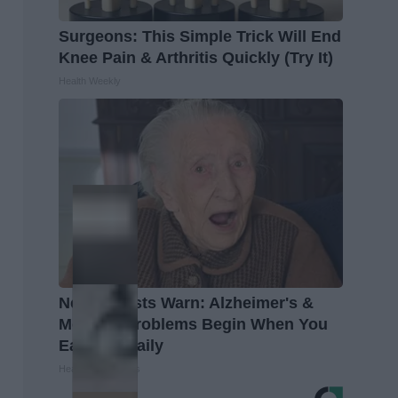
Surgeons: This Simple Trick Will End
Knee Pain & Arthritis Quickly (Try It)
Health Weekly
Neurologists Warn: Alzheimer's &
Memory Problems Begin When You
Eat This Daily
Healthy Living Tips