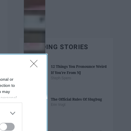
TRENDING STORIES
12 Things You Pronounce Weird
If You're From NJ
Steph Spero
sonal or
ection to
ou may
 personal
The Official Rules Of Slugbug
out of the
Erin Vogt
 downstream
B’s List of