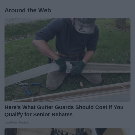
Around the Web
Here's What Gutter Guards Should Cost if You
Qualify for Senior Rebates
LeafFilter Partner