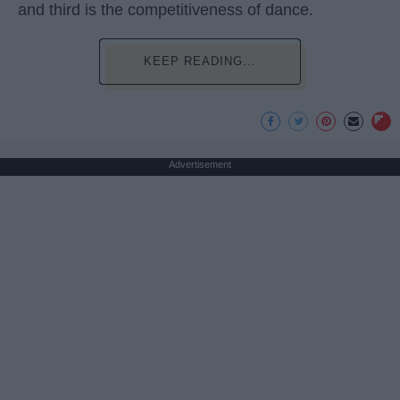
and third is the competitiveness of dance.
KEEP READING...
Advertisement