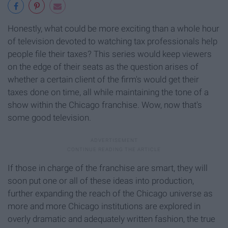
Honestly, what could be more exciting than a whole hour
of television devoted to watching tax professionals help
people file their taxes? This series would keep viewers
on the edge of their seats as the question arises of
whether a certain client of the firm's would get their
taxes done on time, all while maintaining the tone of a
show within the Chicago franchise. Wow, now that's
some good television.
If those in charge of the franchise are smart, they will
soon put one or all of these ideas into production,
further expanding the reach of the Chicago universe as
more and more Chicago institutions are explored in
overly dramatic and adequately written fashion, the true