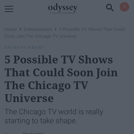
Powered by RebelMouse
›
›
Home
Entertainment
5 Possible TV Shows That Could
Soon Join The Chicago TV Universe
ENTERTAINMENT
5 Possible TV Shows
That Could Soon Join
The Chicago TV
Universe
The Chicago TV world is really
starting to take shape.
Alec Kuehnle