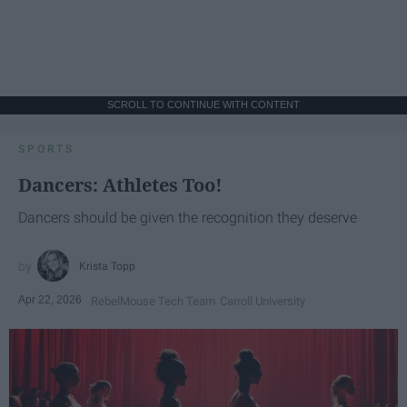
SCROLL TO CONTINUE WITH CONTENT
SPORTS
Dancers: Athletes Too!
Dancers should be given the recognition they deserve
Krista Topp
Apr 22, 2026
RebelMouse Tech Team
Carroll University