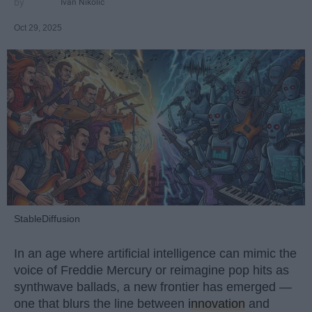
Ivan Nikolic
Oct 29, 2025
StableDiffusion
In an age where artificial intelligence can mimic the
voice of Freddie Mercury or reimagine pop hits as
synthwave ballads, a new frontier has emerged —
one that blurs the line between
innovation
and