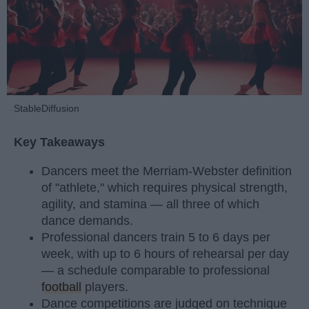
StableDiffusion
Key Takeaways
Dancers meet the Merriam-Webster definition
of "athlete," which requires physical strength,
agility, and stamina — all three of which
dance demands.
Professional dancers train 5 to 6 days per
week, with up to 6 hours of rehearsal per day
— a schedule comparable to professional
football
players.
Dance competitions are judged on technique