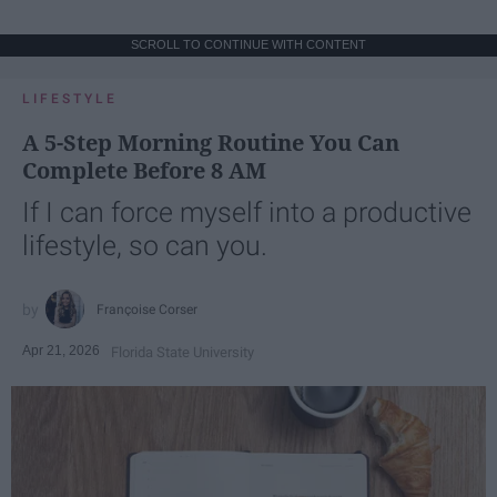
SCROLL TO CONTINUE WITH CONTENT
LIFESTYLE
A 5-Step Morning Routine You Can
Complete Before 8 AM
If I can force myself into a productive
lifestyle, so can you.
Françoise Corser
Apr 21, 2026
Florida State University