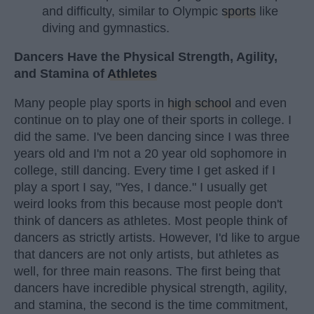
and difficulty, similar to Olympic
sports
like
diving and gymnastics.
Dancers Have the Physical Strength, Agility,
and Stamina of
Athletes
Many people play sports in
high school
and even
continue on to play one of their sports in college. I
did the same. I've been dancing since I was three
years old and I'm not a 20 year old sophomore in
college, still dancing. Every time I get asked if I
play a sport I say, "Yes, I dance." I usually get
weird looks from this because most people don't
think of dancers as athletes. Most people think of
dancers as strictly artists. However, I'd like to argue
that dancers are not only artists, but athletes as
well, for three main reasons. The first being that
dancers have incredible physical strength, agility,
and stamina, the second is the time commitment,