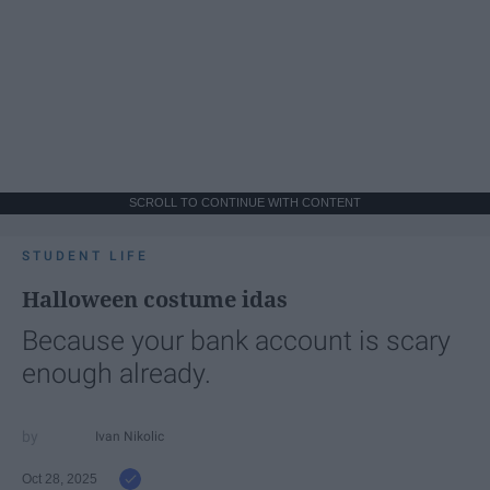
SCROLL TO CONTINUE WITH CONTENT
STUDENT LIFE
Halloween costume idas
Because your bank account is scary
enough already.
Ivan Nikolic
Oct 28, 2025