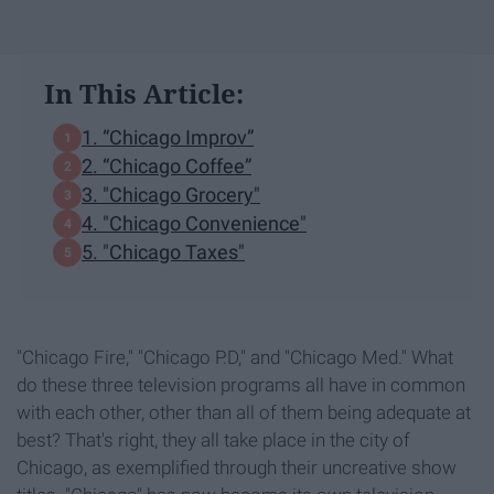
In This Article:
1. “Chicago Improv”
2. “Chicago Coffee”
3. "Chicago Grocery"
4. "Chicago Convenience"
5. "Chicago Taxes"
"Chicago Fire," "Chicago P.D," and "Chicago Med." What
do these three television programs all have in common
with each other, other than all of them being adequate at
best? That's right, they all take place in the city of
Chicago, as exemplified through their uncreative show