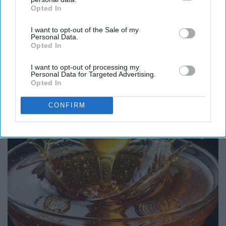
Opted In
IAB’s list of downstream participants. This information may
also be disclosed by us to third parties on the
IAB’s List of
I want to opt-out of the Sale of my
Downstream Participants
that may further disclose it to other
Personal Data.
third parties.
Opted In
Surgeons: This Simple Trick Will End Knee Pain
& Arthritis Quickly (Try It)
I want to opt-out of processing my
Personal Data for Targeted Advertising.
Health Weekly
Opted In
CONFIRM