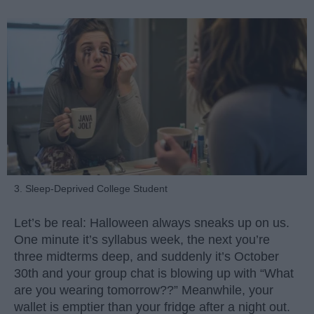
3. Sleep-Deprived College Student
Let’s be real: Halloween always sneaks up on us.
One minute it’s syllabus week, the next you’re
three midterms deep, and suddenly it’s October
30th and your group chat is blowing up with “What
are you wearing tomorrow??” Meanwhile, your
wallet is emptier than your fridge after a night out.