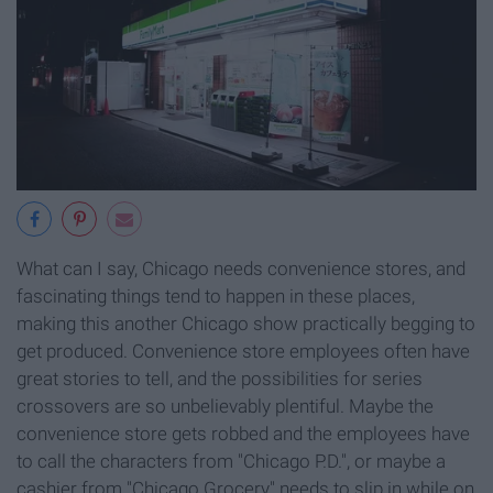
What can I say, Chicago needs convenience stores, and
fascinating things tend to happen in these places,
making this another Chicago show practically begging to
get produced. Convenience store employees often have
great stories to tell, and the possibilities for series
crossovers are so unbelievably plentiful. Maybe the
convenience store gets robbed and the employees have
to call the characters from "Chicago P.D.", or maybe a
cashier from "Chicago Grocery" needs to slip in while on