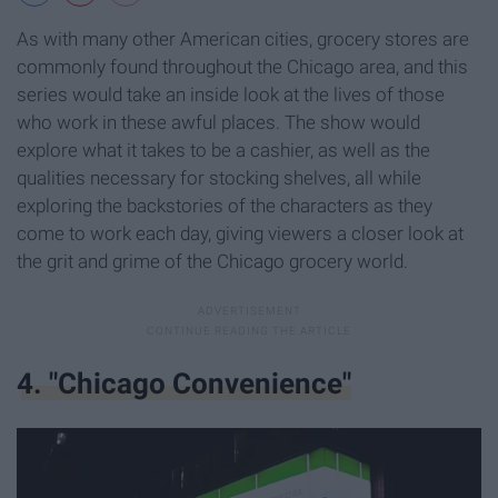
As with many other American cities, grocery stores are
commonly found throughout the Chicago area, and this
series would take an inside look at the lives of those
who work in these awful places. The show would
explore what it takes to be a cashier, as well as the
qualities necessary for stocking shelves, all while
exploring the backstories of the characters as they
come to work each day, giving viewers a closer look at
the grit and grime of the Chicago grocery world.
4. "Chicago Convenience"