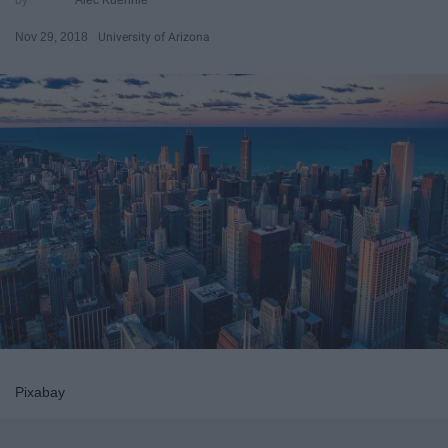
Nov 29, 2018
University of Arizona
Pixabay