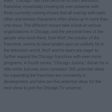
titles. "Chicago" has now become its own television
franchise, essentially creating its own universe with
three currently running shows that all overlap with each
other, and whose characters often show up in more than
one show. The different shows take a look at various
organizations in Chicago, and the personal lives of the
people who work there. Dick Wolf, the creator of the
franchise, seems to have landed upon an unlikely hit in
the television world. Wolf and his team are eager to
further expand the Chicago franchise with even more
programs. A fourth series, "Chicago Justice," did air for a
little while, but was soon canceled. Still, potential ideas
for expanding the franchise are constantly in
development, and here are five potential ideas for the
next show to join the Chicago TV universe.