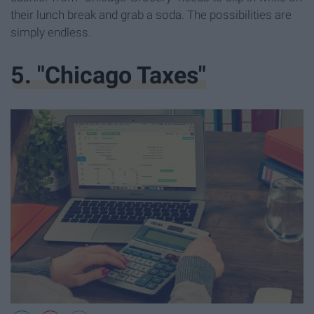
their lunch break and grab a soda. The possibilities are
simply endless.
5. "Chicago Taxes"