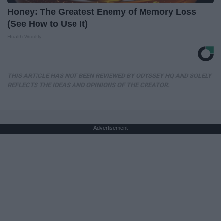
Honey: The Greatest Enemy of Memory Loss
(See How to Use It)
Health Weekly
THIS ARTICLE HAS NOT BEEN REVIEWED BY ODYSSEY HQ AND SOLELY
REFLECTS THE IDEAS AND OPINIONS OF THE CREATOR.
Advertisement