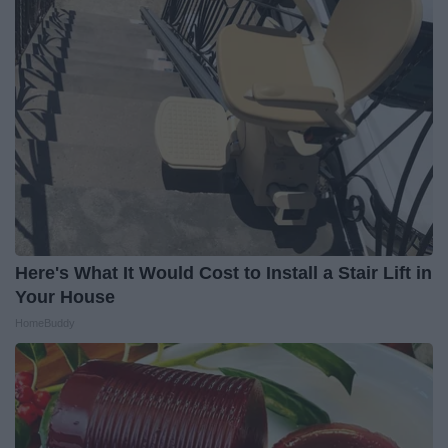
Here's What It Would Cost to Install a Stair Lift in
Your House
HomeBuddy