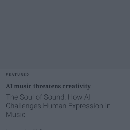
FEATURED
AI music threatens creativity
The Soul of Sound: How AI
Challenges Human Expression in
Music