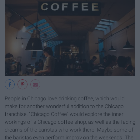
People in Chicago love drinking coffee, which would
make for another wonderful addition to the Chicago
franchise. "Chicago Coffee" would explore the inner
workings of a Chicago coffee shop, as well as the fading
dreams of the baristas who work there. Maybe some of
the baristas even perform improv on the weekends. The