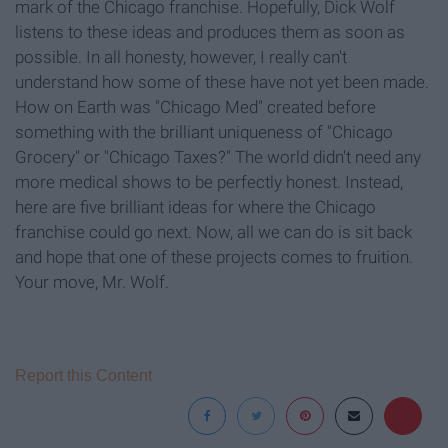
mark of the Chicago franchise. Hopefully, Dick Wolf
listens to these ideas and produces them as soon as
possible. In all honesty, however, I really can't
understand how some of these have not yet been made.
How on Earth was "Chicago Med" created before
something with the brilliant uniqueness of "Chicago
Grocery" or "Chicago Taxes?" The world didn't need any
more medical shows to be perfectly honest. Instead,
here are five brilliant ideas for where the Chicago
franchise could go next. Now, all we can do is sit back
and hope that one of these projects comes to fruition.
Your move, Mr. Wolf.
Report this Content