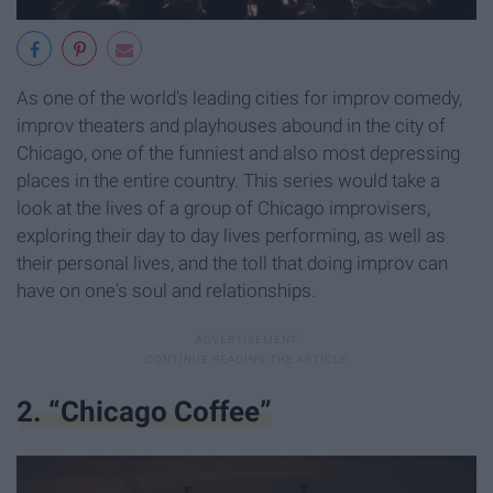
As one of the world's leading cities for improv comedy,
improv theaters and playhouses abound in the city of
Chicago, one of the funniest and also most depressing
places in the entire country. This series would take a
look at the lives of a group of Chicago improvisers,
exploring their day to day lives performing, as well as
their personal lives, and the toll that doing improv can
have on one's soul and relationships.
2. “Chicago Coffee”