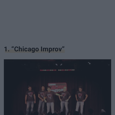
1. “Chicago Improv”