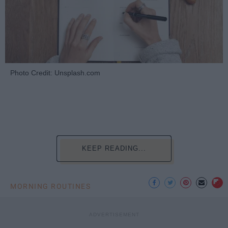
Photo Credit: Unsplash.com
KEEP READING...
MORNING ROUTINES