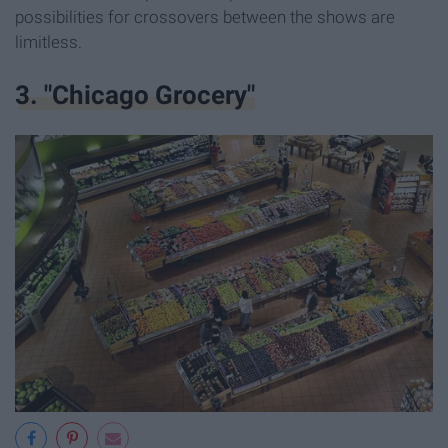
possibilities for crossovers between the shows are
limitless.
3. "Chicago Grocery"