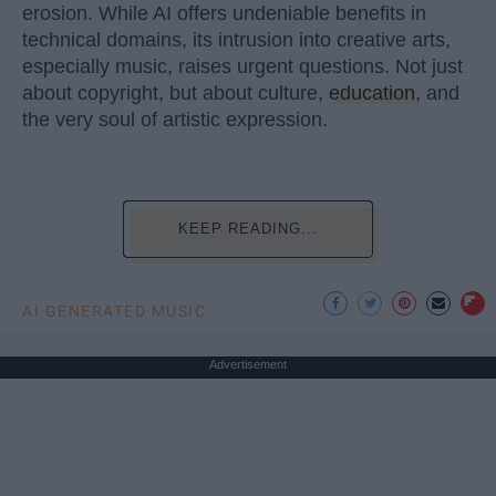
erosion. While AI offers undeniable benefits in
technical domains, its intrusion into creative arts,
especially music, raises urgent questions. Not just
about copyright, but about culture,
education
, and
the very soul of artistic expression.
KEEP READING...
AI GENERATED MUSIC
Advertisement