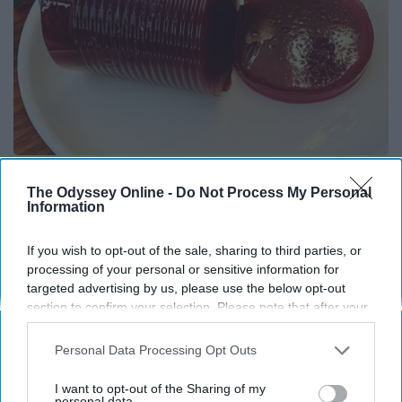
Endocrinologist: If You Have Diabetes, Read
This Before It's Removed!
The Odyssey Online -
Do Not Process My Personal
Information
Health Weekly
If you wish to opt-out of the sale, sharing to third parties, or
processing of your personal or sensitive information for
targeted advertising by us, please use the below opt-out
section to confirm your selection. Please note that after your
opt-out request is processed you may continue seeing
interest-based ads based on personal information utilized by
Personal Data Processing Opt Outs
us or personal information disclosed to third parties prior to
your opt-out. You may separately opt-out of the further
I want to opt-out of the Sharing of my
disclosure of your personal information by third parties on the
personal data.