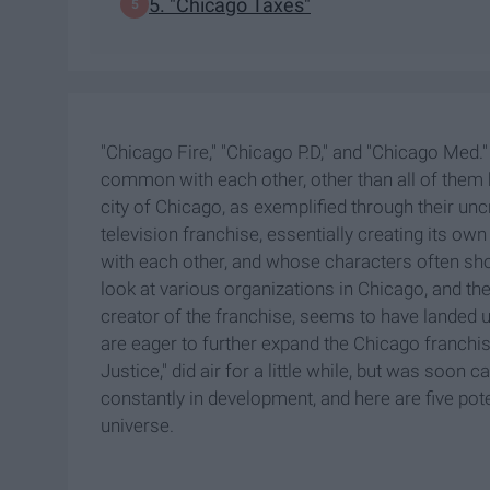
5. "Chicago Taxes"
"Chicago Fire," "Chicago P.D," and "Chicago Med.
common with each other, other than all of them be
city of Chicago, as exemplified through their u
television franchise, essentially creating its ow
with each other, and whose characters often sh
look at various organizations in Chicago, and th
creator of the franchise, seems to have landed up
are eager to further expand the Chicago franchi
Justice," did air for a little while, but was soon 
constantly in development, and here are five pot
universe.