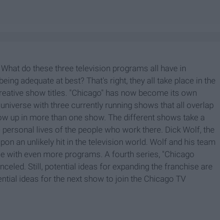
" What do these three television programs all have in
ing adequate at best? That's right, they all take place in the
ncreative show titles. "Chicago" has now become its own
n universe with three currently running shows that all overlap
ow up in more than one show. The different shows take a
e personal lives of the people who work there. Dick Wolf, the
on an unlikely hit in the television world. Wolf and his team
se with even more programs. A fourth series, "Chicago
canceled. Still, potential ideas for expanding the franchise are
ential ideas for the next show to join the Chicago TV