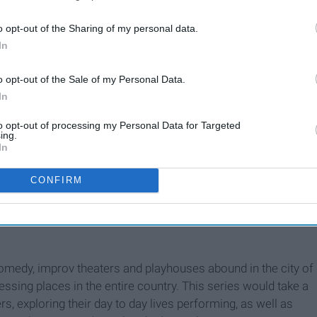
o opt-out of the Sharing of my personal data.
In
o opt-out of the Sale of my Personal Data.
In
to opt-out of processing my Personal Data for Targeted
ing.
In
CONFIRM
comedy, improv theaters and playhouses abound in the city of
ssing places in the entire country. This series would take a
rs, exploring their day to day lives performing, as well as