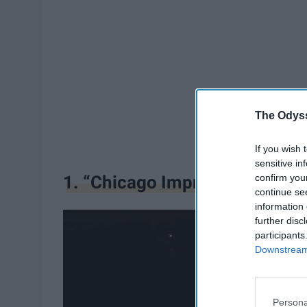
The Odyss
If you wish 
sensitive in
confirm you
1. “Chicago Improv”
continue se
information 
further disc
participants
Downstream 
Persona