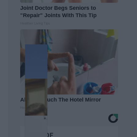
Joint Doctor Begs Seniors to
"Repair" Joints With This Tip
Healthier Living Tips
Always Touch The Hotel Mirror
Healthy Living Tips
BEST OF