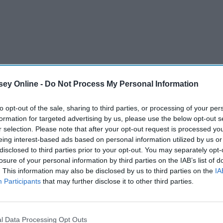
ey Online -
Do Not Process My Personal Information
to opt-out of the sale, sharing to third parties, or processing of your per
formation for targeted advertising by us, please use the below opt-out s
r selection. Please note that after your opt-out request is processed y
eing interest-based ads based on personal information utilized by us or
disclosed to third parties prior to your opt-out. You may separately opt-
losure of your personal information by third parties on the IAB’s list of
. This information may also be disclosed by us to third parties on the
IA
Participants
that may further disclose it to other third parties.
l Data Processing Opt Outs