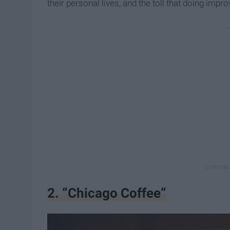
their personal lives, and the toll that doing impr
2. “Chicago Coffee”