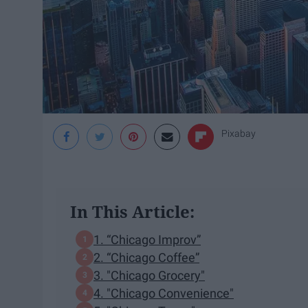
Pixabay
In This Article:
1. “Chicago Improv”
2. “Chicago Coffee”
3. "Chicago Grocery"
4. "Chicago Convenience"