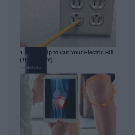
1 Simple Tip to Cut Your Electric Bill
(Try Tonight)
MadeInGenius