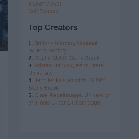
4 Leaf Clover
Self Respect
Top Creators
1.
Brittany Morgan,
National
Writer's Society
2.
Radhi,
SUNY Stony Brook
3.
Kristen Haddox
,
Penn State
University
4.
Jennifer Kustanovich
,
SUNY
Stony Brook
5.
Clare Regelbrugge
,
University
of Illinois Urbana-Champaign