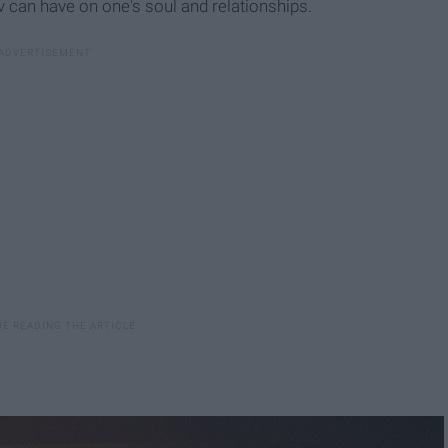
ov can have on one's soul and relationships.