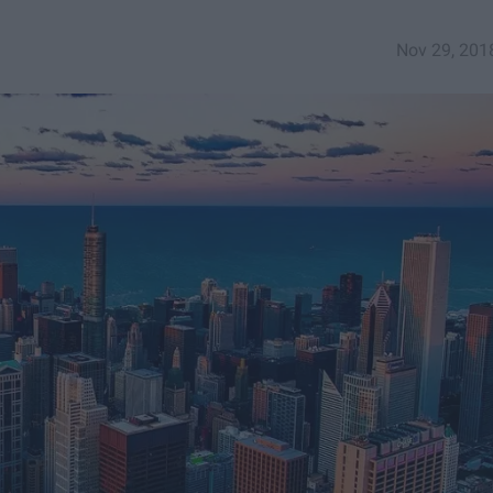
Nov 29, 201