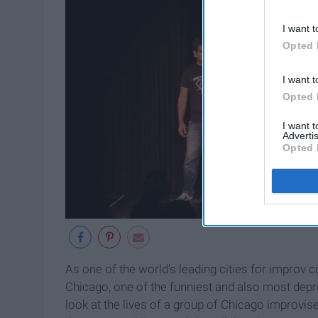
I want t
Opted 
I want t
Opted 
I want 
Advertis
Opted 
As one of the world's leading cities for improv 
Chicago, one of the funniest and also most depre
look at the lives of a group of Chicago improvise