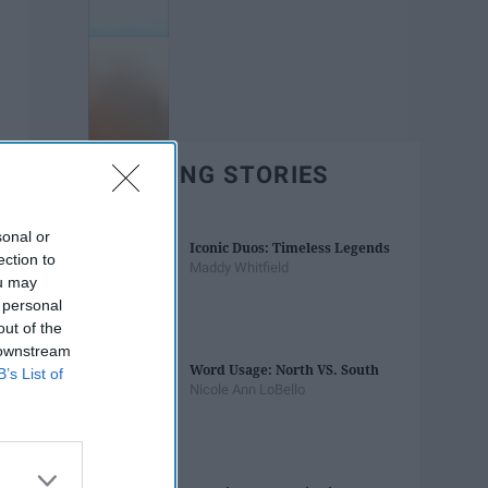
TRENDING STORIES
sonal or
Iconic Duos: Timeless Legends
ection to
Maddy Whitfield
ou may
 personal
out of the
 downstream
Word Usage: North VS. South
B’s List of
Nicole Ann LoBello