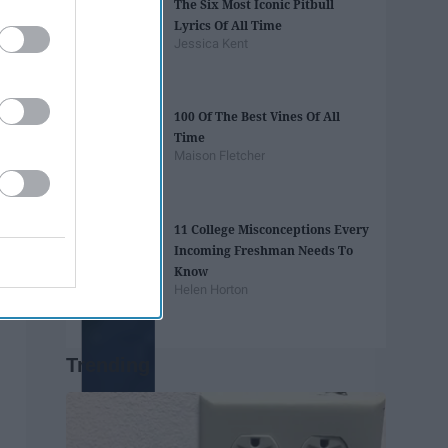
The Six Most Iconic Pitbull
Lyrics Of All Time
Jessica Kent
100 Of The Best Vines Of All
Time
Maison Fletcher
11 College Misconceptions Every
Incoming Freshman Needs To
Know
Helen Horton
Trending