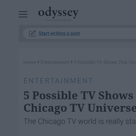
Powered by RebelMouse
Start writing a post
›
›
Home
Entertainment
5 Possible TV Shows That Cou
ENTERTAINMENT
5 Possible TV Shows
Chicago TV Univers
The Chicago TV world is really sta