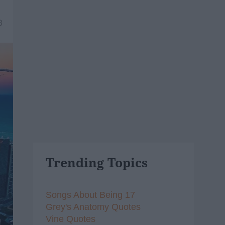
8
Trending Topics
Songs About Being 17
Grey's Anatomy Quotes
Vine Quotes