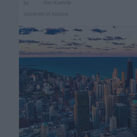
Alec Kuehnle
University of Arizona