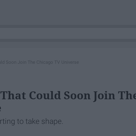
ld Soon Join The Chicago TV Universe
 That Could Soon Join Th
e
rting to take shape.