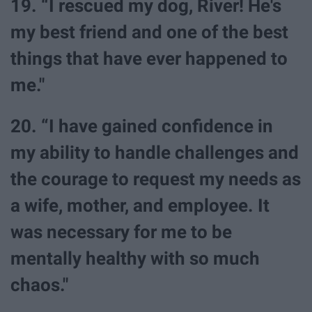
19. “I rescued my dog, River! He's
my best friend and one of the best
things that have ever happened to
me."
20. “I have gained confidence in
my ability to handle challenges and
the courage to request my needs as
a wife, mother, and employee. It
was necessary for me to be
mentally healthy with so much
chaos."