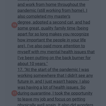
and work from home throughout the
pandemic (still working from home). I
also completed my master's
degree, adopted a second cat, and had
some great, quality family time (being
apart for so long makes you recognize
how important the people in your life
are). I've also paid more attention to
myself with my mental health issues that
I've been putting on the back burner for
about 10 years."
17. “At the start of the pandemic I was
working somewhere that I didn't see any
future in, and I just wasn't happy. I also
was having a lot of health issues. So
during quarantine, I took the opportunity
to leave my job and focus on getting
physically well again. It also did wonders