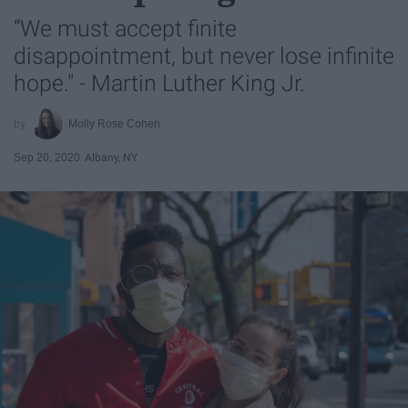
“We must accept finite
disappointment, but never lose infinite
hope." - Martin Luther King Jr.
Molly Rose Cohen
Sep 20, 2020
Albany, NY