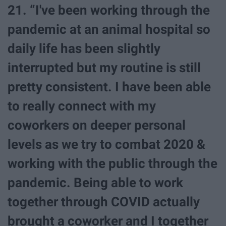
21. “I've been working through the
pandemic at an animal hospital so
daily life has been slightly
interrupted but my routine is still
pretty consistent. I have been able
to really connect with my
coworkers on deeper personal
levels as we try to combat 2020 &
working with the public through the
pandemic. Being able to work
together through COVID actually
brought a coworker and I together