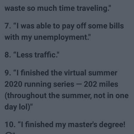
waste so much time traveling."
7. “I was able to pay off some bills
with my unemployment."
8. “Less traffic."
9. “I finished the virtual summer
2020 running series — 202 miles
(throughout the summer, not in one
day lol)"
10. “I finished my master's degree!