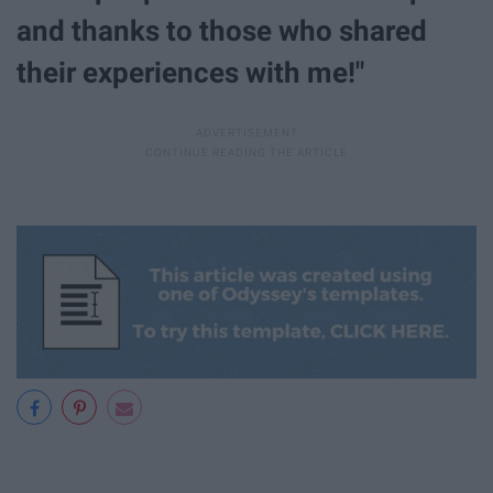
and thanks to those who shared
their experiences with me!"