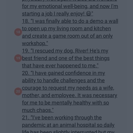
for my emotional well-being, and now I'm
starting a job I really enjoy! 😃"
18. “I was finally able to do a demo a wall
to open up my living room and kitchen
and create a game room out of an only
workshop."
19. “I rescued my dog, River! He's my
best friend and one of the best things
that have ever happened to me."
20. “I have gained confidence in my
ability to handle challenges and the
courage to request my needs as a wife,
mother, and employee. It was necessary
for me to be mentally healthy with so
much chaos."
21. “I've been working through the
pandemic at an animal hospital so daily
life has been slightly interrupted but my