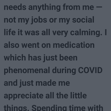
needs anything from me —
not my jobs or my social
life it was all very calming. I
also went on medication
which has just been
phenomenal during COVID
and just made me
appreciate all the little
things. Spending time with