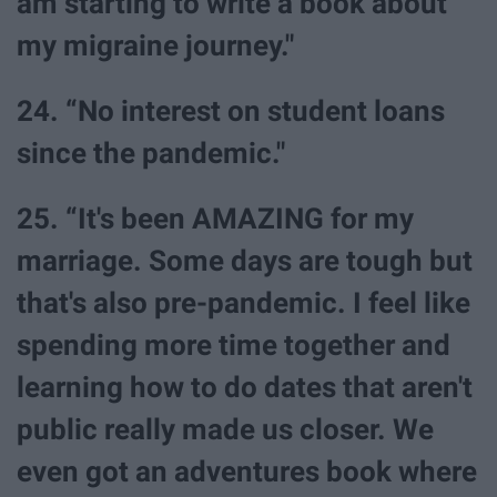
am starting to write a book about
my migraine journey."
24. “No interest on student loans
since the pandemic."
25. “It's been AMAZING for my
marriage. Some days are tough but
that's also pre-pandemic. I feel like
spending more time together and
learning how to do dates that aren't
public really made us closer. We
even got an adventures book where