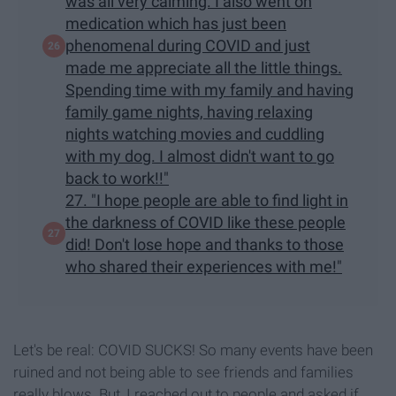
was all very calming. I also went on
medication which has just been
phenomenal during COVID and just
made me appreciate all the little things.
Spending time with my family and having
family game nights, having relaxing
nights watching movies and cuddling
with my dog. I almost didn't want to go
back to work!!"
27. "I hope people are able to find light in
the darkness of COVID like these people
did! Don't lose hope and thanks to those
who shared their experiences with me!"
Let's be real: COVID SUCKS! So many events have been
ruined and not being able to see friends and families
really blows. But, I reached out to people and asked if