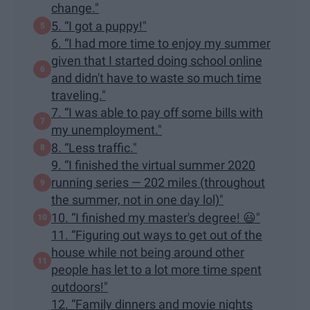
change."
5. “I got a puppy!"
6. “I had more time to enjoy my summer
given that I started doing school online
and didn't have to waste so much time
traveling."
7. “I was able to pay off some bills with
my unemployment."
8. “Less traffic."
9. “I finished the virtual summer 2020
running series — 202 miles (throughout
the summer, not in one day lol)"
10. “I finished my master's degree! 😃"
11. “Figuring out ways to get out of the
house while not being around other
people has let to a lot more time spent
outdoors!"
12. “Family dinners and movie nights