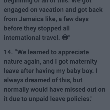
beginning of all of this. We got
engaged on vacation and got back
from Jamaica like, a few days
before they stopped all
international travel. 😅"
14. “We learned to appreciate
nature again, and I got maternity
leave after having my baby boy. I
always dreamed of this, but
normally would have missed out on
it due to unpaid leave policies."