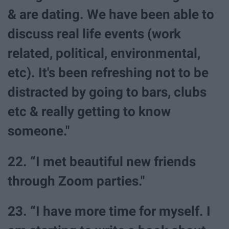
& are dating. We have been able to
discuss real life events (work
related, political, environmental,
etc). It's been refreshing not to be
distracted by going to bars, clubs
etc & really getting to know
someone."
22. “I met beautiful new friends
through Zoom parties."
23. “I have more time for myself. I