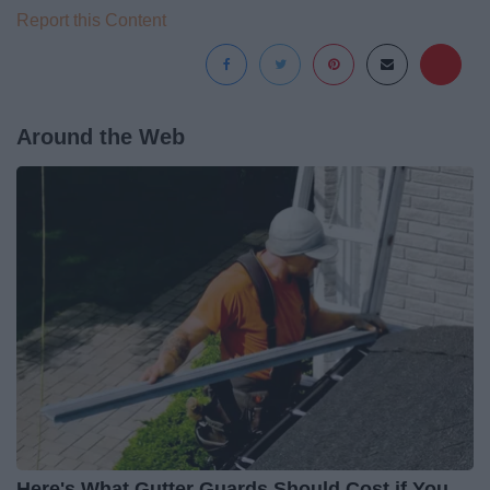
Report this Content
Around the Web
Here's What Gutter Guards Should Cost if You