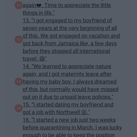
again❤️. Time to appreciate the little
things in life."
13. "I got engaged to my boyfriend of
seven years at the very beginning of all
of this. We got engaged on vacation and
got back from Jamaica like, a few days
before they stopped all international
travel. 😅"
14. “We learned to appreciate nature
again, and I got maternity leave after
having my baby boy. I always dreamed
of this, but normally would have missed
out on it due to unpaid leave policies."
15. “I started dating my boyfriend and
got a job with Northwell 😝."
16. “I started a new job just two weeks
before quarantining in March. I was lucky
enough to be able to keep the position