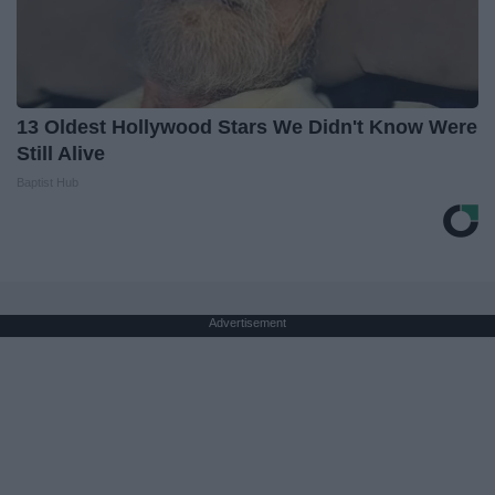
13 Oldest Hollywood Stars We Didn't Know Were
Still Alive
Baptist Hub
Advertisement