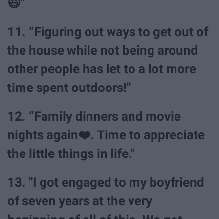
😃"
11. “Figuring out ways to get out of
the house while not being around
other people has let to a lot more
time spent outdoors!"
12. “Family dinners and movie
nights again❤️. Time to appreciate
the little things in life."
13. "I got engaged to my boyfriend
of seven years at the very