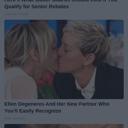
Qualify for Senior Rebates
LeafFilter Partner
Ellen Degeneres And Her New Partner Who
You'll Easily Recognize
Rank Upwards