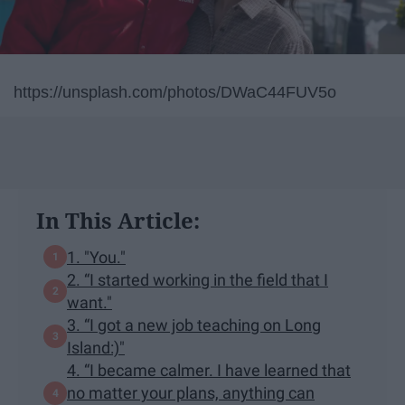
https://unsplash.com/photos/DWaC44FUV5o
In This Article:
1. "You."
2. “I started working in the field that I
want."
3. “I got a new job teaching on Long
Island:)"
4. “I became calmer. I have learned that
no matter your plans, anything can