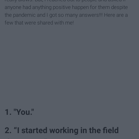
anyone had anything positive happen for them despite
the pandemic and I got so many answers!!! Here are a
few that were shared with me!
1. "You."
2. “I started working in the field