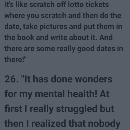
it's like scratch off lotto tickets
where you scratch and then do the
date, take pictures and put them in
the book and write about it. And
there are some really good dates in
there!"
26. "It has done wonders
for my mental health! At
first I really struggled but
then I realized that nobody