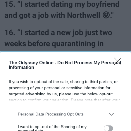
15. “I started dating my boyfriend
and got a job with Northwell 😝."
16. “I started a new job just two
weeks before quarantining in
March. I was lucky enough to be
The Odyssey Online -
Do Not Process My Personal
able to keep the position and work
Information
from home throughout the
If you wish to opt-out of the sale, sharing to third parties, or
pandemic (still working from
processing of your personal or sensitive information for
targeted advertising by us, please use the below opt-out
home). I also completed my
section to confirm your selection. Please note that after your
opt-out request is processed you may continue seeing
master's degree, adopted a second
interest-based ads based on personal information utilized by
Personal Data Processing Opt Outs
us or personal information disclosed to third parties prior to
cat, and had some great, quality
your opt-out. You may separately opt-out of the further
I want to opt-out of the Sharing of my
disclosure of your personal information by third parties on the
personal data.