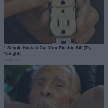
1 Simple Hack to Cut Your Electric Bill (Try
Tonight)
MadeInGenius