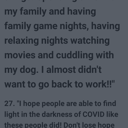
my family and having
family game nights, having
relaxing nights watching
movies and cuddling with
my dog. I almost didn't
want to go back to work!!"
27. "I hope people are able to find
light in the darkness of COVID like
these people did! Don't lose hope