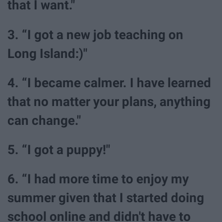
that I want."
3. “I got a new job teaching on
Long Island:)"
4. “I became calmer. I have learned
that no matter your plans, anything
can change."
5. “I got a puppy!"
6. “I had more time to enjoy my
summer given that I started doing
school online and didn't have to