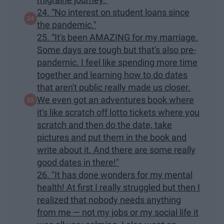
24. “No interest on student loans since
the pandemic."
25. “It's been AMAZING for my marriage.
Some days are tough but that's also pre-
pandemic. I feel like spending more time
together and learning how to do dates
that aren't public really made us closer.
We even got an adventures book where
it's like scratch off lotto tickets where you
scratch and then do the date, take
pictures and put them in the book and
write about it. And there are some really
good dates in there!"
26. "It has done wonders for my mental
health! At first I really struggled but then I
realized that nobody needs anything
from me — not my jobs or my social life it