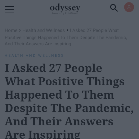
Powered by RebelMouse
›
›
Home
Health and Wellness
I Asked 27 People What
Positive Things Happened To Them Despite The Pandemic,
And Their Answers Are Inspiring
HEALTH AND WELLNESS
I Asked 27 People
What Positive Things
Happened To Them
Despite The Pandemic,
And Their Answers
Are Inspiring