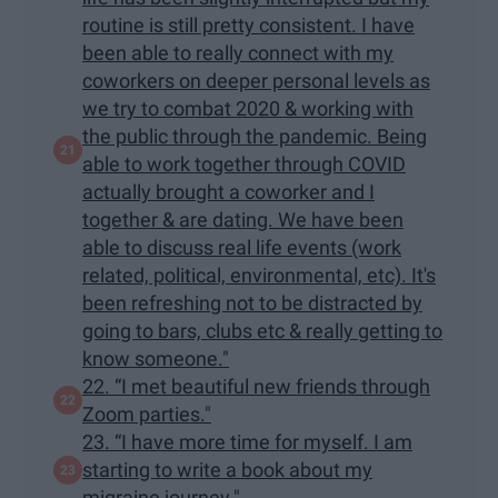
routine is still pretty consistent. I have
been able to really connect with my
coworkers on deeper personal levels as
we try to combat 2020 & working with
the public through the pandemic. Being
able to work together through COVID
actually brought a coworker and I
together & are dating. We have been
able to discuss real life events (work
related, political, environmental, etc). It's
been refreshing not to be distracted by
going to bars, clubs etc & really getting to
know someone."
22. “I met beautiful new friends through
Zoom parties."
23. “I have more time for myself. I am
starting to write a book about my
migraine journey."