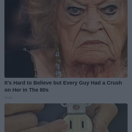
It's Hard to Believe but Every Guy Had a Crush
on Her in The 80s
Vetob