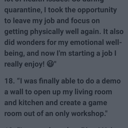
quarantine, I took the opportunity
to leave my job and focus on
getting physically well again. It also
did wonders for my emotional well-
being, and now I'm starting a job I
really enjoy! 😃"
18. “I was finally able to do a demo
a wall to open up my living room
and kitchen and create a game
room out of an only workshop."