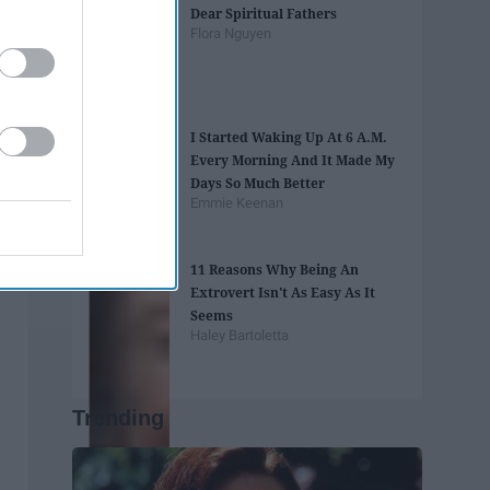
Dear Spiritual Fathers
Flora Nguyen
I Started Waking Up At 6 A.M.
Every Morning And It Made My
Days So Much Better
Emmie Keenan
11 Reasons Why Being An
Extrovert Isn't As Easy As It
Seems
Haley Bartoletta
Trending