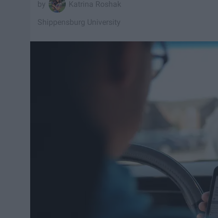
Katrina Roshak
Shippensburg University