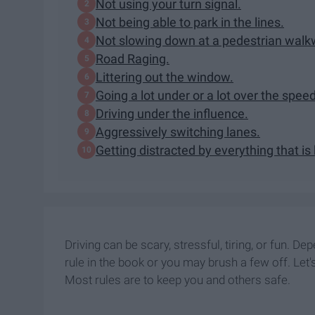
Not using your turn signal.
Not being able to park in the lines.
Not slowing down at a pedestrian wal
Road Raging.
Littering out the window.
Going a lot under or a lot over the speed
Driving under the influence.
Aggressively switching lanes.
Getting distracted by everything that is
Driving can be scary, stressful, tiring, or fun. 
rule in the book or you may brush a few off. Let's
Most rules are to keep you and others safe.