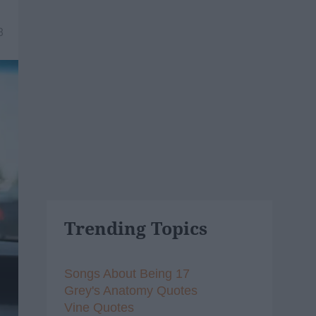
8
Trending Topics
Songs About Being 17
Grey's Anatomy Quotes
Vine Quotes