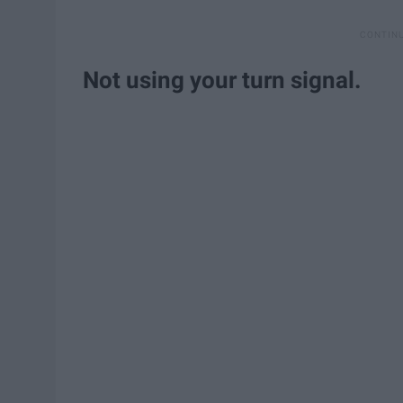
Not using your turn signal.