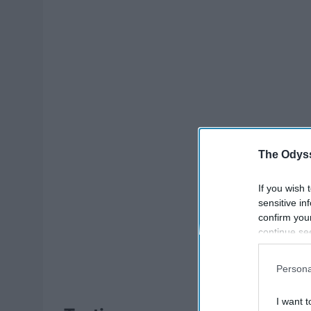
The Odyss
If you wish 
sensitive in
confirm you
continue se
information 
further disc
Persona
participants
Downstream 
I want t