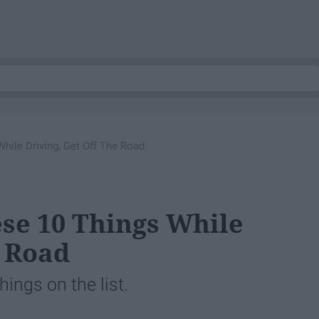
hile Driving, Get Off The Road
ese 10 Things While
e Road
hings on the list.