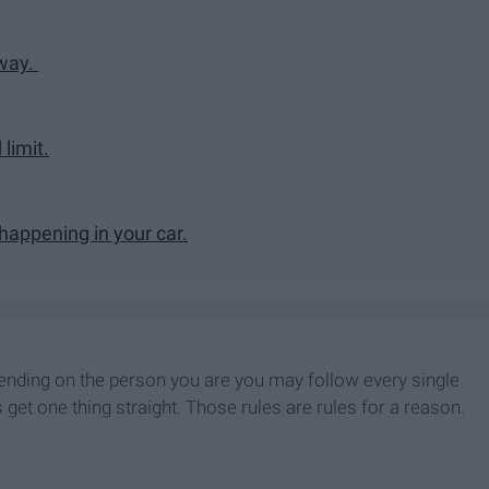
kway.
 limit.
 happening in your car.
Depending on the person you are you may follow every single
 get one thing straight. Those rules are rules for a reason.