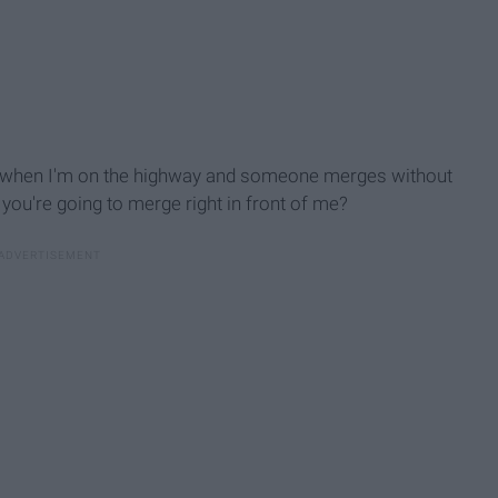
te when I'm on the highway and someone merges without
you're going to merge right in front of me?