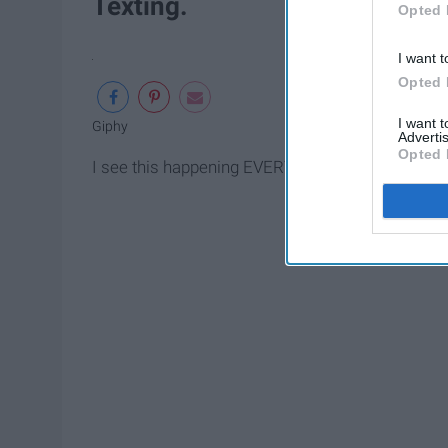
Texting.
Opted 
I want t
Opted 
I want 
Giphy
Advertis
Opted 
I see this happening EVERYWHERE. People are cons