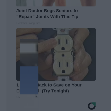
Joint Doctor Begs Seniors to
"Repair" Joints With This Tip
Healthier Living Tips
1 Simple Hack to Save on Your
Electric Bill (Try Tonight)
MadeInGenius