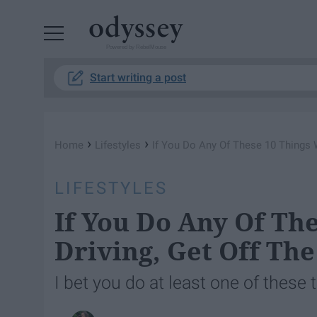
Powered by RebelMouse
Start writing a post
›
›
Home
Lifestyles
If You Do Any Of These 10 Things W
LIFESTYLES
If You Do Any Of Th
Driving, Get Off Th
I bet you do at least one of these t