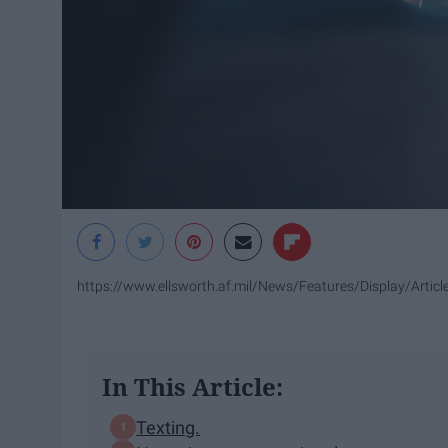
https://www.ellsworth.af.mil/News/Features/Display/Artic
In This Article:
Texting.