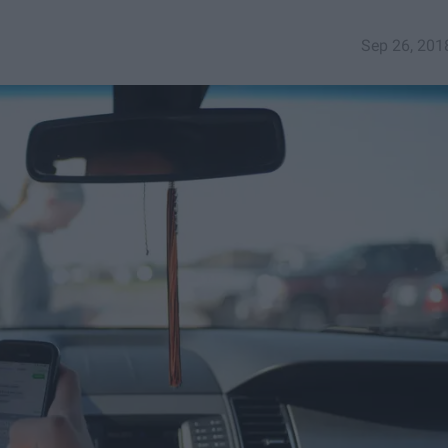
Sep 26, 201