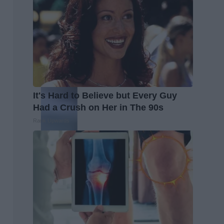
It's Hard to Believe but Every Guy
Had a Crush on Her in The 90s
Rank Upwards