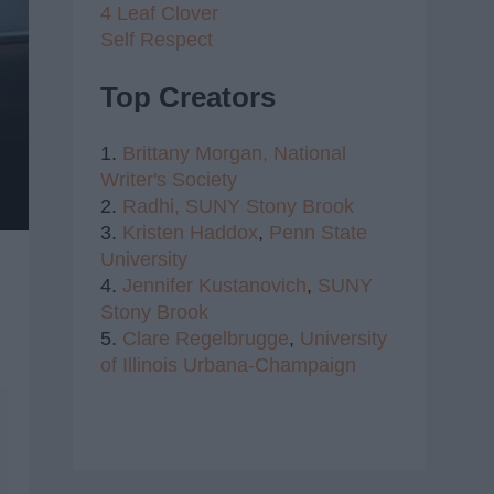
4 Leaf Clover
Self Respect
Top Creators
1.
Brittany Morgan,
National
Writer's Society
2.
Radhi,
SUNY Stony Brook
3.
Kristen Haddox
,
Penn State
University
4.
Jennifer Kustanovich
,
SUNY
Stony Brook
5.
Clare Regelbrugge
,
University
of Illinois Urbana-Champaign