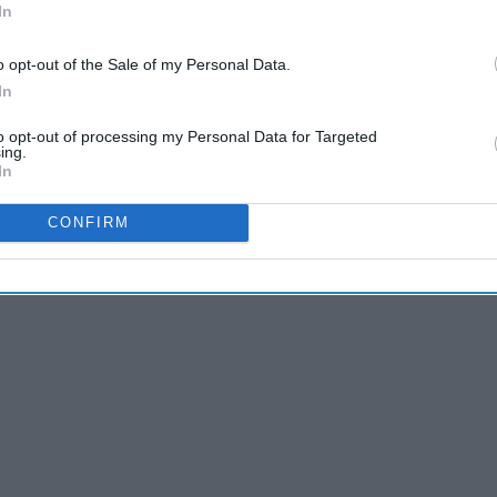
In
o opt-out of the Sale of my Personal Data.
In
to opt-out of processing my Personal Data for Targeted
ing.
In
tantly texting and driving. Is it really that important?
CONFIRM