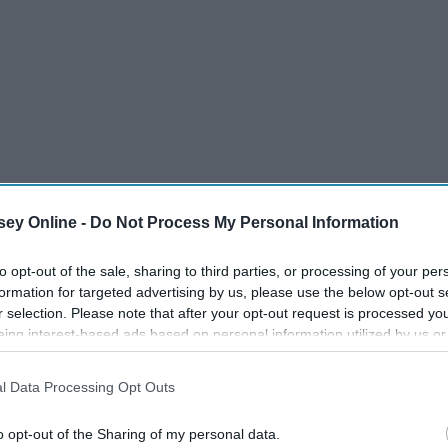
ey Online -
Do Not Process My Personal Information
to opt-out of the sale, sharing to third parties, or processing of your per
formation for targeted advertising by us, please use the below opt-out s
r selection. Please note that after your opt-out request is processed y
eing interest-based ads based on personal information utilized by us or
disclosed to third parties prior to your opt-out. You may separately opt-
losure of your personal information by third parties on the IAB’s list of
l Data Processing Opt Outs
. This information may also be disclosed by us to third parties on the
IA
Participants
that may further disclose it to other third parties.
o opt-out of the Sharing of my personal data.