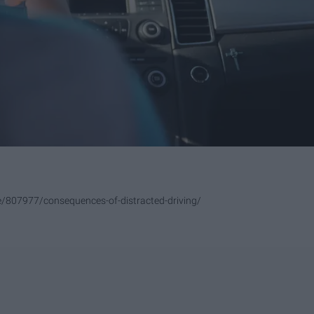
le/807977/consequences-of-distracted-driving/