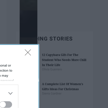
TRENDING STORIES
12 Capybara Gifs For The
Student Who Needs More Chill
In Their Life
sonal or
Olivia Guerrero
ection to
ou may
 personal
A Complete List Of Women's
out of the
Gifts Ideas For Christmas
 downstream
Sierra Gardner
B’s List of