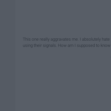
This one really aggravates me. I absolutely ha
using their signals. How am I supposed to know 