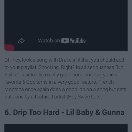
Oh, hey, look a song with Drake in it that you should add
to your playlist. Shocking. Right? In all seriousness "No
Stylist" is actually a really good song and everyone's
favorite 6 God turns in a very good feature. French
Montana once again does a good job on a song but gets
out done by a featured artist (Hey Swae Lee).
6. Drip Too Hard - Lil Baby & Gunna