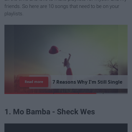
friends. So here are 10 songs that need to be on your
playlists.
7
R
e
a
s
o
n
s
W
h
y
I
'
m
S
t
i
l
l
S
i
n
g
l
e
Read more
1. Mo Bamba - Sheck Wes