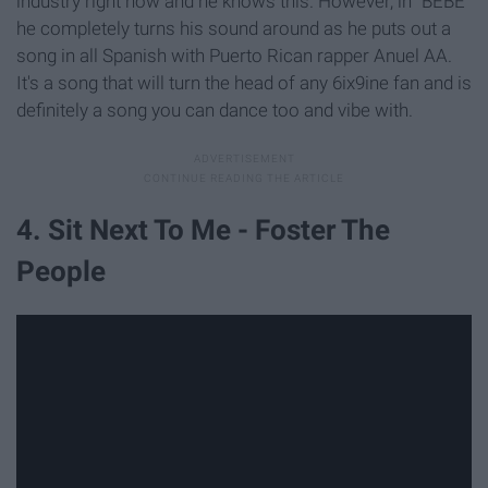
industry right now and he knows this. However, in "BEBE"
he completely turns his sound around as he puts out a
song in all Spanish with Puerto Rican rapper Anuel AA.
It's a song that will turn the head of any 6ix9ine fan and is
definitely a song you can dance too and vibe with.
4. Sit Next To Me - Foster The
People