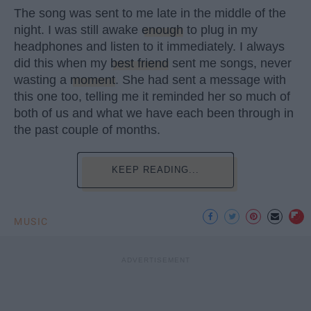
The song was sent to me late in the middle of the
night. I was still awake
enough
to plug in my
headphones and listen to it immediately. I always
did this when my
best friend
sent me songs, never
wasting a
moment
. She had sent a message with
this one too, telling me it reminded her so much of
both of us and what we have each been through in
the past couple of months.
KEEP READING...
MUSIC