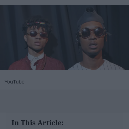
YouTube
In This Article: