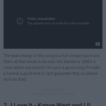
The beat change of this song is a full contact sport and
that's all that needs to be said. Mo Bamba is 1000% a
must add to any playlist. It's such a good song it'll make
a funeral a good time (I can't guarantee that, so please
don't do that).
2. I Love It - Kanye West and Lil