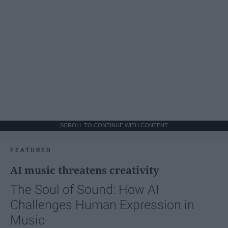
SCROLL TO CONTINUE WITH CONTENT
FEATURED
AI music threatens creativity
The Soul of Sound: How AI
Challenges Human Expression in
Music