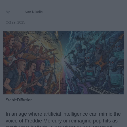
Ivan Nikolic
Oct 29, 2025
StableDiffusion
In an age where artificial intelligence can mimic the
voice of Freddie Mercury or reimagine pop hits as