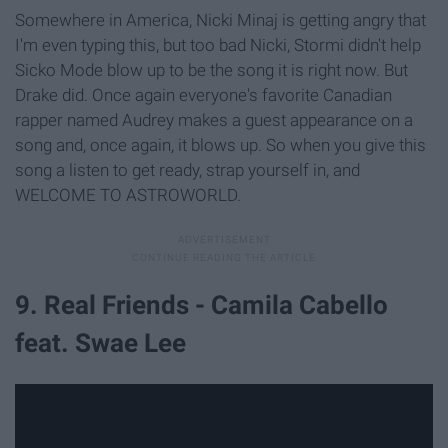
Somewhere in America, Nicki Minaj is getting angry that
I'm even typing this, but too bad Nicki, Stormi didn't help
Sicko Mode blow up to be the song it is right now. But
Drake did. Once again everyone's favorite Canadian
rapper named Audrey makes a guest appearance on a
song and, once again, it blows up. So when you give this
song a listen to get ready, strap yourself in, and
WELCOME TO ASTROWORLD.
9. Real Friends - Camila Cabello
feat. Swae Lee