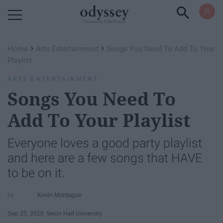
Powered by RebelMouse
›
›
Home
Arts Entertainment
Songs You Need To Add To Your
Playlist
ARTS ENTERTAINMENT
Songs You Need To
Add To Your Playlist
Everyone loves a good party playlist
and here are a few songs that HAVE
to be on it.
Kevin Montague
Sep 25, 2018
Seton Hall University