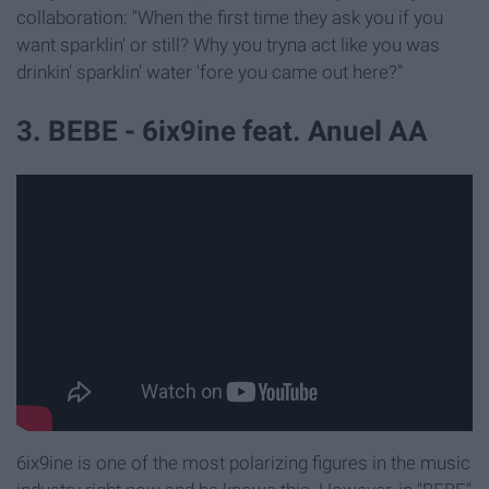
collaboration: "When the first time they ask you if you
want sparklin' or still? Why you tryna act like you was
drinkin' sparklin' water 'fore you came out here?"
3. BEBE - 6ix9ine feat. Anuel AA
6ix9ine is one of the most polarizing figures in the music