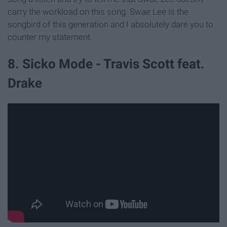
carry the workload on this song. Swae Lee is the
songbird of this generation and I absolutely dare you to
counter my statement.
8. Sicko Mode - Travis Scott feat.
Drake