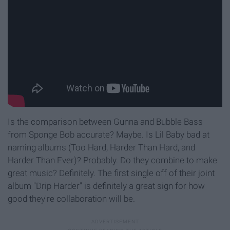
Is the comparison between Gunna and Bubble Bass
from Sponge Bob accurate? Maybe. Is Lil Baby bad at
naming albums (Too Hard, Harder Than Hard, and
Harder Than Ever)? Probably. Do they combine to make
great music? Definitely. The first single off of their joint
album "Drip Harder" is definitely a great sign for how
good they're collaboration will be.