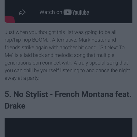
Just when you thought this list was going to be all
rap/hip-hop BOOM... Alternative. Mark Foster and
friends strike again with another hit song. "Sit Next To
Me" is a laid back and melodic song that multiple
generations can connect with. A truly special song that
you can chill by yourself listening to and dance the night
away at a party.
5. No Stylist - French Montana feat.
Drake