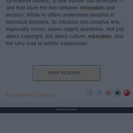
synthwave ballads, a new frontier has emerged —
one that blurs the line between
innovation
and
erosion. While AI offers undeniable benefits in
technical domains, its intrusion into creative arts,
especially music, raises urgent questions. Not just
about copyright, but about culture,
education
, and
the very soul of artistic expression.
KEEP READING...
AI GENERATED MUSIC
Advertisement