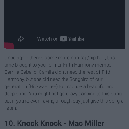
Once again there's some more non-rap/hip-hop, this
time brought to you former Fifth Harmony member
Camila Cabello. Camila didn't need the rest of Fifth
Harmony, but she did need the Songbird of our
generation (Hi Swae Lee) to produce a beautiful and
deep song. You might not go crazy dancing to this song
but if you're ever having a rough day just give this song a
listen.
10. Knock Knock - Mac Miller