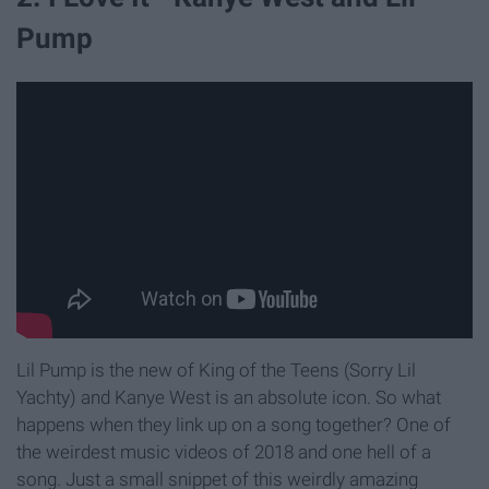
Pump
Lil Pump is the new of King of the Teens (Sorry Lil
Yachty) and Kanye West is an absolute icon. So what
happens when they link up on a song together? One of
the weirdest music videos of 2018 and one hell of a
song. Just a small snippet of this weirdly amazing