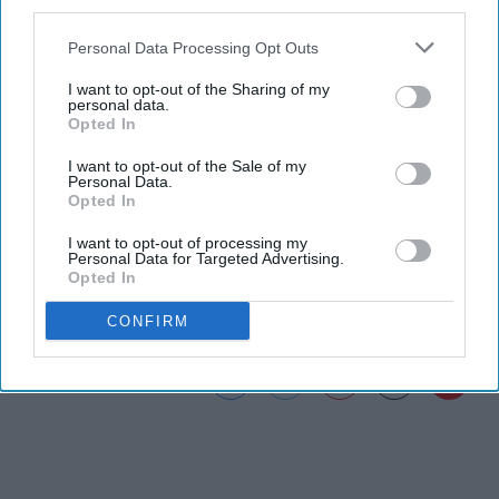
third parties.
the song. In my opinion "Knock Knock" is one of Mac
Miller's best ever songs and makes me feel nostalgia of
Personal Data Processing Opt Outs
the simple times back in middle school.
I want to opt-out of the Sharing of my
personal data.
Opted In
I want to opt-out of the Sale of my
Personal Data.
Opted In
Music - YouTube ›
I want to opt-out of processing my
Playlist: Social Music ›
Personal Data for Targeted Advertising.
Opted In
CONFIRM
Report this Content