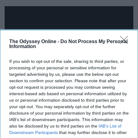
The Odyssey Online -
Do Not Process My Personal
Information
If you wish to opt-out of the sale, sharing to third parties, or
processing of your personal or sensitive information for
targeted advertising by us, please use the below opt-out
section to confirm your selection. Please note that after your
For the last entry on this list, I decided to go with a
opt-out request is processed you may continue seeing
interest-based ads based on personal information utilized by
throwback that everyone can appreciate. On September
us or personal information disclosed to third parties prior to
7, 2018 Malcolm James McCormick better known as
your opt-out. You may separately opt-out of the further
Mac Miller passed away. For me, personally, Mac Miller
disclosure of your personal information by third parties on the
played a big role in the reason why I enjoy rap/hip-hop
IAB’s list of downstream participants. This information may
so much and I remember listening to "Donald Trump" for
also be disclosed by us to third parties on the
IAB’s List of
Downstream Participants
that may further disclose it to other
the first time when I was in eighth grade and really loving