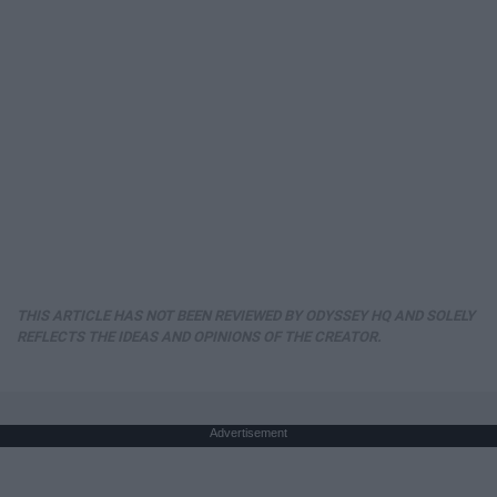
THIS ARTICLE HAS NOT BEEN REVIEWED BY ODYSSEY HQ AND SOLELY
REFLECTS THE IDEAS AND OPINIONS OF THE CREATOR.
Advertisement