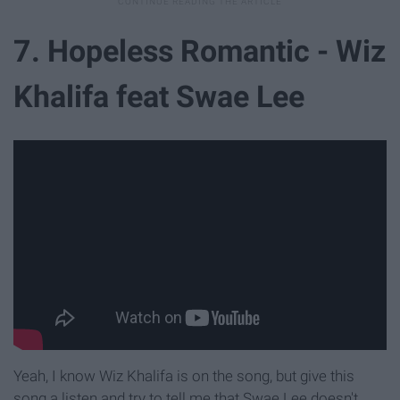
7. Hopeless Romantic - Wiz
Khalifa feat Swae Lee
Yeah, I know Wiz Khalifa is on the song, but give this
song a listen and try to tell me that Swae Lee doesn't