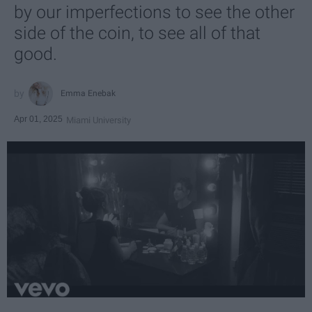
by our imperfections to see the other
side of the coin, to see all of that
good.
Emma Enebak
Apr 01, 2025
Miami University