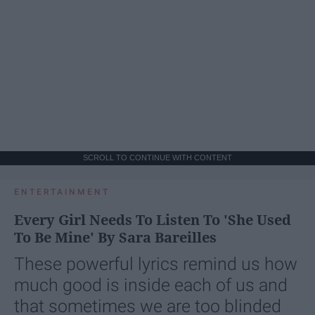
SCROLL TO CONTINUE WITH CONTENT
ENTERTAINMENT
Every Girl Needs To Listen To 'She Used
To Be Mine' By Sara Bareilles
These powerful lyrics remind us how
much good is inside each of us and
that sometimes we are too blinded