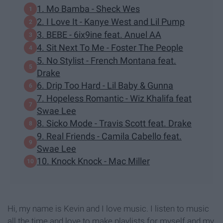
1. Mo Bamba - Sheck Wes
2. I Love It - Kanye West and Lil Pump
3. BEBE - 6ix9ine feat. Anuel AA
4. Sit Next To Me - Foster The People
5. No Stylist - French Montana feat.
Drake
6. Drip Too Hard - Lil Baby & Gunna
7. Hopeless Romantic - Wiz Khalifa feat
Swae Lee
8. Sicko Mode - Travis Scott feat. Drake
9. Real Friends - Camila Cabello feat.
Swae Lee
10. Knock Knock - Mac Miller
Hi, my name is Kevin and I love music. I listen to music
all the time and love to make playlists for myself and my