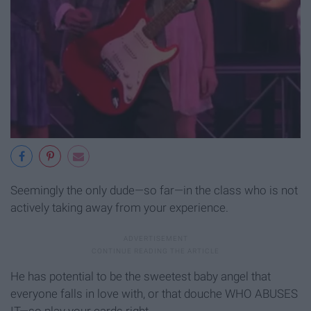
Seemingly the only dude—so far—in the class who is not
actively taking away from your experience.
He has potential to be the sweetest baby angel that
everyone falls in love with, or that douche WHO ABUSES
IT—so play your cards right.