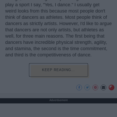
play a sport I say, "Yes, I dance." I usually get
weird looks from this because most people don't
think of dancers as athletes. Most people think of
dancers as strictly artists. However, I'd like to argue
that dancers are not only artists, but athletes as
well, for three main reasons. The first being that
dancers have incredible physical strength, agility,
and stamina, the second is the time commitment,
and third is the competitiveness of dance.
KEEP READING...
Advertisement