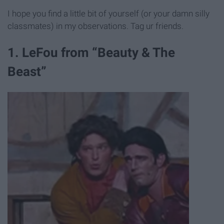
I hope you find a little bit of yourself (or your damn silly
classmates) in my observations. Tag ur friends.
1. LeFou from “Beauty & The
Beast”