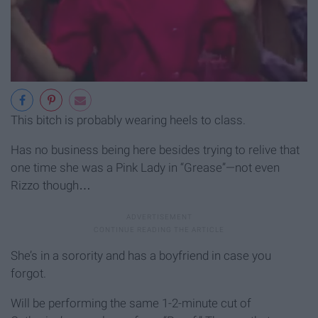
This bitch is probably wearing heels to class.
Has no business being here besides trying to relive that
one time she was a Pink Lady in “Grease”—not even
Rizzo though…
She’s in a sorority and has a boyfriend in case you
forgot.
Will be performing the same 1-2-minute cut of