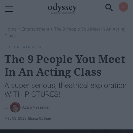
Powered by RebelMouse
›
›
Home
Entertainment
The 9 People You Meet In An Acting
Class
ENTERTAINMENT
The 9 People You Meet
In An Acting Class
A super serious, theatrical exploration
WITH PICTURES!
Adam Messinger
May 09, 2018
Ithaca College