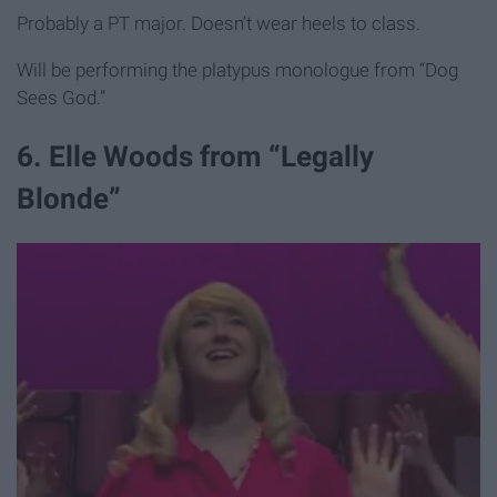
Probably a PT major. Doesn’t wear heels to class.
Will be performing the platypus monologue from “Dog
Sees God.”
6. Elle Woods from “Legally
Blonde”