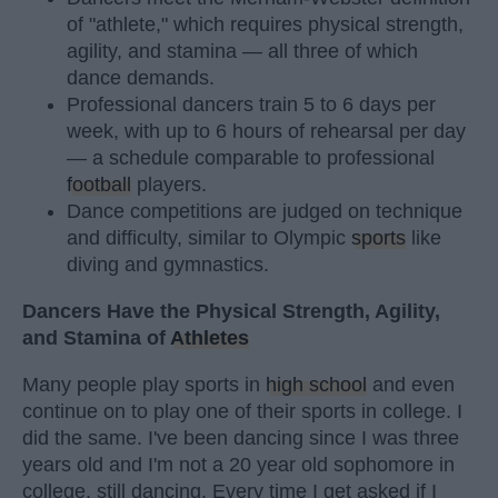
of "athlete," which requires physical strength,
agility, and stamina — all three of which
dance demands.
Professional dancers train 5 to 6 days per
week, with up to 6 hours of rehearsal per day
— a schedule comparable to professional
football
players.
Dance competitions are judged on technique
and difficulty, similar to Olympic
sports
like
diving and gymnastics.
Dancers Have the Physical Strength, Agility,
and Stamina of
Athletes
Many people play sports in
high school
and even
continue on to play one of their sports in college. I
did the same. I've been dancing since I was three
years old and I'm not a 20 year old sophomore in
college, still dancing. Every time I get asked if I