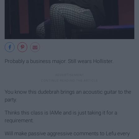
Probably a business major. Still wears Hollister.
You know this dudebrah brings an acoustic guitar to the
party.
Thinks this class is lAMe and is just taking it for a
requirement.
Will make passive aggressive comments to Lefu every