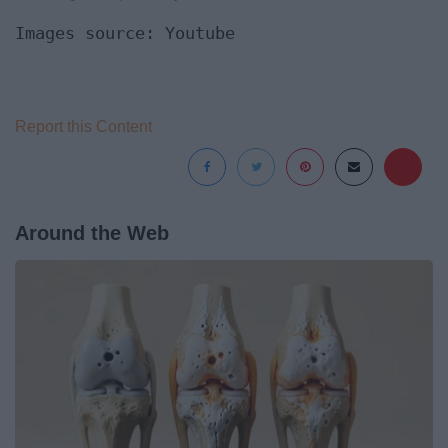
Images source: Youtube
Report this Content
Around the Web