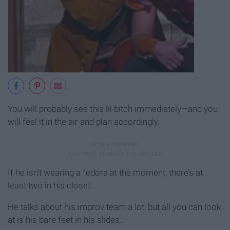
You will probably see this lil bitch immediately—and you
will feel it in the air and plan accordingly.
If he isn’t wearing a fedora at the moment, there’s at
least two in his closet.
He talks about his improv team a lot, but all you can look
at is his bare feet in his slides.