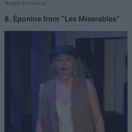
“Angels in America.”
8. Éponine from “Les Miserables”