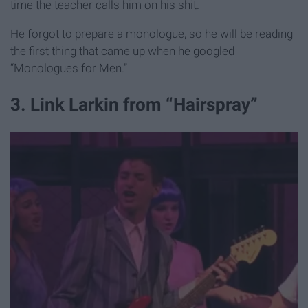
time the teacher calls him on his shit.
He forgot to prepare a monologue, so he will be reading
the first thing that came up when he googled
“Monologues for Men.”
3. Link Larkin from “Hairspray”