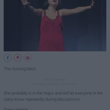
This fucking bitch.
She probably is in the major and will let everyone in the
class know repeatedly during discussions.
Dress wearer.