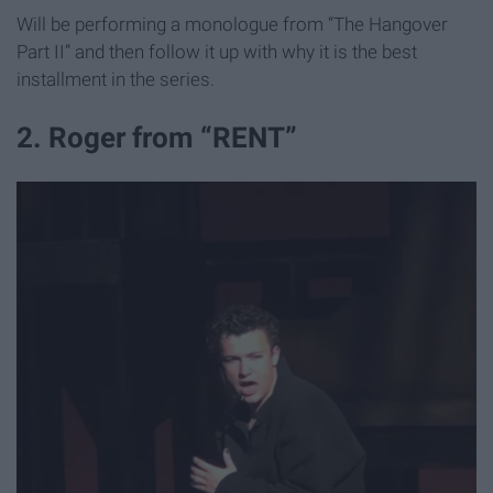
Will be performing a monologue from “The Hangover
Part II” and then follow it up with why it is the best
installment in the series.
2. Roger from “RENT”