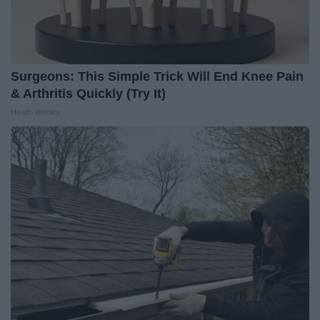
Surgeons: This Simple Trick Will End Knee Pain
& Arthritis Quickly (Try It)
Health Weekly