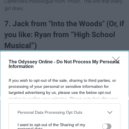
Catherine’s monologue from “Proof.” The one that every
girl does.
7. Jack from "Into the Woods" (Or, if
you like: Ryan from “High School
Musical”)
The Odyssey Online -
Do Not Process My Personal
Information
If you wish to opt-out of the sale, sharing to third parties, or
processing of your personal or sensitive information for
targeted advertising by us, please use the below opt-out
section to confirm your selection. Please note that after your
opt-out request is processed you may continue seeing
interest-based ads based on personal information utilized by
Personal Data Processing Opt Outs
us or personal information disclosed to third parties prior to
your opt-out. You may separately opt-out of the further
I want to opt-out of the Sharing of my
disclosure of your personal information by third parties on the
personal data.