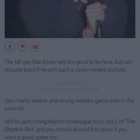
The tall gay that thinks he’s too good to be here, but can
actually learn if he isn’t such a close minded asshole.
Doc martin wearer and strong sweater game even in the
summer.
Will be performing Mark’s monologue from Act 2 of “The
Shadow Box” and you should all read this piece if you
want a good, queer cry.