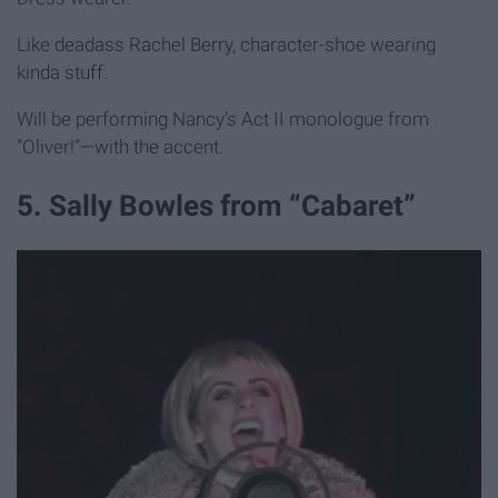
Like deadass Rachel Berry, character-shoe wearing
kinda stuff.
Will be performing Nancy’s Act II monologue from
“Oliver!”—with the accent.
5. Sally Bowles from “Cabaret”