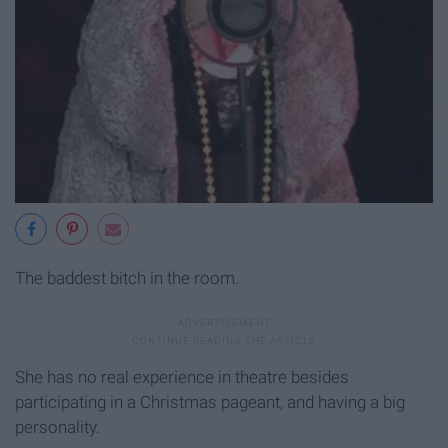
The baddest bitch in the room.
She has no real experience in theatre besides
participating in a Christmas pageant, and having a big
personality.