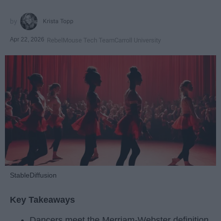
Krista Topp
Apr 22, 2026
RebelMouse Tech Team
Carroll University
StableDiffusion
Key Takeaways
Dancers meet the Merriam-Webster definition