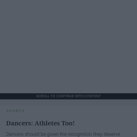
SCROLL TO CONTINUE WITH CONTENT
SPORTS
Dancers: Athletes Too!
Dancers should be given the recognition they deserve