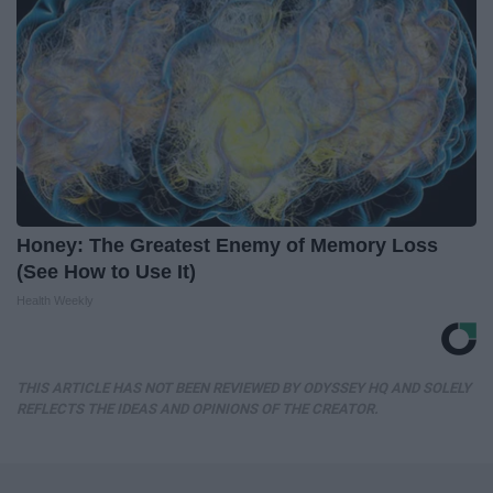
Honey: The Greatest Enemy of Memory Loss
(See How to Use It)
Health Weekly
THIS ARTICLE HAS NOT BEEN REVIEWED BY ODYSSEY HQ AND SOLELY
REFLECTS THE IDEAS AND OPINIONS OF THE CREATOR.