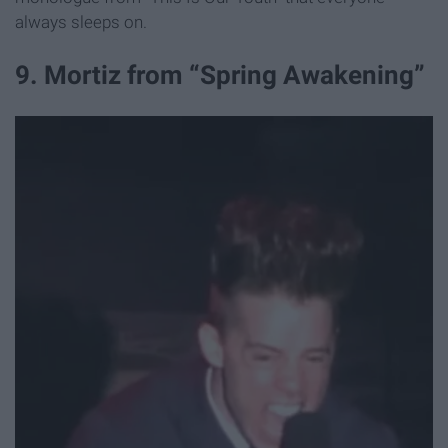
always sleeps on.
9. Mortiz from “Spring Awakening”