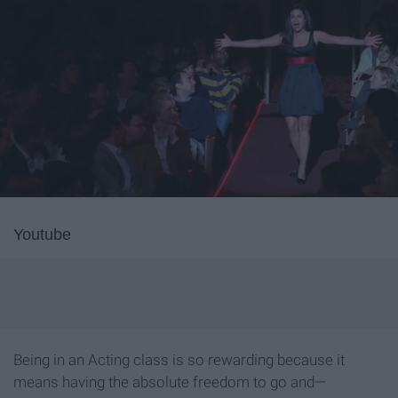
Youtube
Being in an Acting class is so rewarding because it
means having the absolute freedom to go and—