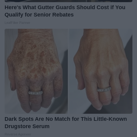
Here's What Gutter Guards Should Cost if You
Qualify for Senior Rebates
LeafFilter Partner
Dark Spots Are No Match for This Little-Known
Drugstore Serum
Reverse Ageineer