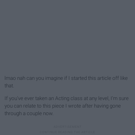
lmao nah can you imagine if I started this article off like
that.
If you’ve ever taken an Acting class at any level, I’m sure
you can relate to this piece I wrote after having gone
through a couple now.