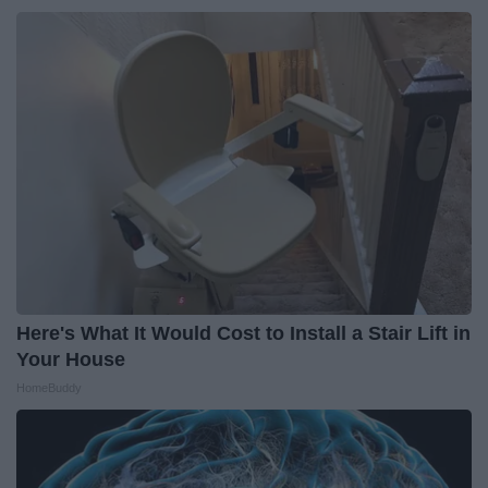
Here's What It Would Cost to Install a Stair Lift in
Your House
HomeBuddy