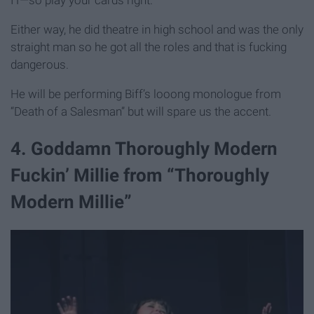
Either way, he did theatre in high school and was the only
straight man so he got all the roles and that is fucking
dangerous.
He will be performing Biff’s looong monologue from
“Death of a Salesman” but will spare us the accent.
4. Goddamn Thoroughly Modern
Fuckin’ Millie from “Thoroughly
Modern Millie”