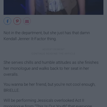
Not in the department, but she just has that damn
Kendall Jenner It-Factor thing.
She serves chills and humble attitudes as she finishes
her monologue and walks back to her seat in her
overalls.
You wanna be her friend, but you’re not cool enough,
BRIELLE.
Will be performing Jessica’s overlooked Act II
monologue from “This Is Our Youth” that everyone