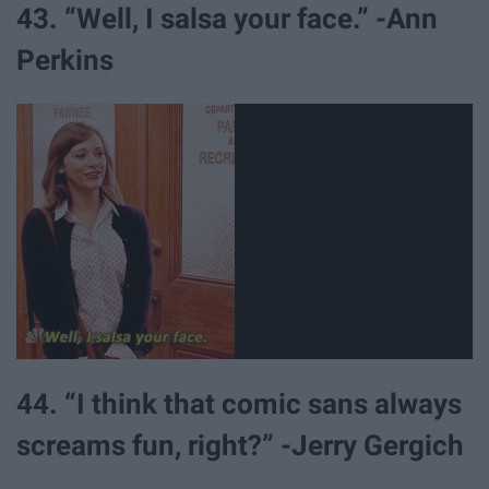
43. “Well, I salsa your face.” -Ann
Perkins
44. “I think that comic sans always
screams fun, right?” -Jerry Gergich