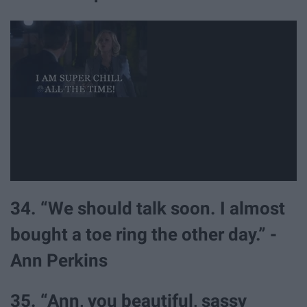
34. “We should talk soon. I almost
bought a toe ring the other day.” -
Ann Perkins
35. “Ann, you beautiful, sassy