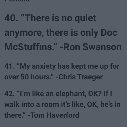
40. “There is no quiet
anymore, there is only Doc
McStuffins.” -Ron Swanson
41. “My anxiety has kept me up for
over 50 hours.” -Chris Traeger
42. “I’m like an elephant, OK? If I
walk into a room it’s like, OK, he’s in
there.” -Tom Haverford