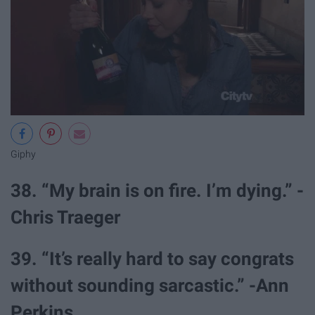
Giphy
38. “My brain is on fire. I’m dying.” -
Chris Traeger
39. “It’s really hard to say congrats
without sounding sarcastic.” -Ann
Perkins