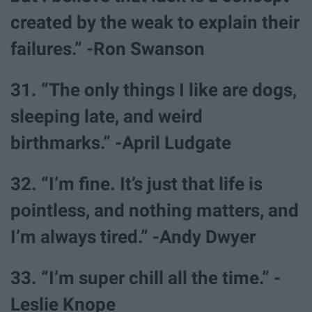
created by the weak to explain their
failures.” -Ron Swanson
31. “The only things I like are dogs,
sleeping late, and weird
birthmarks.” -April Ludgate
32. “I’m fine. It’s just that life is
pointless, and nothing matters, and
I’m always tired.” -Andy Dwyer
33. “I’m super chill all the time.” -
Leslie Knope