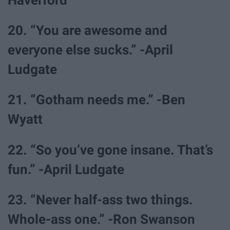
Haverford
20. “You are awesome and
everyone else sucks.” -April
Ludgate
21. “Gotham needs me.” -Ben
Wyatt
22. “So you’ve gone insane. That’s
fun.” -April Ludgate
23. “Never half-ass two things.
Whole-ass one.” -Ron Swanson