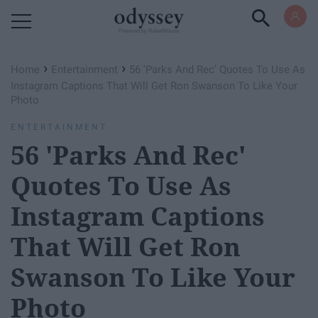
Powered by RebelMouse
›
›
Home
Entertainment
56 'Parks And Rec' Quotes To Use As
Instagram Captions That Will Get Ron Swanson To Like Your
Photo
ENTERTAINMENT
56 'Parks And Rec'
Quotes To Use As
Instagram Captions
That Will Get Ron
Swanson To Like Your
Photo