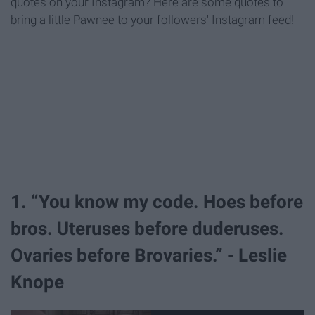
quotes on your Instagram? Here are some quotes to
bring a little Pawnee to your followers' Instagram feed!
1. “You know my code. Hoes before
bros. Uteruses before duderuses.
Ovaries before Brovaries.” - Leslie
Knope