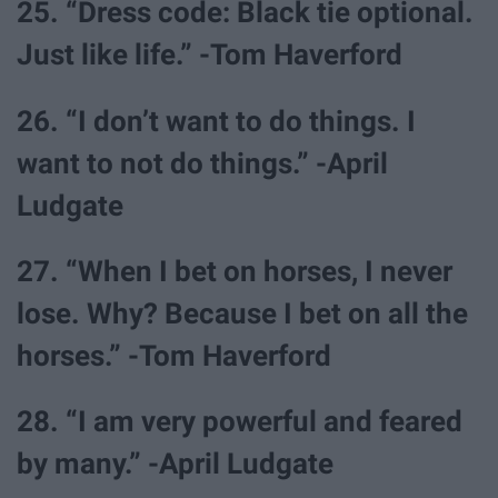
25. “Dress code: Black tie optional.
Just like life.” -Tom Haverford
26. “I don’t want to do things. I
want to not do things.” -April
Ludgate
27. “When I bet on horses, I never
lose. Why? Because I bet on all the
horses.” -Tom Haverford
28. “I am very powerful and feared
by many.” -April Ludgate