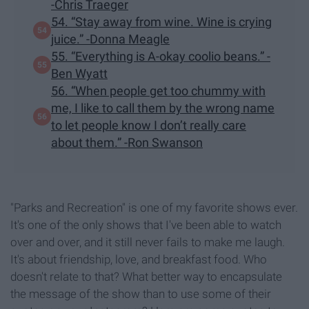
-Chris Traeger
54. “Stay away from wine. Wine is crying
juice.” -Donna Meagle
55. “Everything is A-okay coolio beans.” -
Ben Wyatt
56. “When people get too chummy with
me, I like to call them by the wrong name
to let people know I don’t really care
about them.” -Ron Swanson
"Parks and Recreation" is one of my favorite shows ever.
It's one of the only shows that I've been able to watch
over and over, and it still never fails to make me laugh.
It's about friendship, love, and breakfast food. Who
doesn't relate to that? What better way to encapsulate
the message of the show than to use some of their