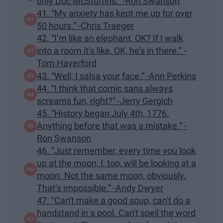
only Doc McStuffins.” -Ron Swanson
41. “My anxiety has kept me up for over
50 hours.” -Chris Traeger
42. “I’m like an elephant, OK? If I walk
into a room it’s like, OK, he’s in there.” -
Tom Haverford
43. “Well, I salsa your face.” -Ann Perkins
44. “I think that comic sans always
screams fun, right?” -Jerry Gergich
45. “History began July 4th, 1776.
Anything before that was a mistake.” -
Ron Swanson
46. “Just remember, every time you look
up at the moon, I, too, will be looking at a
moon. Not the same moon, obviously.
That’s impossible.” -Andy Dwyer
47. "Can't make a good soup, can't do a
handstand in a pool. Can't spell the word