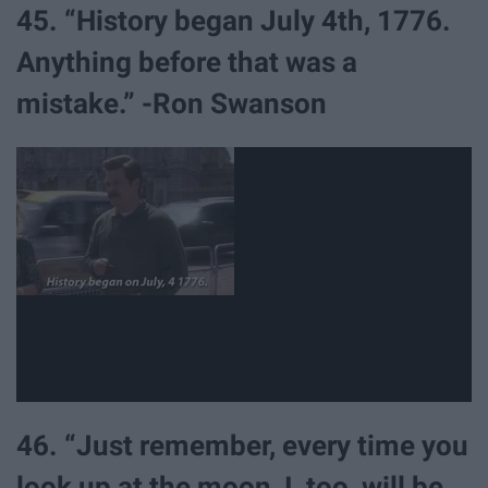
45. “History began July 4th, 1776.
Anything before that was a
mistake.” -Ron Swanson
46. “Just remember, every time you
look up at the moon, I, too, will be