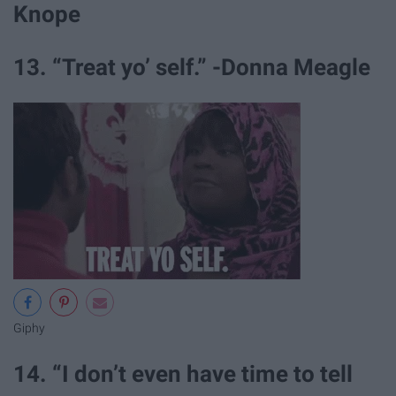
Knope
13. “Treat yo’ self.” -Donna Meagle
Giphy
14. “I don’t even have time to tell