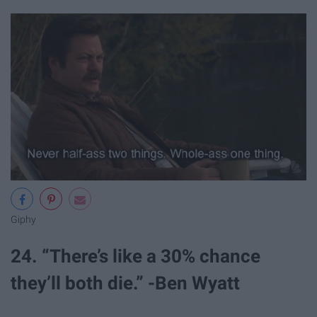
Giphy
24. “There’s like a 30% chance
they’ll both die.” -Ben Wyatt