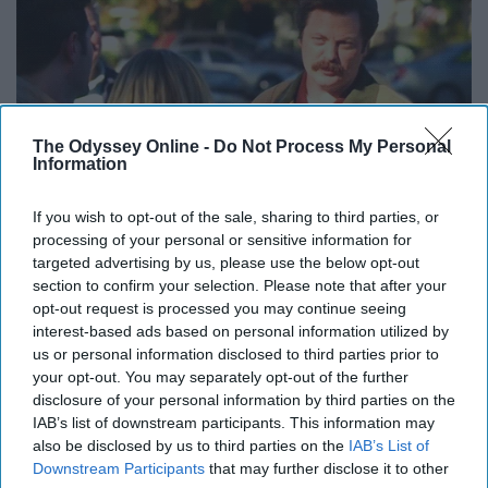
The Odyssey Online -
Do Not Process My Personal
Information
If you wish to opt-out of the sale, sharing to third parties, or
Giphy
processing of your personal or sensitive information for
targeted advertising by us, please use the below opt-out
8. “What I hear when I’m being
section to confirm your selection. Please note that after your
opt-out request is processed you may continue seeing
yelled at is people caring loudly at
interest-based ads based on personal information utilized by
us or personal information disclosed to third parties prior to
me.” -Leslie Knope
your opt-out. You may separately opt-out of the further
disclosure of your personal information by third parties on the
9. “Any dog under 50 pounds is a
IAB’s list of downstream participants. This information may
also be disclosed by us to third parties on the
IAB’s List of
cat and cats are useless.” -Ron
Downstream Participants
that may further disclose it to other