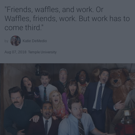
"Friends, waffles, and work. Or
Waffles, friends, work. But work has to
come third."
Katie DeMedio
Aug 07, 2018
Temple University