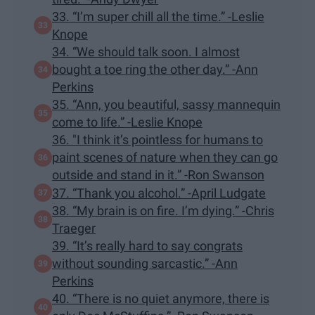
33. “I’m super chill all the time.” -Leslie
Knope
34. “We should talk soon. I almost
bought a toe ring the other day.” -Ann
Perkins
35. “Ann, you beautiful, sassy mannequin
come to life.” -Leslie Knope
36. "I think it’s pointless for humans to
paint scenes of nature when they can go
outside and stand in it.” -Ron Swanson
37. “Thank you alcohol.” -April Ludgate
38. “My brain is on fire. I’m dying.” -Chris
Traeger
39. “It’s really hard to say congrats
without sounding sarcastic.” -Ann
Perkins
40. “There is no quiet anymore, there is