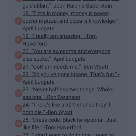
go clubbin'.” -Jean Ralphio Saperstein
18. “Time is money, money is power,
power is pizza, and pizza is knowledge.” -
April Ludgate
19. “I really am amazing.” -Tom
Haverford
20. “You are awesome and everyone
else sucks.” -April Ludgate
21. “Gotham needs me.” -Ben Wyatt
22. “So you’ve gone insane. That’s fun.” -
April Ludgate
23. “Never half-ass two things. Whole-
ass one.” -Ron Swanson
24. “There’s like a 30% chance they’ll
both die.” -Ben Wyatt
25. “Dress code: Black tie optional. Just
like life.” -Tom Haverford
26. “I don’t want to do things. I want to