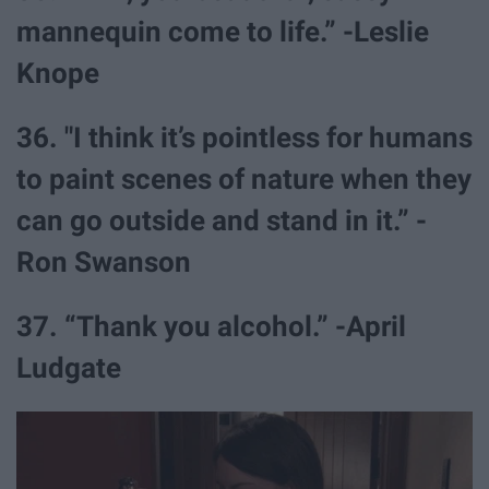
mannequin come to life.” -Leslie
Knope
36. "I think it’s pointless for humans
to paint scenes of nature when they
can go outside and stand in it.” -
Ron Swanson
37. “Thank you alcohol.” -April
Ludgate