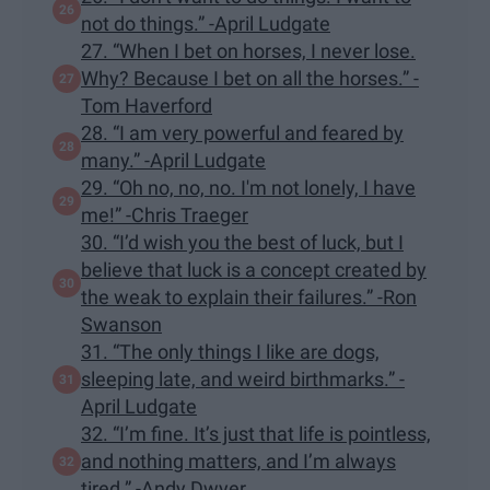
not do things.” -April Ludgate
27. “When I bet on horses, I never lose.
Why? Because I bet on all the horses.” -
Tom Haverford
28. “I am very powerful and feared by
many.” -April Ludgate
29. “Oh no, no, no. I'm not lonely, I have
me!” -Chris Traeger
30. “I’d wish you the best of luck, but I
believe that luck is a concept created by
the weak to explain their failures.” -Ron
Swanson
31. “The only things I like are dogs,
sleeping late, and weird birthmarks.” -
April Ludgate
32. “I’m fine. It’s just that life is pointless,
and nothing matters, and I’m always
tired.” -Andy Dwyer