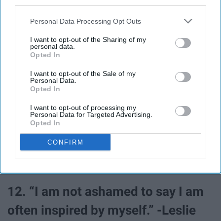
third parties.
Swanson
Personal Data Processing Opt Outs
10. “I guess I kind of hate most
I want to opt-out of the Sharing of my
personal data.
Opted In
things, but I never really seem to
I want to opt-out of the Sale of my
hate you.” -April Ludgate
Personal Data.
Opted In
11. “Dear Frozen Yogurt, you are
I want to opt-out of processing my
Personal Data for Targeted Advertising.
the celery of desserts. Be ice
Opted In
cream, or be nothing.” -Ron
CONFIRM
Swanson
12. “I am not ashamed to say I am
often inspired by myself.” -Leslie