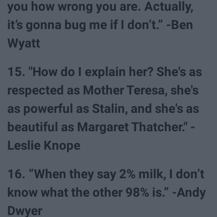
you how wrong you are. Actually,
it’s gonna bug me if I don’t.” -Ben
Wyatt
15. "How do I explain her? She's as
respected as Mother Teresa, she's
as powerful as Stalin, and she's as
beautiful as Margaret Thatcher." -
Leslie Knope
16. “When they say 2% milk, I don’t
know what the other 98% is.” -Andy
Dwyer