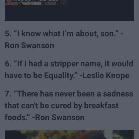
5. “I know what I’m about, son.” -
Ron Swanson
6. “If I had a stripper name, it would
have to be Equality.” -Leslie Knope
7. “There has never been a sadness
that can't be cured by breakfast
foods.” -Ron Swanson