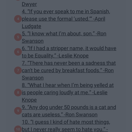
Dwyer
4. “If you ever speak to me in Spanish,
please use the formal ‘usted.’” -April
Ludgate
5. “I know what I’m about, son.” -Ron
Swanson
6. “If I had a stripper name, it would have
to be Equality.” -Leslie Knope
7. “There has never been a sadness that
can't be cured by breakfast foods.” -Ron
Swanson
8. “What I hear when I’m being yelled at
is people caring loudly at me.” -Leslie
Knope
9. “Any dog under 50 pounds is a cat and
cats are useless.” -Ron Swanson
10. “I guess I kind of hate most things,
but I never really seem to hate you.” -