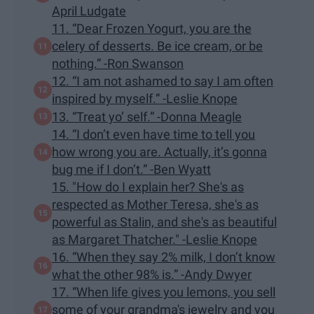
April Ludgate
11. “Dear Frozen Yogurt, you are the
celery of desserts. Be ice cream, or be
nothing.” -Ron Swanson
12. “I am not ashamed to say I am often
inspired by myself.” -Leslie Knope
13. “Treat yo’ self.” -Donna Meagle
14. “I don’t even have time to tell you
how wrong you are. Actually, it’s gonna
bug me if I don’t.” -Ben Wyatt
15. "How do I explain her? She's as
respected as Mother Teresa, she's as
powerful as Stalin, and she's as beautiful
as Margaret Thatcher." -Leslie Knope
16. “When they say 2% milk, I don’t know
what the other 98% is.” -Andy Dwyer
17. “When life gives you lemons, you sell
some of your grandma's jewelry and you