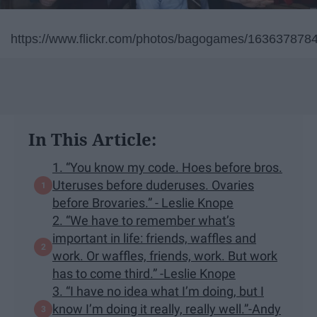
https://www.flickr.com/photos/bagogames/163637878
In This Article:
1. “You know my code. Hoes before bros.
Uteruses before duderuses. Ovaries
before Brovaries.” - Leslie Knope
2. “We have to remember what’s
important in life: friends, waffles and
work. Or waffles, friends, work. But work
has to come third.” -Leslie Knope
3. “I have no idea what I’m doing, but I
know I’m doing it really, really well.”-Andy