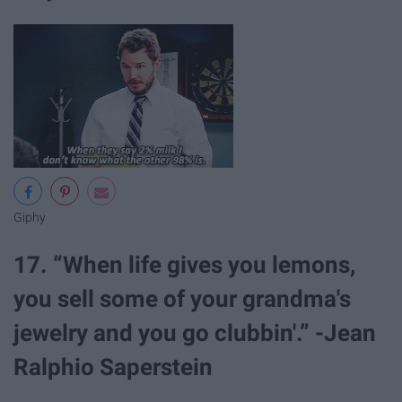
Giphy
17. “When life gives you lemons,
you sell some of your grandma's
jewelry and you go clubbin'.” -Jean
Ralphio Saperstein