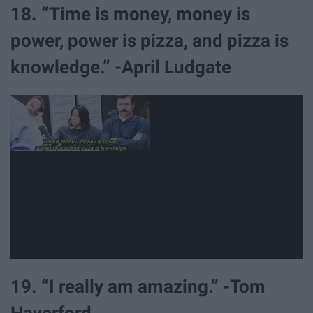
18. “Time is money, money is
power, power is pizza, and pizza is
knowledge.” -April Ludgate
19. “I really am amazing.” -Tom