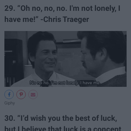
29. “Oh no, no, no. I'm not lonely, I
have me!” -Chris Traeger
Giphy
30. “I’d wish you the best of luck,
but I believe that luck is a concept