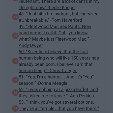
lieutenant. There are a lot of cant's in my
life right now." -Leslie Knope
48. “Just hit a fire hydrant, but I survived.
#Unbreakable.” -Tom Haverford
49. “Fleetwood Mac Sex Pants. New
band name. I call it. Ooh, you know
what? Maybe just Fleetwood Mac.” -
Andy Dwyer
50. “Scientists believe that the first
human being who will live 150 years has
already been born. I believe I am that
human being.” -Chris Traeger
51. “Yes, I’m a hunter… And, it’s “You”
season.” -Donna Meagle
52. “I was sobbing at a pizza buffet, and
they asked me to leave.” -Ann Perkins
53. “I think you’ve got several options.
They’re all terrible…but you have them.”