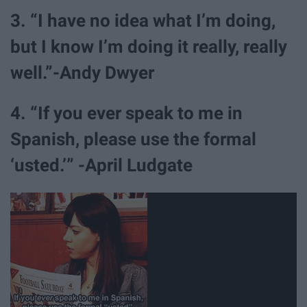
3. “I have no idea what I’m doing,
but I know I’m doing it really, really
well.”-Andy Dwyer
4. “If you ever speak to me in
Spanish, please use the formal
‘usted.’” -April Ludgate