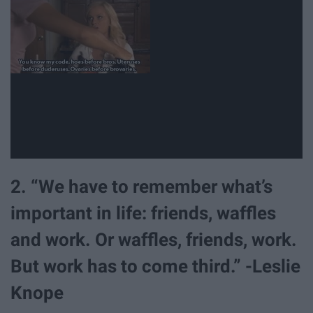
2. “We have to remember what’s
important in life: friends, waffles
and work. Or waffles, friends, work.
But work has to come third.” -Leslie
Knope