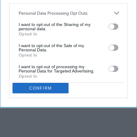
third parties.
Personal Data Processing Opt Outs
I want to opt-out of the Sharing of my
personal data.
Opted In
I want to opt-out of the Sale of my
Personal Data.
Opted In
I want to opt-out of processing my
Personal Data for Targeted Advertising.
Opted In
CONFIRM