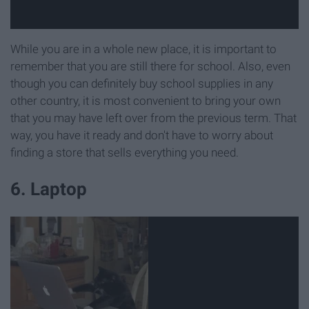
While you are in a whole new place, it is important to
remember that you are still there for school. Also, even
though you can definitely buy school supplies in any
other country, it is most convenient to bring your own
that you may have left over from the previous term. That
way, you have it ready and don't have to worry about
finding a store that sells everything you need.
6. Laptop