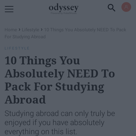
Powered by RebelMouse
›
›
Home
Lifestyle
10 Things You Absolutely NEED To Pack
For Studying Abroad
LIFESTYLE
10 Things You
Absolutely NEED To
Pack For Studying
Abroad
Studying abroad can only truly be
enjoyed if you have absolutely
everything on this list.