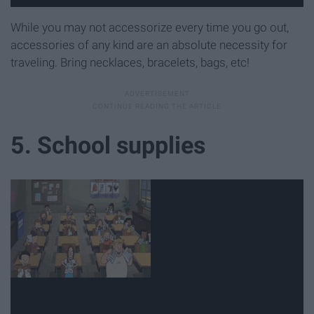
While you may not accessorize every time you go out,
accessories of any kind are an absolute necessity for
traveling. Bring necklaces, bracelets, bags, etc!
5. School supplies