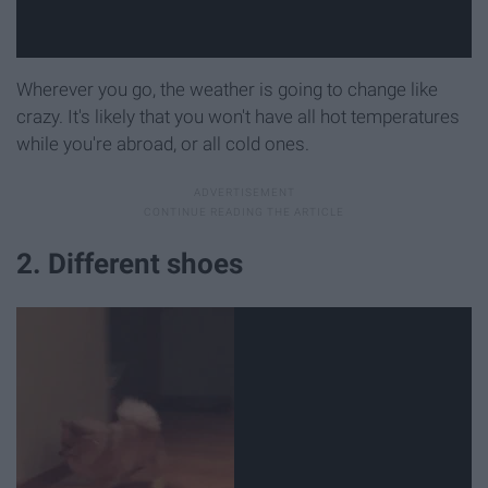
Wherever you go, the weather is going to change like
crazy. It's likely that you won't have all hot temperatures
while you're abroad, or all cold ones.
2. Different shoes