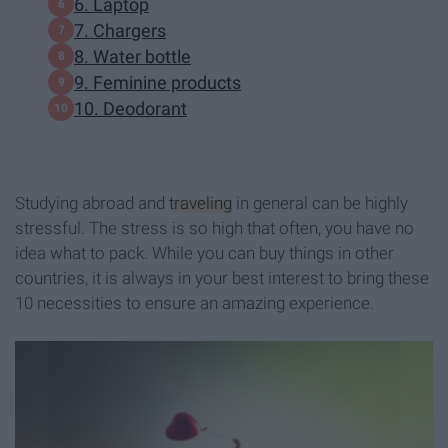
6. Laptop
7. Chargers
8. Water bottle
9. Feminine products
10. Deodorant
Studying abroad and
traveling
in general can be highly
stressful. The stress is so high that often, you have no
idea what to pack. While you can buy things in other
countries, it is always in your best interest to bring these
10 necessities to ensure an amazing experience.