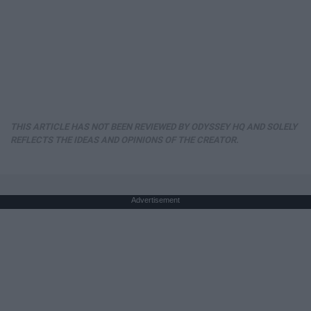
THIS ARTICLE HAS NOT BEEN REVIEWED BY ODYSSEY HQ AND SOLELY
REFLECTS THE IDEAS AND OPINIONS OF THE CREATOR.
Advertisement