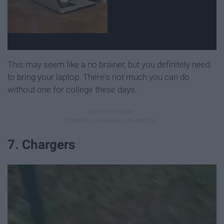
This may seem like a no brainer, but you definitely need
to bring your laptop. There's not much you can do
without one for college these days.
7. Chargers