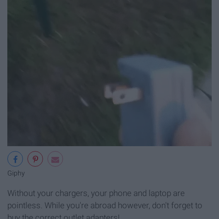
Giphy
Without your chargers, your phone and laptop are
pointless. While you're abroad however, don't forget to
buy the correct outlet adapters!