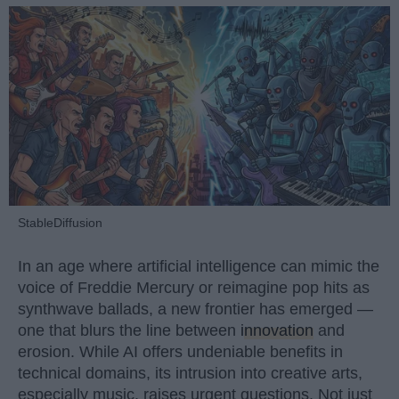
StableDiffusion
In an age where artificial intelligence can mimic the
voice of Freddie Mercury or reimagine pop hits as
synthwave ballads, a new frontier has emerged —
one that blurs the line between
innovation
and
erosion. While AI offers undeniable benefits in
technical domains, its intrusion into creative arts,
especially music, raises urgent questions. Not just