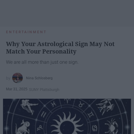
ENTERTAINMENT
Why Your Astrological Sign May Not
Match Your Personality
We are all more than just one sign.
Nina Schlosberg
Mar 31, 2025
SUNY Plattsburgh