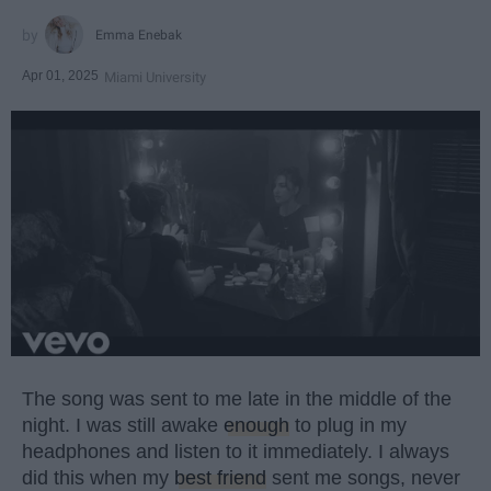
Emma Enebak
Apr 01, 2025
Miami University
The song was sent to me late in the middle of the
night. I was still awake
enough
to plug in my
headphones and listen to it immediately. I always
did this when my
best friend
sent me songs, never