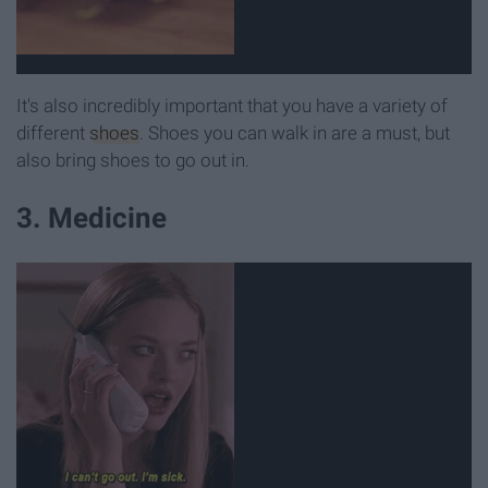
It's also incredibly important that you have a variety of
different
shoes
. Shoes you can walk in are a must, but
also bring shoes to go out in.
3. Medicine