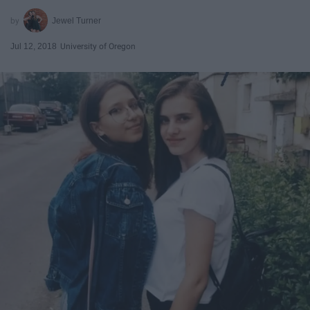
Jewel Turner
Jul 12, 2018
University of Oregon