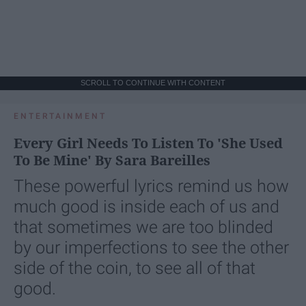
SCROLL TO CONTINUE WITH CONTENT
ENTERTAINMENT
Every Girl Needs To Listen To 'She Used
To Be Mine' By Sara Bareilles
These powerful lyrics remind us how
much good is inside each of us and
that sometimes we are too blinded
by our imperfections to see the other
side of the coin, to see all of that
good.