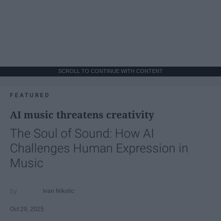
SCROLL TO CONTINUE WITH CONTENT
FEATURED
AI music threatens creativity
The Soul of Sound: How AI
Challenges Human Expression in
Music
Ivan Nikolic
Oct 29, 2025