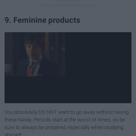
9. Feminine products
You absolutely DO NOT want to go away without having
these handy. Periods start at the worst of times, so be
sure to always be prepared, especially when studying
abroad!