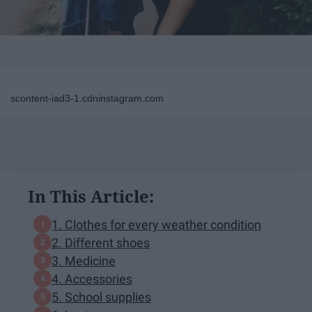
scontent-iad3-1.cdninstagram.com
In This Article:
1. Clothes for every weather condition
2. Different shoes
3. Medicine
4. Accessories
5. School supplies