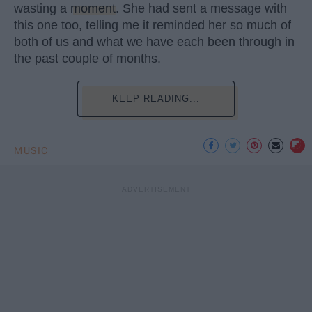
wasting a
moment
. She had sent a message with
this one too, telling me it reminded her so much of
both of us and what we have each been through in
the past couple of months.
KEEP READING...
MUSIC