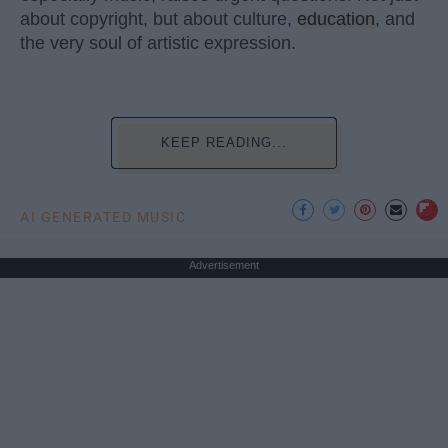
about copyright, but about culture,
education
, and
the very soul of artistic expression.
KEEP READING...
AI GENERATED MUSIC
Advertisement