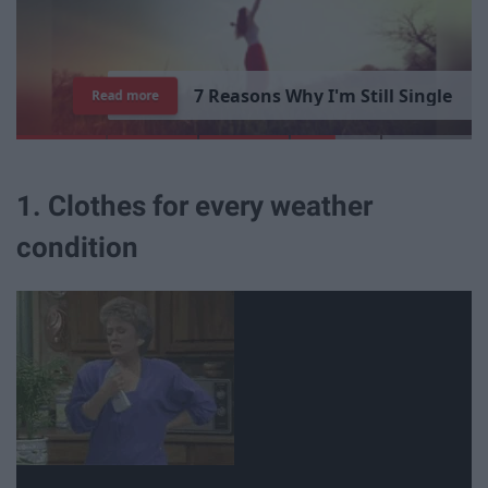
7
R
e
a
s
o
n
s
W
h
y
I
'
m
S
t
i
l
l
S
i
n
g
l
e
Read more
1. Clothes for every weather
condition