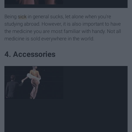
Being
sick
in general sucks, let alone when you're
studying abroad. However, it is also important to have
the medicine you are most familiar with handy. Not all
medicine is sold everywhere in the world.
4. Accessories