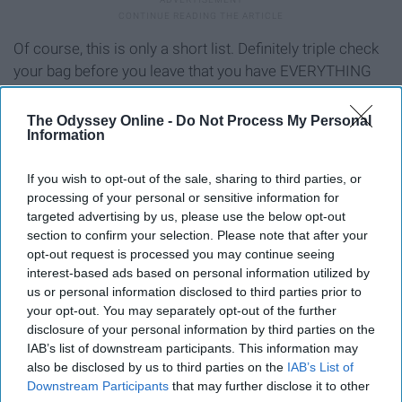
Of course, this is only a short list. Definitely triple check
your bag before you leave that you have EVERYTHING
you need, or else you will regret it.
The Odyssey Online -
Do Not Process My Personal
Information
Report this Content
If you wish to opt-out of the sale, sharing to third parties, or
processing of your personal or sensitive information for
targeted advertising by us, please use the below opt-out
section to confirm your selection. Please note that after your
opt-out request is processed you may continue seeing
interest-based ads based on personal information utilized by
us or personal information disclosed to third parties prior to
your opt-out. You may separately opt-out of the further
disclosure of your personal information by third parties on the
IAB’s list of downstream participants. This information may
also be disclosed by us to third parties on the
IAB’s List of
Downstream Participants
that may further disclose it to other