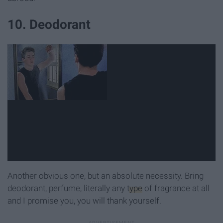
10. Deodorant
Another obvious one, but an absolute necessity. Bring
deodorant, perfume, literally any
type
of fragrance at all
and I promise you, you will thank yourself.