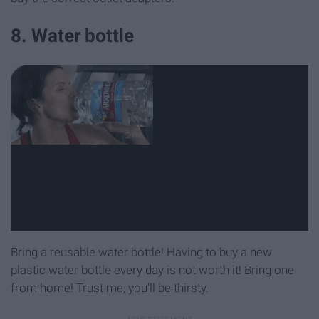
8. Water bottle
Bring a reusable water bottle! Having to buy a new
plastic water bottle every day is not worth it! Bring one
from home! Trust me, you'll be thirsty.