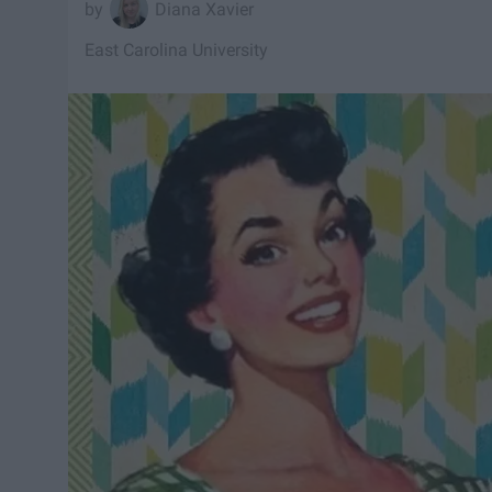
Diana Xavier
East Carolina University