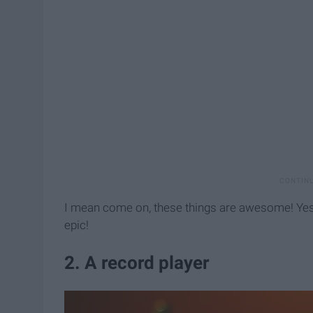
I mean come on, these things are awesome! Yes, i
epic!
2. A record player