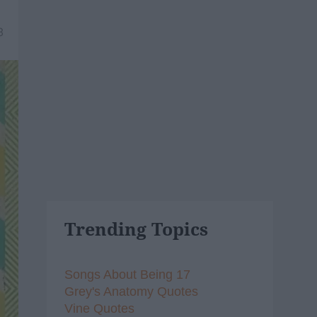
8
Trending Topics
Songs About Being 17
Grey's Anatomy Quotes
Vine Quotes