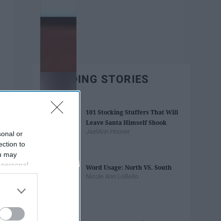
TRENDING STORIES
101 Stocking Stuffers That Will
Leave Santa Himself Shook
JaelAnn Hoover
sonal or
ection to
ou may
 personal
Word Usage: North VS. South
out of the
Nicole Ann LoBello
 downstream
B’s List of