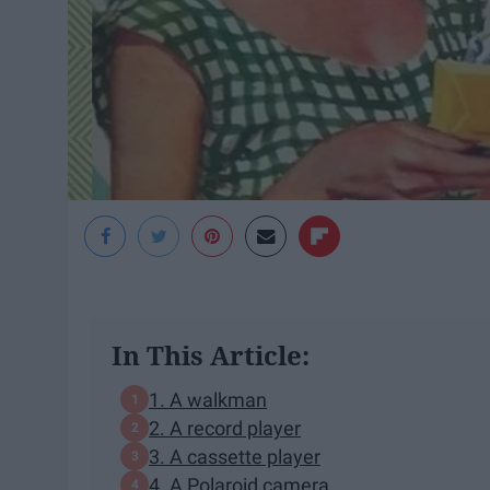
In This Article:
1. A walkman
2. A record player
3. A cassette player
4. A Polaroid camera.