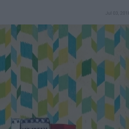
Jul 03, 201