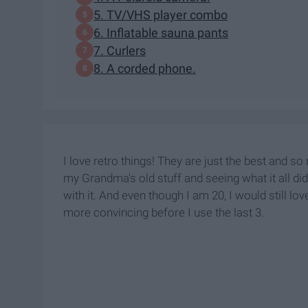
5. TV/VHS player combo
6. Inflatable sauna pants
7. Curlers
8. A corded phone.
I love retro things! They are just the best and so
my Grandma's old stuff and seeing what it all did
with it. And even though I am 20, I would still love
more convincing before I use the last 3.