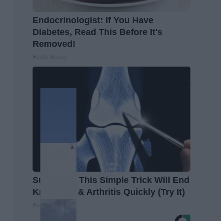
Endocrinologist: If You Have
Diabetes, Read This Before It's
Removed!
Health Weekly
Surgeons: This Simple Trick Will End
Knee Pain & Arthritis Quickly (Try It)
Health Weekly