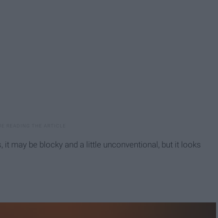
t may be blocky and a little unconventional, but it looks