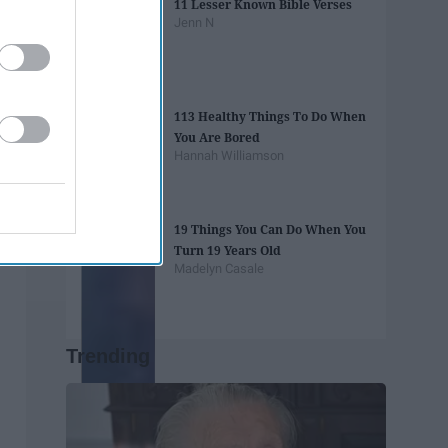
11 Lesser Known Bible Verses
Jenn N
113 Healthy Things To Do When
You Are Bored
Hannah Williamson
19 Things You Can Do When You
Turn 19 Years Old
Madelyn Casale
Trending