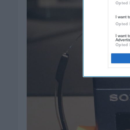
Opted 
I want t
Opted 
I want 
Advertis
Opted 