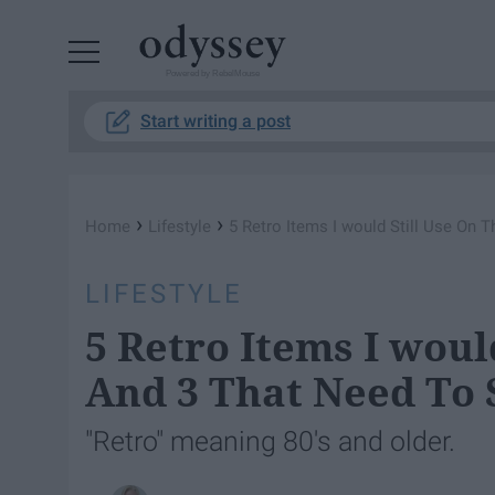
Powered by RebelMouse
Start writing a post
›
›
Home
Lifestyle
5 Retro Items I would Still Use On 
LIFESTYLE
5 Retro Items I woul
And 3 That Need To 
"Retro" meaning 80's and older.