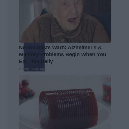
Neurologists Warn: Alzheimer's &
Memory Problems Begin When You
Eat This Daily
Healthy Living Tips