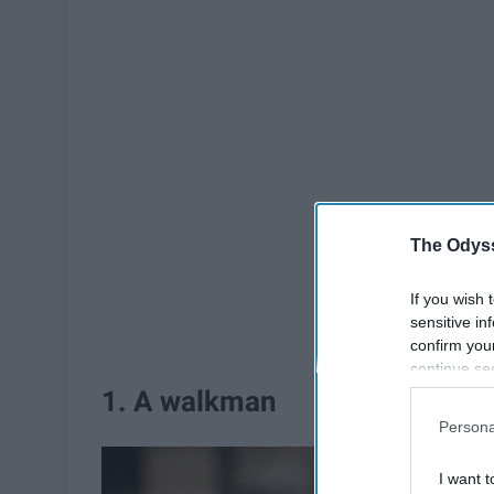
The Odyss
If you wish 
sensitive in
confirm you
continue se
information 
1. A walkman
further disc
Persona
participants
Downstream 
I want t