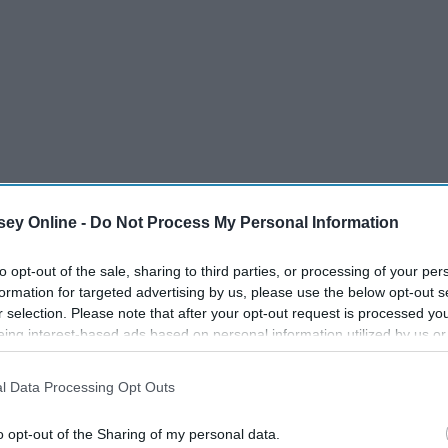
ey Online -
Do Not Process My Personal Information
to opt-out of the sale, sharing to third parties, or processing of your per
formation for targeted advertising by us, please use the below opt-out s
r selection. Please note that after your opt-out request is processed y
eing interest-based ads based on personal information utilized by us or
disclosed to third parties prior to your opt-out. You may separately opt-
losure of your personal information by third parties on the IAB’s list of
l Data Processing Opt Outs
. This information may also be disclosed by us to third parties on the
IA
Participants
that may further disclose it to other third parties.
o opt-out of the Sharing of my personal data.