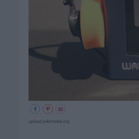
upload.wikimedia.org