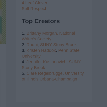
4 Leaf Clover
Self Respect
Top Creators
1.
Brittany Morgan,
National
Writer's Society
2.
Radhi,
SUNY Stony Brook
3.
Kristen Haddox
,
Penn State
University
4.
Jennifer Kustanovich
,
SUNY
Stony Brook
5.
Clare Regelbrugge
,
University
of Illinois Urbana-Champaign