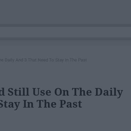
The Daily And 3 That Need To Stay In The Past
d Still Use On The Daily
Stay In The Past