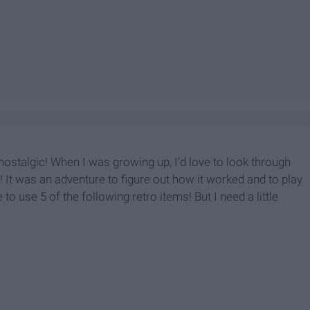
 nostalgic! When I was growing up, I'd love to look through
! It was an adventure to figure out how it worked and to play
 to use 5 of the following retro items! But I need a little