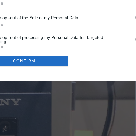
In
o opt-out of the Sale of my Personal Data.
In
to opt-out of processing my Personal Data for Targeted
ing.
In
CONFIRM