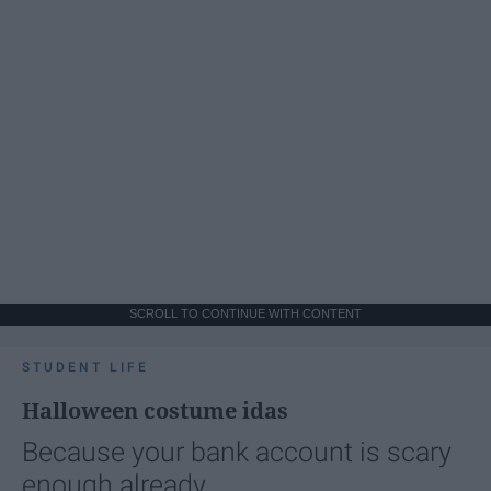
SCROLL TO CONTINUE WITH CONTENT
STUDENT LIFE
Halloween costume idas
Because your bank account is scary
enough already.