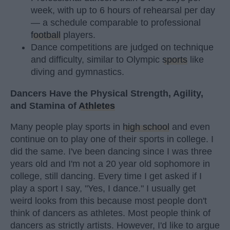
week, with up to 6 hours of rehearsal per day
— a schedule comparable to professional
football
players.
Dance competitions are judged on technique
and difficulty, similar to Olympic
sports
like
diving and gymnastics.
Dancers Have the Physical Strength, Agility,
and Stamina of
Athletes
Many people play sports in
high school
and even
continue on to play one of their sports in college. I
did the same. I've been dancing since I was three
years old and I'm not a 20 year old sophomore in
college, still dancing. Every time I get asked if I
play a sport I say, "Yes, I dance." I usually get
weird looks from this because most people don't
think of dancers as athletes. Most people think of
dancers as strictly artists. However, I'd like to argue