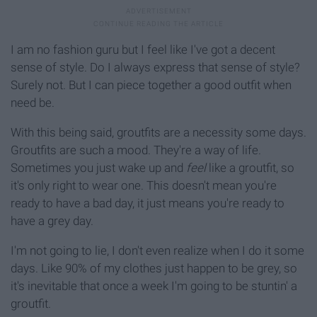
I am no fashion guru but I feel like I've got a decent
sense of style. Do I always express that sense of style?
Surely not. But I can piece together a good outfit when
need be.
With this being said, groutfits are a necessity some days.
Groutfits are such a mood. They're a way of life.
Sometimes you just wake up and
feel
like a groutfit, so
it's only right to wear one. This doesn't mean you're
ready to have a bad day, it just means you're ready to
have a grey day.
I'm not going to lie, I don't even realize when I do it some
days. Like 90% of my clothes just happen to be grey, so
it's inevitable that once a week I'm going to be stuntin' a
groutfit.