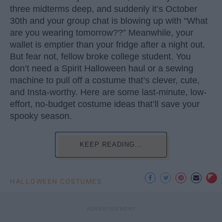
three midterms deep, and suddenly it’s October
30th and your group chat is blowing up with “What
are you wearing tomorrow??” Meanwhile, your
wallet is emptier than your fridge after a night out.
But fear not, fellow broke college student. You
don’t need a Spirit Halloween haul or a sewing
machine to pull off a costume that’s clever, cute,
and Insta-worthy. Here are some last-minute, low-
effort, no-budget costume ideas that’ll save your
spooky season.
KEEP READING...
HALLOWEEN COSTUMES