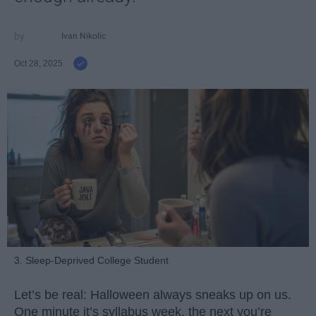
Ivan Nikolic
Oct 28, 2025
3. Sleep-Deprived College Student
Let’s be real: Halloween always sneaks up on us.
One minute it’s syllabus week, the next you’re