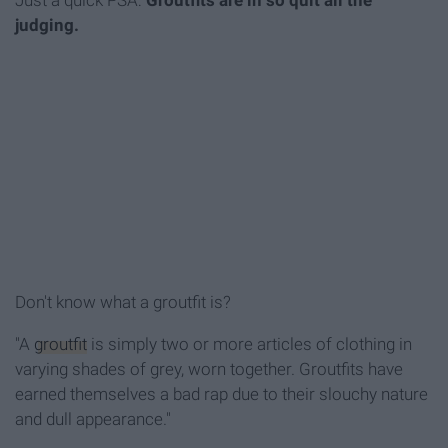
Just a quick PSA:
Groutfits are in so quit all the
judging.
Don't know what a groutfit is?
"A
groutfit
is simply two or more articles of clothing in
varying shades of grey, worn together. Groutfits have
earned themselves a bad rap due to their slouchy nature
and dull appearance."