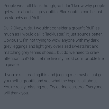
People wear all black though, so I don't know why people
get weird about all grey outfits. Black outfits can be just
as slouchy and "dull."
Dull? Okay, rude. I wouldn't consider a groutfit "dull" as
much as I would call it "lackluster." It just sounds better.
Obviously, I'm not trying to wow anyone with my dark
grey leggings and light grey oversized sweatshirt and
matching grey tennis shoes... but do we need to draw
attention to it? No. Let me live my most comfortable life
in peace.
If you're still reading this and judging me, maybe just get
yourself a groutfit and see what the hype is all about.
You're really missing out. Try caring less, too. Everyone
will thank you.