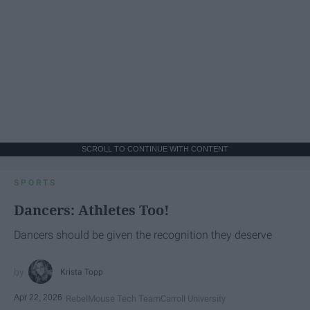
SCROLL TO CONTINUE WITH CONTENT
SPORTS
Dancers: Athletes Too!
Dancers should be given the recognition they deserve
Krista Topp
Apr 22, 2026
RebelMouse Tech Team
Carroll University