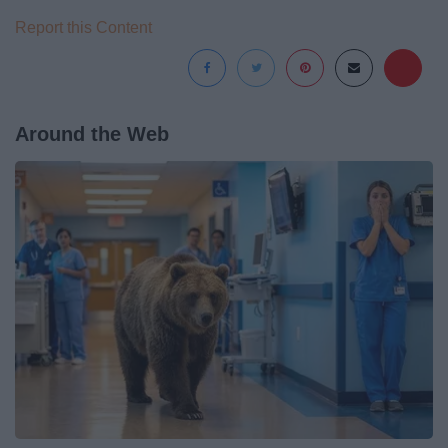
Report this Content
Around the Web