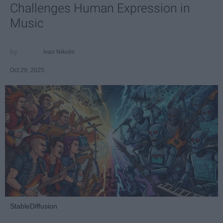
Challenges Human Expression in
Music
Ivan Nikolic
Oct 29, 2025
StableDiffusion