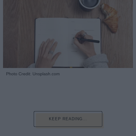
Photo Credit: Unsplash.com
KEEP READING...