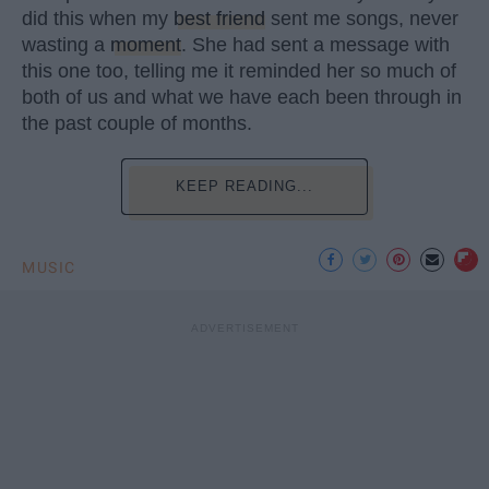
did this when my
best friend
sent me songs, never
wasting a
moment
. She had sent a message with
this one too, telling me it reminded her so much of
both of us and what we have each been through in
the past couple of months.
KEEP READING...
MUSIC