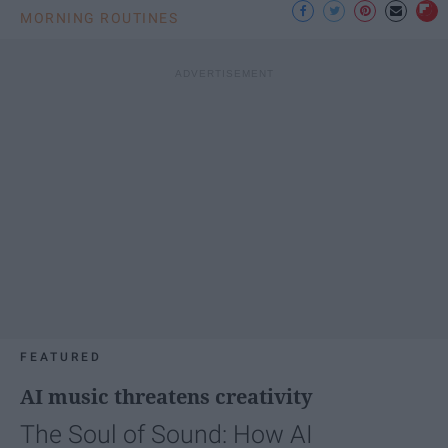
MORNING ROUTINES
FEATURED
AI music threatens creativity
The Soul of Sound: How AI