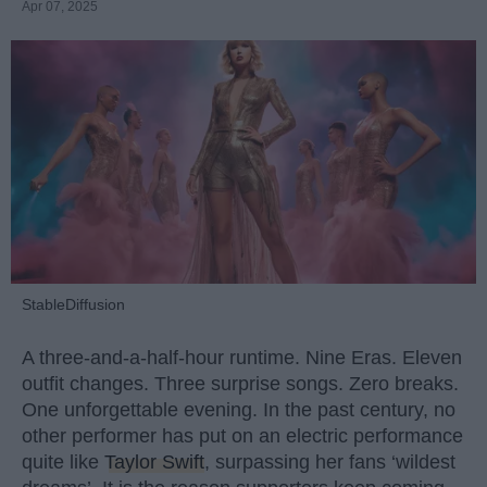
Apr 07, 2025
StableDiffusion
A three-and-a-half-hour runtime. Nine Eras. Eleven
outfit changes. Three surprise songs. Zero breaks.
One unforgettable evening. In the past century, no
other performer has put on an electric performance
quite like
Taylor Swift
, surpassing her fans ‘wildest