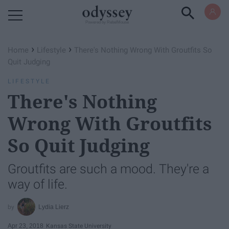
Powered by RebelMouse
›
›
Home
Lifestyle
There's Nothing Wrong With Groutfits So
Quit Judging
LIFESTYLE
There's Nothing
Wrong With Groutfits
So Quit Judging
Groutfits are such a mood. They're a
way of life.
Lydia Lierz
Apr 23, 2018
Kansas State University