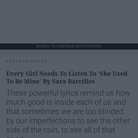
SCROLL TO CONTINUE WITH CONTENT
ENTERTAINMENT
Every Girl Needs To Listen To 'She Used
To Be Mine' By Sara Bareilles
These powerful lyrics remind us how
much good is inside each of us and
that sometimes we are too blinded
by our imperfections to see the other
side of the coin, to see all of that