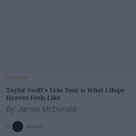
POPULAR
Taylor Swift's Eras Tour is What I Hope
Heaven Feels Like
By: James McDonald
jamesmc