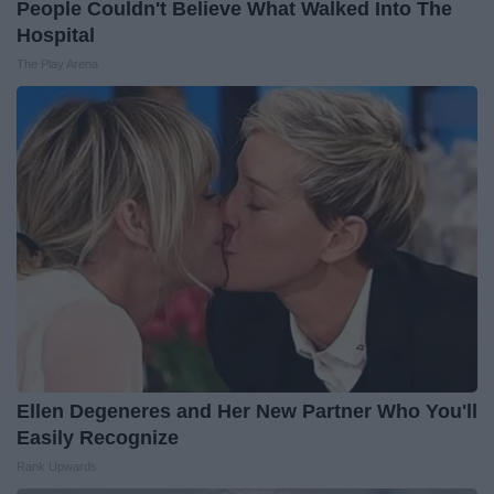
People Couldn't Believe What Walked Into The
Hospital
The Play Arena
Ellen Degeneres and Her New Partner Who You'll
Easily Recognize
Rank Upwards