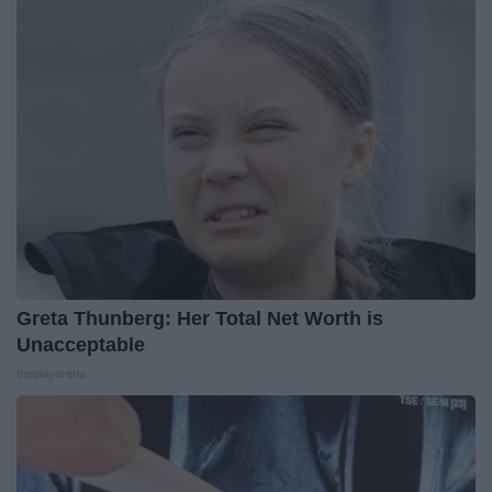
Greta Thunberg: Her Total Net Worth is
Unacceptable
theplayarena