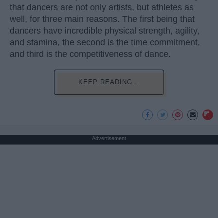
that dancers are not only artists, but athletes as
well, for three main reasons. The first being that
dancers have incredible physical strength, agility,
and stamina, the second is the time commitment,
and third is the competitiveness of dance.
KEEP READING...
Advertisement