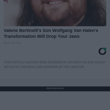
Valerie Bertinelli's Son Wolfgang Van Halen's
Transformation Will Drop Your Jaws
Books To Film
THIS ARTICLE HAS NOT BEEN REVIEWED BY ODYSSEY HQ AND SOLELY
REFLECTS THE IDEAS AND OPINIONS OF THE CREATOR.
Advertisement