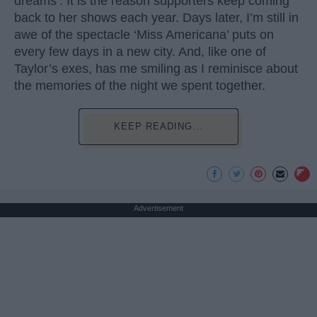
dreams’. It is the reason supporters keep coming
back to her shows each year. Days later, I’m still in
awe of the spectacle ‘Miss Americana’ puts on
every few days in a new city. And, like one of
Taylor’s exes, has me smiling as I reminisce about
the memories of the night we spent together.
KEEP READING...
Advertisement