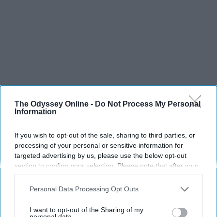
The Odyssey Online -
Do Not Process My Personal
Information
If you wish to opt-out of the sale, sharing to third parties, or
processing of your personal or sensitive information for
targeted advertising by us, please use the below opt-out
section to confirm your selection. Please note that after your
opt-out request is processed you may continue seeing
interest-based ads based on personal information utilized by
Personal Data Processing Opt Outs
us or personal information disclosed to third parties prior to
your opt-out. You may separately opt-out of the further
I want to opt-out of the Sharing of my
disclosure of your personal information by third parties on the
personal data.