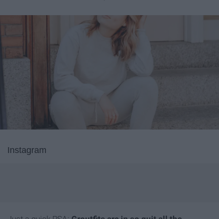
Instagram