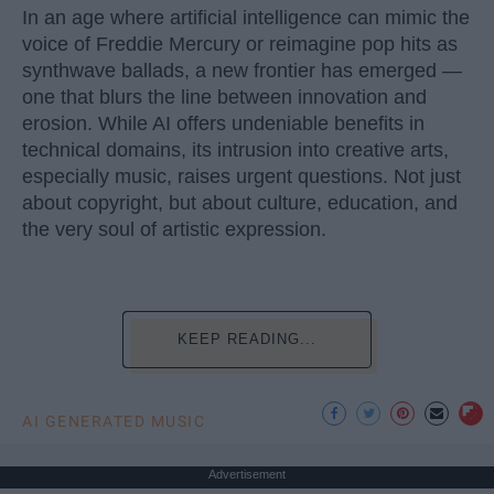
In an age where artificial intelligence can mimic the
voice of Freddie Mercury or reimagine pop hits as
synthwave ballads, a new frontier has emerged —
one that blurs the line between innovation and
erosion. While AI offers undeniable benefits in
technical domains, its intrusion into creative arts,
especially music, raises urgent questions. Not just
about copyright, but about culture, education, and
the very soul of artistic expression.
KEEP READING...
AI GENERATED MUSIC
Advertisement