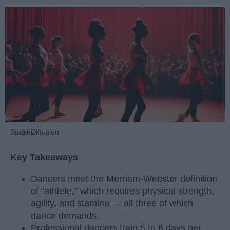
StableDiffusion
Key Takeaways
Dancers meet the Merriam-Webster definition
of "athlete," which requires physical strength,
agility, and stamina — all three of which
dance demands.
Professional dancers train 5 to 6 days per