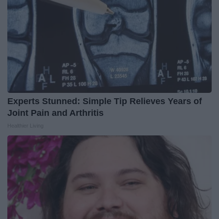
Experts Stunned: Simple Tip Relieves Years of
Joint Pain and Arthritis
Healthier Living