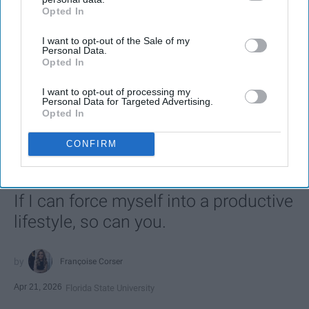
Opted In
IAB’s list of downstream participants. This information may
also be disclosed by us to third parties on the
IAB’s List of
I want to opt-out of the Sale of my
Downstream Participants
that may further disclose it to other
Personal Data.
third parties.
Opted In
I want to opt-out of processing my
SCROLL TO CONTINUE WITH CONTENT
Personal Data for Targeted Advertising.
Opted In
LIFESTYLE
CONFIRM
A 5-Step Morning Routine You Can
Complete Before 8 AM
If I can force myself into a productive
lifestyle, so can you.
Françoise Corser
Apr 21, 2026
Florida State University