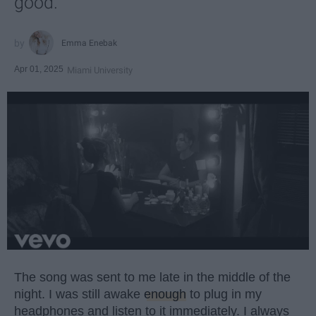
good.
Emma Enebak
Apr 01, 2025
Miami University
The song was sent to me late in the middle of the
night. I was still awake
enough
to plug in my
headphones and listen to it immediately. I always