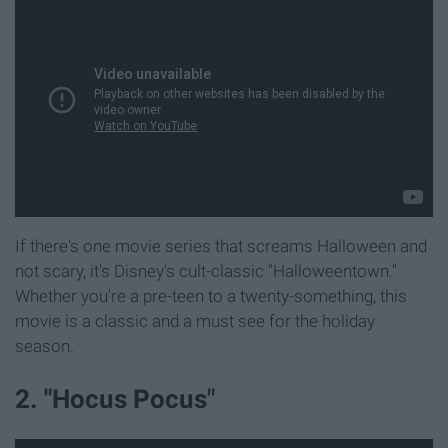
If there's one movie series that screams Halloween and
not scary, it's Disney's cult-classic "Halloweentown."
Whether you're a pre-teen to a twenty-something, this
movie is a classic and a must see for the holiday
season.
2. "Hocus Pocus"