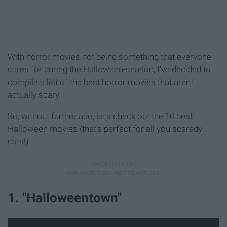
With horror movies not being something that everyone
cares for during the Halloween-season, I've decided to
compile a list of the best horror movies that aren't
actually scary.
So, without further ado, let's check out the 10 best
Halloween movies (that's perfect for all you scaredy
cats!)
1. "Halloweentown"