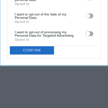
Opted In
IAB’s list of downstream participants. This information may
also be disclosed by us to third parties on the
IAB’s List of
I want to opt-out of the Sale of my
Downstream Participants
that may further disclose it to other
Personal Data.
third parties.
Opted In
I want to opt-out of processing my
Personal Data for Targeted Advertising.
Opted In
CONFIRM