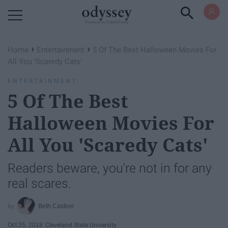
Powered by RebelMouse
›
›
Home
Entertainment
5 Of The Best Halloween Movies For
All You 'Scaredy Cats'
ENTERTAINMENT
5 Of The Best
Halloween Movies For
All You 'Scaredy Cats'
Readers beware, you're not in for any
real scares.
Beth Casteel
Oct 25, 2018
Cleveland State University