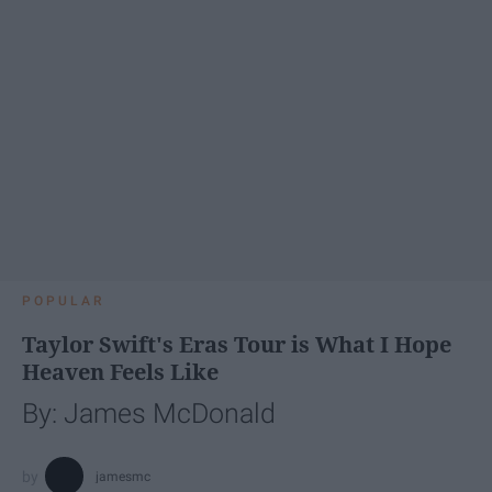
POPULAR
Taylor Swift's Eras Tour is What I Hope
Heaven Feels Like
By: James McDonald
jamesmc