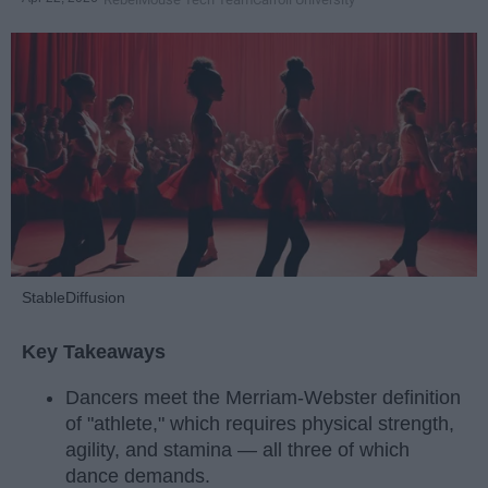
StableDiffusion
Key Takeaways
Dancers meet the Merriam-Webster definition
of "athlete," which requires physical strength,
agility, and stamina — all three of which
dance demands.