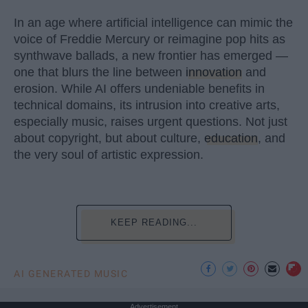
In an age where artificial intelligence can mimic the
voice of Freddie Mercury or reimagine pop hits as
synthwave ballads, a new frontier has emerged —
one that blurs the line between
innovation
and
erosion. While AI offers undeniable benefits in
technical domains, its intrusion into creative arts,
especially music, raises urgent questions. Not just
about copyright, but about culture,
education
, and
the very soul of artistic expression.
KEEP READING...
AI GENERATED MUSIC
Advertisement