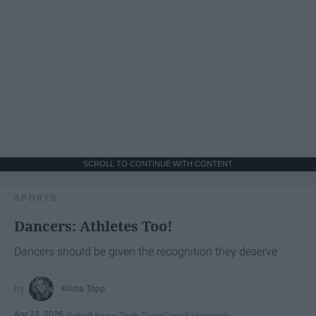
SCROLL TO CONTINUE WITH CONTENT
SPORTS
Dancers: Athletes Too!
Dancers should be given the recognition they deserve
Krista Topp
Apr 22, 2026
RebelMouse Tech Team
Carroll University