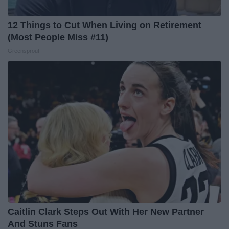
12 Things to Cut When Living on Retirement
(Most People Miss #11)
Greensprout
Caitlin Clark Steps Out With Her New Partner
And Stuns Fans