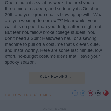
One minute it’s syllabus week, the next you’re
three midterms deep, and suddenly it’s October
30th and your group chat is blowing up with “What
are you wearing tomorrow??” Meanwhile, your
wallet is emptier than your fridge after a night out.
But fear not, fellow broke college student. You
don’t need a Spirit Halloween haul or a sewing
machine to pull off a costume that’s clever, cute,
and Insta-worthy. Here are some last-minute, low-
effort, no-budget costume ideas that’ll save your
spooky season.
KEEP READING...
HALLOWEEN COSTUMES