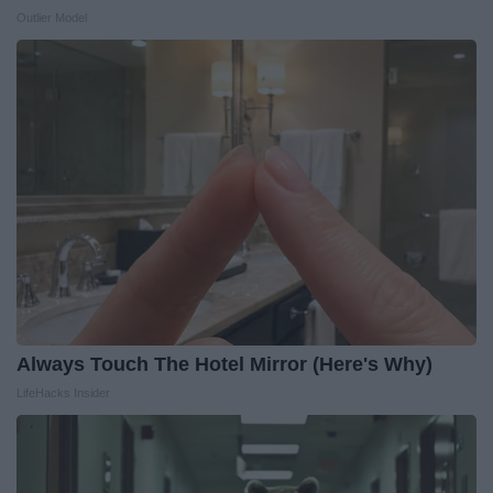
Outlier Model
Always Touch The Hotel Mirror (Here's Why)
LifeHacks Insider