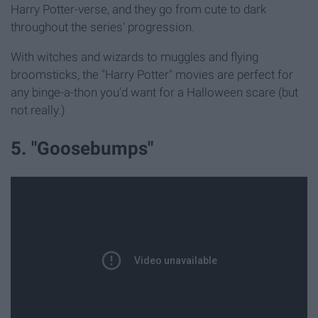
Harry Potter-verse, and they go from cute to dark
throughout the series' progression.
With witches and wizards to muggles and flying
broomsticks, the "Harry Potter" movies are perfect for
any binge-a-thon you'd want for a Halloween scare (but
not really.)
5. "Goosebumps"