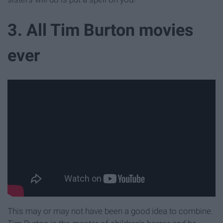
3. All Tim Burton movies
ever
This may or may not have been a good idea to combine.