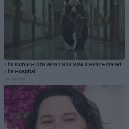
The Nurse Froze When She Saw a Bear Entered
The Hospital
The Play Arena