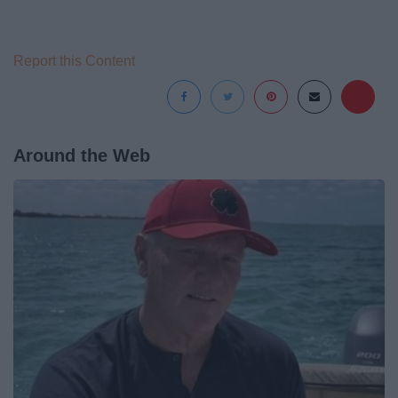
Report this Content
Around the Web