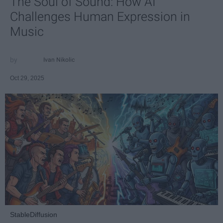
The Soul of Sound: How AI
Challenges Human Expression in
Music
Ivan Nikolic
Oct 29, 2025
StableDiffusion