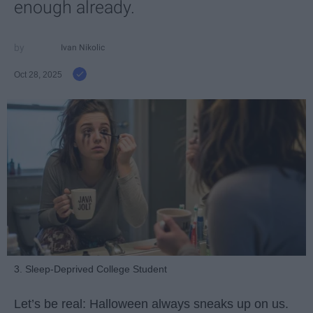
enough already.
Ivan Nikolic
Oct 28, 2025
3. Sleep-Deprived College Student
Let’s be real: Halloween always sneaks up on us.