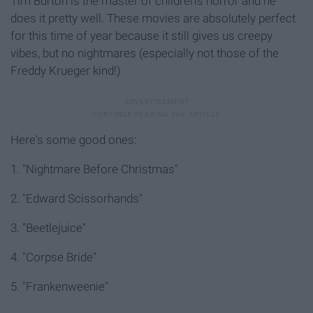
Tim Burton is the master of children's horror and he
does it pretty well. These movies are absolutely perfect
for this time of year because it still gives us creepy
vibes, but no nightmares (especially not those of the
Freddy Krueger kind!)
Here's some good ones:
1. "Nightmare Before Christmas"
2. "Edward Scissorhands"
3. "Beetlejuice"
4. "Corpse Bride"
5. "Frankenweenie"