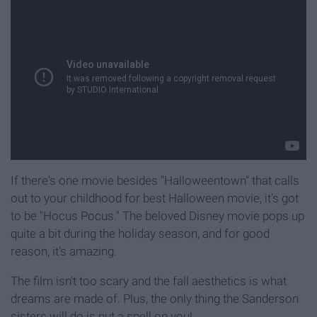
If there's one movie besides "Halloweentown" that calls
out to your childhood for best Halloween movie, it's got
to be "Hocus Pocus." The beloved Disney movie pops up
quite a bit during the holiday season, and for good
reason, it's amazing.
The film isn't too scary and the fall aesthetics is what
dreams are made of. Plus, the only thing the Sanderson
sisters will do is put a spell on you!