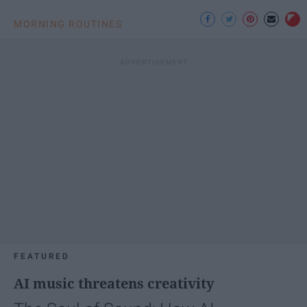
MORNING ROUTINES
FEATURED
AI music threatens creativity