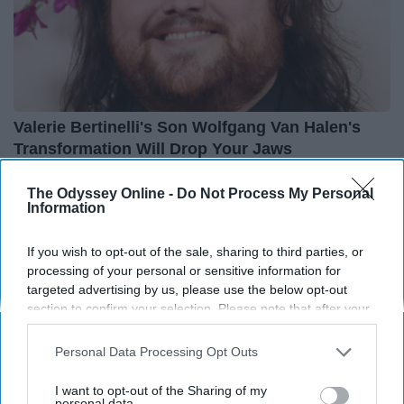
Valerie Bertinelli's Son Wolfgang Van Halen's
Transformation Will Drop Your Jaws
Healthtrition
The Odyssey Online -
Do Not Process My Personal
Information
THIS ARTICLE HAS NOT BEEN REVIEWED BY ODYSSEY HQ AND SOLELY
If you wish to opt-out of the sale, sharing to third parties, or
REFLECTS THE IDEAS AND OPINIONS OF THE CREATOR.
processing of your personal or sensitive information for
targeted advertising by us, please use the below opt-out
section to confirm your selection. Please note that after your
opt-out request is processed you may continue seeing
Advertisement
interest-based ads based on personal information utilized by
Personal Data Processing Opt Outs
us or personal information disclosed to third parties prior to
your opt-out. You may separately opt-out of the further
I want to opt-out of the Sharing of my
disclosure of your personal information by third parties on the
personal data.