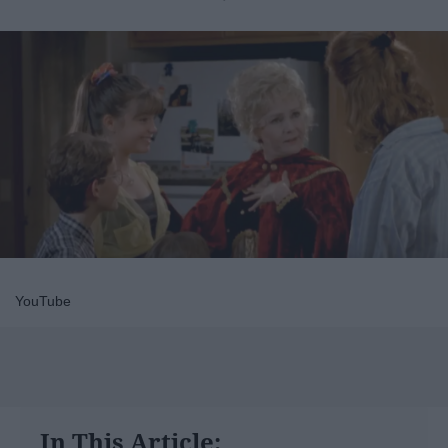
YouTube
In This Article: