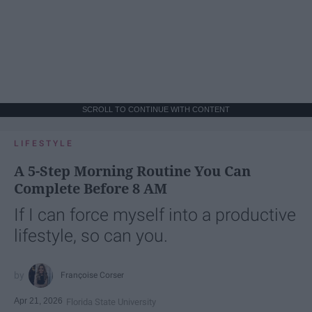
SCROLL TO CONTINUE WITH CONTENT
LIFESTYLE
A 5-Step Morning Routine You Can
Complete Before 8 AM
If I can force myself into a productive
lifestyle, so can you.
Françoise Corser
Apr 21, 2026
Florida State University