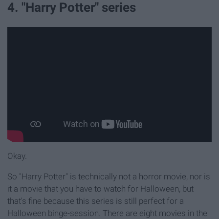
4. "Harry Potter" series
Okay.
So "Harry Potter" is technically not a horror movie, nor is
it a movie that you have to watch for Halloween, but
that's fine because this series is still perfect for a
Halloween binge-session. There are eight movies in the