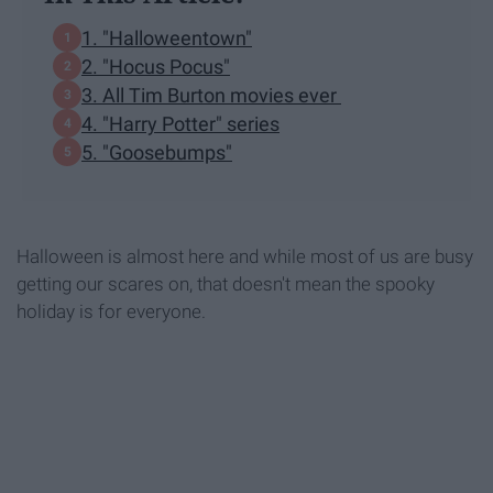
1. "Halloweentown"
2. "Hocus Pocus"
3. All Tim Burton movies ever
4. "Harry Potter" series
5. "Goosebumps"
Halloween is almost here and while most of us are busy
getting our scares on, that doesn't mean the spooky
holiday is for everyone.