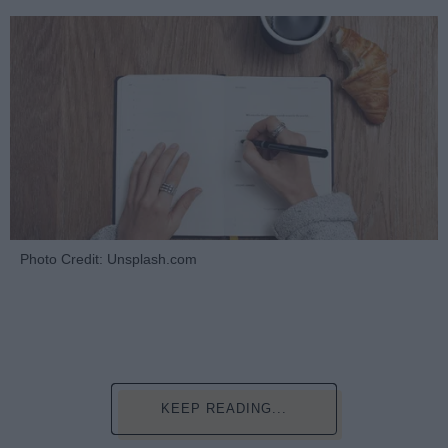
Photo Credit: Unsplash.com
KEEP READING...