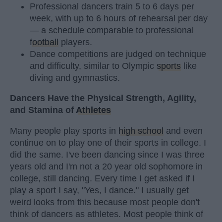
Professional dancers train 5 to 6 days per
week, with up to 6 hours of rehearsal per day
— a schedule comparable to professional
football
players.
Dance competitions are judged on technique
and difficulty, similar to Olympic
sports
like
diving and gymnastics.
Dancers Have the Physical Strength, Agility,
and Stamina of
Athletes
Many people play sports in
high school
and even
continue on to play one of their sports in college. I
did the same. I've been dancing since I was three
years old and I'm not a 20 year old sophomore in
college, still dancing. Every time I get asked if I
play a sport I say, "Yes, I dance." I usually get
weird looks from this because most people don't
think of dancers as athletes. Most people think of