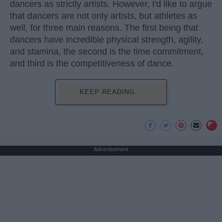
dancers as strictly artists. However, I'd like to argue
that dancers are not only artists, but athletes as
well, for three main reasons. The first being that
dancers have incredible physical strength, agility,
and stamina, the second is the time commitment,
and third is the competitiveness of dance.
KEEP READING...
Advertisement