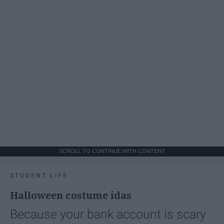
SCROLL TO CONTINUE WITH CONTENT
STUDENT LIFE
Halloween costume idas
Because your bank account is scary