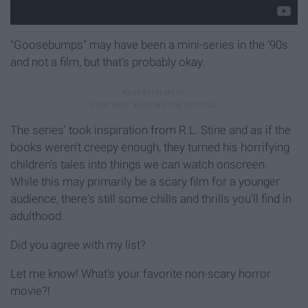
"Goosebumps" may have been a mini-series in the '90s
and not a film, but that's probably okay.
The series' took inspiration from R.L. Stine and as if the
books weren't creepy enough, they turned his horrifying
children's tales into things we can watch onscreen.
While this may primarily be a scary film for a younger
audience, there's still some chills and thrills you'll find in
adulthood.
Did you agree with my list?
Let me know! What's your favorite non-scary horror
movie?!