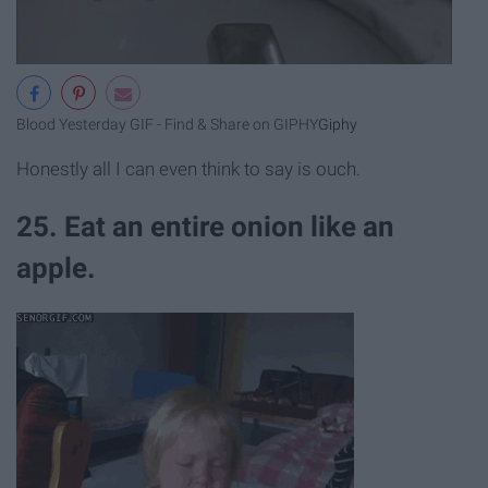
Blood Yesterday GIF - Find & Share on GIPHY
Giphy
Honestly all I can even think to say is ouch.
25. Eat an entire onion like an
apple.