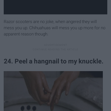
Razor scooters are no joke, when angered they will
mess you up. Chihuahuas will mess you up more for no
apparent reason though.
24. Peel a hangnail to my knuckle.