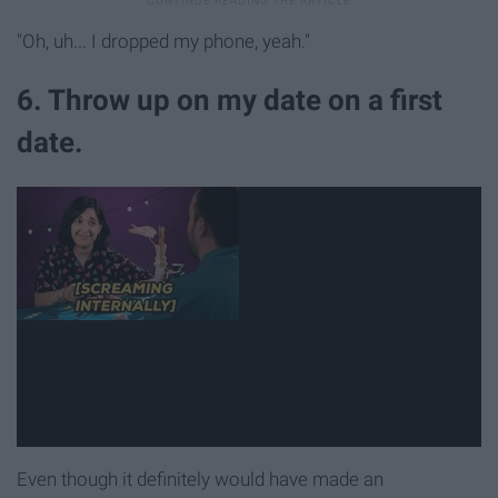
"Oh, uh... I dropped my phone, yeah."
6. Throw up on my date on a first
date.
Even though it definitely would have made an