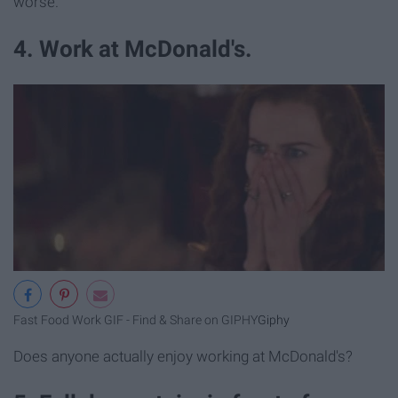
worse.
4. Work at McDonald's.
Fast Food Work GIF - Find & Share on GIPHY
Giphy
Does anyone actually enjoy working at McDonald's?