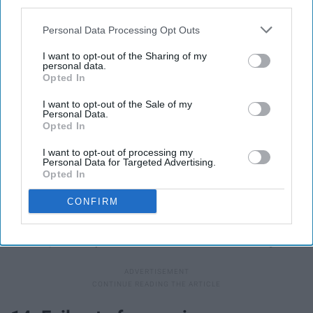
third parties.
Personal Data Processing Opt Outs
I want to opt-out of the Sharing of my
personal data.
Opted In
I want to opt-out of the Sale of my
Personal Data.
Opted In
I want to opt-out of processing my
Personal Data for Targeted Advertising.
Opted In
Fail Pirates Of The Caribbean GIF - Find & Share on GIPHY
Giphy
CONFIRM
Considering I already feel like I study for weeks only to
do sub-par on my exams, not much will have changed.