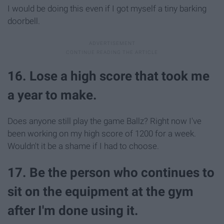
I would be doing this even if I got myself a tiny barking
doorbell.
16. Lose a high score that took me
a year to make.
Does anyone still play the game Ballz? Right now I've
been working on my high score of 1200 for a week.
Wouldn't it be a shame if I had to choose.
17. Be the person who continues to
sit on the equipment at the gym
after I'm done using it.