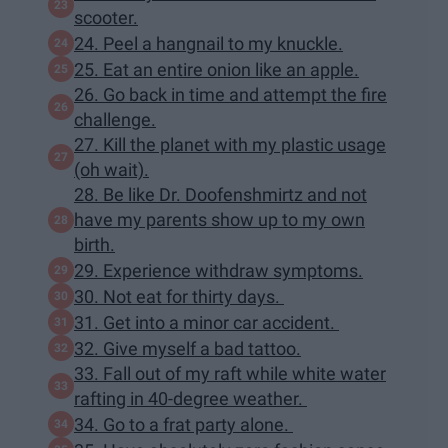
scooter.
24. Peel a hangnail to my knuckle.
25. Eat an entire onion like an apple.
26. Go back in time and attempt the fire
challenge.
27. Kill the planet with my plastic usage
(oh wait).
28. Be like Dr. Doofenshmirtz and not
have my parents show up to my own
birth.
29. Experience withdraw symptoms.
30. Not eat for thirty days.
31. Get into a minor car accident.
32. Give myself a bad tattoo.
33. Fall out of my raft while white water
rafting in 40-degree weather.
34. Go to a frat party alone.