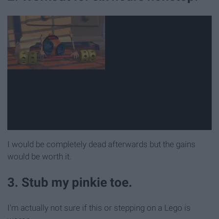
I would be completely dead afterwards but the gains
would be worth it.
3. Stub my pinkie toe.
I'm actually not sure if this or stepping on a Lego is