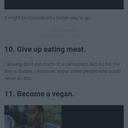
It might be considered a better way to go.
10. Give up eating meat.
I already don't eat much of a carnivore's diet, so for me
this is doable. I however, know some people who could
never do this.
11. Become a vegan.