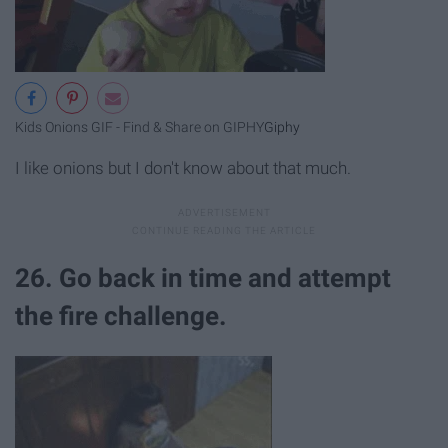
Kids Onions GIF - Find & Share on GIPHY
Giphy
I like onions but I don't know about that much.
26. Go back in time and attempt
the fire challenge.