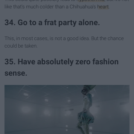
like that's much colder than a Chihuahua's
heart
.
34. Go to a frat party alone.
This, in most cases, is not a good idea. But the chance
could be taken.
35. Have absolutely zero fashion
sense.