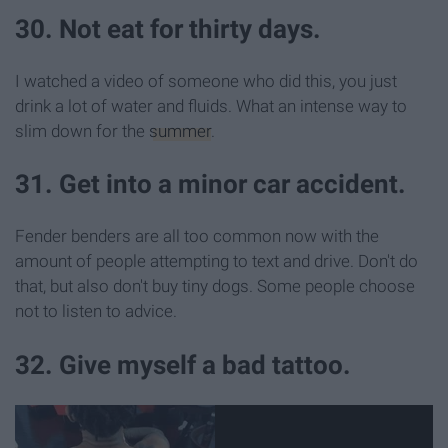
30. Not eat for thirty days.
I watched a video of someone who did this, you just
drink a lot of water and fluids. What an intense way to
slim down for the
summer
.
31. Get into a minor car accident.
Fender benders are all too common now with the
amount of people attempting to text and drive. Don't do
that, but also don't buy tiny dogs. Some people choose
not to listen to advice.
32. Give myself a bad tattoo.