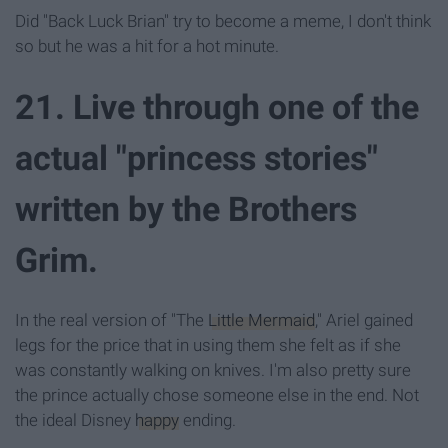
Did "Back Luck Brian" try to become a meme, I don't think
so but he was a hit for a hot minute.
21. Live through one of the
actual "princess stories"
written by the Brothers
Grim.
In the real version of "The
Little Mermaid
," Ariel gained
legs for the price that in using them she felt as if she
was constantly walking on knives. I'm also pretty sure
the prince actually chose someone else in the end. Not
the ideal Disney
happy
ending.