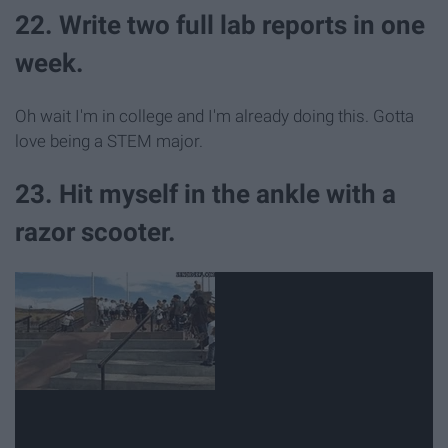
22. Write two full lab reports in one
week.
Oh wait I'm in college and I'm already doing this. Gotta
love being a STEM major.
23. Hit myself in the ankle with a
razor scooter.