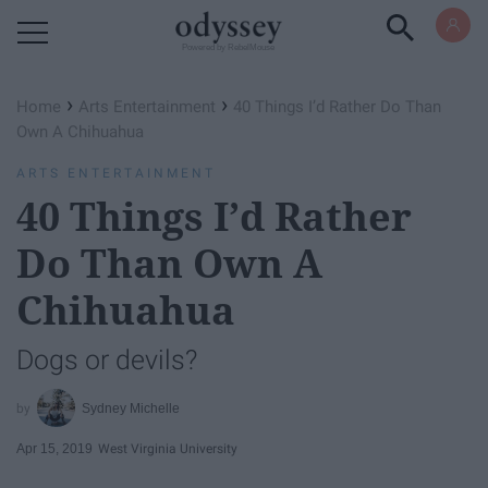
Powered by RebelMouse
›
›
Home
Arts Entertainment
40 Things I’d Rather Do Than
Own A Chihuahua
ARTS ENTERTAINMENT
40 Things I’d Rather
Do Than Own A
Chihuahua
Dogs or devils?
Sydney Michelle
Apr 15, 2019
West Virginia University