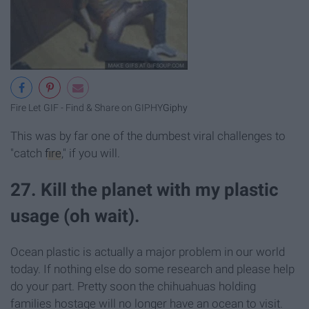
Fire Let GIF - Find & Share on GIPHY
Giphy
This was by far one of the dumbest viral challenges to
"catch
fire
," if you will.
27. Kill the planet with my plastic
usage (oh wait).
Ocean plastic is actually a major problem in our world
today. If nothing else do some research and please help
do your part. Pretty soon the chihuahuas holding
families hostage will no longer have an ocean to visit.