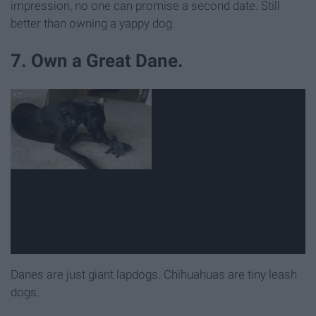
impression, no one can promise a second date. Still
better than owning a yappy dog.
7. Own a Great Dane.
Danes are just giant lapdogs. Chihuahuas are tiny leash
dogs.