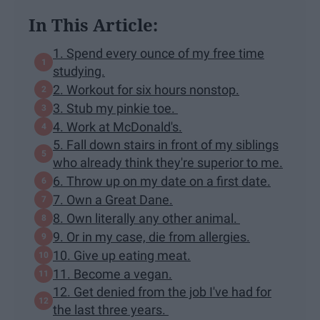
In This Article:
1. Spend every ounce of my free time
studying.
2. Workout for six hours nonstop.
3. Stub my pinkie toe.
4. Work at McDonald's.
5. Fall down stairs in front of my siblings
who already think they're superior to me.
6. Throw up on my date on a first date.
7. Own a Great Dane.
8. Own literally any other animal.
9. Or in my case, die from allergies.
10. Give up eating meat.
11. Become a vegan.
12. Get denied from the job I've had for
the last three years.