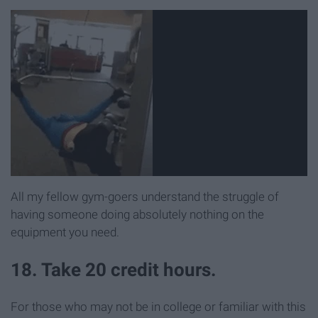
All my fellow gym-goers understand the struggle of
having someone doing absolutely nothing on the
equipment you need.
18. Take 20 credit hours.
For those who may not be in college or familiar with this