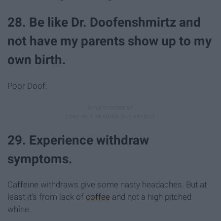
28. Be like Dr. Doofenshmirtz and
not have my parents show up to my
own birth.
Poor Doof.
29. Experience withdraw
symptoms.
Caffeine withdraws give some nasty headaches. But at
least it's from lack of
coffee
and not a high pitched
whine.