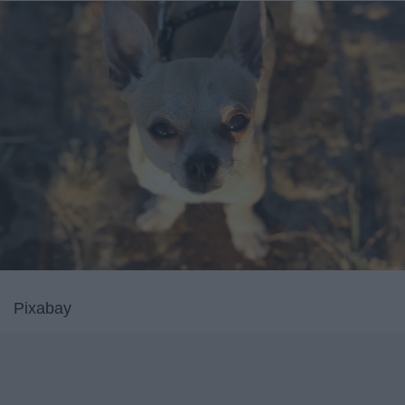
Pixabay