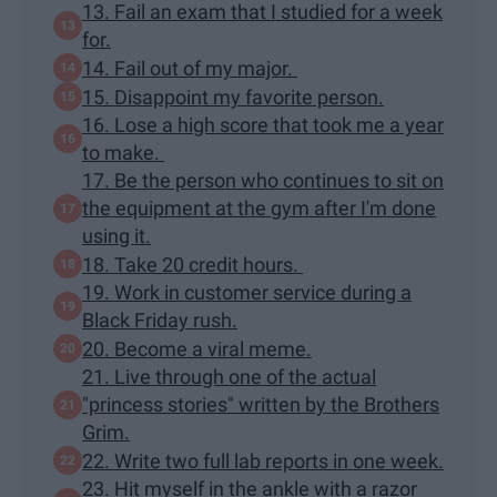
13. Fail an exam that I studied for a week
for.
14. Fail out of my major.
15. Disappoint my favorite person.
16. Lose a high score that took me a year
to make.
17. Be the person who continues to sit on
the equipment at the gym after I'm done
using it.
18. Take 20 credit hours.
19. Work in customer service during a
Black Friday rush.
20. Become a viral meme.
21. Live through one of the actual
"princess stories" written by the Brothers
Grim.
22. Write two full lab reports in one week.
23. Hit myself in the ankle with a razor