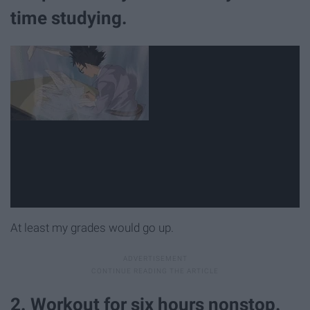
time studying.
At least my grades would go up.
2. Workout for six hours nonstop.