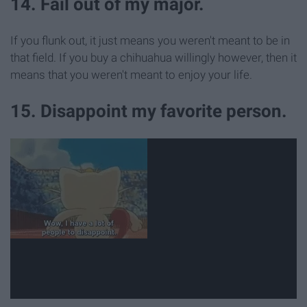
14. Fail out of my major.
If you flunk out, it just means you weren't meant to be in
that field. If you buy a chihuahua willingly however, then it
means that you weren't meant to enjoy your life.
15. Disappoint my favorite person.