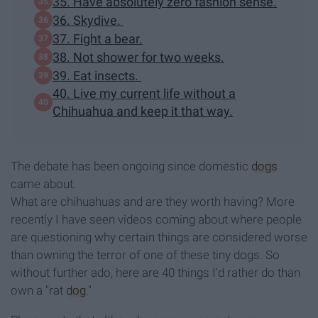
35. Have absolutely zero fashion sense.
36. Skydive.
37. Fight a bear.
38. Not shower for two weeks.
39. Eat insects.
40. Live my current life without a
Chihuahua and keep it that way.
The debate has been ongoing since domestic
dogs
came about.
What are chihuahuas and are they worth having? More
recently I have seen videos coming about where people
are questioning why certain things are considered worse
than owning the terror of one of these tiny dogs. So
without further ado, here are 40 things I'd rather do than
own a "rat
dog
."