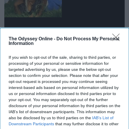
The Odyssey Online -
Do Not Process My Personal
Information
Although hard because I love my ice cream and cheese,
If you wish to opt-out of the sale, sharing to third parties, or
I would do it if I needed to.
processing of your personal or sensitive information for
targeted advertising by us, please use the below opt-out
12. Get denied from the job I've had
section to confirm your selection. Please note that after your
opt-out request is processed you may continue seeing
for the last three years.
interest-based ads based on personal information utilized by
us or personal information disclosed to third parties prior to
your opt-out. You may separately opt-out of the further
13. Fail an exam that I studied for a
disclosure of your personal information by third parties on the
IAB’s list of downstream participants. This information may
week for.
also be disclosed by us to third parties on the
IAB’s List of
Downstream Participants
that may further disclose it to other