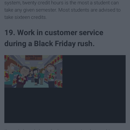
system, twenty credit hours is the most a student can
take any given semester. Most students are advised to
take sixteen credits.
19. Work in customer service
during a Black Friday rush.