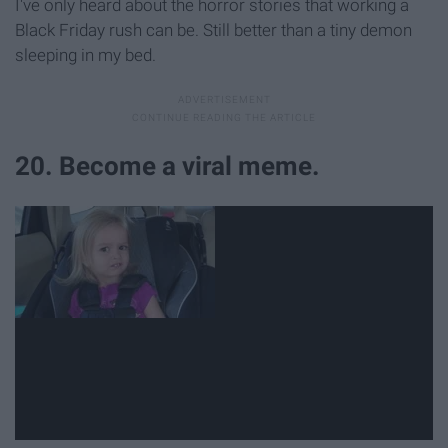
I've only heard about the horror stories that working a
Black Friday rush can be. Still better than a tiny demon
sleeping in my bed.
20. Become a viral meme.