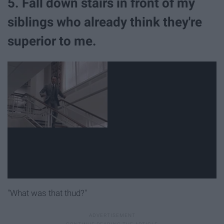
5. Fall down stairs in front of my
siblings who already think they're
superior to me.
"What was that thud?"