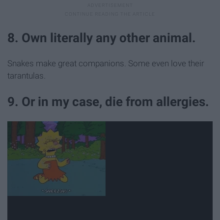
8. Own literally any other animal.
Snakes make great companions. Some even love their
tarantulas.
9. Or in my case, die from allergies.