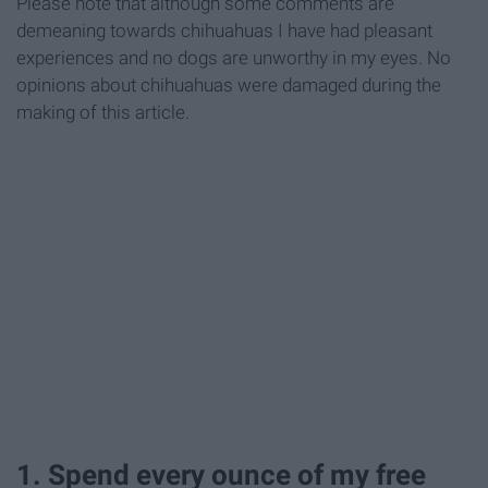
Please note that although some comments are
demeaning towards chihuahuas I have had pleasant
experiences and no dogs are unworthy in my eyes. No
opinions about chihuahuas were damaged during the
making of this article.
1. Spend every ounce of my free