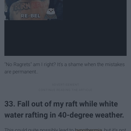
"No Ragrets" am I right? It's a shame when the mistakes
are permanent..
33. Fall out of my raft while white
water rafting in 40-degree weather.
This could quite possibly lead to
hypothermia
, but it's not