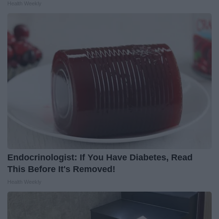
Health Weekly
Endocrinologist: If You Have Diabetes, Read
This Before It's Removed!
Health Weekly