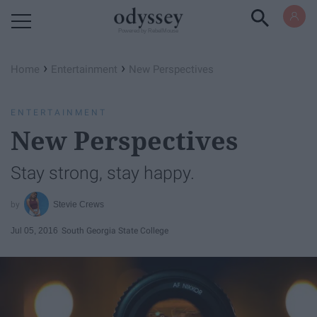
Powered by RebelMouse
›
›
Home
Entertainment
New Perspectives
ENTERTAINMENT
New Perspectives
Stay strong, stay happy.
Stevie Crews
Jul 05, 2016
South Georgia State College