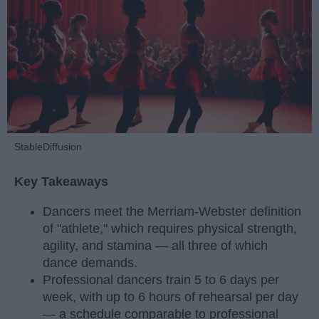
StableDiffusion
Key Takeaways
Dancers meet the Merriam-Webster definition
of "athlete," which requires physical strength,
agility, and stamina — all three of which
dance demands.
Professional dancers train 5 to 6 days per
week, with up to 6 hours of rehearsal per day
— a schedule comparable to professional