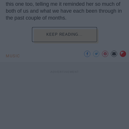
this one too, telling me it reminded her so much of
both of us and what we have each been through in
the past couple of months.
KEEP READING...
MUSIC