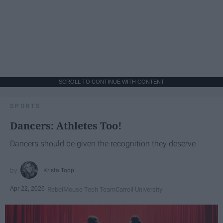
SCROLL TO CONTINUE WITH CONTENT
SPORTS
Dancers: Athletes Too!
Dancers should be given the recognition they deserve
Krista Topp
Apr 22, 2026
RebelMouse Tech Team
Carroll University