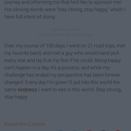
journey and informing me that he’d like to sponsor me!
His closing words were “stay strong, stay happy,” which I
have full intent of doing.
Over my course of 100 days I went on 21 road trips, met
my favorite band, and met a guy who would hand pick
every star and lay it at my feet if he could. Being happy
can’t happen in a day, it’s a process, and while my
challenge has ended my perspective has been forever
changed. Every day I’m given I’ll put into this world the
same
kindness
I want to see in this world. Stay strong,
stay happy.
Report this Content