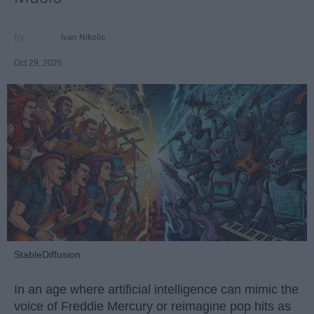
Ivan Nikolic
Oct 29, 2025
StableDiffusion
In an age where artificial intelligence can mimic the
voice of Freddie Mercury or reimagine pop hits as