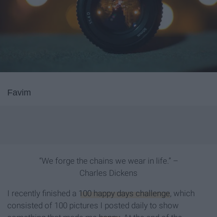
Favim
“We forge the chains we wear in life.” –
Charles Dickens
I recently finished a
100 happy days challenge
, which
consisted of 100 pictures I posted daily to show