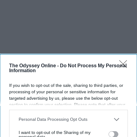
The Odyssey Online -
Do Not Process My Personal
Information
If you wish to opt-out of the sale, sharing to third parties, or
processing of your personal or sensitive information for
targeted advertising by us, please use the below opt-out
section to confirm your selection. Please note that after your
opt-out request is processed you may continue seeing
interest-based ads based on personal information utilized by
Personal Data Processing Opt Outs
us or personal information disclosed to third parties prior to
your opt-out. You may separately opt-out of the further
I want to opt-out of the Sharing of my
disclosure of your personal information by third parties on the
personal data.