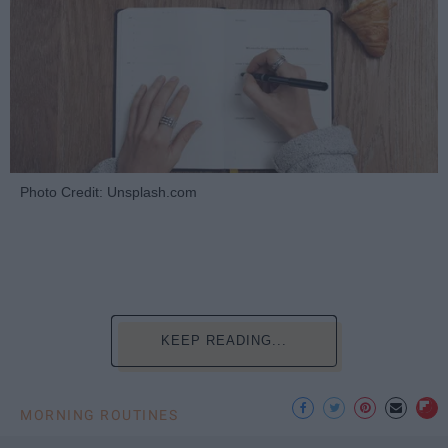
Photo Credit: Unsplash.com
KEEP READING...
MORNING ROUTINES