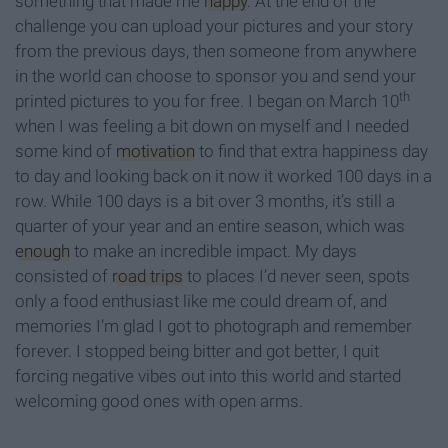
something that made me
happy
. At the end of the
challenge you can upload your pictures and your story
from the previous days, then someone from anywhere
in the world can choose to sponsor you and send your
th
printed pictures to you for free. I began on March 10
when I was feeling a bit down on myself and I needed
some kind of
motivation
to find that extra happiness day
to day and looking back on it now it worked 100 days in a
row. While 100 days is a bit over 3 months, it’s still a
quarter of your year and an entire season, which was
enough
to make an incredible impact. My days
consisted of
road trips
to places I’d never seen, spots
only a food enthusiast like me could dream of, and
memories I’m glad I got to photograph and remember
forever. I stopped being bitter and got better, I quit
forcing negative vibes out into this world and started
welcoming good ones with open arms.