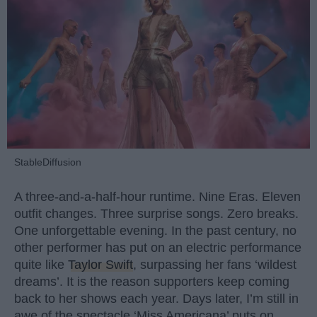
StableDiffusion
A three-and-a-half-hour runtime. Nine Eras. Eleven
outfit changes. Three surprise songs. Zero breaks.
One unforgettable evening. In the past century, no
other performer has put on an electric performance
quite like
Taylor Swift
, surpassing her fans ‘wildest
dreams’. It is the reason supporters keep coming
back to her shows each year. Days later, I’m still in
awe of the spectacle ‘Miss Americana’ puts on