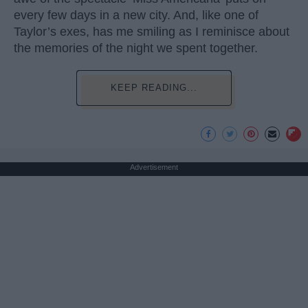
every few days in a new city. And, like one of
Taylor’s exes, has me smiling as I reminisce about
the memories of the night we spent together.
KEEP READING...
Advertisement