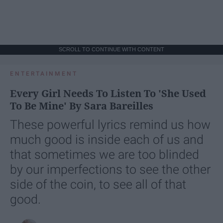
SCROLL TO CONTINUE WITH CONTENT
ENTERTAINMENT
Every Girl Needs To Listen To 'She Used
To Be Mine' By Sara Bareilles
These powerful lyrics remind us how
much good is inside each of us and
that sometimes we are too blinded
by our imperfections to see the other
side of the coin, to see all of that
good.