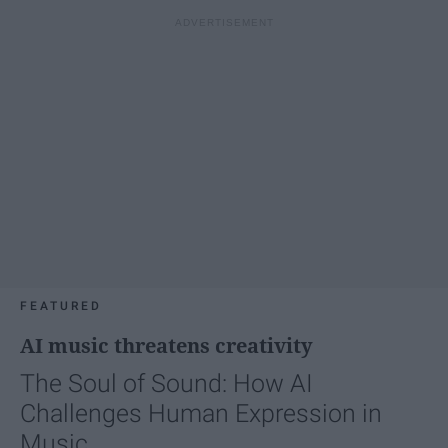
FEATURED
AI music threatens creativity
The Soul of Sound: How AI
Challenges Human Expression in
Music