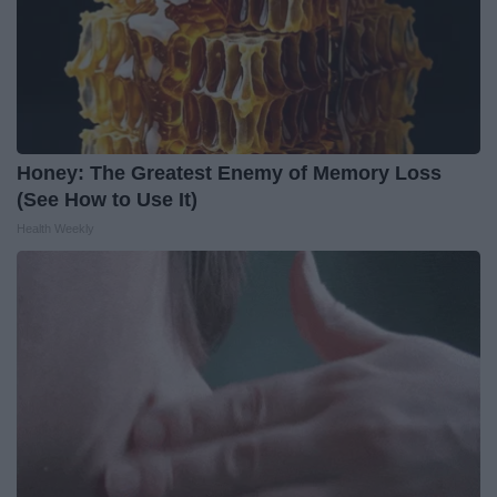
Honey: The Greatest Enemy of Memory Loss
(See How to Use It)
Health Weekly