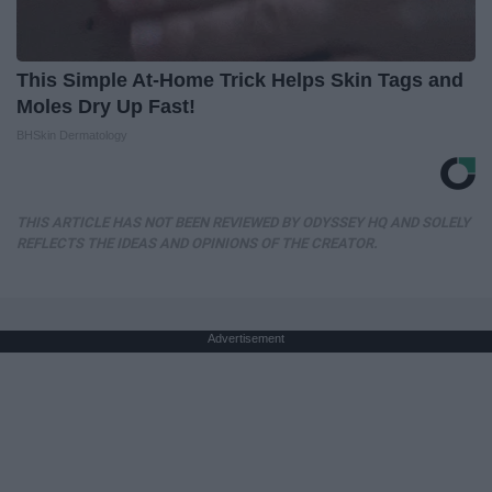
This Simple At-Home Trick Helps Skin Tags and
Moles Dry Up Fast!
BHSkin Dermatology
THIS ARTICLE HAS NOT BEEN REVIEWED BY ODYSSEY HQ AND SOLELY
REFLECTS THE IDEAS AND OPINIONS OF THE CREATOR.
Advertisement