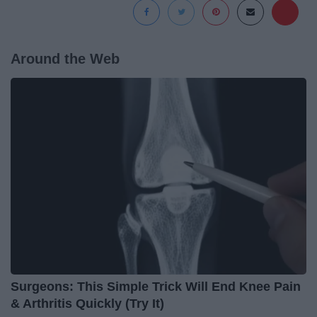
Around the Web
Surgeons: This Simple Trick Will End Knee Pain
& Arthritis Quickly (Try It)