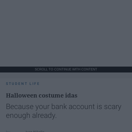
SCROLL TO CONTINUE WITH CONTENT
STUDENT LIFE
Halloween costume idas
Because your bank account is scary
enough already.