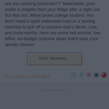
are you wearing tomorrow??” Meanwhile, your
wallet is emptier than your fridge after a night out.
But fear not, fellow broke college student. You
don’t need a Spirit Halloween haul or a sewing
machine to pull off a costume that’s clever, cute,
and Insta-worthy. Here are some last-minute, low-
effort, no-budget costume ideas that’ll save your
spooky season.
KEEP READING...
HALLOWEEN COSTUMES