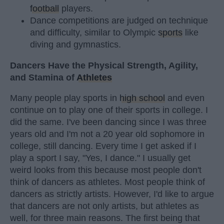
football
players.
Dance competitions are judged on technique
and difficulty, similar to Olympic
sports
like
diving and gymnastics.
Dancers Have the Physical Strength, Agility,
and Stamina of
Athletes
Many people play sports in
high school
and even
continue on to play one of their sports in college. I
did the same. I've been dancing since I was three
years old and I'm not a 20 year old sophomore in
college, still dancing. Every time I get asked if I
play a sport I say, "Yes, I dance." I usually get
weird looks from this because most people don't
think of dancers as athletes. Most people think of
dancers as strictly artists. However, I'd like to argue
that dancers are not only artists, but athletes as
well, for three main reasons. The first being that