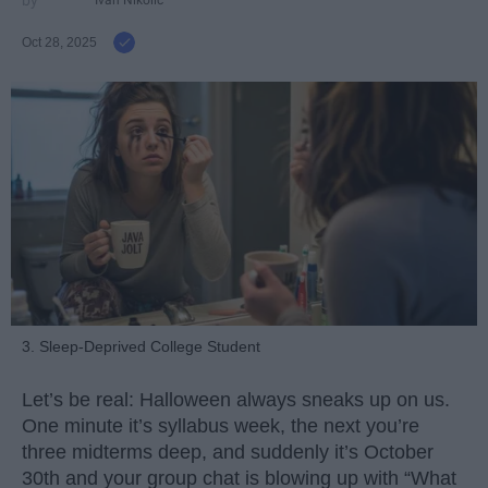
Ivan Nikolic
Oct 28, 2025
3. Sleep-Deprived College Student
Let’s be real: Halloween always sneaks up on us.
One minute it’s syllabus week, the next you’re
three midterms deep, and suddenly it’s October
30th and your group chat is blowing up with “What