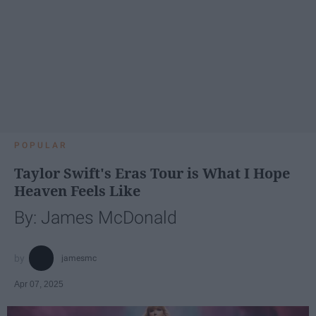
POPULAR
Taylor Swift's Eras Tour is What I Hope
Heaven Feels Like
By: James McDonald
jamesmc
Apr 07, 2025