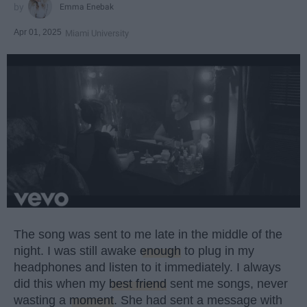
Emma Enebak
Apr 01, 2025
Miami University
The song was sent to me late in the middle of the
night. I was still awake
enough
to plug in my
headphones and listen to it immediately. I always
did this when my
best friend
sent me songs, never
wasting a
moment
. She had sent a message with