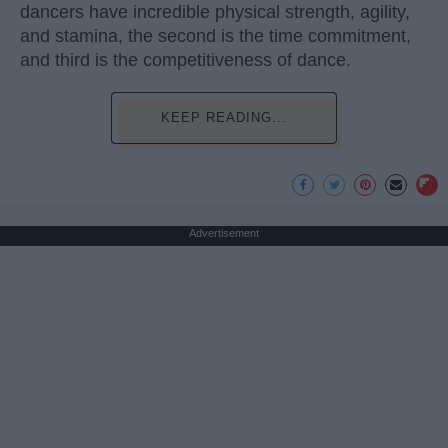
dancers have incredible physical strength, agility,
and stamina, the second is the time commitment,
and third is the competitiveness of dance.
KEEP READING...
Advertisement