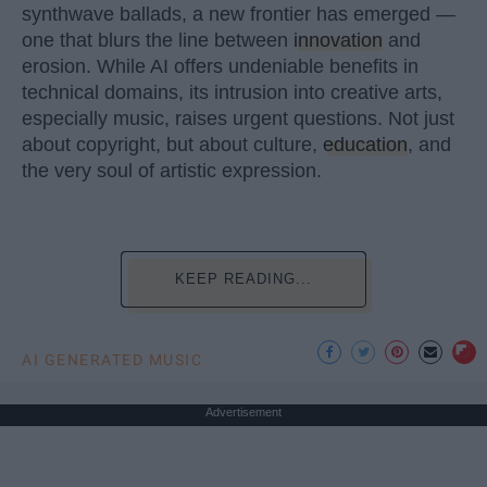
synthwave ballads, a new frontier has emerged —
one that blurs the line between
innovation
and
erosion. While AI offers undeniable benefits in
technical domains, its intrusion into creative arts,
especially music, raises urgent questions. Not just
about copyright, but about culture,
education
, and
the very soul of artistic expression.
KEEP READING...
AI GENERATED MUSIC
Advertisement