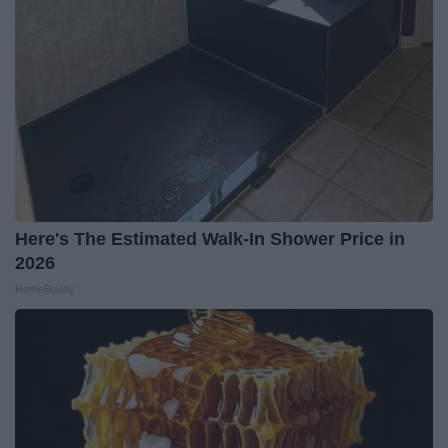
Here's The Estimated Walk-In Shower Price in
2026
HomeBuddy