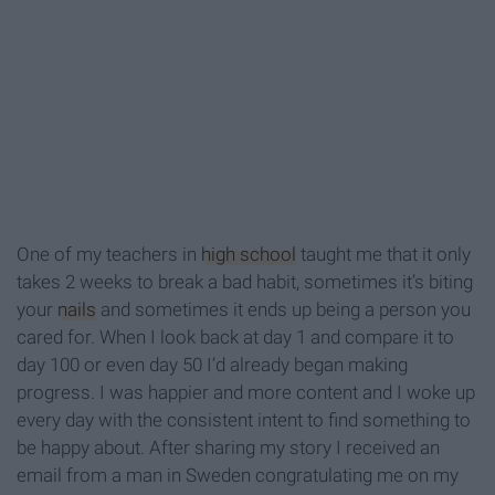
One of my teachers in
high school
taught me that it only
takes 2 weeks to break a bad habit, sometimes it’s biting
your
nails
and sometimes it ends up being a person you
cared for. When I look back at day 1 and compare it to
day 100 or even day 50 I’d already began making
progress. I was happier and more content and I woke up
every day with the consistent intent to find something to
be happy about. After sharing my story I received an
email from a man in Sweden congratulating me on my