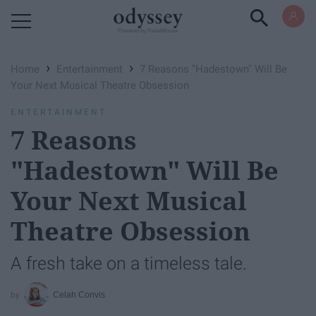
Powered by RebelMouse
›
›
Home
Entertainment
7 Reasons "Hadestown" Will Be
Your Next Musical Theatre Obsession
ENTERTAINMENT
7 Reasons
"Hadestown" Will Be
Your Next Musical
Theatre Obsession
A fresh take on a timeless tale.
Celah Convis