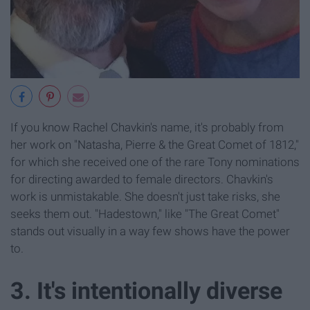
If you know Rachel Chavkin's name, it's probably from
her work on "Natasha, Pierre & the Great Comet of 1812,"
for which she received one of the rare Tony nominations
for directing awarded to female directors. Chavkin's
work is unmistakable. She doesn't just take risks, she
seeks them out. "Hadestown," like "The Great Comet"
stands out visually in a way few shows have the power
to.
3. It's intentionally diverse