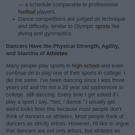
— a schedule comparable to professional
football
players.
Dance competitions are judged on technique
and difficulty, similar to Olympic
sports
like
diving and gymnastics.
Dancers Have the Physical Strength, Agility,
and Stamina of
Athletes
Many people play sports in
high school
and even
continue on to play one of their sports in college. I
did the same. I've been dancing since I was three
years old and I'm not a 20 year old sophomore in
college, still dancing. Every time I get asked if I
play a sport I say, "Yes, I dance." I usually get
weird looks from this because most people don't
think of dancers as athletes. Most people think of
dancers as strictly artists. However, I'd like to argue
that dancers are not only artists, but athletes as