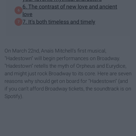
6. The contrast of new love and ancient
love
7. It's both timeless and timely
On March 22nd, Anaïs Mitchell's first musical,
"Hadestown" will begin performances on Broadway.
"Hadestown" retells the myth of Orpheus and Eurydice,
and might just rock Broadway to its core. Here are seven
reasons why should get on board for "Hadestown" (and
if you can't afford Broadway tickets, the soundtrack is on
Spotify).