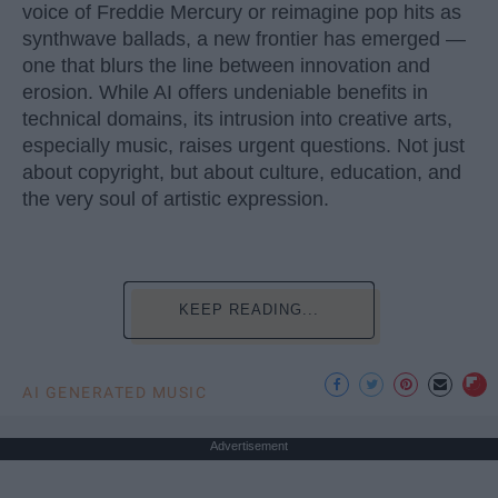
voice of Freddie Mercury or reimagine pop hits as
synthwave ballads, a new frontier has emerged —
one that blurs the line between innovation and
erosion. While AI offers undeniable benefits in
technical domains, its intrusion into creative arts,
especially music, raises urgent questions. Not just
about copyright, but about culture, education, and
the very soul of artistic expression.
KEEP READING...
AI GENERATED MUSIC
Advertisement