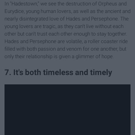
In "Hadestown," we see the destruction of Orpheus and
Eurydice, young human lovers, as well as the ancient and
nearly disintegrated love of Hades and Persephone. The
young lovers are tragic, as they can't live without each
other but can't trust each other enough to stay together.
Hades and Persephone are volatile, a roller coaster ride
filled with both passion and venom for one another, but
only their relationship is given a glimmer of hope.
7. It's both timeless and timely