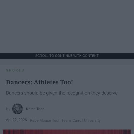
SCROLL TO CONTINUE WITH CONTENT
SPORTS
Dancers: Athletes Too!
Dancers should be given the recognition they deserve
Krista Topp
Apr 22, 2026
RebelMouse Tech Team
Carroll University