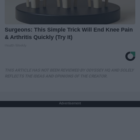
Surgeons: This Simple Trick Will End Knee Pain
& Arthritis Quickly (Try It)
Health Weekly
THIS ARTICLE HAS NOT BEEN REVIEWED BY ODYSSEY HQ AND SOLELY
REFLECTS THE IDEAS AND OPINIONS OF THE CREATOR.
Advertisement