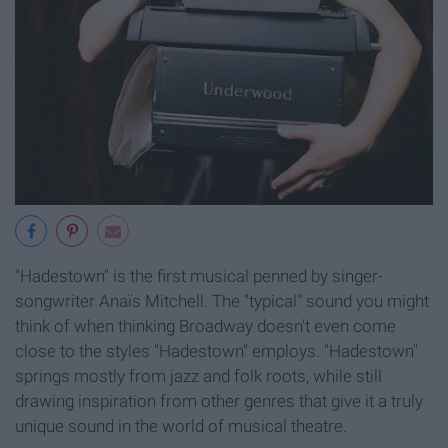
"Hadestown" is the first musical penned by singer-
songwriter Anaïs Mitchell. The "typical" sound you might
think of when thinking Broadway doesn't even come
close to the styles "Hadestown" employs. "Hadestown"
springs mostly from jazz and folk roots, while still
drawing inspiration from other genres that give it a truly
unique sound in the world of musical theatre.