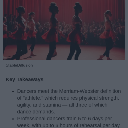
StableDiffusion
Key Takeaways
Dancers meet the Merriam-Webster definition
of "athlete," which requires physical strength,
agility, and stamina — all three of which
dance demands.
Professional dancers train 5 to 6 days per
week, with up to 6 hours of rehearsal per day