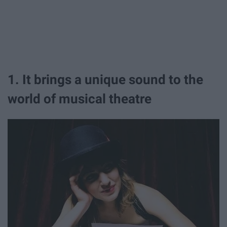
1. It brings a unique sound to the
world of musical theatre