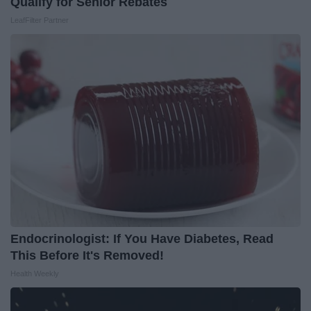
Qualify for Senior Rebates
LeafFilter Partner
Endocrinologist: If You Have Diabetes, Read
This Before It's Removed!
Health Weekly