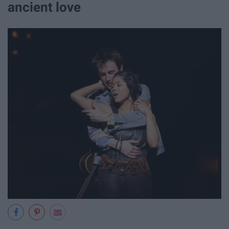
ancient love