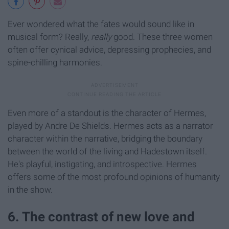
Ever wondered what the fates would sound like in
musical form? Really,
really
good. These three women
often offer cynical advice, depressing prophecies, and
spine-chilling harmonies.
Even more of a standout is the character of Hermes,
played by Andre De Shields. Hermes acts as a narrator
character within the narrative, bridging the boundary
between the world of the living and Hadestown itself.
He's playful, instigating, and introspective. Hermes
offers some of the most profound opinions of humanity
in the show.
6. The contrast of new love and