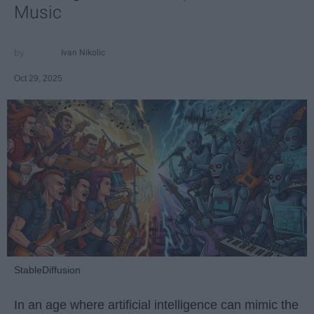
Music
Ivan Nikolic
Oct 29, 2025
StableDiffusion
In an age where artificial intelligence can mimic the