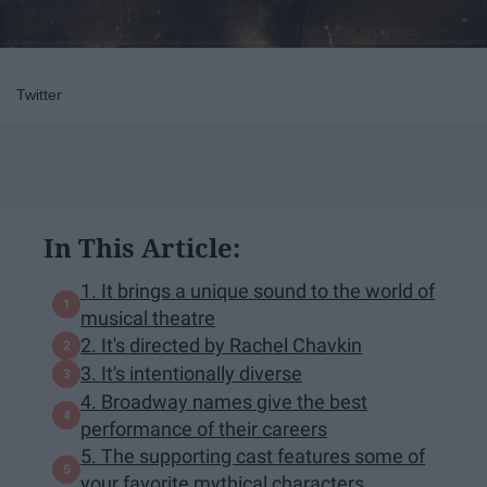
Twitter
In This Article:
1. It brings a unique sound to the world of
musical theatre
2. It's directed by Rachel Chavkin
3. It's intentionally diverse
4. Broadway names give the best
performance of their careers
5. The supporting cast features some of
your favorite mythical characters