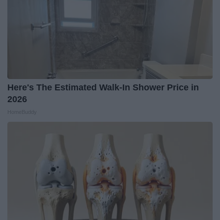
Here's The Estimated Walk-In Shower Price in
2026
HomeBuddy