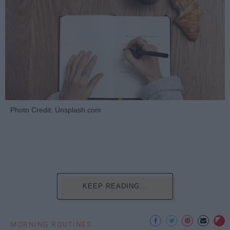
Photo Credit: Unsplash.com
KEEP READING...
MORNING ROUTINES