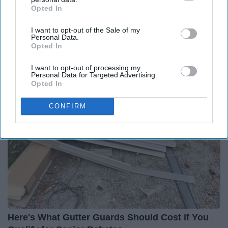
Opted In
IAB’s list of downstream participants. This information may
also be disclosed by us to third parties on the
IAB’s List of
I want to opt-out of the Sale of my
Downstream Participants
that may further disclose it to other
Personal Data.
third parties.
Opted In
Around the Web
I want to opt-out of processing my
Personal Data for Targeted Advertising.
Opted In
CONFIRM
Here's What Gutter Guards Should Cost if You