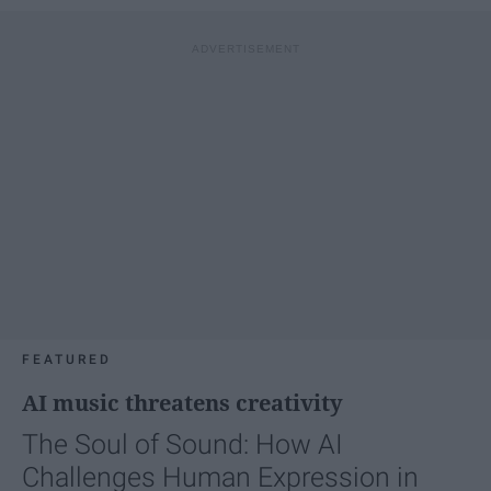
FEATURED
AI music threatens creativity
The Soul of Sound: How AI
Challenges Human Expression in