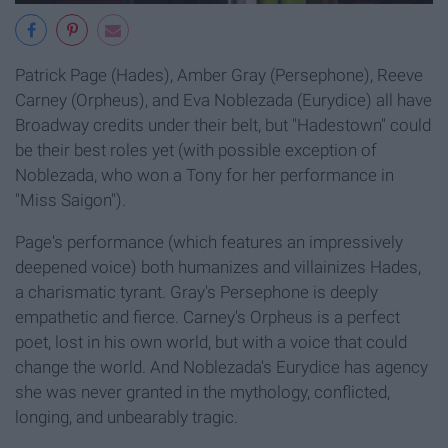
Patrick Page (Hades), Amber Gray (Persephone), Reeve
Carney (Orpheus), and Eva Noblezada (Eurydice) all have
Broadway credits under their belt, but "Hadestown" could
be their best roles yet (with possible exception of
Noblezada, who won a Tony for her performance in
"Miss Saigon").
Page's performance (which features an impressively
deepened voice) both humanizes and villainizes Hades,
a charismatic tyrant. Gray's Persephone is deeply
empathetic and fierce. Carney's Orpheus is a perfect
poet, lost in his own world, but with a voice that could
change the world. And Noblezada's Eurydice has agency
she was never granted in the mythology, conflicted,
longing, and unbearably tragic.