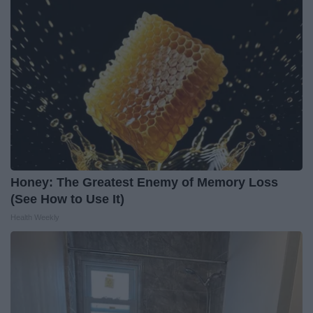
Honey: The Greatest Enemy of Memory Loss
(See How to Use It)
Health Weekly