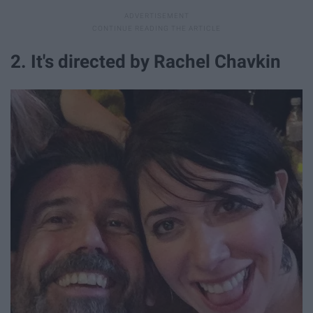
2. It's directed by Rachel Chavkin