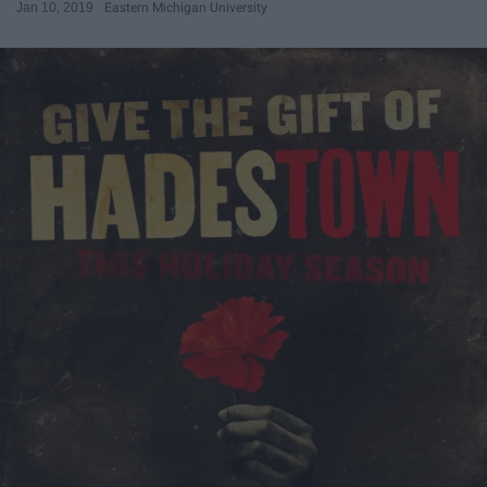
Jan 10, 2019
Eastern Michigan University