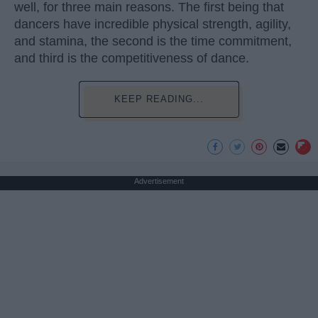
well, for three main reasons. The first being that
dancers have incredible physical strength, agility,
and stamina, the second is the time commitment,
and third is the competitiveness of dance.
KEEP READING...
Advertisement