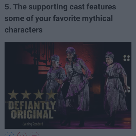
5. The supporting cast features
some of your favorite mythical
characters