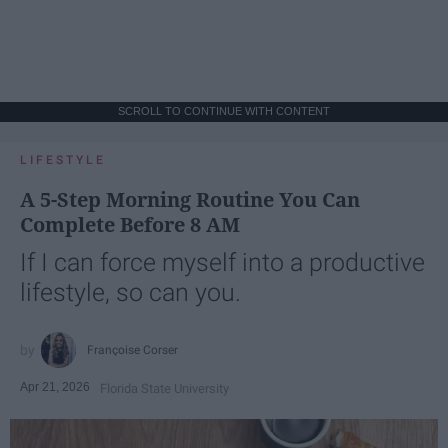
SCROLL TO CONTINUE WITH CONTENT
LIFESTYLE
A 5-Step Morning Routine You Can
Complete Before 8 AM
If I can force myself into a productive
lifestyle, so can you.
Françoise Corser
Apr 21, 2026
Florida State University