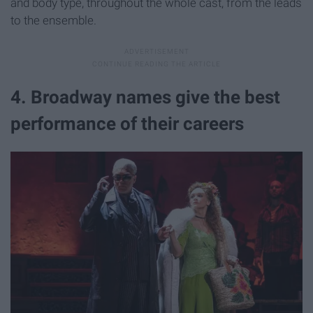
and body type, throughout the whole cast, from the leads
to the ensemble.
4. Broadway names give the best
performance of their careers