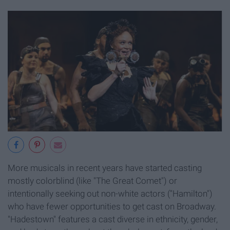
More musicals in recent years have started casting
mostly colorblind (like "The Great Comet") or
intentionally seeking out non-white actors ("Hamilton")
who have fewer opportunities to get cast on Broadway.
"Hadestown" features a cast diverse in ethnicity, gender,