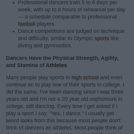
Professional dancers train 5 to 6 days per
week, with up to 6 hours of rehearsal per day
— a schedule comparable to professional
football
players.
Dance competitions are judged on technique
and difficulty, similar to Olympic
sports
like
diving and gymnastics.
Dancers Have the Physical Strength, Agility,
and Stamina of
Athletes
Many people play sports in
high school
and even
continue on to play one of their sports in college. I
did the same. I've been dancing since I was three
years old and I'm not a 20 year old sophomore in
college, still dancing. Every time I get asked if I
play a sport I say, "Yes, I dance." I usually get
weird looks from this because most people don't
think of dancers as athletes. Most people think of