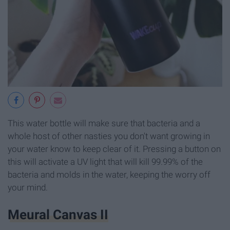
This water bottle will make sure that bacteria and a
whole host of other nasties you don't want growing in
your water know to keep clear of it. Pressing a button on
this will activate a UV light that will kill 99.99% of the
bacteria and molds in the water, keeping the worry off
your mind.
Meural Canvas II