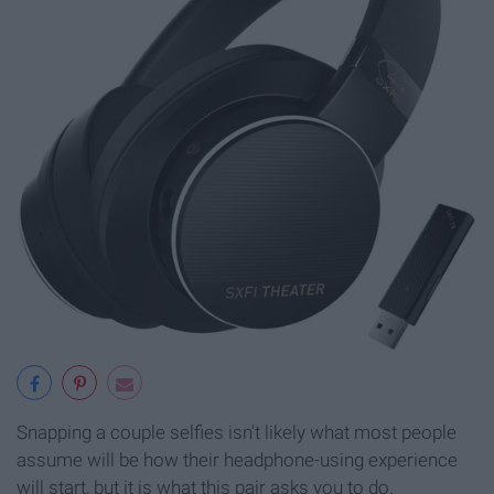
Snapping a couple selfies isn't likely what most people
assume will be how their headphone-using experience
will start, but it is what this pair asks you to do.