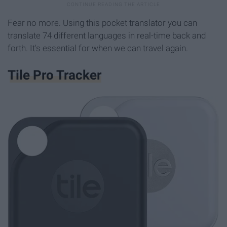
Fear no more. Using this pocket translator you can
translate 74 different languages in real-time back and
forth. It's essential for when we can travel again.
Tile Pro Tracker