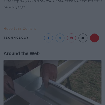
Odyssey may earn a portion of purchases made via links
on this page.
Report this Content
TECHNOLOGY
Around the Web