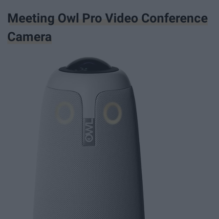
Meeting Owl Pro Video Conference
Camera