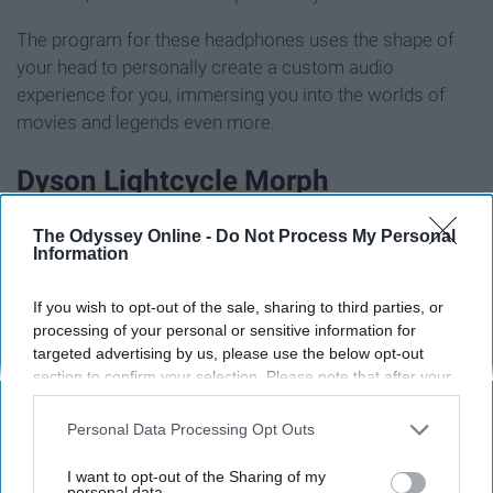
The program for these headphones uses the shape of
your head to personally create a custom audio
experience for you, immersing you into the worlds of
movies and legends even more.
Dyson Lightcycle Morph
The Odyssey Online -
Do Not Process My Personal
Information
If you wish to opt-out of the sale, sharing to third parties, or
processing of your personal or sensitive information for
targeted advertising by us, please use the below opt-out
section to confirm your selection. Please note that after your
opt-out request is processed you may continue seeing
interest-based ads based on personal information utilized by
Personal Data Processing Opt Outs
us or personal information disclosed to third parties prior to
your opt-out. You may separately opt-out of the further
I want to opt-out of the Sharing of my
disclosure of your personal information by third parties on the
personal data.