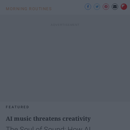
MORNING ROUTINES
FEATURED
AI music threatens creativity
The Soul of Sound: How AI