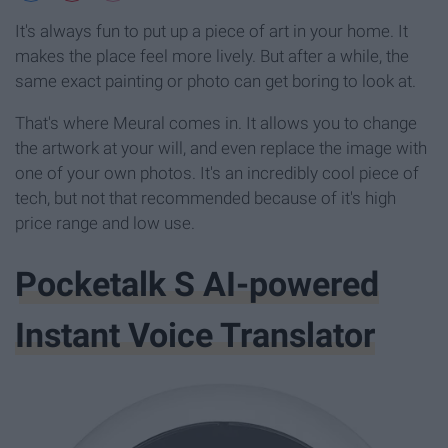
It's always fun to put up a piece of art in your home. It
makes the place feel more lively. But after a while, the
same exact painting or photo can get boring to look at.
That's where Meural comes in. It allows you to change
the artwork at your will, and even replace the image with
one of your own photos. It's an incredibly cool piece of
tech, but not that recommended because of it's high
price range and low use.
Pocketalk S AI-powered
Instant Voice Translator