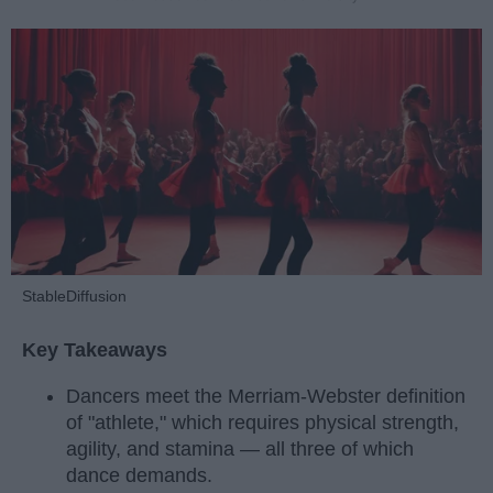
StableDiffusion
Key Takeaways
Dancers meet the Merriam-Webster definition
of "athlete," which requires physical strength,
agility, and stamina — all three of which
dance demands.