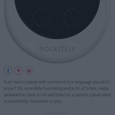
Ever had to speak with someone in a language you don't
know? It's incredibly frustrating and a lot of times, really
awkward to have to sit and listen to a person speak what
is essentially nonsense to you.