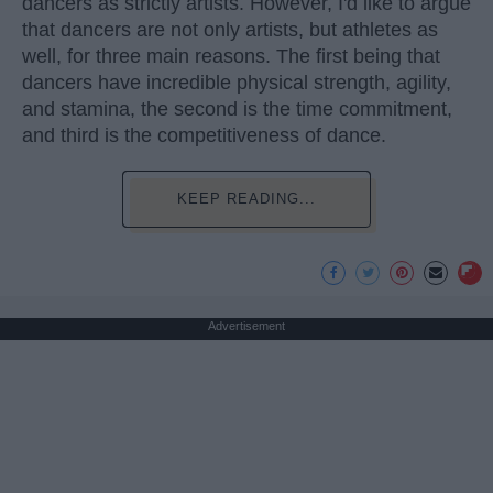
dancers as strictly artists. However, I'd like to argue
that dancers are not only artists, but athletes as
well, for three main reasons. The first being that
dancers have incredible physical strength, agility,
and stamina, the second is the time commitment,
and third is the competitiveness of dance.
KEEP READING...
Advertisement