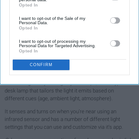
Opted In
IAB’s list of downstream participants. This information may
also be disclosed by us to third parties on the
IAB’s List of
I want to opt-out of the Sale of my
Downstream Participants
that may further disclose it to other
Personal Data.
third parties.
Opted In
I want to opt-out of processing my
Personal Data for Targeted Advertising.
Opted In
CONFIRM
I doubt anyone has ever thought that a desk lamp went
'overboard' but if they did, this would likely be it.
Introducing the Dyson Lightcycle Morph, a new type of
desk lamp that tailors the light it emits based on
different cues (age, ambient light, atmosphere).
It senses and turns on when you're near using an
infrared sensor and has a number of different light
settings that you can use and customize via it's app.