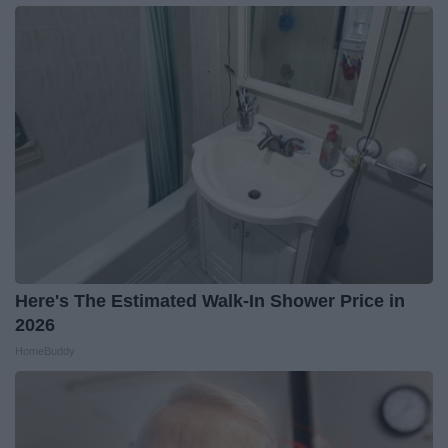
Here's The Estimated Walk-In Shower Price in
2026
HomeBuddy