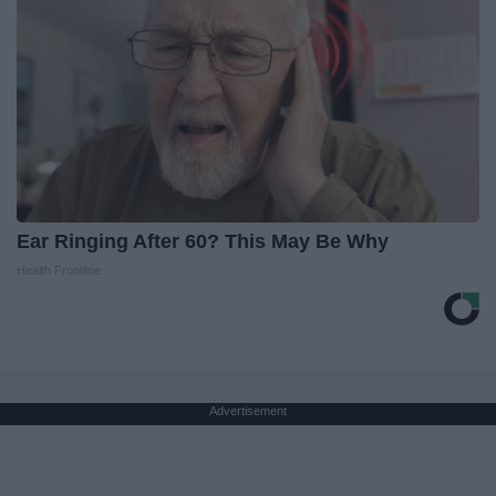
Ear Ringing After 60? This May Be Why
Health Frontline
Advertisement