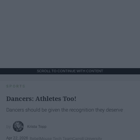
SCROLL TO CONTINUE WITH CONTENT
SPORTS
Dancers: Athletes Too!
Dancers should be given the recognition they deserve
Krista Topp
Apr 22, 2026
RebelMouse Tech Team
Carroll University