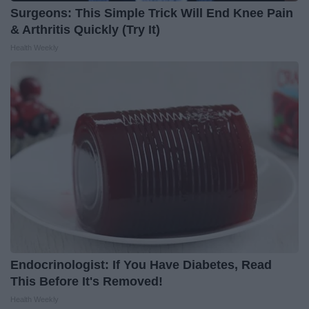
Surgeons: This Simple Trick Will End Knee Pain
& Arthritis Quickly (Try It)
Health Weekly
Endocrinologist: If You Have Diabetes, Read
This Before It's Removed!
Health Weekly