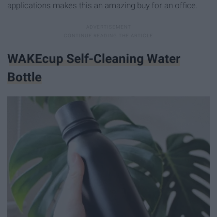
applications makes this an amazing buy for an office.
WAKEcup Self-Cleaning Water
Bottle