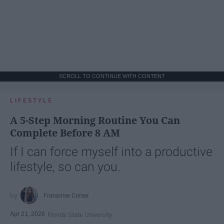
SCROLL TO CONTINUE WITH CONTENT
LIFESTYLE
A 5-Step Morning Routine You Can
Complete Before 8 AM
If I can force myself into a productive
lifestyle, so can you.
Françoise Corser
Apr 21, 2026
Florida State University