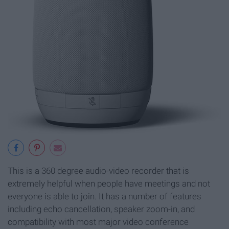
This is a 360 degree audio-video recorder that is
extremely helpful when people have meetings and not
everyone is able to join. It has a number of features
including echo cancellation, speaker zoom-in, and
compatibility with most major video conference