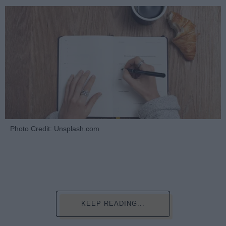
Photo Credit: Unsplash.com
KEEP READING...