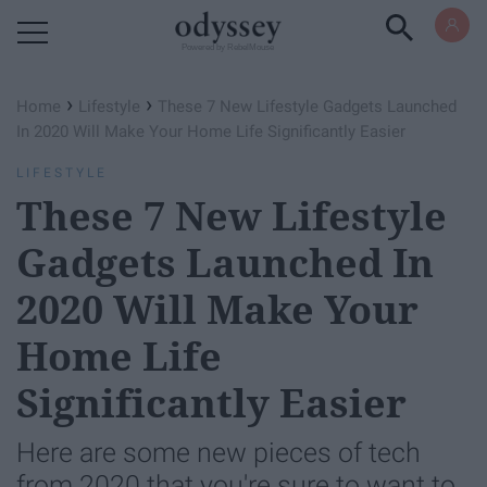
Powered by RebelMouse
›
›
Home
Lifestyle
These 7 New Lifestyle Gadgets Launched
In 2020 Will Make Your Home Life Significantly Easier
LIFESTYLE
These 7 New Lifestyle
Gadgets Launched In
2020 Will Make Your
Home Life
Significantly Easier
Here are some new pieces of tech
from 2020 that you're sure to want to