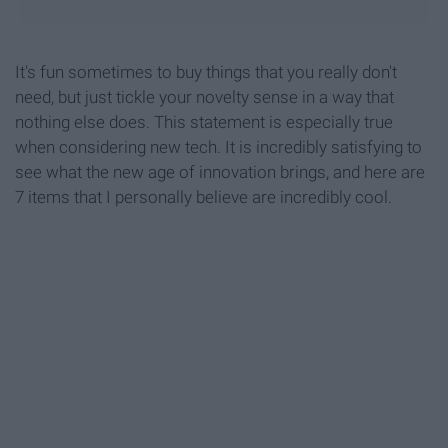
It's fun sometimes to buy things that you really don't
need, but just tickle your novelty sense in a way that
nothing else does. This statement is especially true
when considering new tech. It is incredibly satisfying to
see what the new age of innovation brings, and here are
7 items that I personally believe are incredibly cool.