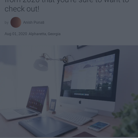
check out!
Anish Punati
Aug 01, 2020
Alpharetta, Georgia