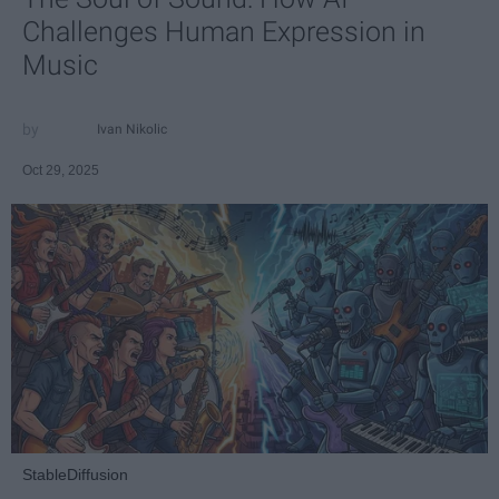
Challenges Human Expression in
Music
Ivan Nikolic
Oct 29, 2025
StableDiffusion