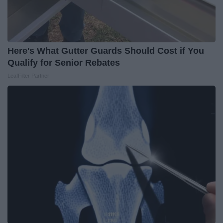
Here's What Gutter Guards Should Cost if You
Qualify for Senior Rebates
LeafFilter Partner