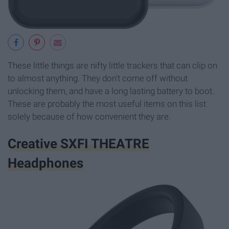
These little things are nifty little trackers that can clip on
to almost anything. They don't come off without
unlocking them, and have a long lasting battery to boot.
These are probably the most useful items on this list
solely because of how convenient they are.
Creative SXFI THEATRE
Headphones