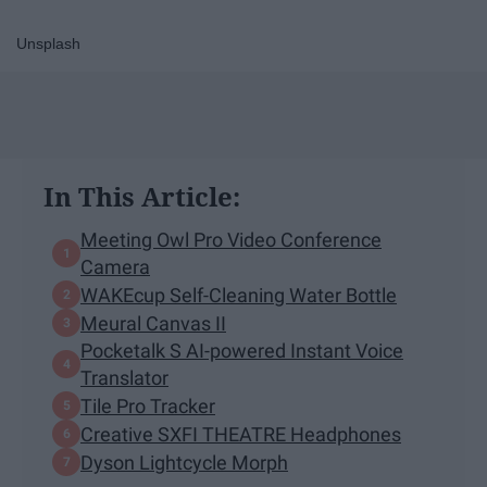
Unsplash
In This Article:
Meeting Owl Pro Video Conference
Camera
WAKEcup Self-Cleaning Water Bottle
Meural Canvas II
Pocketalk S AI-powered Instant Voice
Translator
Tile Pro Tracker
Creative SXFI THEATRE Headphones
Dyson Lightcycle Morph