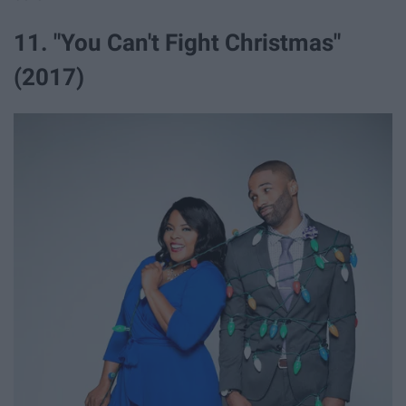
11. "You Can't Fight Christmas"
(2017)