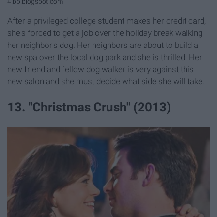
4.bp.blogspot.com
After a privileged college student maxes her credit card,
she's forced to get a job over the holiday break walking
her neighbor's dog. Her neighbors are about to build a
new spa over the local dog park and she is thrilled. Her
new friend and fellow dog walker is very against this
new salon and she must decide what side she will take.
13. "Christmas Crush" (2013)