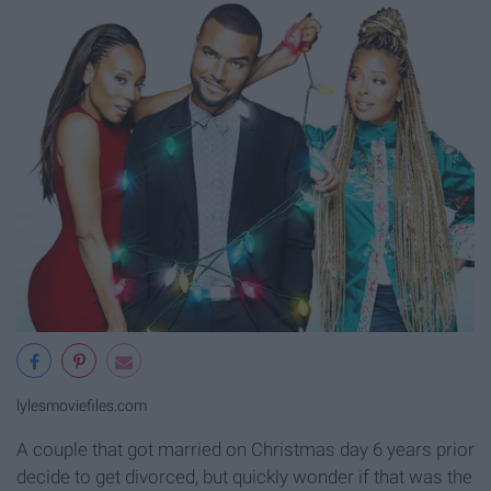
lylesmoviefiles.com
A couple that got married on Christmas day 6 years prior
decide to get divorced, but quickly wonder if that was the