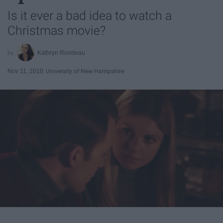
Is it ever a bad idea to watch a
Christmas movie?
Kathryn Rondeau
Nov 11, 2018
University of New Hampshire