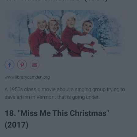
www.librarycamden.org
A 1950s classic movie about a singing group trying to
save an inn in Vermont that is going under.
18. "Miss Me This Christmas"
(2017)