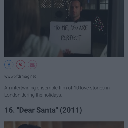
www.xfdrmag.net
An intertwining ensemble film of 10 love stories in
London during the holidays.
16. "Dear Santa" (2011)