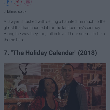
d.ibtimes.co.uk
A lawyer is tasked with selling a haunted inn much to the
ghost that has haunted it for the last century's dismay.
Along the way they, too, fall in love. There seems to be a
theme here.
7. "The Holiday Calendar" (2018)