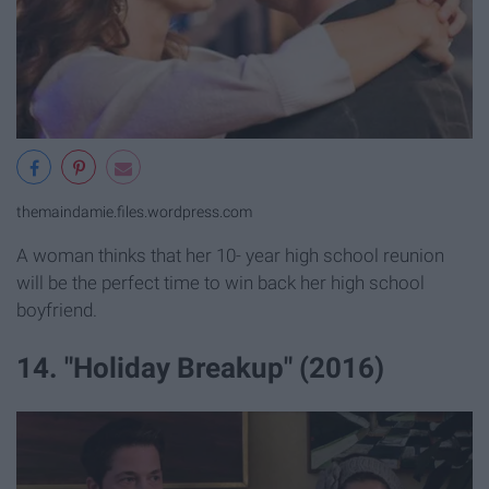
themaindamie.files.wordpress.com
A woman thinks that her 10- year high school reunion
will be the perfect time to win back her high school
boyfriend.
14. "Holiday Breakup" (2016)