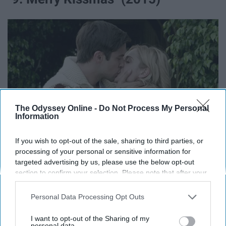
The Odyssey Online -
Do Not Process My Personal
Information
If you wish to opt-out of the sale, sharing to third parties, or
processing of your personal or sensitive information for
targeted advertising by us, please use the below opt-out
m.media-amazon.com
section to confirm your selection. Please note that after your
opt-out request is processed you may continue seeing
A woman is engaged to a self- centered man that she
interest-based ads based on personal information utilized by
Personal Data Processing Opt Outs
doesn't even love. She kisses another man and they both
us or personal information disclosed to third parties prior to
your opt-out. You may separately opt-out of the further
fall for each other.
I want to opt-out of the Sharing of my
disclosure of your personal information by third parties on the
personal data.