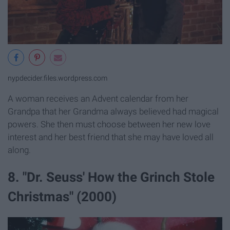
nypdecider.files.wordpress.com
A woman receives an Advent calendar from her
Grandpa that her Grandma always believed had magical
powers. She then must choose between her new love
interest and her best friend that she may have loved all
along.
8. "Dr. Seuss' How the Grinch Stole
Christmas" (2000)