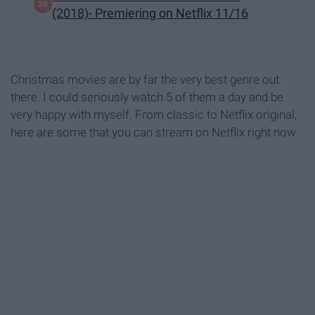
(2018)- Premiering on Netflix 11/16
Christmas movies are by far the very best genre out
there. I could seriously watch 5 of them a day and be
very happy with myself. From classic to Netflix original,
here are some that you can stream on Netflix right now.