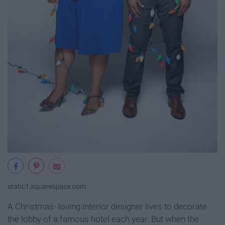
static1.squarespace.com
A Christmas- loving interior designer lives to decorate
the lobby of a famous hotel each year. But when the