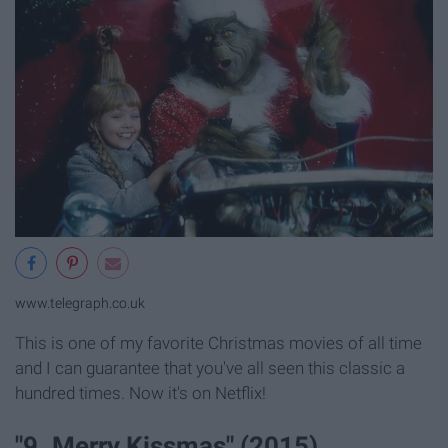
www.telegraph.co.uk
This is one of my favorite Christmas movies of all time
and I can guarantee that you've all seen this classic a
hundred times. Now it's on Netflix!
"9. Merry Kissmas" (2015)