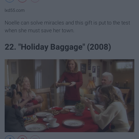
lxd55.com
Noelle can solve miracles and this gift is put to the test
when she must save her town.
22. "Holiday Baggage" (2008)