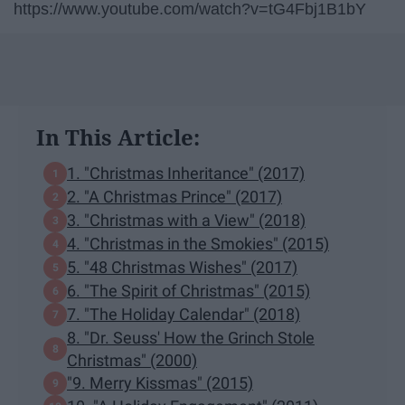
https://www.youtube.com/watch?v=tG4Fbj1B1bY
In This Article:
1. "Christmas Inheritance" (2017)
2. "A Christmas Prince" (2017)
3. "Christmas with a View" (2018)
4. "Christmas in the Smokies" (2015)
5. "48 Christmas Wishes" (2017)
6. "The Spirit of Christmas" (2015)
7. "The Holiday Calendar" (2018)
8. "Dr. Seuss' How the Grinch Stole
Christmas" (2000)
"9. Merry Kissmas" (2015)