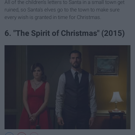
All of the children's letters to Santa in a small town get
ruined, so Santa's elves go to the town to make sure
every wish is granted in time for Christmas.
6. "The Spirit of Christmas" (2015)