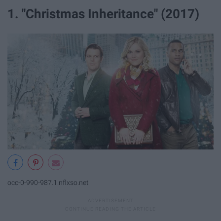
1. "Christmas Inheritance" (2017)
occ-0-990-987.1.nflxso.net