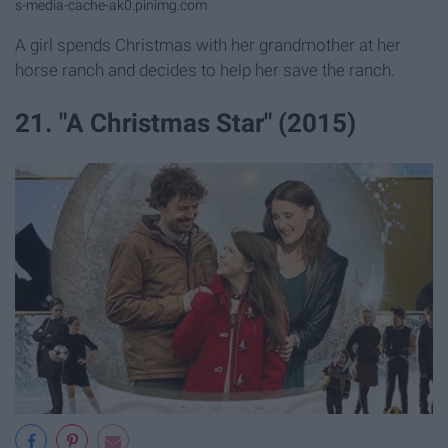
s-media-cache-ak0.pinimg.com
A girl spends Christmas with her grandmother at her
horse ranch and decides to help her save the ranch.
21. "A Christmas Star" (2015)