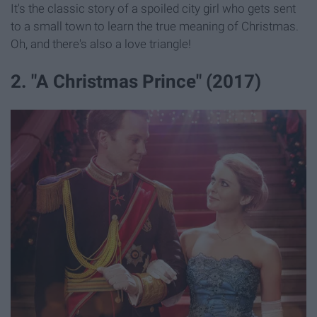
It's the classic story of a spoiled city girl who gets sent
to a small town to learn the true meaning of Christmas.
Oh, and there's also a love triangle!
2. "A Christmas Prince" (2017)