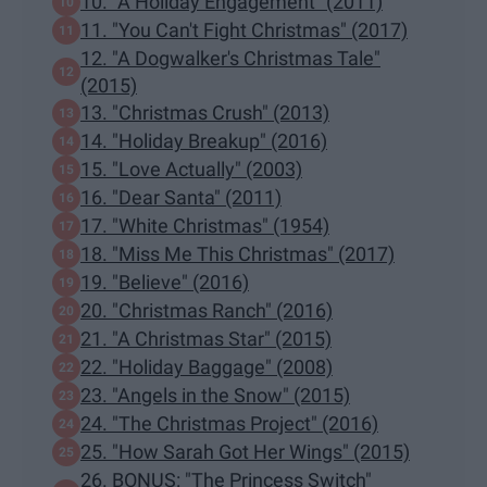
10. "A Holiday Engagement" (2011)
11. "You Can't Fight Christmas" (2017)
12. "A Dogwalker's Christmas Tale"
(2015)
13. "Christmas Crush" (2013)
14. "Holiday Breakup" (2016)
15. "Love Actually" (2003)
16. "Dear Santa" (2011)
17. "White Christmas" (1954)
18. "Miss Me This Christmas" (2017)
19. "Believe" (2016)
20. "Christmas Ranch" (2016)
21. "A Christmas Star" (2015)
22. "Holiday Baggage" (2008)
23. "Angels in the Snow" (2015)
24. "The Christmas Project" (2016)
25. "How Sarah Got Her Wings" (2015)
26. BONUS: "The Princess Switch"