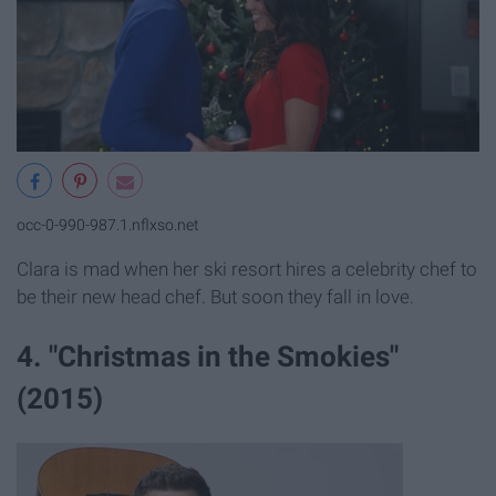
occ-0-990-987.1.nflxso.net
Clara is mad when her ski resort hires a celebrity chef to
be their new head chef. But soon they fall in love.
4. "Christmas in the Smokies"
(2015)