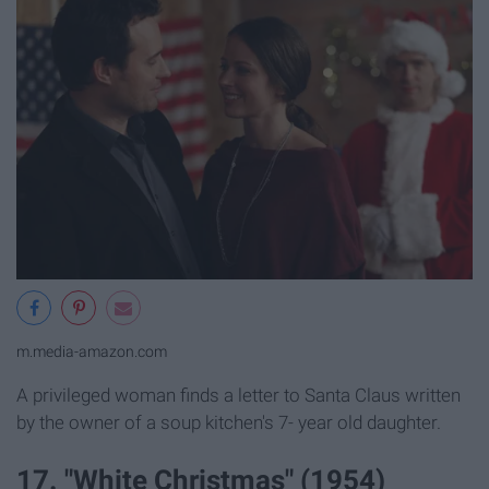
m.media-amazon.com
A privileged woman finds a letter to Santa Claus written
by the owner of a soup kitchen's 7- year old daughter.
17. "White Christmas" (1954)