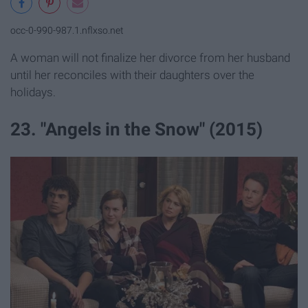
occ-0-990-987.1.nflxso.net
A woman will not finalize her divorce from her husband
until her reconciles with their daughters over the
holidays.
23. "Angels in the Snow" (2015)