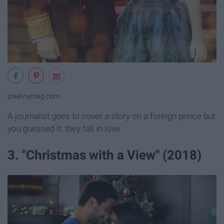
pixel.nymag.com
A journalist goes to cover a story on a foreign prince but
you guessed it: they fall in love
3. "Christmas with a View" (2018)