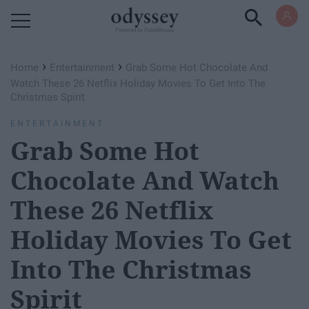
Powered by RebelMouse
›
›
Home
Entertainment
Grab Some Hot Chocolate And
Watch These 26 Netflix Holiday Movies To Get Into The
Christmas Spirit
ENTERTAINMENT
Grab Some Hot
Chocolate And Watch
These 26 Netflix
Holiday Movies To Get
Into The Christmas
Spirit