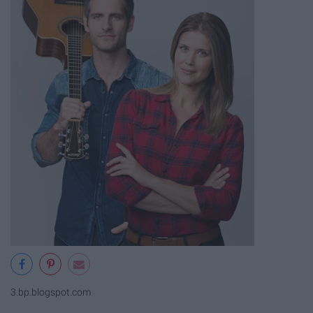
3.bp.blogspot.com