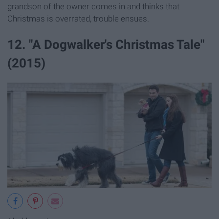
grandson of the owner comes in and thinks that
Christmas is overrated, trouble ensues.
12. "A Dogwalker's Christmas Tale"
(2015)