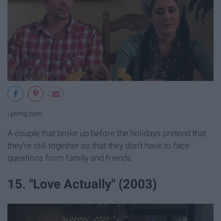
i.ytimg.com
A couple that broke up before the holidays pretend that
they're still together so that they don't have to face
questions from family and friends.
15. "Love Actually" (2003)