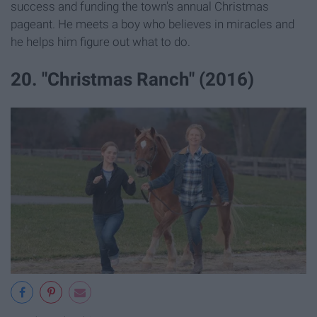
success and funding the town's annual Christmas
pageant. He meets a boy who believes in miracles and
he helps him figure out what to do.
20. "Christmas Ranch" (2016)