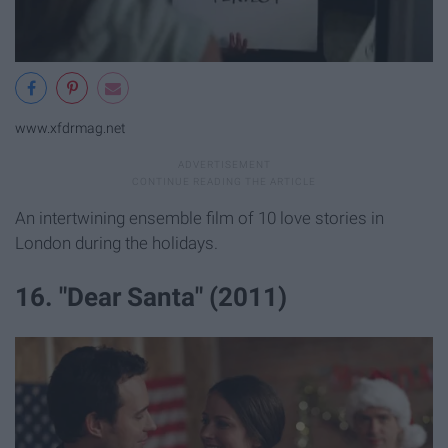
www.xfdrmag.net
An intertwining ensemble film of 10 love stories in
London during the holidays.
16. "Dear Santa" (2011)