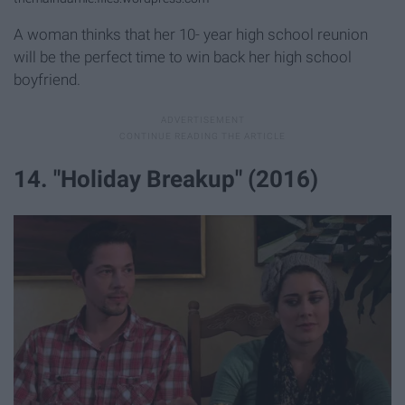
A woman thinks that her 10- year high school reunion
will be the perfect time to win back her high school
boyfriend.
14. "Holiday Breakup" (2016)