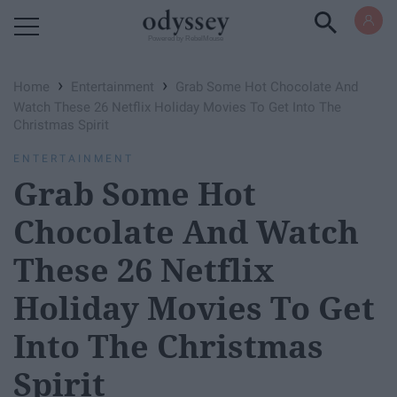
Powered by RebelMouse
›
›
Home
Entertainment
Grab Some Hot Chocolate And
Watch These 26 Netflix Holiday Movies To Get Into The
Christmas Spirit
ENTERTAINMENT
Grab Some Hot
Chocolate And Watch
These 26 Netflix
Holiday Movies To Get
Into The Christmas
Spirit