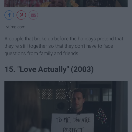
i.ytimg.com
A couple that broke up before the holidays pretend that
they're still together so that they don't have to face
questions from family and friends.
15. "Love Actually" (2003)