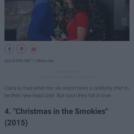
occ-0-990-987.1.nflxso.net
Clara is mad when her ski resort hires a celebrity chef to
be their new head chef. But soon they fall in love.
4. "Christmas in the Smokies"
(2015)