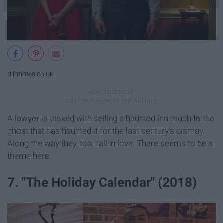
d.ibtimes.co.uk
A lawyer is tasked with selling a haunted inn much to the
ghost that has haunted it for the last century's dismay.
Along the way they, too, fall in love. There seems to be a
theme here.
7. "The Holiday Calendar" (2018)