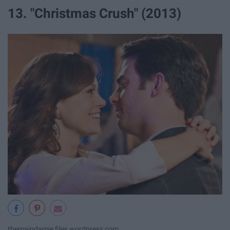
13. "Christmas Crush" (2013)
themaindamie.files.wordpress.com