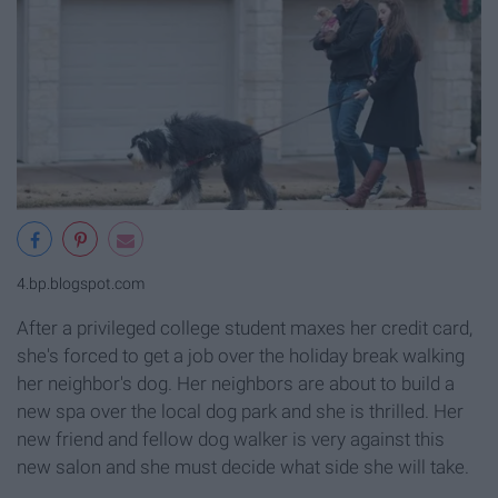
4.bp.blogspot.com
After a privileged college student maxes her credit card,
she's forced to get a job over the holiday break walking
her neighbor's dog. Her neighbors are about to build a
new spa over the local dog park and she is thrilled. Her
new friend and fellow dog walker is very against this
new salon and she must decide what side she will take.