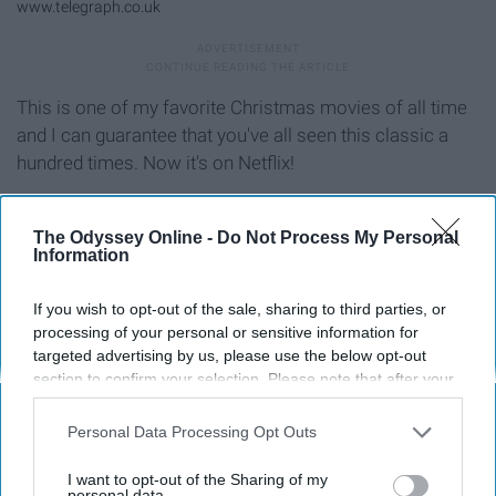
www.telegraph.co.uk
This is one of my favorite Christmas movies of all time
and I can guarantee that you've all seen this classic a
hundred times. Now it's on Netflix!
"9. Merry Kissmas" (2015)
The Odyssey Online -
Do Not Process My Personal
Information
If you wish to opt-out of the sale, sharing to third parties, or
processing of your personal or sensitive information for
targeted advertising by us, please use the below opt-out
section to confirm your selection. Please note that after your
opt-out request is processed you may continue seeing
interest-based ads based on personal information utilized by
Personal Data Processing Opt Outs
us or personal information disclosed to third parties prior to
your opt-out. You may separately opt-out of the further
I want to opt-out of the Sharing of my
disclosure of your personal information by third parties on the
personal data.