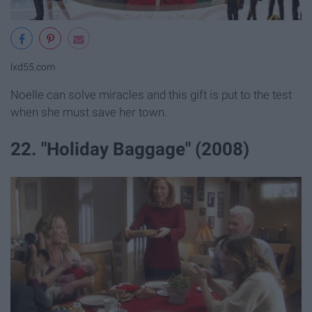
lxd55.com
Noelle can solve miracles and this gift is put to the test
when she must save her town.
22. "Holiday Baggage" (2008)