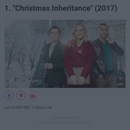
1. "Christmas Inheritance" (2017)
occ-0-990-987.1.nflxso.net