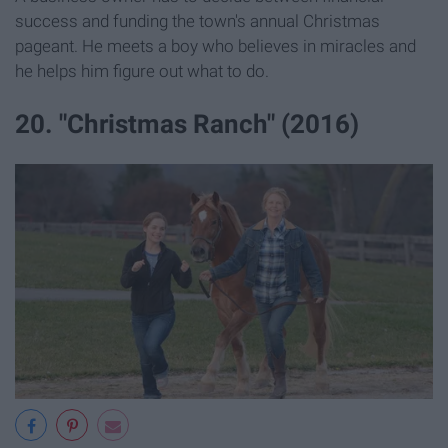
success and funding the town's annual Christmas
pageant. He meets a boy who believes in miracles and
he helps him figure out what to do.
20. "Christmas Ranch" (2016)