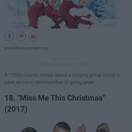
www.librarycamden.org
A 1950s classic movie about a singing group trying to
save an inn in Vermont that is going under.
18. "Miss Me This Christmas"
(2017)