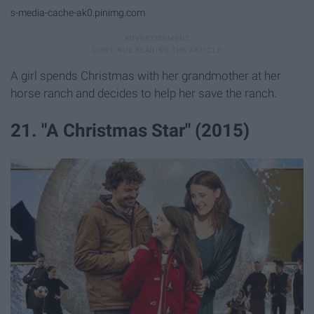
s-media-cache-ak0.pinimg.com
A girl spends Christmas with her grandmother at her
horse ranch and decides to help her save the ranch.
21. "A Christmas Star" (2015)