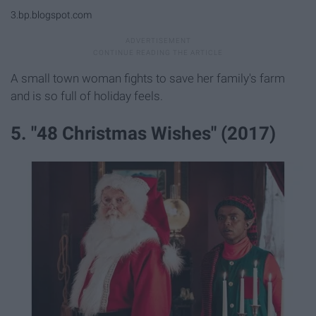
3.bp.blogspot.com
A small town woman fights to save her family's farm
and is so full of holiday feels.
5. "48 Christmas Wishes" (2017)