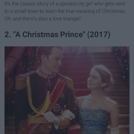
It's the classic story of a spoiled city girl who gets sent
to a small town to learn the true meaning of Christmas.
Oh, and there's also a love triangle!
2. "A Christmas Prince" (2017)