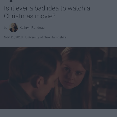
Is it ever a bad idea to watch a
Christmas movie?
Kathryn Rondeau
Nov 11, 2018
University of New Hampshire