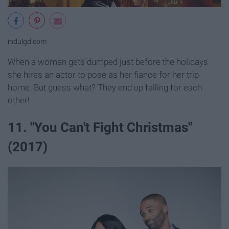
indulgd.com
When a woman gets dumped just before the holidays
she hires an actor to pose as her fiance for her trip
home. But guess what? They end up falling for each
other!
11. "You Can't Fight Christmas"
(2017)