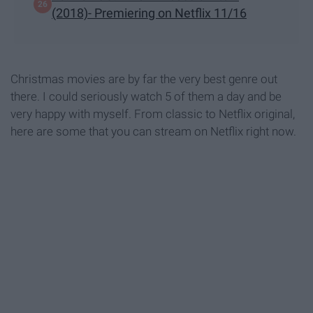
(2018)- Premiering on Netflix 11/16
Christmas movies are by far the very best genre out
there. I could seriously watch 5 of them a day and be
very happy with myself. From classic to Netflix original,
here are some that you can stream on Netflix right now.