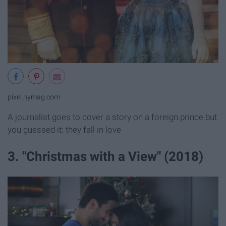
pixel.nymag.com
A journalist goes to cover a story on a foreign prince but
you guessed it: they fall in love
3. "Christmas with a View" (2018)