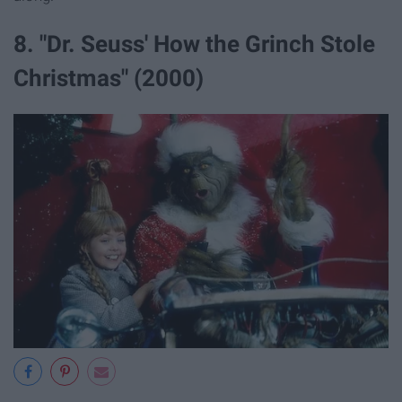
8. "Dr. Seuss' How the Grinch Stole
Christmas" (2000)