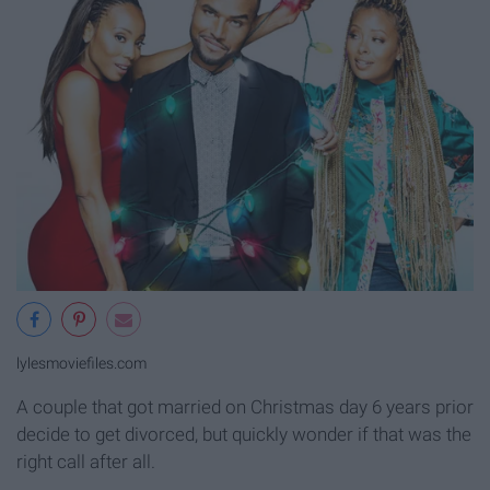
lylesmoviefiles.com
A couple that got married on Christmas day 6 years prior
decide to get divorced, but quickly wonder if that was the
right call after all.