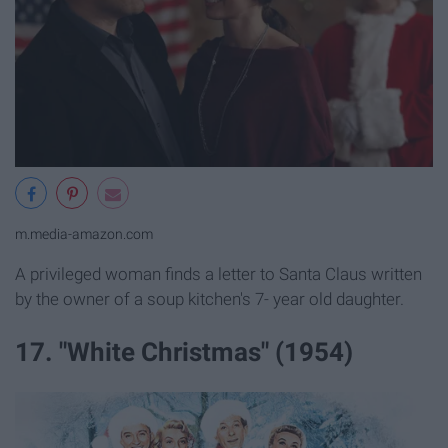
m.media-amazon.com
A privileged woman finds a letter to Santa Claus written
by the owner of a soup kitchen's 7- year old daughter.
17. "White Christmas" (1954)