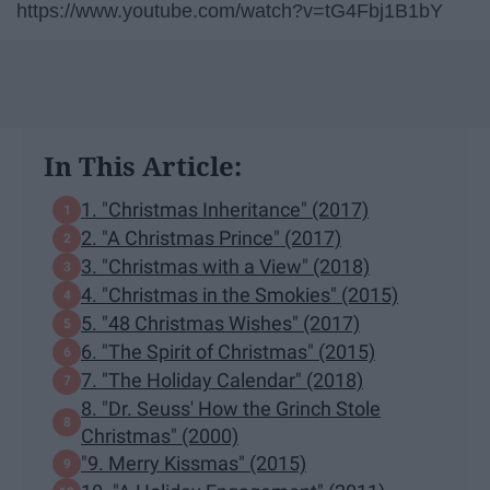
https://www.youtube.com/watch?v=tG4Fbj1B1bY
In This Article:
1. "Christmas Inheritance" (2017)
2. "A Christmas Prince" (2017)
3. "Christmas with a View" (2018)
4. "Christmas in the Smokies" (2015)
5. "48 Christmas Wishes" (2017)
6. "The Spirit of Christmas" (2015)
7. "The Holiday Calendar" (2018)
8. "Dr. Seuss' How the Grinch Stole
Christmas" (2000)
"9. Merry Kissmas" (2015)