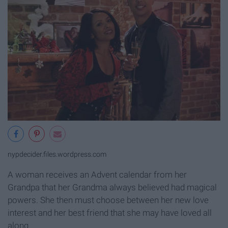
nypdecider.files.wordpress.com
A woman receives an Advent calendar from her
Grandpa that her Grandma always believed had magical
powers. She then must choose between her new love
interest and her best friend that she may have loved all
along.