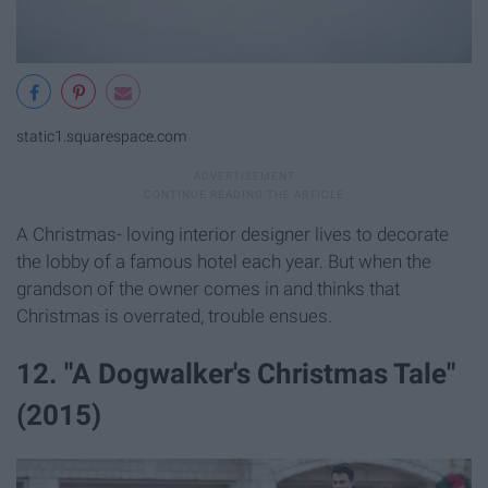
static1.squarespace.com
A Christmas- loving interior designer lives to decorate
the lobby of a famous hotel each year. But when the
grandson of the owner comes in and thinks that
Christmas is overrated, trouble ensues.
12. "A Dogwalker's Christmas Tale"
(2015)