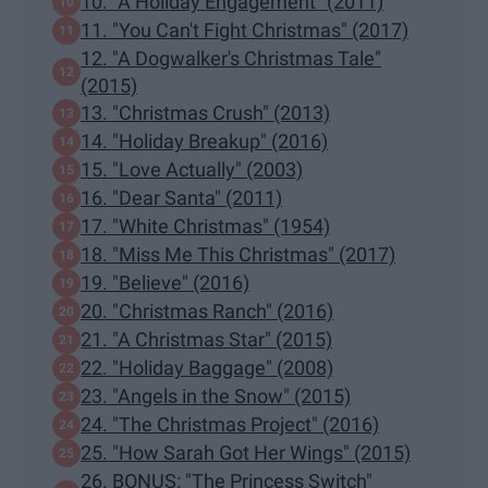
10. "A Holiday Engagement" (2011)
11. "You Can't Fight Christmas" (2017)
12. "A Dogwalker's Christmas Tale"
(2015)
13. "Christmas Crush" (2013)
14. "Holiday Breakup" (2016)
15. "Love Actually" (2003)
16. "Dear Santa" (2011)
17. "White Christmas" (1954)
18. "Miss Me This Christmas" (2017)
19. "Believe" (2016)
20. "Christmas Ranch" (2016)
21. "A Christmas Star" (2015)
22. "Holiday Baggage" (2008)
23. "Angels in the Snow" (2015)
24. "The Christmas Project" (2016)
25. "How Sarah Got Her Wings" (2015)
26. BONUS: "The Princess Switch"