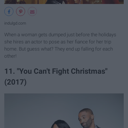
indulgd.com
When a woman gets dumped just before the holidays
she hires an actor to pose as her fiance for her trip
home. But guess what? They end up falling for each
other!
11. "You Can't Fight Christmas"
(2017)