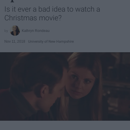
Is it ever a bad idea to watch a
Christmas movie?
Kathryn Rondeau
Nov 11, 2018
University of New Hampshire