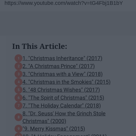
https://www.youtube.com/watch?v=tG4Fbj1B1bY
In This Article:
1. "Christmas Inheritance" (2017)
2. "A Christmas Prince" (2017)
3. "Christmas with a View" (2018)
4. "Christmas in the Smokies" (2015)
5. "48 Christmas Wishes" (2017)
6. "The Spirit of Christmas" (2015)
7. "The Holiday Calendar" (2018)
8. "Dr. Seuss' How the Grinch Stole
Christmas" (2000)
"9. Merry Kissmas" (2015)