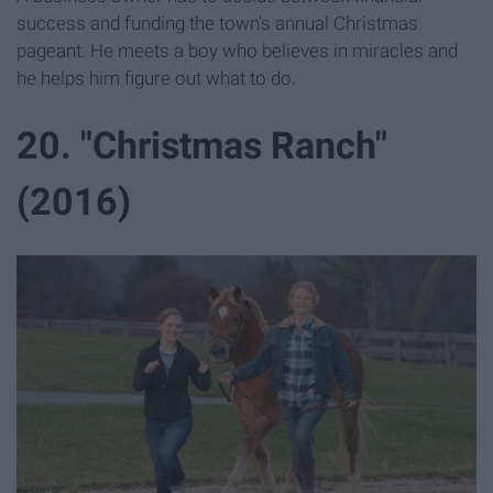
success and funding the town's annual Christmas
pageant. He meets a boy who believes in miracles and
he helps him figure out what to do.
20. "Christmas Ranch"
(2016)