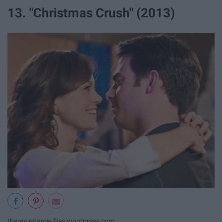
13. "Christmas Crush" (2013)
themaindamie.files.wordpress.com