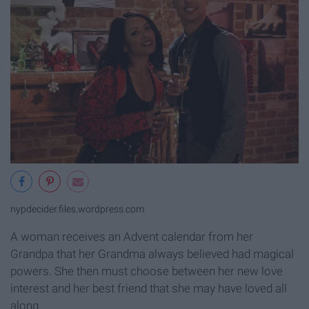
nypdecider.files.wordpress.com
A woman receives an Advent calendar from her
Grandpa that her Grandma always believed had magical
powers. She then must choose between her new love
interest and her best friend that she may have loved all
along.