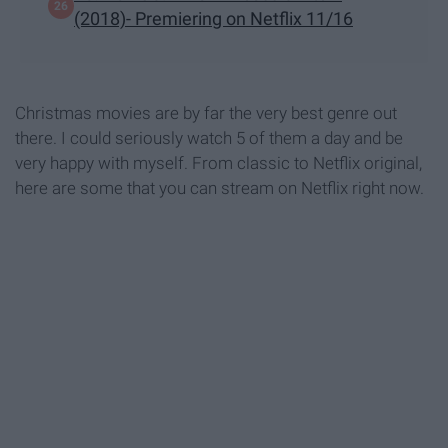
(2018)- Premiering on Netflix 11/16
Christmas movies are by far the very best genre out
there. I could seriously watch 5 of them a day and be
very happy with myself. From classic to Netflix original,
here are some that you can stream on Netflix right now.