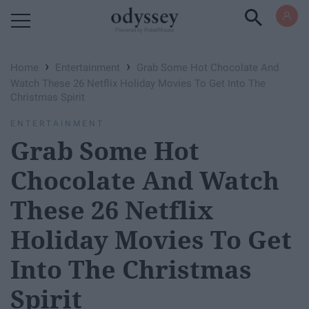
Powered by RebelMouse
›
›
Home
Entertainment
Grab Some Hot Chocolate And
Watch These 26 Netflix Holiday Movies To Get Into The
Christmas Spirit
ENTERTAINMENT
Grab Some Hot
Chocolate And Watch
These 26 Netflix
Holiday Movies To Get
Into The Christmas
Spirit