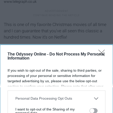
www.telegraph.co.uk
This is one of my favorite Christmas movies of all time
and I can guarantee that you've all seen this classic a
hundred times. Now it's on Netflix!
"9. Merry Kissmas" (2015)
The Odyssey Online -
Do Not Process My Personal
Information
If you wish to opt-out of the sale, sharing to third parties, or
processing of your personal or sensitive information for
targeted advertising by us, please use the below opt-out
section to confirm your selection. Please note that after your
opt-out request is processed you may continue seeing
interest-based ads based on personal information utilized by
Personal Data Processing Opt Outs
us or personal information disclosed to third parties prior to
your opt-out. You may separately opt-out of the further
I want to opt-out of the Sharing of my
disclosure of your personal information by third parties on the
personal data.