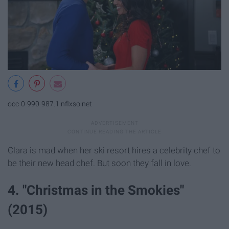
occ-0-990-987.1.nflxso.net
Clara is mad when her ski resort hires a celebrity chef to
be their new head chef. But soon they fall in love.
4. "Christmas in the Smokies"
(2015)