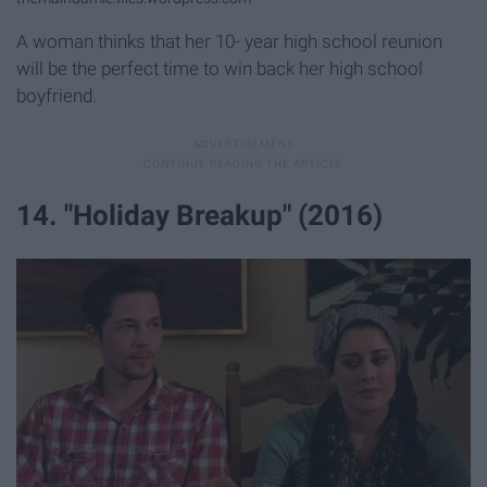
A woman thinks that her 10- year high school reunion
will be the perfect time to win back her high school
boyfriend.
14. "Holiday Breakup" (2016)