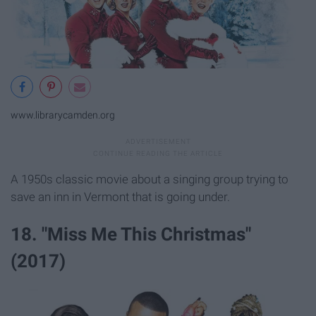
www.librarycamden.org
A 1950s classic movie about a singing group trying to
save an inn in Vermont that is going under.
18. "Miss Me This Christmas"
(2017)