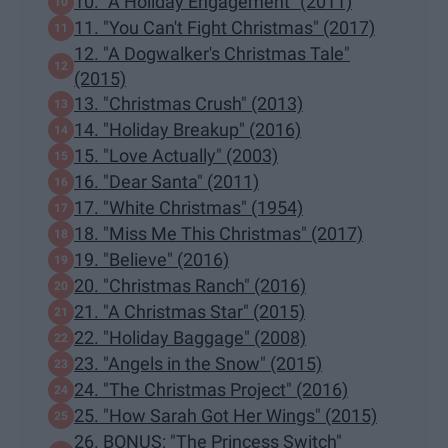
10. "A Holiday Engagement" (2011)
11. "You Can't Fight Christmas" (2017)
12. "A Dogwalker's Christmas Tale"
(2015)
13. "Christmas Crush" (2013)
14. "Holiday Breakup" (2016)
15. "Love Actually" (2003)
16. "Dear Santa" (2011)
17. "White Christmas" (1954)
18. "Miss Me This Christmas" (2017)
19. "Believe" (2016)
20. "Christmas Ranch" (2016)
21. "A Christmas Star" (2015)
22. "Holiday Baggage" (2008)
23. "Angels in the Snow" (2015)
24. "The Christmas Project" (2016)
25. "How Sarah Got Her Wings" (2015)
26. BONUS: "The Princess Switch"