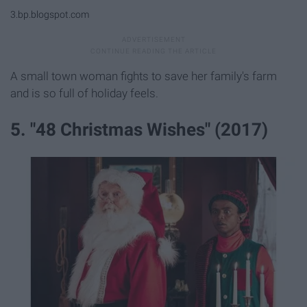
3.bp.blogspot.com
A small town woman fights to save her family's farm
and is so full of holiday feels.
5. "48 Christmas Wishes" (2017)