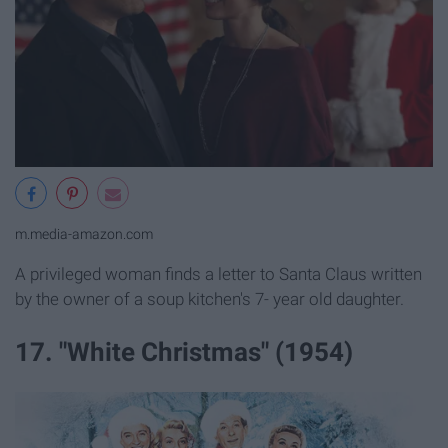
m.media-amazon.com
A privileged woman finds a letter to Santa Claus written
by the owner of a soup kitchen's 7- year old daughter.
17. "White Christmas" (1954)