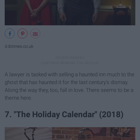
d.ibtimes.co.uk
A lawyer is tasked with selling a haunted inn much to the
ghost that has haunted it for the last century's dismay.
Along the way they, too, fall in love. There seems to be a
theme here.
7. "The Holiday Calendar" (2018)