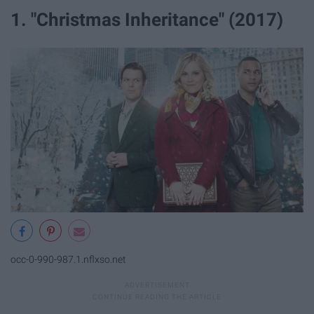
1. "Christmas Inheritance" (2017)
occ-0-990-987.1.nflxso.net