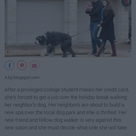
4.bp.blogspot.com
After a privileged college student maxes her credit card,
she's forced to get a job over the holiday break walking
her neighbor's dog. Her neighbors are about to build a
new spa over the local dog park and she is thrilled. Her
new friend and fellow dog walker is very against this
new salon and she must decide what side she will take.