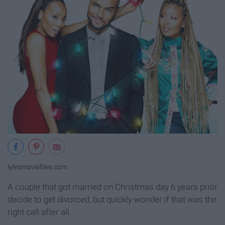
lylesmoviefiles.com
A couple that got married on Christmas day 6 years prior
decide to get divorced, but quickly wonder if that was the
right call after all.