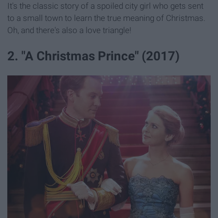
It's the classic story of a spoiled city girl who gets sent
to a small town to learn the true meaning of Christmas.
Oh, and there's also a love triangle!
2. "A Christmas Prince" (2017)