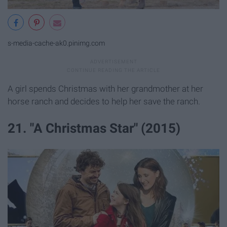
s-media-cache-ak0.pinimg.com
A girl spends Christmas with her grandmother at her
horse ranch and decides to help her save the ranch.
21. "A Christmas Star" (2015)