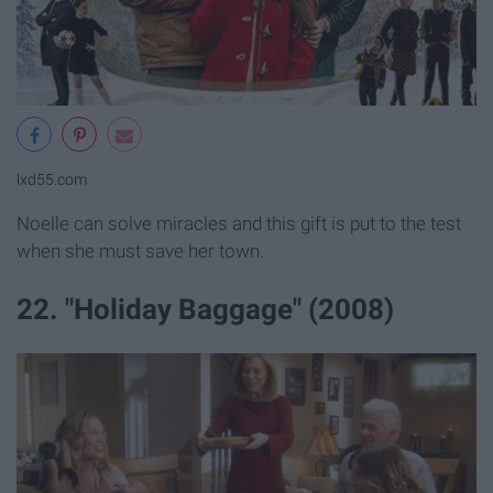
lxd55.com
Noelle can solve miracles and this gift is put to the test
when she must save her town.
22. "Holiday Baggage" (2008)