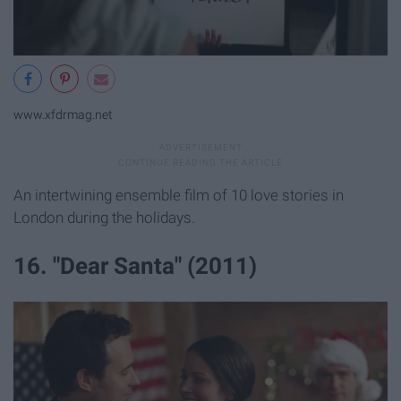
www.xfdrmag.net
An intertwining ensemble film of 10 love stories in
London during the holidays.
16. "Dear Santa" (2011)