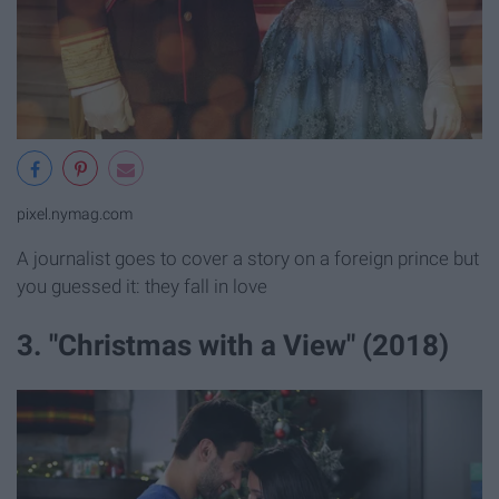
pixel.nymag.com
A journalist goes to cover a story on a foreign prince but
you guessed it: they fall in love
3. "Christmas with a View" (2018)