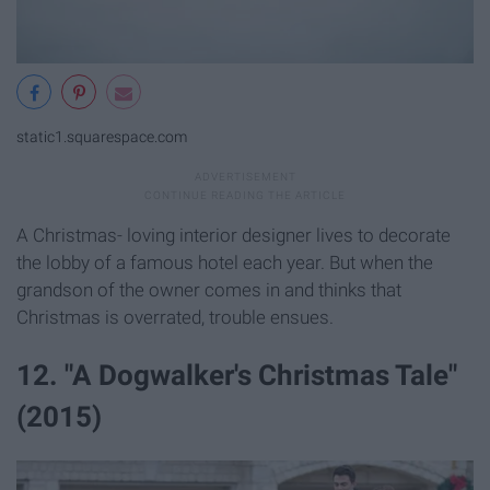
static1.squarespace.com
A Christmas- loving interior designer lives to decorate
the lobby of a famous hotel each year. But when the
grandson of the owner comes in and thinks that
Christmas is overrated, trouble ensues.
12. "A Dogwalker's Christmas Tale"
(2015)