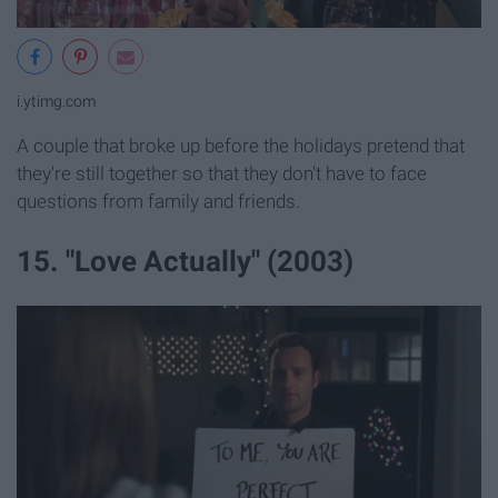
i.ytimg.com
A couple that broke up before the holidays pretend that
they're still together so that they don't have to face
questions from family and friends.
15. "Love Actually" (2003)