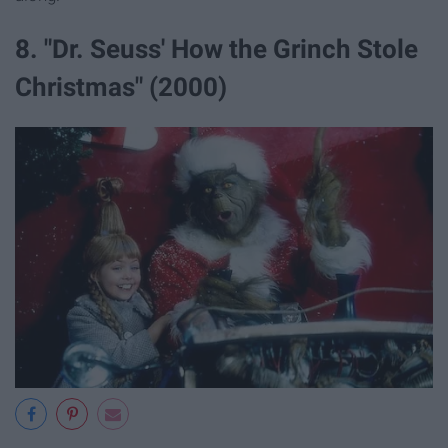
8. "Dr. Seuss' How the Grinch Stole
Christmas" (2000)