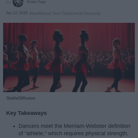
Krista Topp
Apr 22, 2026
RebelMouse Tech Team
Carroll University
StableDiffusion
Key Takeaways
Dancers meet the Merriam-Webster definition
of "athlete," which requires physical strength,