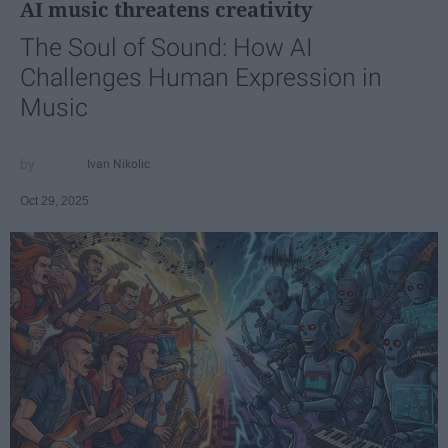
AI music threatens creativity
The Soul of Sound: How AI
Challenges Human Expression in
Music
Ivan Nikolic
Oct 29, 2025