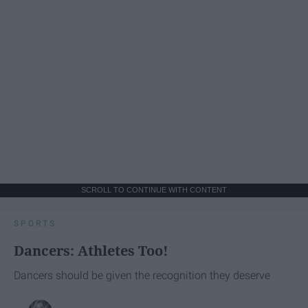
SCROLL TO CONTINUE WITH CONTENT
SPORTS
Dancers: Athletes Too!
Dancers should be given the recognition they deserve