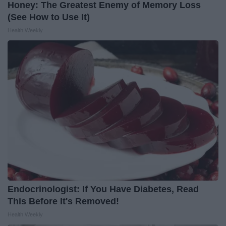
Honey: The Greatest Enemy of Memory Loss
(See How to Use It)
Health Weekly
Endocrinologist: If You Have Diabetes, Read
This Before It's Removed!
Health Weekly