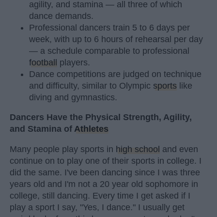
agility, and stamina — all three of which
dance demands.
Professional dancers train 5 to 6 days per
week, with up to 6 hours of rehearsal per day
— a schedule comparable to professional
football
players.
Dance competitions are judged on technique
and difficulty, similar to Olympic
sports
like
diving and gymnastics.
Dancers Have the Physical Strength, Agility,
and Stamina of
Athletes
Many people play sports in
high school
and even
continue on to play one of their sports in college. I
did the same. I've been dancing since I was three
years old and I'm not a 20 year old sophomore in
college, still dancing. Every time I get asked if I
play a sport I say, "Yes, I dance." I usually get