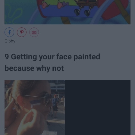
Giphy
9 Getting your face painted
because why not