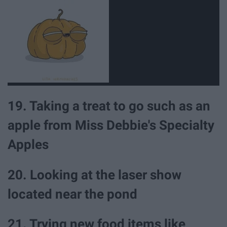
19. Taking a treat to go such as an
apple from Miss Debbie's Specialty
Apples
20. Looking at the laser show
located near the pond
21. Trying new food items like