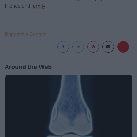
friends and
family
!
Report this Content
Around the Web