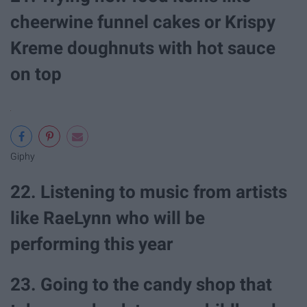
cheerwine funnel cakes or Krispy
Kreme doughnuts with hot sauce
on top
Giphy
22. Listening to music from artists
like RaeLynn who will be
performing this year
23. Going to the candy shop that