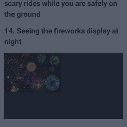
scary rides while you are safely on
the ground
14. Seeing the fireworks display at
night