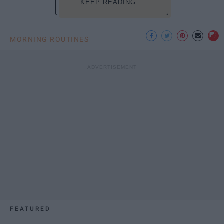
KEEP READING...
MORNING ROUTINES
FEATURED