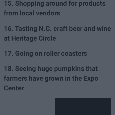
15. Shopping around for products
from local vendors
16. Tasting N.C. craft beer and wine
at Heritage Circle
17. Going on roller coasters
18. Seeing huge pumpkins that
farmers have grown in the Expo
Center