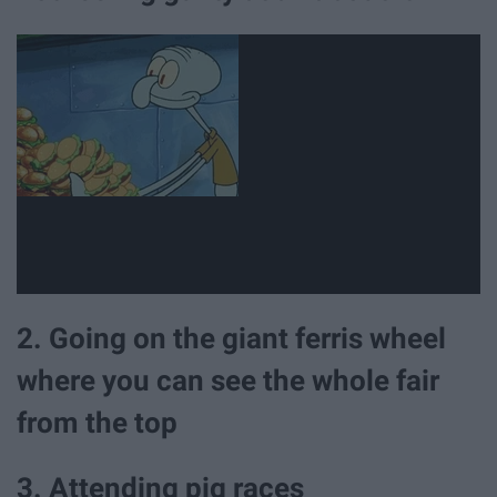
2. Going on the giant ferris wheel
where you can see the whole fair
from the top
3. Attending pig races