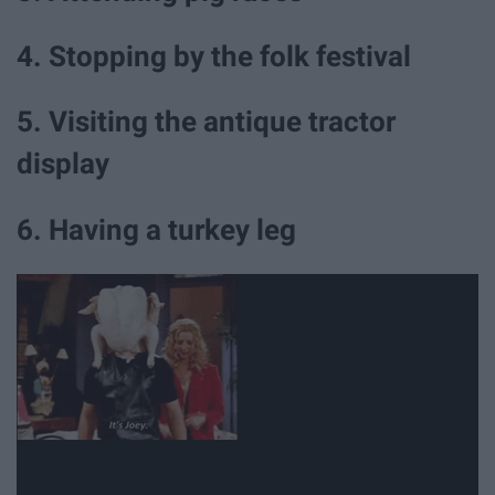
4. Stopping by the folk festival
5. Visiting the antique tractor
display
6. Having a turkey leg