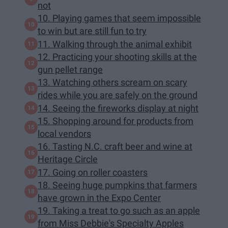
not
10. Playing games that seem impossible
to win but are still fun to try
11. Walking through the animal exhibit
12. Practicing your shooting skills at the
gun pellet range
13. Watching others scream on scary
rides while you are safely on the ground
14. Seeing the fireworks display at night
15. Shopping around for products from
local vendors
16. Tasting N.C. craft beer and wine at
Heritage Circle
17. Going on roller coasters
18. Seeing huge pumpkins that farmers
have grown in the Expo Center
19. Taking a treat to go such as an apple
from Miss Debbie's Specialty Apples