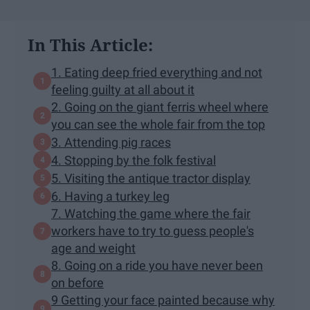
In This Article:
1. Eating deep fried everything and not
feeling guilty at all about it
2. Going on the giant ferris wheel where
you can see the whole fair from the top
3. Attending pig races
4. Stopping by the folk festival
5. Visiting the antique tractor display
6. Having a turkey leg
7. Watching the game where the fair
workers have to try to guess people's
age and weight
8. Going on a ride you have never been
on before
9 Getting your face painted because why