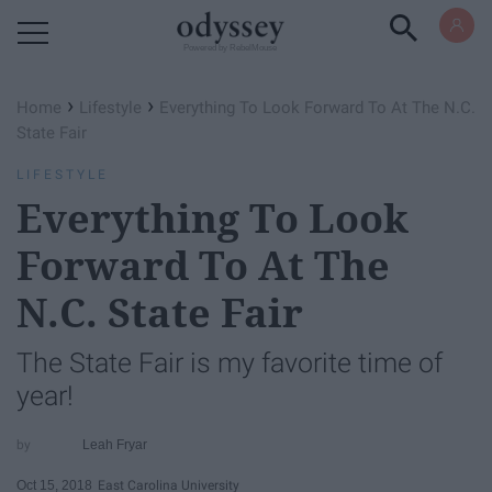
Powered by RebelMouse
›
›
Home
Lifestyle
Everything To Look Forward To At The N.C.
State Fair
LIFESTYLE
Everything To Look
Forward To At The
N.C. State Fair
The State Fair is my favorite time of
year!
Leah Fryar
Oct 15, 2018
East Carolina University