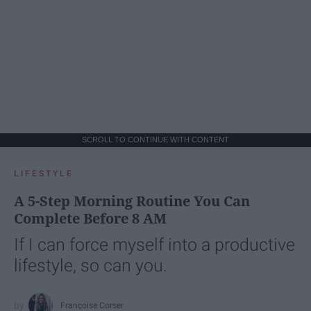
SCROLL TO CONTINUE WITH CONTENT
LIFESTYLE
A 5-Step Morning Routine You Can
Complete Before 8 AM
If I can force myself into a productive
lifestyle, so can you.
Françoise Corser