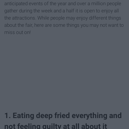
anticipated events of the year and over a million people
gather during the week and a half it is open to enjoy all
the attractions. While people may enjoy different things
about the fair, here are some things you may not want to
miss out on!
1. Eating deep fried everything and
not feeling guilty at all about it