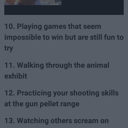
10. Playing games that seem
impossible to win but are still fun to
try
11. Walking through the animal
exhibit
12. Practicing your shooting skills
at the gun pellet range
13. Watching others scream on