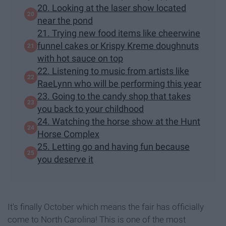
20. Looking at the laser show located
near the pond
21. Trying new food items like cheerwine
funnel cakes or Krispy Kreme doughnuts
with hot sauce on top
22. Listening to music from artists like
RaeLynn who will be performing this year
23. Going to the candy shop that takes
you back to your childhood
24. Watching the horse show at the Hunt
Horse Complex
25. Letting go and having fun because
you deserve it
It's finally October which means the fair has officially
come to North Carolina! This is one of the most