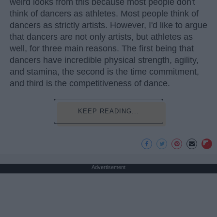
weird looks from this because most people don't
think of dancers as athletes. Most people think of
dancers as strictly artists. However, I'd like to argue
that dancers are not only artists, but athletes as
well, for three main reasons. The first being that
dancers have incredible physical strength, agility,
and stamina, the second is the time commitment,
and third is the competitiveness of dance.
KEEP READING...
Advertisement