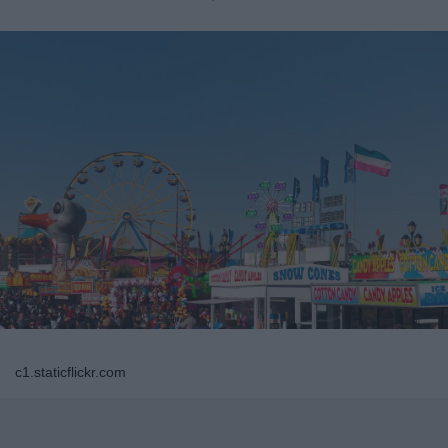
c1.staticflickr.com