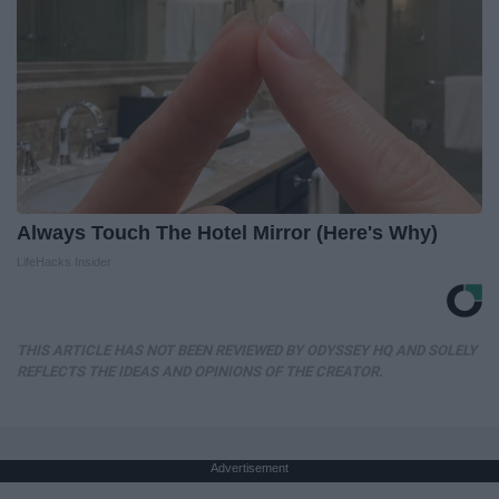
Always Touch The Hotel Mirror (Here's Why)
LifeHacks Insider
THIS ARTICLE HAS NOT BEEN REVIEWED BY ODYSSEY HQ AND SOLELY
REFLECTS THE IDEAS AND OPINIONS OF THE CREATOR.
Advertisement