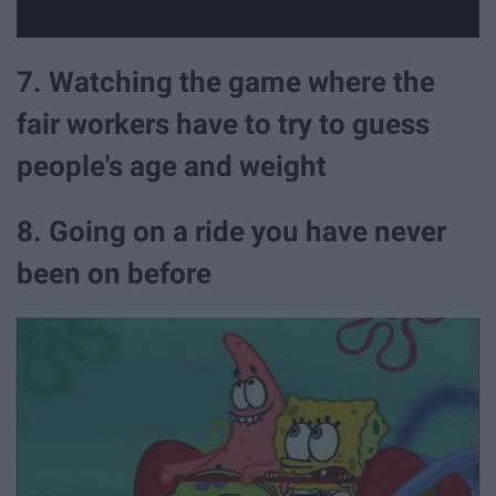
7. Watching the game where the
fair workers have to try to guess
people's age and weight
8. Going on a ride you have never
been on before