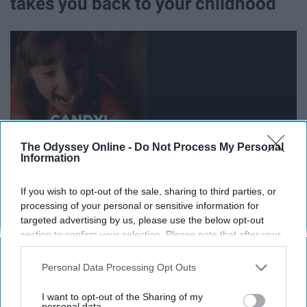
takes you back to your childhood
The Odyssey Online -
Do Not Process My Personal
Information
If you wish to opt-out of the sale, sharing to third parties, or
processing of your personal or sensitive information for
24. Watching the horse show at the
targeted advertising by us, please use the below opt-out
section to confirm your selection. Please note that after your
Hunt Horse Complex
opt-out request is processed you may continue seeing
interest-based ads based on personal information utilized by
Personal Data Processing Opt Outs
us or personal information disclosed to third parties prior to
25. Letting go and having fun
your opt-out. You may separately opt-out of the further
I want to opt-out of the Sharing of my
disclosure of your personal information by third parties on the
personal data.