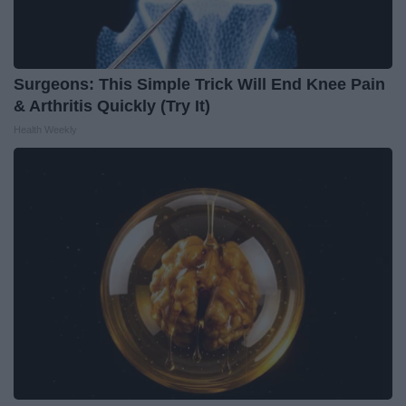
Surgeons: This Simple Trick Will End Knee Pain
& Arthritis Quickly (Try It)
Health Weekly