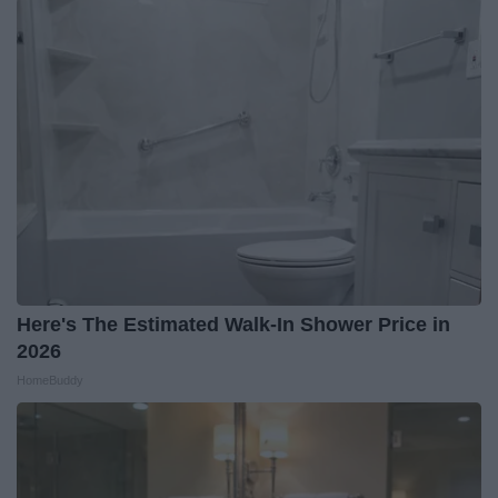
Here's The Estimated Walk-In Shower Price in
2026
HomeBuddy