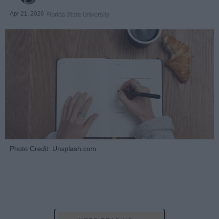
Apr 21, 2026
Florida State University
Photo Credit: Unsplash.com