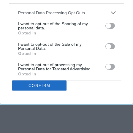
third parties.
Personal Data Processing Opt Outs
I want to opt-out of the Sharing of my
personal data.
Opted In
I want to opt-out of the Sale of my
Personal Data.
Opted In
I want to opt-out of processing my
Personal Data for Targeted Advertising.
Opted In
CONFIRM