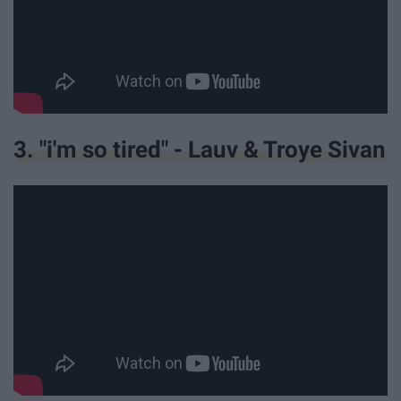
3. "i'm so tired" - Lauv & Troye Sivan