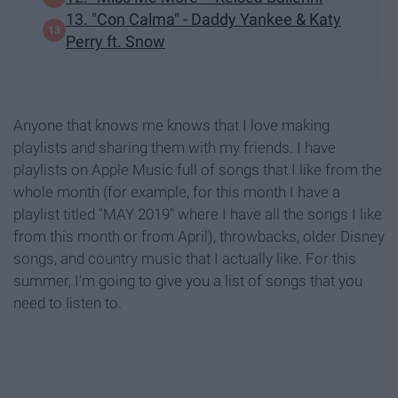
13. "Con Calma" - Daddy Yankee & Katy
Perry ft. Snow
Anyone that knows me knows that I love making
playlists and sharing them with my friends. I have
playlists on Apple Music full of songs that I like from the
whole month (for example, for this month I have a
playlist titled "MAY 2019" where I have all the songs I like
from this month or from April), throwbacks, older Disney
songs, and country music that I actually like. For this
summer, I'm going to give you a list of songs that you
need to listen to.