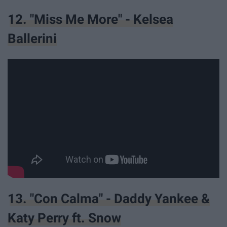
12. "Miss Me More" - Kelsea
Ballerini
13. "Con Calma" - Daddy Yankee &
Katy Perry ft. Snow