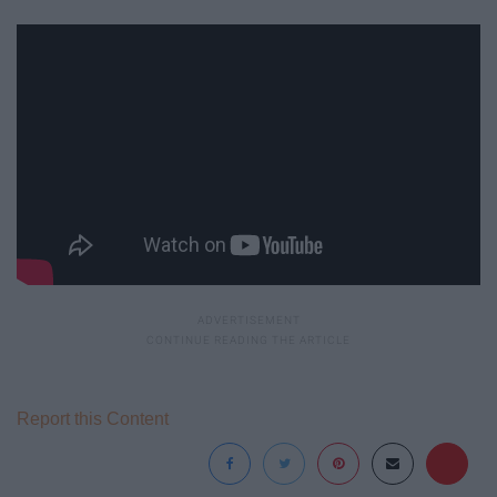
Report this Content