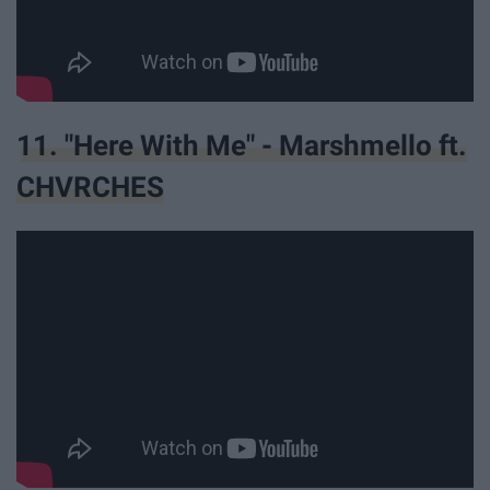
11. "Here With Me" - Marshmello ft.
CHVRCHES