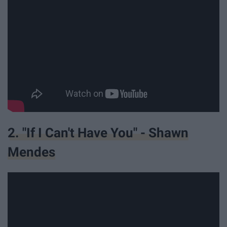
2. "If I Can't Have You" - Shawn
Mendes