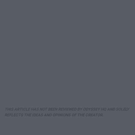
THIS ARTICLE HAS NOT BEEN REVIEWED BY ODYSSEY HQ AND SOLELY
REFLECTS THE IDEAS AND OPINIONS OF THE CREATOR.