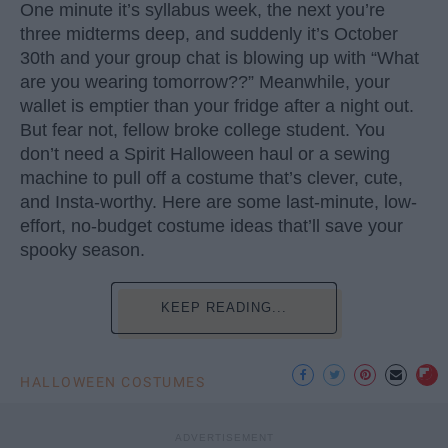
One minute it’s syllabus week, the next you’re
three midterms deep, and suddenly it’s October
30th and your group chat is blowing up with “What
are you wearing tomorrow??” Meanwhile, your
wallet is emptier than your fridge after a night out.
But fear not, fellow broke college student. You
don’t need a Spirit Halloween haul or a sewing
machine to pull off a costume that’s clever, cute,
and Insta-worthy. Here are some last-minute, low-
effort, no-budget costume ideas that’ll save your
spooky season.
KEEP READING...
HALLOWEEN COSTUMES