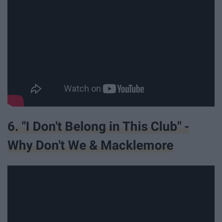
6. "I Don't Belong in This Club" -
Why Don't We & Macklemore