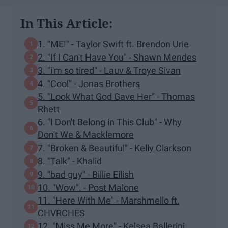
In This Article:
1. "ME!" - Taylor Swift ft. Brendon Urie
2. "If I Can't Have You" - Shawn Mendes
3. "i'm so tired" - Lauv & Troye Sivan
4. "Cool" - Jonas Brothers
5. "Look What God Gave Her" - Thomas
Rhett
6. "I Don't Belong in This Club" - Why
Don't We & Macklemore
7. "Broken & Beautiful" - Kelly Clarkson
8. "Talk" - Khalid
9. "bad guy" - Billie Eilish
10. "Wow". - Post Malone
11. "Here With Me" - Marshmello ft.
CHVRCHES
12. "Miss Me More" - Kelsea Ballerini