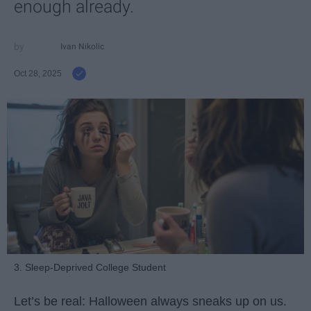
enough already.
Ivan Nikolic
Oct 28, 2025
3. Sleep-Deprived College Student
Let’s be real: Halloween always sneaks up on us.