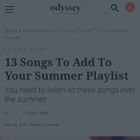
Powered by RebelMouse
›
›
Home
Entertainment
13 Songs To Add To Your Summer
Playlist
ENTERTAINMENT
13 Songs To Add To
Your Summer Playlist
You need to listen to these songs over
the summer.
Christina Billie
May 10, 2019
Temple University