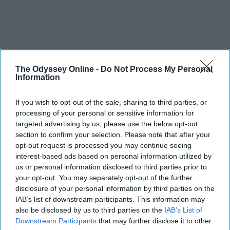
The Odyssey Online -
Do Not Process My Personal
Information
If you wish to opt-out of the sale, sharing to third parties, or
processing of your personal or sensitive information for
targeted advertising by us, please use the below opt-out
section to confirm your selection. Please note that after your
opt-out request is processed you may continue seeing
interest-based ads based on personal information utilized by
us or personal information disclosed to third parties prior to
your opt-out. You may separately opt-out of the further
disclosure of your personal information by third parties on the
IAB’s list of downstream participants. This information may
also be disclosed by us to third parties on the
IAB’s List of
Downstream Participants
that may further disclose it to other