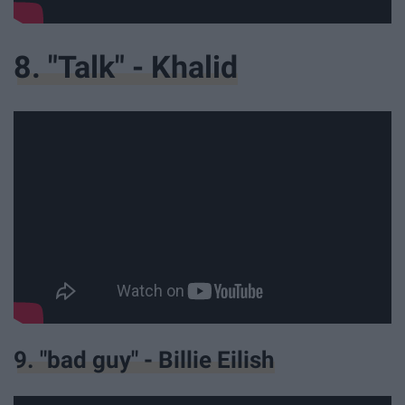
8. "Talk" - Khalid
9. "bad guy" - Billie Eilish