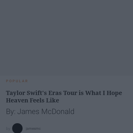
POPULAR
Taylor Swift's Eras Tour is What I Hope
Heaven Feels Like
By: James McDonald
jamesmc