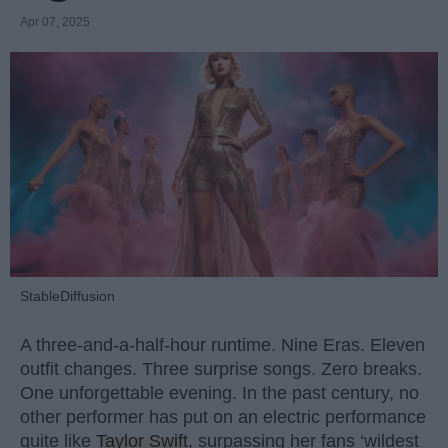
Apr 07, 2025
StableDiffusion
A three-and-a-half-hour runtime. Nine Eras. Eleven
outfit changes. Three surprise songs. Zero breaks.
One unforgettable evening. In the past century, no
other performer has put on an electric performance
quite like
Taylor Swift
, surpassing her fans ‘wildest