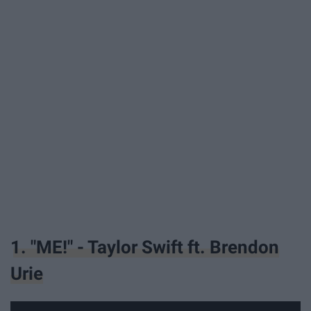
1. "ME!" - Taylor Swift ft. Brendon
Urie