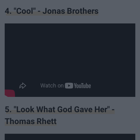
4. "Cool" - Jonas Brothers
5. "Look What God Gave Her" -
Thomas Rhett