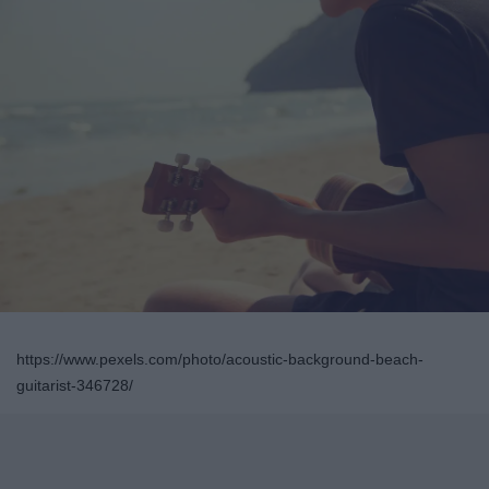
https://www.pexels.com/photo/acoustic-background-beach-
guitarist-346728/