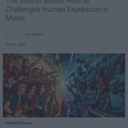
The Soul of Sound: How AI
Challenges Human Expression in
Music
Ivan Nikolic
Oct 29, 2025
StableDiffusion