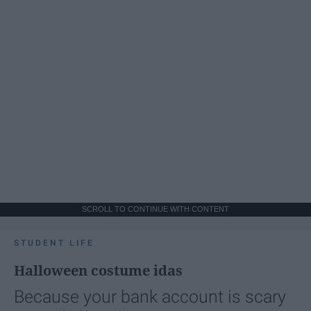
SCROLL TO CONTINUE WITH CONTENT
STUDENT LIFE
Halloween costume idas
Because your bank account is scary