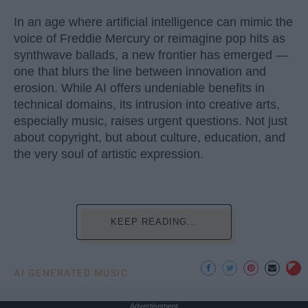
In an age where artificial intelligence can mimic the
voice of Freddie Mercury or reimagine pop hits as
synthwave ballads, a new frontier has emerged —
one that blurs the line between innovation and
erosion. While AI offers undeniable benefits in
technical domains, its intrusion into creative arts,
especially music, raises urgent questions. Not just
about copyright, but about culture, education, and
the very soul of artistic expression.
KEEP READING...
AI GENERATED MUSIC
Advertisement