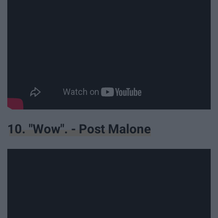
10. "Wow". - Post Malone