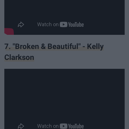
7. "Broken & Beautiful" - Kelly
Clarkson