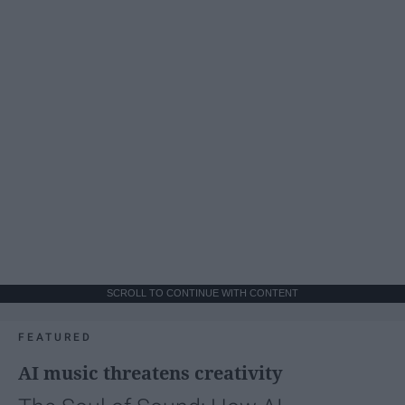
SCROLL TO CONTINUE WITH CONTENT
FEATURED
AI music threatens creativity