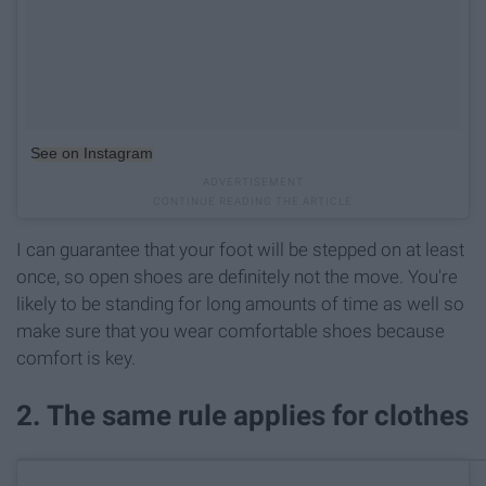
See on Instagram
I can guarantee that your foot will be stepped on at least
once, so open shoes are definitely not the move. You're
likely to be standing for long amounts of time as well so
make sure that you wear comfortable shoes because
comfort is key.
2. The same rule applies for clothes