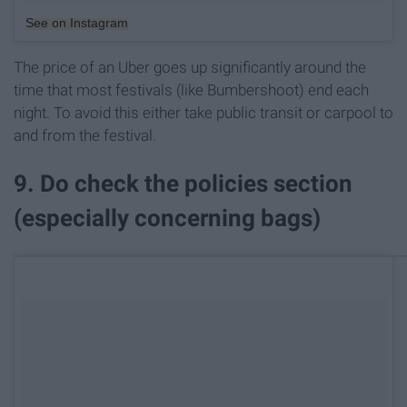
See on Instagram
The price of an Uber goes up significantly around the
time that most festivals (like Bumbershoot) end each
night. To avoid this either take public transit or carpool to
and from the festival.
9. Do check the policies section
(especially concerning bags)