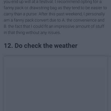
you end up will at a festival. I recommend opting for a
fanny pack or drawstring bag as they tend to be easier to
carry than a purse. After this past weekend, I personally
am a fanny pack convert due to A. the convenience and
B. the fact that I could fit an impressive amount of stuff
in that thing without any issues.
12. Do check the weather