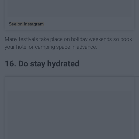
See on Instagram
Many festivals take place on holiday weekends so book
your hotel or camping space in advance.
16. Do stay hydrated