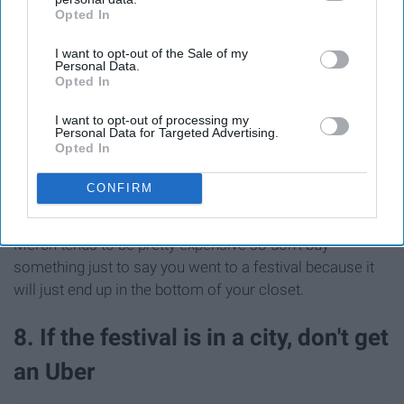
Opted In
IAB’s list of downstream participants. This information may
also be disclosed by us to third parties on the
IAB’s List of
I want to opt-out of the Sale of my
Downstream Participants
that may further disclose it to other
Personal Data.
third parties.
Opted In
I want to opt-out of processing my
Personal Data for Targeted Advertising.
Opted In
CONFIRM
See on Instagram
Merch tends to be pretty expensive so don't buy
something just to say you went to a festival because it
will just end up in the bottom of your closet.
8. If the festival is in a city, don't get
an Uber