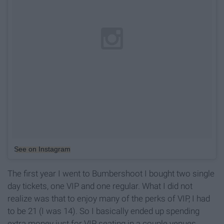
See on Instagram
The first year I went to Bumbershoot I bought two single
day tickets, one VIP and one regular. What I did not
realize was that to enjoy many of the perks of VIP, I had
to be 21 (I was 14). So I basically ended up spending
extra money just for VIP seating in a couple venues,