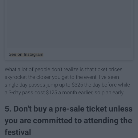
See on Instagram
What a lot of people don't realize is that ticket prices
skyrocket the closer you get to the event. I've seen
single day passes jump up to $325 the day before while
a 3-day pass cost $125 a month earlier, so plan early.
5. Don't buy a pre-sale ticket unless
you are committed to attending the
festival