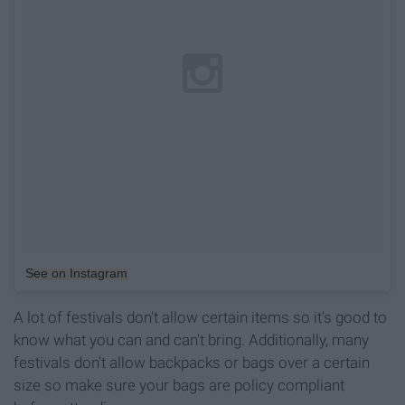
See on Instagram
A lot of festivals don't allow certain items so it's good to
know what you can and can't bring. Additionally, many
festivals don't allow backpacks or bags over a certain
size so make sure your bags are policy compliant