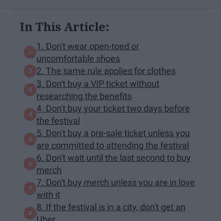
In This Article:
1. Don't wear open-toed or
uncomfortable shoes
2. The same rule applies for clothes
3. Don't buy a VIP ticket without
researching the benefits
4. Don't buy your ticket two days before
the festival
5. Don't buy a pre-sale ticket unless you
are committed to attending the festival
6. Don't wait until the last second to buy
merch
7. Don't buy merch unless you are in love
with it
8. If the festival is in a city, don't get an
Uber