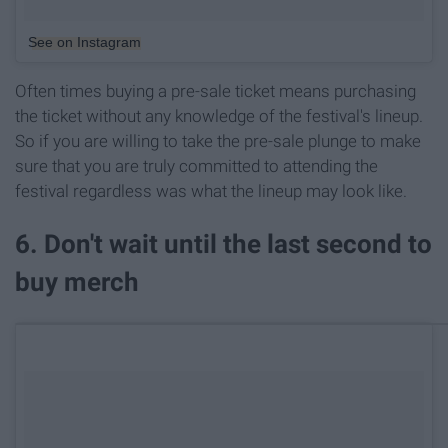
See on Instagram
Often times buying a pre-sale ticket means purchasing
the ticket without any knowledge of the festival's lineup.
So if you are willing to take the pre-sale plunge to make
sure that you are truly committed to attending the
festival regardless was what the lineup may look like.
6. Don't wait until the last second to
buy merch