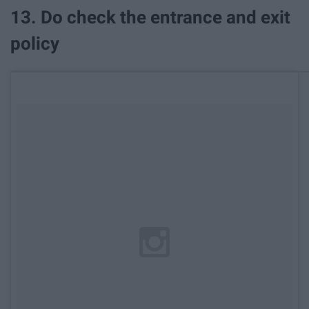
13. Do check the entrance and exit
policy