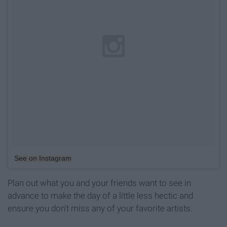
See on Instagram
Plan out what you and your friends want to see in
advance to make the day of a little less hectic and
ensure you don't miss any of your favorite artists.