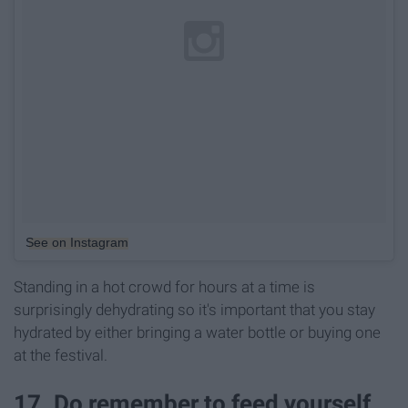
See on Instagram
Standing in a hot crowd for hours at a time is
surprisingly dehydrating so it's important that you stay
hydrated by either bringing a water bottle or buying one
at the festival.
17. Do remember to feed yourself