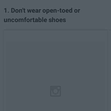
1. Don't wear open-toed or
uncomfortable shoes