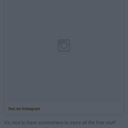
See on Instagram
It's nice to have somewhere to store all the free stuff