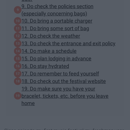
9. Do check the policies section
(especially concerning bags)
10. Do bring a portable charger
11. Do bring some sort of bag
12. Do check the weather
13. Do check the entrance and exit policy
14. Do make a schedule
15. Do plan lodging in advance
16. Do stay hydrated
17. Do remember to feed yourself
18. Do check out the festival website
19. Do make sure you have your
bracelet, tickets, etc. before you leave
home