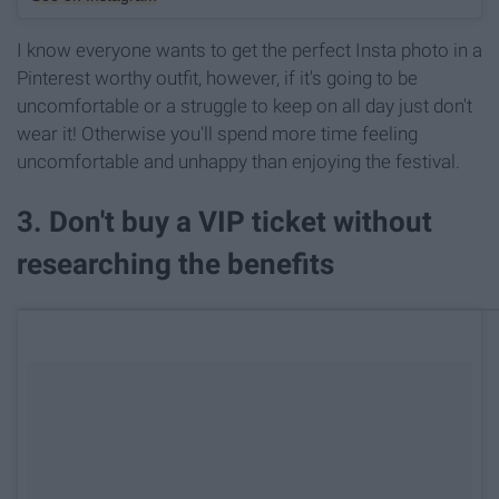
I know everyone wants to get the perfect Insta photo in a
Pinterest worthy outfit, however, if it's going to be
uncomfortable or a struggle to keep on all day just don't
wear it! Otherwise you'll spend more time feeling
uncomfortable and unhappy than enjoying the festival.
3. Don't buy a VIP ticket without
researching the benefits