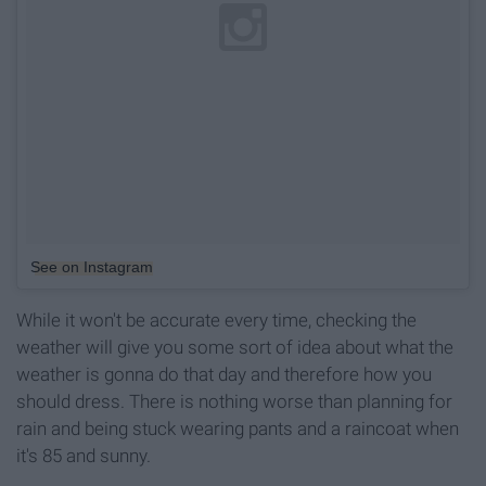
See on Instagram
While it won't be accurate every time, checking the
weather will give you some sort of idea about what the
weather is gonna do that day and therefore how you
should dress. There is nothing worse than planning for
rain and being stuck wearing pants and a raincoat when
it's 85 and sunny.