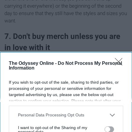
carrying it everywhere) or the beginning of the second
day to ensure that they still have the styles and sizes you
want.
7. Don't buy merch unless you are
in love with it
The Odyssey Online -
Do Not Process My Personal
Information
If you wish to opt-out of the sale, sharing to third parties, or
processing of your personal or sensitive information for
targeted advertising by us, please use the below opt-out
section to confirm your selection. Please note that after your
opt-out request is processed you may continue seeing
interest-based ads based on personal information utilized by
Personal Data Processing Opt Outs
us or personal information disclosed to third parties prior to
your opt-out. You may separately opt-out of the further
I want to opt-out of the Sharing of my
disclosure of your personal information by third parties on the
personal data.