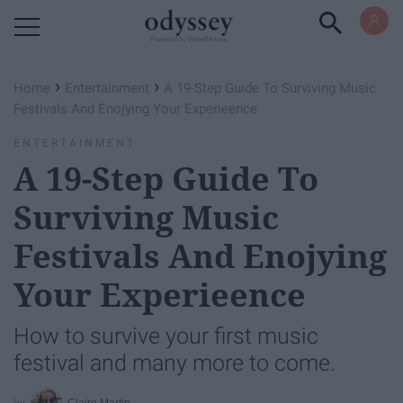
Powered by RebelMouse
›
›
Home
Entertainment
A 19-Step Guide To Surviving Music
Festivals And Enojying Your Experieence
ENTERTAINMENT
A 19-Step Guide To
Surviving Music
Festivals And Enojying
Your Experieence
How to survive your first music
festival and many more to come.
Claire Martin