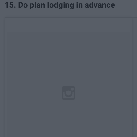
15. Do plan lodging in advance