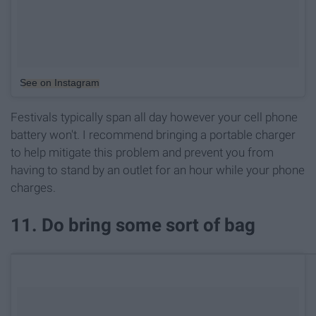
See on Instagram
Festivals typically span all day however your cell phone
battery won't. I recommend bringing a portable charger
to help mitigate this problem and prevent you from
having to stand by an outlet for an hour while your phone
charges.
11. Do bring some sort of bag