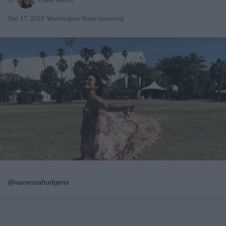
Sep 17, 2018
Washington State University
@vanessahudgens