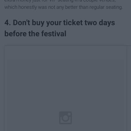
which honestly was not any better than regular seating.
4. Don't buy your ticket two days
before the festival