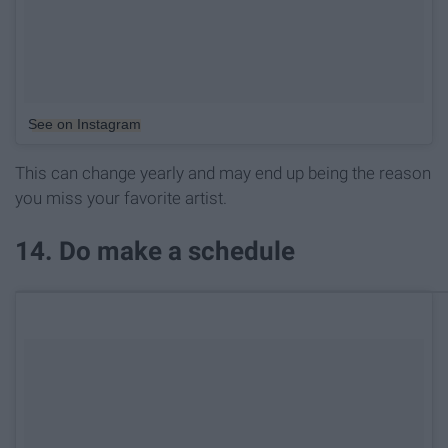
See on Instagram
This can change yearly and may end up being the reason
you miss your favorite artist.
14. Do make a schedule