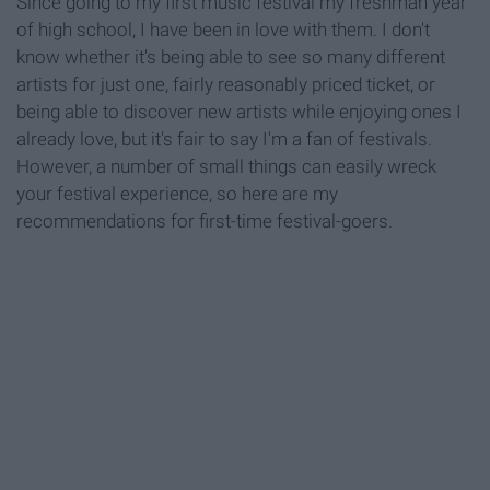
Since going to my first music festival my freshman year
of high school, I have been in love with them. I don't
know whether it's being able to see so many different
artists for just one, fairly reasonably priced ticket, or
being able to discover new artists while enjoying ones I
already love, but it's fair to say I'm a fan of festivals.
However, a number of small things can easily wreck
your festival experience, so here are my
recommendations for first-time festival-goers.