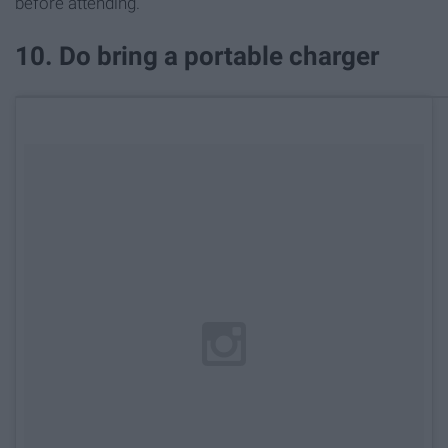
before attending.
10. Do bring a portable charger