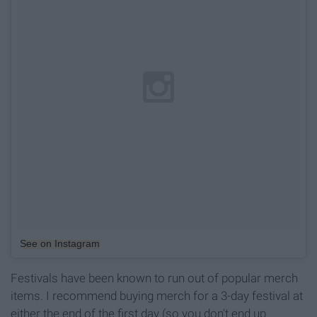
See on Instagram
Festivals have been known to run out of popular merch
items. I recommend buying merch for a 3-day festival at
either the end of the first day (so you don't end up