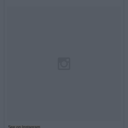
See on Instagram