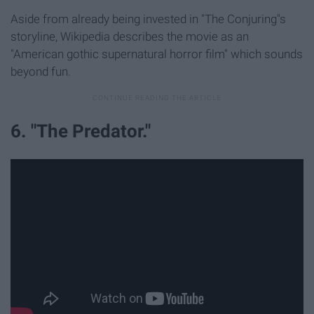
Aside from already being invested in "The Conjuring"s
storyline, Wikipedia describes the movie as an
"American gothic supernatural horror film" which sounds
beyond fun.
6. "The Predator."