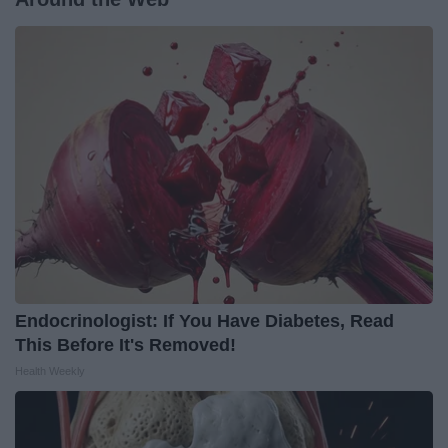
Endocrinologist: If You Have Diabetes, Read
This Before It's Removed!
Health Weekly