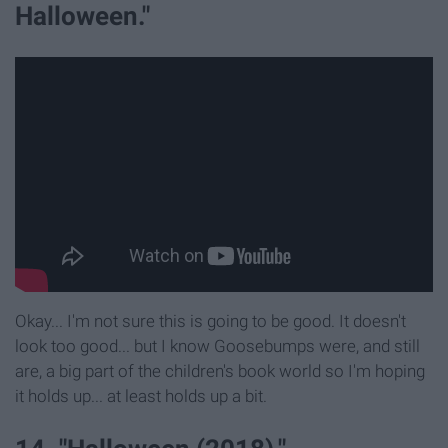
Halloween."
Okay... I'm not sure this is going to be good. It doesn't
look too good... but I know Goosebumps were, and still
are, a big part of the children's book world so I'm hoping
it holds up... at least holds up a bit.