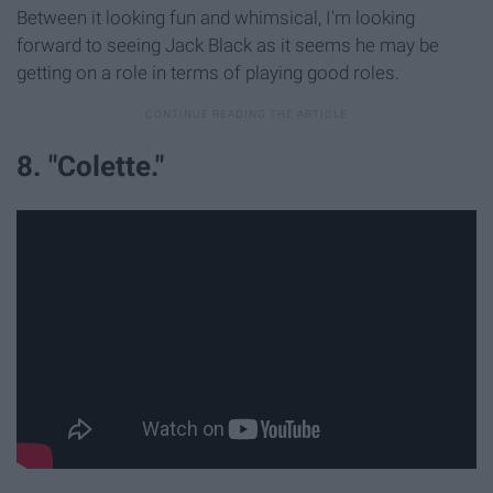
Between it looking fun and whimsical, I'm looking
forward to seeing Jack Black as it seems he may be
getting on a role in terms of playing good roles.
8. "Colette."