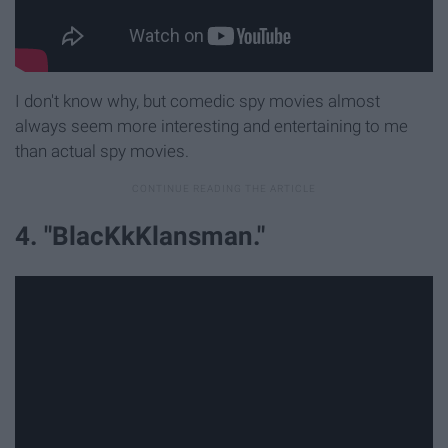
I don't know why, but comedic spy movies almost
always seem more interesting and entertaining to me
than actual spy movies.
4. "BlacKkKlansman."