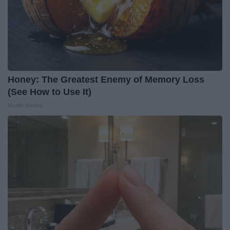
Honey: The Greatest Enemy of Memory Loss
(See How to Use It)
Health Weekly