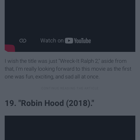
I wish the title was just "Wreck-It Ralph 2," aside from
that, I'm really looking forward to this movie as the first
one was fun, exciting, and sad all at once.
19. "Robin Hood (2018)."