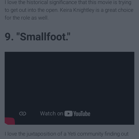
I love the historical significance that this movie is trying
to get out into the open. Keira Knightley is a great choice
for the role as well.
9. "Smallfoot."
I love the juxtaposition of a Yeti community finding out