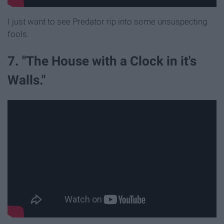
I just want to see Predator rip into some unsuspecting
fools.
7. "The House with a Clock in it's
Walls."