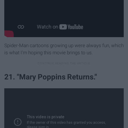
Spider-Man cartoons growing up were always fun, which
is what I'm hoping this movie brings to us.
21. "Mary Poppins Returns."