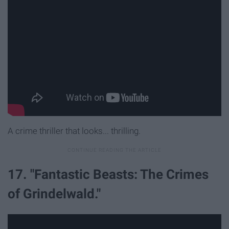
A crime thriller that looks... thrilling.
17. "Fantastic Beasts: The Crimes
of Grindelwald."