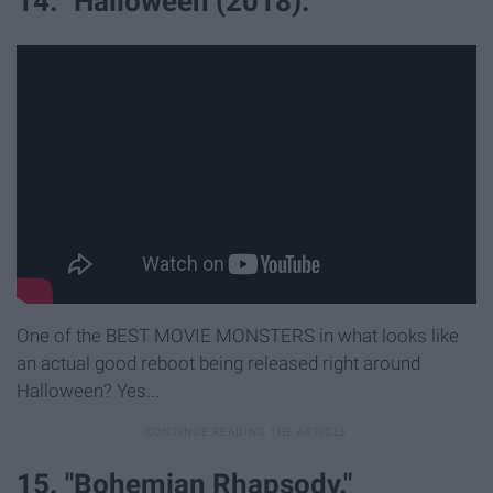
14. "Halloween (2018)."
One of the BEST MOVIE MONSTERS in what looks like
an actual good reboot being released right around
Halloween? Yes...
15. "Bohemian Rhapsody."