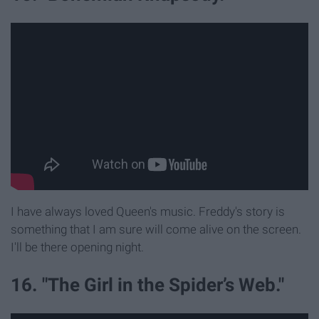
I have always loved Queen's music. Freddy's story is
something that I am sure will come alive on the screen.
I'll be there opening night.
16. "The Girl in the Spider’s Web."