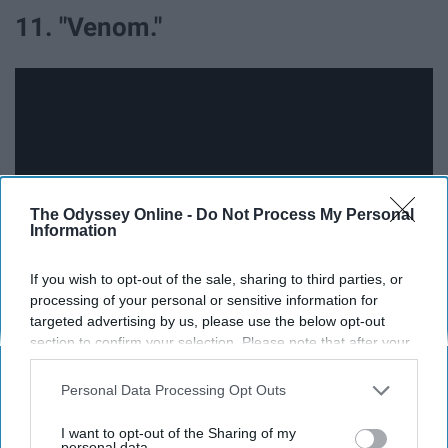
11. "Venom."
The Odyssey Online -
Do Not Process My Personal
Information
If you wish to opt-out of the sale, sharing to third parties, or
processing of your personal or sensitive information for
targeted advertising by us, please use the below opt-out
I have been SO EXCITED for this movie until I heard
section to confirm your selection. Please note that after your
Venom's voice.. we've already seen improvements
opt-out request is processed you may continue seeing
between the first and second trailers, maybe they can
interest-based ads based on personal information utilized by
Personal Data Processing Opt Outs
us or personal information disclosed to third parties prior to
tweak the voice a bit more before the final release.
your opt-out. You may separately opt-out of the further
I want to opt-out of the Sharing of my
disclosure of your personal information by third parties on the
personal data.