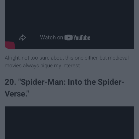
Alright, not too sure about this one either, but medieval
movies always pique my interest.
20. "Spider-Man: Into the Spider-
Verse."