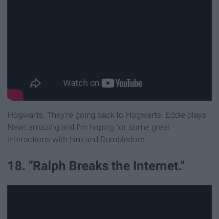
Hogwarts. They're going back to Hogwarts. Eddie plays
Newt amazing and I'm hoping for some great
interactions with him and Dumbledore.
18. "Ralph Breaks the Internet."