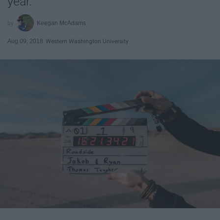
year.
Keegan McAdams
Aug 09, 2018
Western Washington University