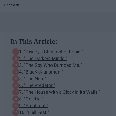
Unsplash
In This Article:
1. "Disney’s Christopher Robin."
2. "The Darkest Minds."
3. "The Spy Who Dumped Me."
4. "BlacKkKlansman."
5. "The Nun."
6. "The Predator."
7. "The House with a Clock in it's Walls."
8. "Colette."
9. "Smallfoot."
10. "Hell Fest."