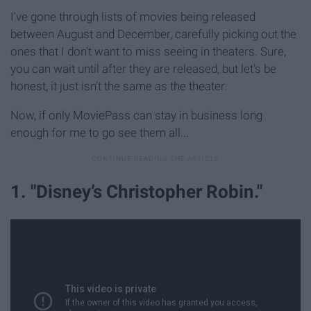
I've gone through lists of movies being released
between August and December, carefully picking out the
ones that I don't want to miss seeing in theaters. Sure,
you can wait until after they are released, but let's be
honest, it just isn't the same as the theater.
Now, if only MoviePass can stay in business long
enough for me to go see them all...
1. "Disney’s Christopher Robin."