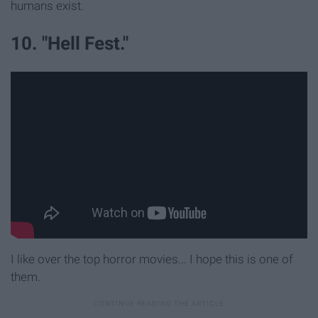
humans exist.
10. "Hell Fest."
I like over the top horror movies... I hope this is one of
them.