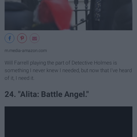
m.media-amazon.com
Will Farrell playing the part of Detective Holmes is
something I never knew I needed, but now that I've heard
of it, I need it.
24. "Alita: Battle Angel."