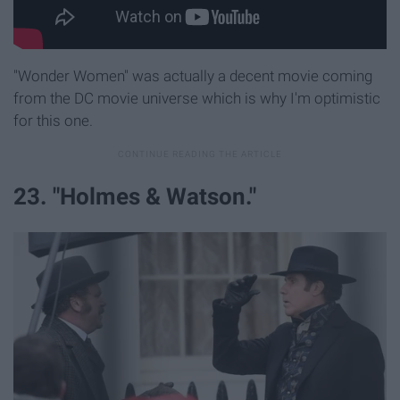
"Wonder Women" was actually a decent movie coming
from the DC movie universe which is why I'm optimistic
for this one.
23. "Holmes & Watson."