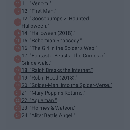
11. "Venom."
12. "First Man."
12. "Goosebumps 2: Haunted
Halloween."
14. "Halloween (2018)."
15. "Bohemian Rhapsody."
16. "The Girl in the Spider’s Web."
17. "Fantastic Beasts: The Crimes of
Grindelwald."
18. "Ralph Breaks the Internet."
19. "Robin Hood (2018)."
20. "Spider-Man: Into the Spider-Verse."
21. "Mary Poppins Returns."
22. "Aquaman."
23. "Holmes & Watson."
24. "Alita: Battle Angel."