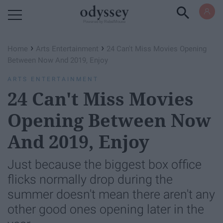
Powered by RebelMouse
›
›
Home
Arts Entertainment
24 Can't Miss Movies Opening
Between Now And 2019, Enjoy
ARTS ENTERTAINMENT
24 Can't Miss Movies
Opening Between Now
And 2019, Enjoy
Just because the biggest box office
flicks normally drop during the
summer doesn't mean there aren't any
other good ones opening later in the