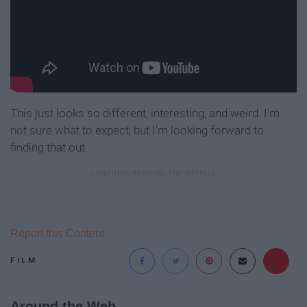
This just looks so different, interesting, and weird. I'm
not sure what to expect, but I'm looking forward to
finding that out.
Report this Content
FILM
Around the Web