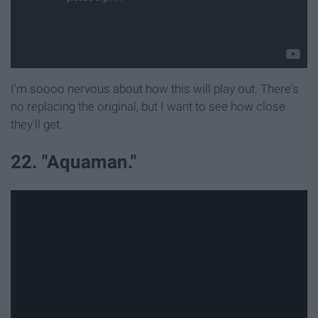
I'm soooo nervous about how this will play out. There's
no replacing the original, but I want to see how close
they'll get.
22. "Aquaman."