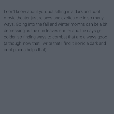
I don't know about you, but sitting in a dark and cool
movie theater just relaxes and excites me in so many
ways. Going into the fall and winter months can be a bit
depressing as the sun leaves earlier and the days get
colder, so finding ways to combat that are always good
(although, now that I write that I find it ironic a dark and
cool places helps that).