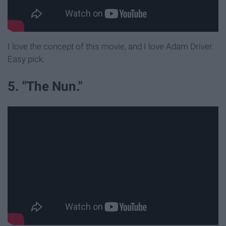
I love the concept of this movie, and I love Adam Driver.
Easy pick.
5. "The Nun."