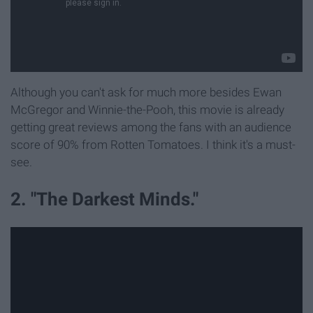
Although you can't ask for much more besides Ewan
McGregor and Winnie-the-Pooh, this movie is already
getting great reviews among the fans with an audience
score of 90% from Rotten Tomatoes. I think it's a must-
see.
2. "The Darkest Minds."