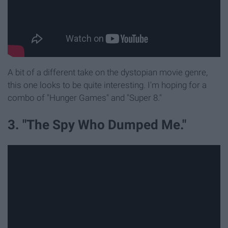
A bit of a different take on the dystopian movie genre,
this one looks to be quite interesting. I'm hoping for a
combo of "Hunger Games" and "Super 8."
3. "The Spy Who Dumped Me."