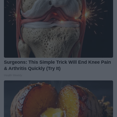
Surgeons: This Simple Trick Will End Knee Pain
& Arthritis Quickly (Try It)
Health Weekly