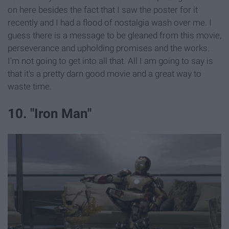
on here besides the fact that I saw the poster for it
recently and I had a flood of nostalgia wash over me. I
guess there is a message to be gleaned from this movie,
perseverance and upholding promises and the works.
I'm not going to get into all that. All I am going to say is
that it's a pretty darn good movie and a great way to
waste time.
10. "Iron Man"