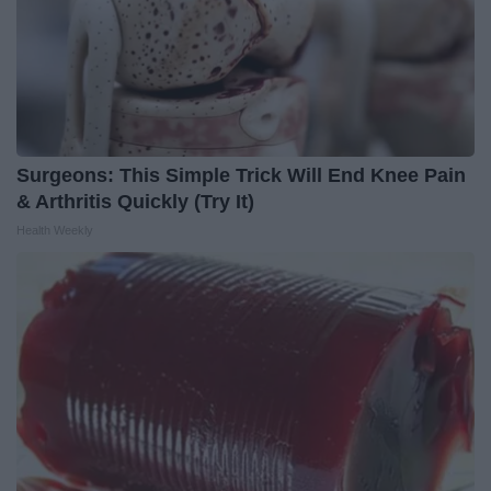
Surgeons: This Simple Trick Will End Knee Pain
& Arthritis Quickly (Try It)
Health Weekly