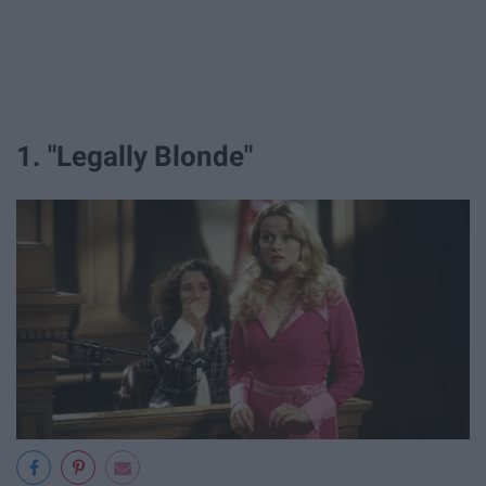
1. "Legally Blonde"