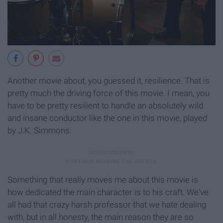
Another movie about, you guessed it, resilience. That is
pretty much the driving force of this movie. I mean, you
have to be pretty resilient to handle an absolutely wild
and insane conductor like the one in this movie, played
by J.K. Simmons.
Something that really moves me about this movie is
how dedicated the main character is to his craft. We've
all had that crazy harsh professor that we hate dealing
with, but in all honesty, the main reason they are so