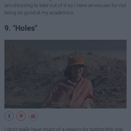
am choosing to take out of it so I have an excuse for not
being so good at my academics.
9. "Holes"
I don't really have much of a reason for putting this one