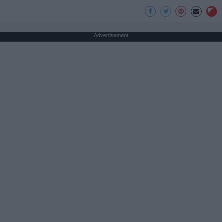
Advertisement