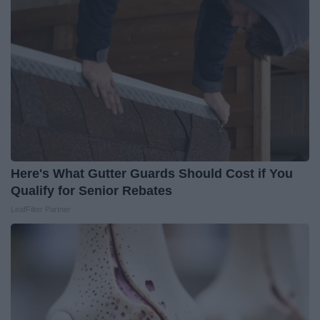
Here's What Gutter Guards Should Cost if You
Qualify for Senior Rebates
LeafFilter Partner