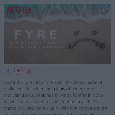
So for this one, I took a 180 with the whole theme of
resilience. While there are plenty of better, more
motivating documentaries to watch, I prefer this one
because it makes me feel better about myself. No
matter how bad I screw up, it will never compare to the
disaster that was the Fyre Festival. It's the kind of