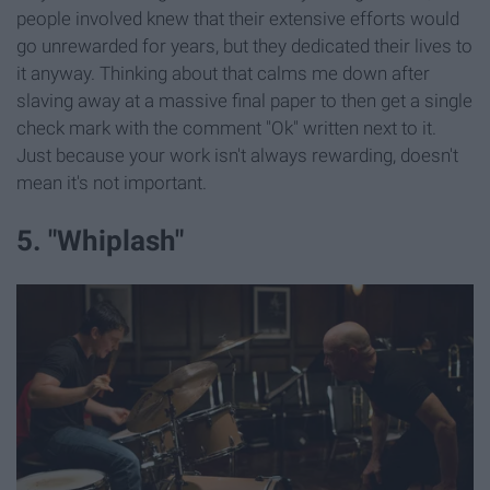
people involved knew that their extensive efforts would
go unrewarded for years, but they dedicated their lives to
it anyway. Thinking about that calms me down after
slaving away at a massive final paper to then get a single
check mark with the comment "Ok" written next to it.
Just because your work isn't always rewarding, doesn't
mean it's not important.
5. "Whiplash"