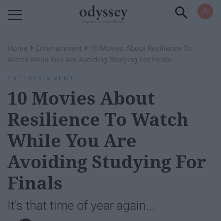
Powered by RebelMouse
›
›
Home
Entertainment
10 Movies About Resilience To
Watch While You Are Avoiding Studying For Finals
ENTERTAINMENT
10 Movies About
Resilience To Watch
While You Are
Avoiding Studying For
Finals
It's that time of year again...