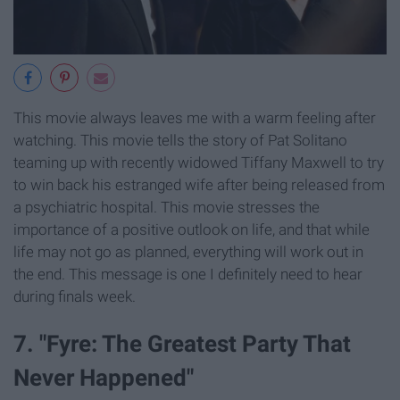
This movie always leaves me with a warm feeling after
watching. This movie tells the story of Pat Solitano
teaming up with recently widowed Tiffany Maxwell to try
to win back his estranged wife after being released from
a psychiatric hospital. This movie stresses the
importance of a positive outlook on life, and that while
life may not go as planned, everything will work out in
the end. This message is one I definitely need to hear
during finals week.
7. "Fyre: The Greatest Party That
Never Happened"