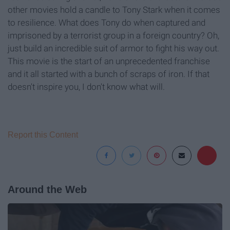
other movies hold a candle to Tony Stark when it comes
to resilience. What does Tony do when captured and
imprisoned by a terrorist group in a foreign country? Oh,
just build an incredible suit of armor to fight his way out.
This movie is the start of an unprecedented franchise
and it all started with a bunch of scraps of iron. If that
doesn't inspire you, I don't know what will.
Report this Content
Around the Web