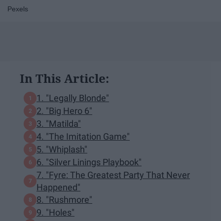
Pexels
In This Article:
1. "Legally Blonde"
2. "Big Hero 6"
3. "Matilda"
4. "The Imitation Game"
5. "Whiplash"
6. "Silver Linings Playbook"
7. "Fyre: The Greatest Party That Never
Happened"
8. "Rushmore"
9. "Holes"