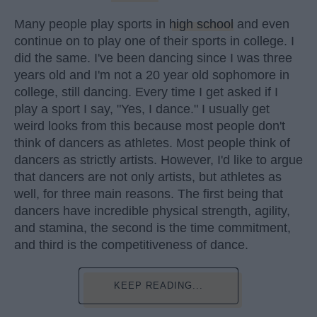
Many people play sports in
high school
and even
continue on to play one of their sports in college. I
did the same. I've been dancing since I was three
years old and I'm not a 20 year old sophomore in
college, still dancing. Every time I get asked if I
play a sport I say, "Yes, I dance." I usually get
weird looks from this because most people don't
think of dancers as athletes. Most people think of
dancers as strictly artists. However, I'd like to argue
that dancers are not only artists, but athletes as
well, for three main reasons. The first being that
dancers have incredible physical strength, agility,
and stamina, the second is the time commitment,
and third is the competitiveness of dance.
KEEP READING...