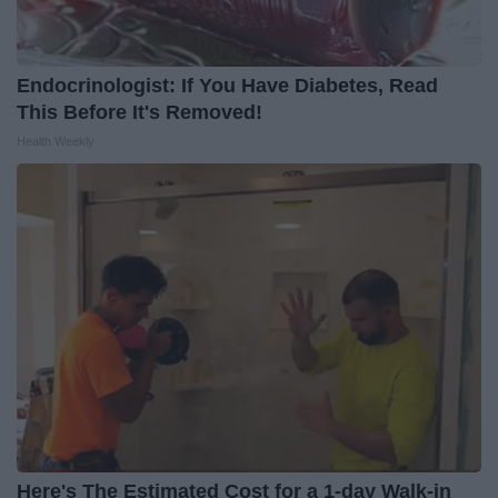
Endocrinologist: If You Have Diabetes, Read
This Before It's Removed!
Health Weekly
Here's The Estimated Cost for a 1-day Walk-in