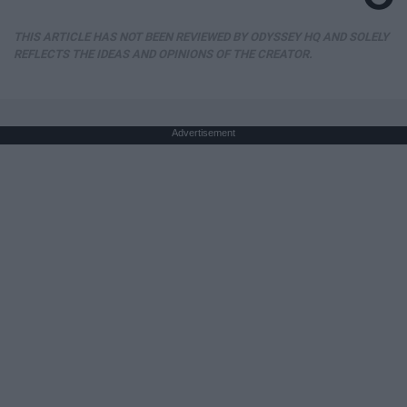
THIS ARTICLE HAS NOT BEEN REVIEWED BY ODYSSEY HQ AND SOLELY
REFLECTS THE IDEAS AND OPINIONS OF THE CREATOR.
Advertisement