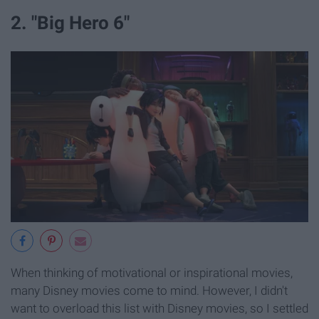
2. "Big Hero 6"
When thinking of motivational or inspirational movies,
many Disney movies come to mind. However, I didn't
want to overload this list with Disney movies, so I settled