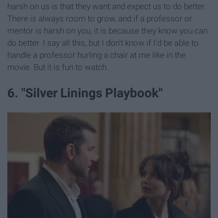
harsh on us is that they want and expect us to do better.
There is always room to grow, and if a professor or
mentor is harsh on you, it is because they know you can
do better. I say all this, but I don't know if I'd be able to
handle a professor hurling a chair at me like in the
movie. But it is fun to watch.
6. "Silver Linings Playbook"