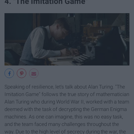
4. "The Imitation Game"
Speaking of resilience, let's talk about Alan Turing. "The
Imitation Game" follows the true story of mathematician
Alan Turing who during World War II, worked with a team
deemed with the task of decrypting the German Enigma
machines. As one can imagine, this was no easy task,
and the team faced many challenges throughout the
way. Due to the high level of secrecy during the war, the