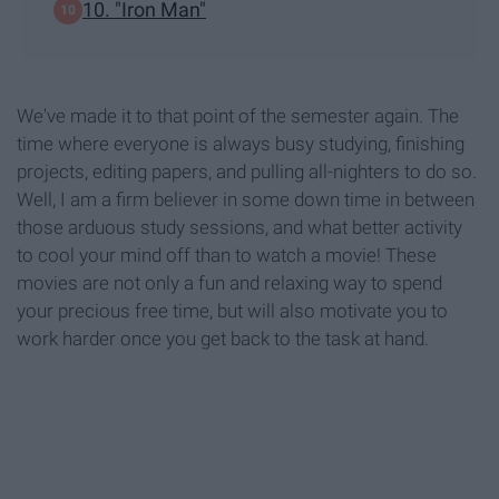
10. "Iron Man"
We've made it to that point of the semester again. The
time where everyone is always busy studying, finishing
projects, editing papers, and pulling all-nighters to do so.
Well, I am a firm believer in some down time in between
those arduous study sessions, and what better activity
to cool your mind off than to watch a movie! These
movies are not only a fun and relaxing way to spend
your precious free time, but will also motivate you to
work harder once you get back to the task at hand.