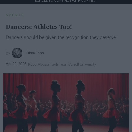
SCROLL TO CONTINUE WITH CONTENT
SPORTS
Dancers: Athletes Too!
Dancers should be given the recognition they deserve
Krista Topp
Apr 22, 2026
RebelMouse Tech Team
Carroll University