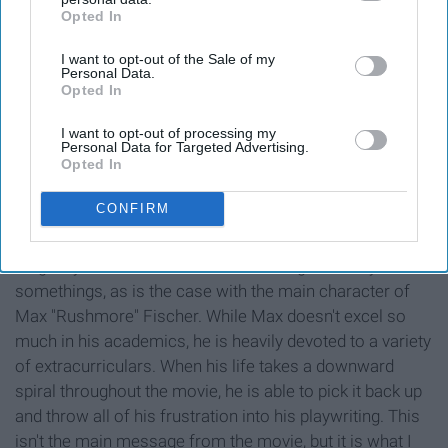
Opted In
IAB’s list of downstream participants. This information may
also be disclosed by us to third parties on the
IAB’s List of
I want to opt-out of the Sale of my
Downstream Participants
that may further disclose it to other
Personal Data.
third parties.
Opted In
I want to opt-out of processing my
Personal Data for Targeted Advertising.
Opted In
CONFIRM
You don't always have to be good at school itself, as
long as you are dedicated to something. Or many
somethings, as is the case with the main character of
Max "Rushmore" Fischer. While Max doesn't excel so
much in his academics, he is heavily devoted to a variety
of extracurriculars. When his life takes a downward
spiral throughout the movie, he is able to pick it back up
and throw all of his frustration into his playwriting. This
isn't the main message from the movie, but it is what I