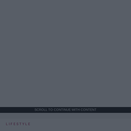
SCROLL TO CONTINUE WITH CONTENT
LIFESTYLE