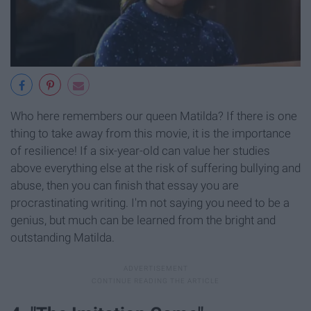
Who here remembers our queen Matilda? If there is one
thing to take away from this movie, it is the importance
of resilience! If a six-year-old can value her studies
above everything else at the risk of suffering bullying and
abuse, then you can finish that essay you are
procrastinating writing. I'm not saying you need to be a
genius, but much can be learned from the bright and
outstanding Matilda.