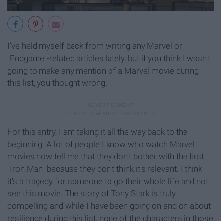
I've held myself back from writing any Marvel or
"Endgame"-related articles lately, but if you think I wasn't
going to make any mention of a Marvel movie during
this list, you thought wrong.
For this entry, I am taking it all the way back to the
beginning. A lot of people I know who watch Marvel
movies now tell me that they don't bother with the first
"Iron Man" because they don't think it's relevant. I think
it's a tragedy for someone to go their whole life and not
see this movie. The story of Tony Stark is truly
compelling and while I have been going on and on about
resilience during this list, none of the characters in those