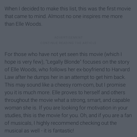
When I decided to make this list, this was the first movie
that came to mind. Almost no one inspires me more
than Elle Woods.
For those who have not yet seen this movie (which I
hope is very few), "Legally Blonde" focuses on the story
of Elle Woods, who follows her ex-boyfriend to Harvard
Law after he dumps her in an attempt to get him back.
This may sound like a cheesy rom-com, but I promise
you it is much more. Elle proves to herself and others
throughout the movie what a strong, smart, and capable
woman she is. If you are looking for motivation in your
studies, this is the movie for you. Oh, and if you are a fan
of musicals, I highly recommend checking out the
musical as well - it is fantastic!