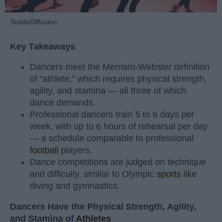
StableDiffusion
Key Takeaways
Dancers meet the Merriam-Webster definition
of "athlete," which requires physical strength,
agility, and stamina — all three of which
dance demands.
Professional dancers train 5 to 6 days per
week, with up to 6 hours of rehearsal per day
— a schedule comparable to professional
football
players.
Dance competitions are judged on technique
and difficulty, similar to Olympic
sports
like
diving and gymnastics.
Dancers Have the Physical Strength, Agility,
and Stamina of
Athletes