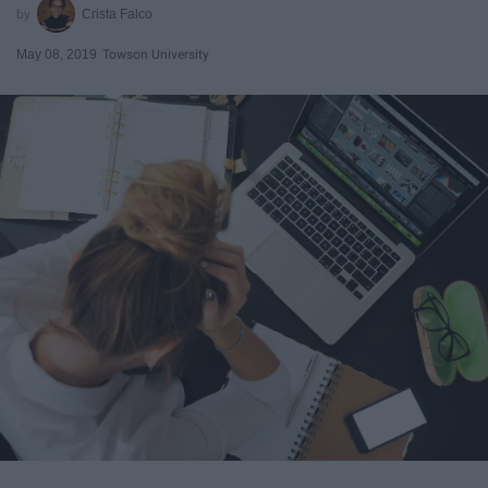
Crista Falco
May 08, 2019
Towson University