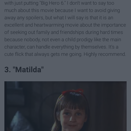
with just putting "Big Hero 6." I don't want to say too
much about this movie because I want to avoid giving
away any spoilers, but what I will say is that it is an
excellent and heartwarming movie about the importance
of seeking out family and friendships during hard times
because nobody, not even a child prodigy like the main
character, can handle everything by themselves. It's a
cute flick that always gets me going. Highly recommend.
3. "Matilda"