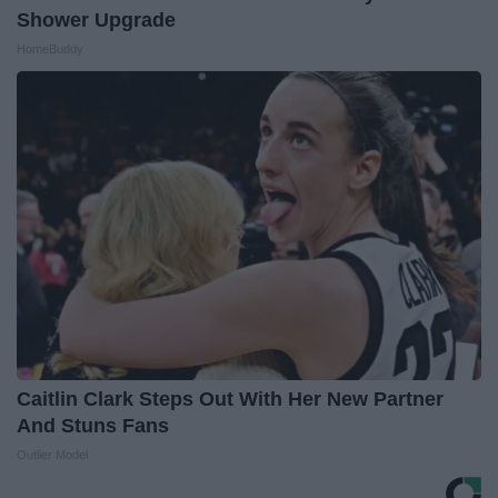
Shower Upgrade
HomeBuddy
Caitlin Clark Steps Out With Her New Partner
And Stuns Fans
Outlier Model