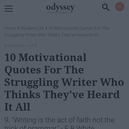
Powered by RebelMouse
›
›
Home
Student Life
10 Motivational Quotes For The
Struggling Writer Who Thinks They've Heard It All
STUDENT LIFE
10 Motivational
Quotes For The
Struggling Writer Who
Thinks They've Heard
It All
9. "Writing is the act of faith not the
trick of grammar." - E.B White