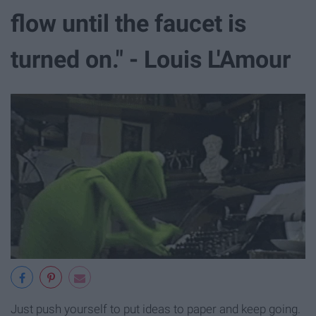
flow until the faucet is
turned on." - Louis L'Amour
Just push yourself to put ideas to paper and keep going.