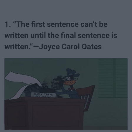
1. “The first sentence can’t be
written until the final sentence is
written.”—Joyce Carol Oates