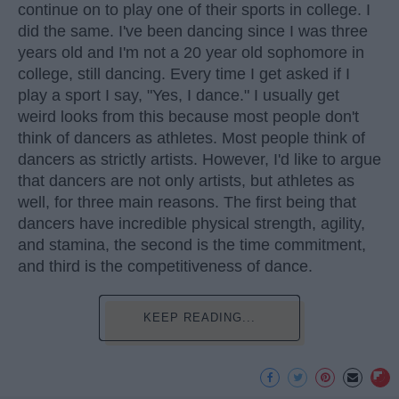
continue on to play one of their sports in college. I
did the same. I've been dancing since I was three
years old and I'm not a 20 year old sophomore in
college, still dancing. Every time I get asked if I
play a sport I say, "Yes, I dance." I usually get
weird looks from this because most people don't
think of dancers as athletes. Most people think of
dancers as strictly artists. However, I'd like to argue
that dancers are not only artists, but athletes as
well, for three main reasons. The first being that
dancers have incredible physical strength, agility,
and stamina, the second is the time commitment,
and third is the competitiveness of dance.
KEEP READING...