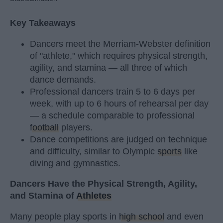
Key Takeaways
Dancers meet the Merriam-Webster definition
of "athlete," which requires physical strength,
agility, and stamina — all three of which
dance demands.
Professional dancers train 5 to 6 days per
week, with up to 6 hours of rehearsal per day
— a schedule comparable to professional
football
players.
Dance competitions are judged on technique
and difficulty, similar to Olympic
sports
like
diving and gymnastics.
Dancers Have the Physical Strength, Agility,
and Stamina of
Athletes
Many people play sports in
high school
and even