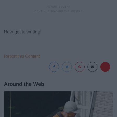
Now, get to writing!
Report this Content
Around the Web