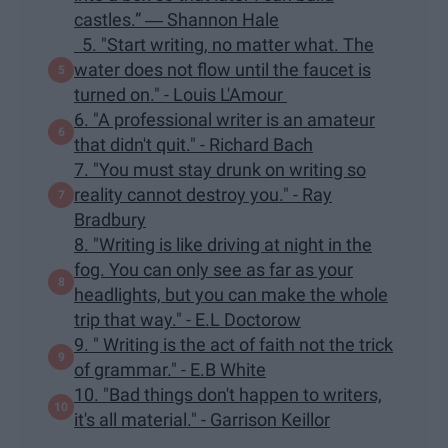
castles.” ― Shannon Hale
5. "Start writing, no matter what. The
water does not flow until the faucet is
turned on." - Louis L'Amour
6. "A professional writer is an amateur
that didn't quit." - Richard Bach
7. "You must stay drunk on writing so
reality cannot destroy you." - Ray
Bradbury
8. "Writing is like driving at night in the
fog. You can only see as far as your
headlights, but you can make the whole
trip that way." - E.L Doctorow
9. " Writing is the act of faith not the trick
of grammar." - E.B White
10. "Bad things don't happen to writers,
it's all material." - Garrison Keillor