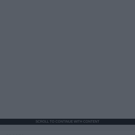
SCROLL TO CONTINUE WITH CONTENT