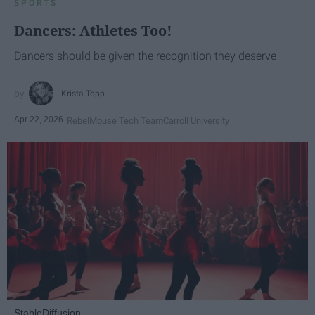
SPORTS
Dancers: Athletes Too!
Dancers should be given the recognition they deserve
Krista Topp
Apr 22, 2026
RebelMouse Tech Team
Carroll University
StableDiffusion