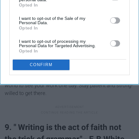
Opted In
IAB’s list of downstream participants. This information may
also be disclosed by us to third parties on the
IAB’s List of
I want to opt-out of the Sale of my
Downstream Participants
that may further disclose it to other
Personal Data.
third parties.
Opted In
I want to opt-out of processing my
Personal Data for Targeted Advertising.
Opted In
It's all about the journey and any writer knows its a long
one. It's all about just starting and staying focused on
CONFIRM
what your end goal is. Like a car, it's getting to your
destination safely and for writing is about getting the
world to see your work one day. Stay patient and strong-
willed to get there.
9. " Writing is the act of faith not
the trick of grammar." - E.B White