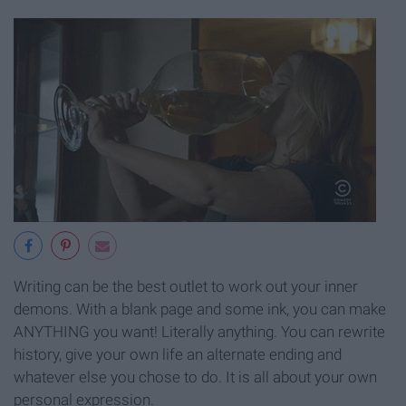
Writing can be the best outlet to work out your inner
demons. With a blank page and some ink, you can make
ANYTHING you want! Literally anything. You can rewrite
history, give your own life an alternate ending and
whatever else you chose to do. It is all about your own
personal expression.