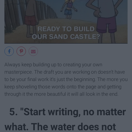
Always keep building up to creating your own
masterpiece. The draft you are working on doesn't have
to be your final work it's just the beginning. The more you
keep shoveling those words onto the page and getting
through it the more beautiful it will all look in the end.
5. "Start writing, no matter
what. The water does not