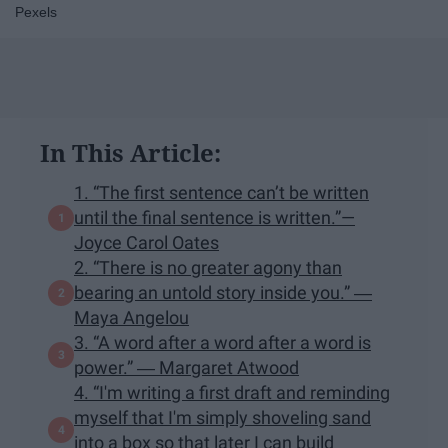
Pexels
In This Article:
1. “The first sentence can’t be written
until the final sentence is written.”—
Joyce Carol Oates
2. “There is no greater agony than
bearing an untold story inside you.” ―
Maya Angelou
3. “A word after a word after a word is
power.” ― Margaret Atwood
4. “I'm writing a first draft and reminding
myself that I'm simply shoveling sand
into a box so that later I can build