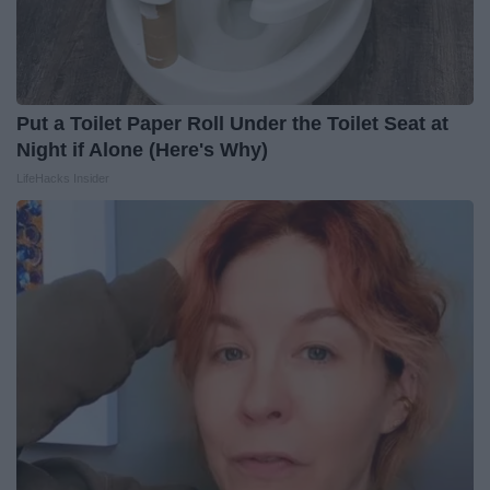
Put a Toilet Paper Roll Under the Toilet Seat at
Night if Alone (Here's Why)
LifeHacks Insider