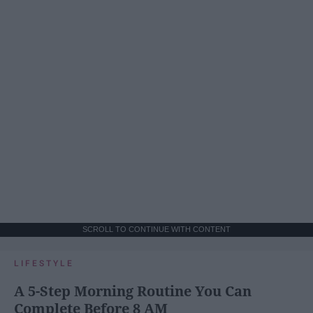
SCROLL TO CONTINUE WITH CONTENT
LIFESTYLE
A 5-Step Morning Routine You Can
Complete Before 8 AM