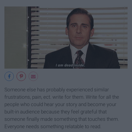
Someone else has probably experienced similar
frustrations, pain, ect. write for them. Write for all the
people who could hear your story and become your
built-in audience because they feel grateful that
someone finally made something that touches them.
Everyone needs something relatable to read.