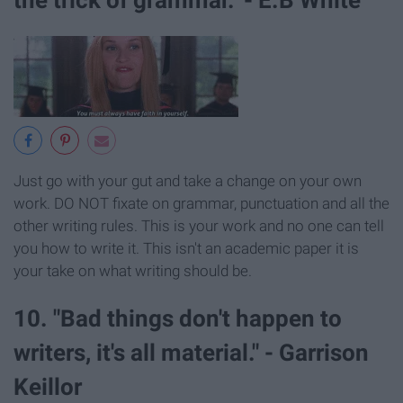
Just go with your gut and take a change on your own
work. DO NOT fixate on grammar, punctuation and all the
other writing rules. This is your work and no one can tell
you how to write it. This isn't an academic paper it is
your take on what writing should be.
10. "Bad things don't happen to
writers, it's all material." - Garrison
Keillor