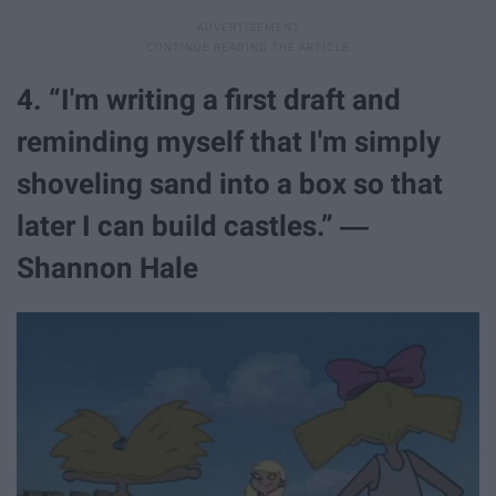
4. “I'm writing a first draft and
reminding myself that I'm simply
shoveling sand into a box so that
later I can build castles.” ―
Shannon Hale