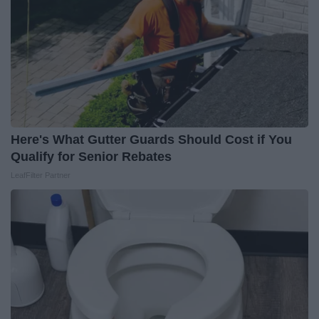
Here's What Gutter Guards Should Cost if You
Qualify for Senior Rebates
LeafFilter Partner