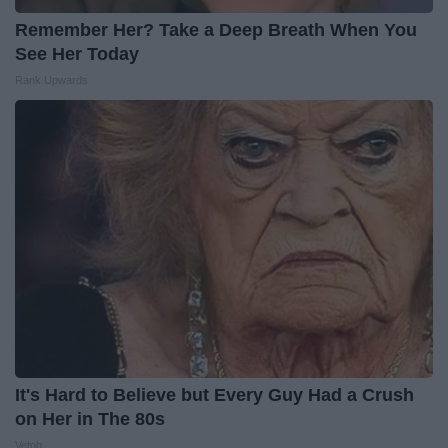
Remember Her? Take a Deep Breath When You
See Her Today
Rank Upwards
It's Hard to Believe but Every Guy Had a Crush
on Her in The 80s
Vetob