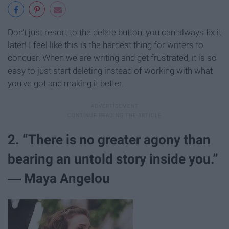
Don't just resort to the delete button, you can always fix it
later! I feel like this is the hardest thing for writers to
conquer. When we are writing and get frustrated, it is so
easy to just start deleting instead of working with what
you've got and making it better.
2. “There is no greater agony than
bearing an untold story inside you.”
― Maya Angelou