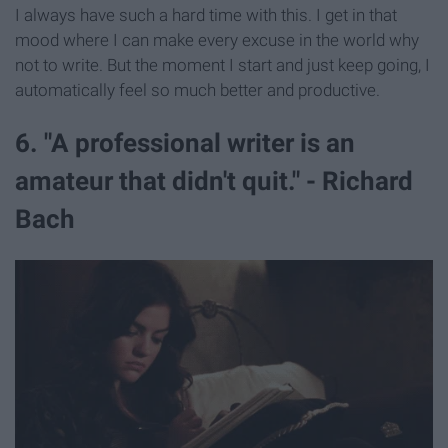
I always have such a hard time with this. I get in that
mood where I can make every excuse in the world why
not to write. But the moment I start and just keep going, I
automatically feel so much better and productive.
6. "A professional writer is an
amateur that didn't quit." - Richard
Bach