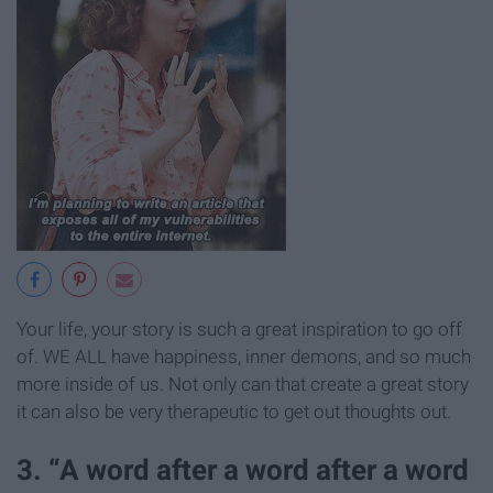
Your life, your story is such a great inspiration to go off
of. WE ALL have happiness, inner demons, and so much
more inside of us. Not only can that create a great story
it can also be very therapeutic to get out thoughts out.
3. “A word after a word after a word