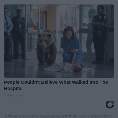
People Couldn't Believe What Walked Into The
Hospital
The Play Arena
THIS ARTICLE HAS NOT BEEN REVIEWED BY ODYSSEY HQ AND SOLELY