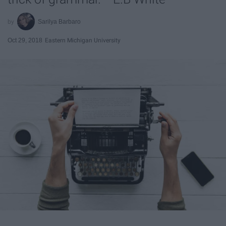
Sarilya Barbaro
Oct 29, 2018
Eastern Michigan University