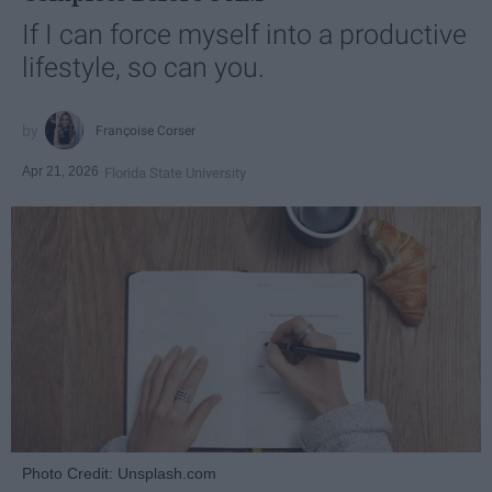
If I can force myself into a productive
lifestyle, so can you.
Françoise Corser
Apr 21, 2026
Florida State University
Photo Credit: Unsplash.com