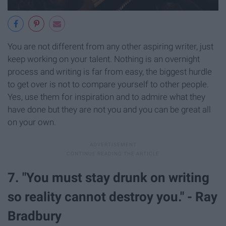
You are not different from any other aspiring writer, just
keep working on your talent. Nothing is an overnight
process and writing is far from easy, the biggest hurdle
to get over is not to compare yourself to other people.
Yes, use them for inspiration and to admire what they
have done but they are not you and you can be great all
on your own.
7. "You must stay drunk on writing
so reality cannot destroy you." - Ray
Bradbury