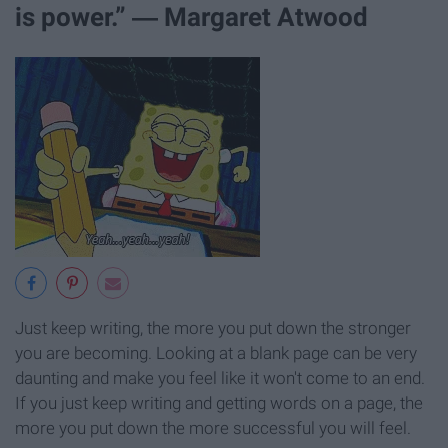
is power.” ― Margaret Atwood
Just keep writing, the more you put down the stronger
you are becoming. Looking at a blank page can be very
daunting and make you feel like it won't come to an end.
If you just keep writing and getting words on a page, the
more you put down the more successful you will feel.