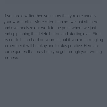
If you are a writer then you know that you are usually
your worst critic. More often than not we just sit there
and over analyze our work to the point where we just
end up pushing the delete button and starting over. First,
try not to be so hard on yourself, but if you are struggling
remember it will be okay and to stay positive. Here are
some quotes that may help you get through your writing
process: