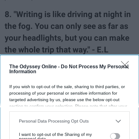
8. "Writing is like driving at night in
the fog. You can only see as far as
your headlights, but you can make
the whole trip that way." - E.L
Doctorow
The Odyssey Online -
Do Not Process My Personal
Information
If you wish to opt-out of the sale, sharing to third parties, or
processing of your personal or sensitive information for
targeted advertising by us, please use the below opt-out
section to confirm your selection. Please note that after your
opt-out request is processed you may continue seeing
interest-based ads based on personal information utilized by
Personal Data Processing Opt Outs
us or personal information disclosed to third parties prior to
your opt-out. You may separately opt-out of the further
I want to opt-out of the Sharing of my
disclosure of your personal information by third parties on the
personal data.