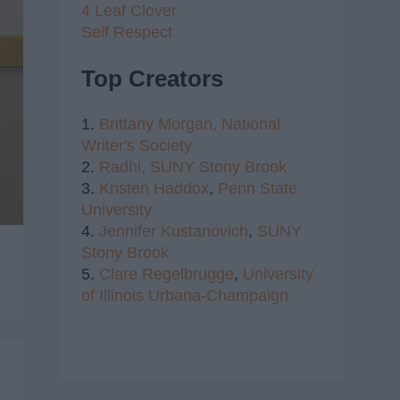
4 Leaf Clover
Self Respect
Top Creators
1.
Brittany Morgan,
National
Writer's Society
2.
Radhi,
SUNY Stony Brook
3.
Kristen Haddox
,
Penn State
University
4.
Jennifer Kustanovich
,
SUNY
Stony Brook
5.
Clare Regelbrugge
,
University
of Illinois Urbana-Champaign