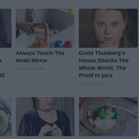
s
Always Touch The
Greta Thunberg's
n
Hotel Mirror
House Shocks The
Whole World, The
Healthy Living Tips
ll
Proof in pics
Stars Are Made