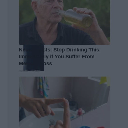
Neurologists: Stop Drinking This
Immediately if You Suffer From
Memory Loss
Health Frontline