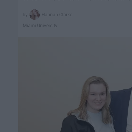
Hannah Clarke
Miami University