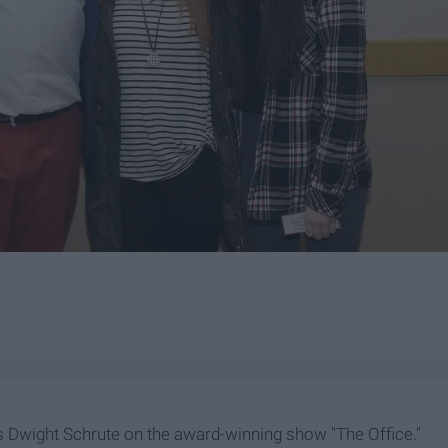
 Dwight Schrute on the award-winning show "The Office."