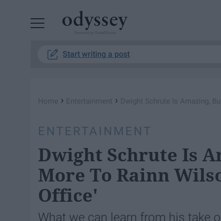
Powered by RebelMouse
Start writing a post
›
›
Home
Entertainment
Dwight Schrute Is Amazing, Bu
ENTERTAINMENT
Dwight Schrute Is A
More To Rainn Wilso
Office'
What we can learn from his take o