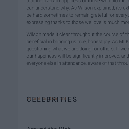
that the overall happiness of those who did the ac
can understand why. As Wilson explained, it's ext
be hard sometimes to remain grateful for everyt
expressing thanks to those we love is much more f
Wilson made it clear throughout the course of th
beneficial in bringing us true, honest joy. As ML
questioning what we are doing for others. If we
our happiness will be significantly improved, an
everyone else in attendance, aware of that throug
CELEBRITIES
Report this Content