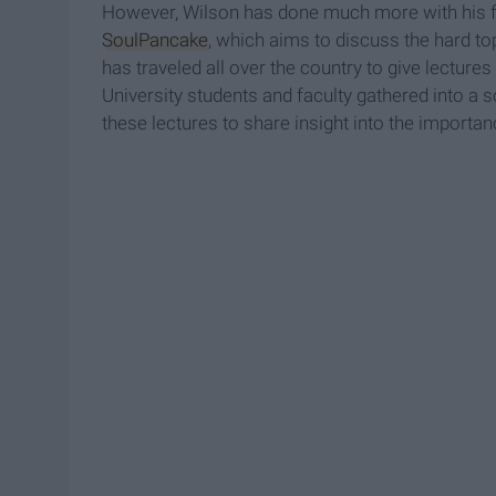
However, Wilson has done much more with his 
SoulPancake
, which aims to discuss the hard to
has traveled all over the country to give lectur
University students and faculty gathered into a
these lectures to share insight into the importa