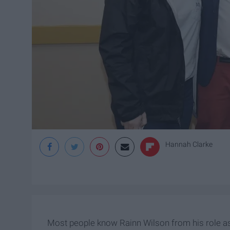
Hannah Clarke
Most people know Rainn Wilson from his role as