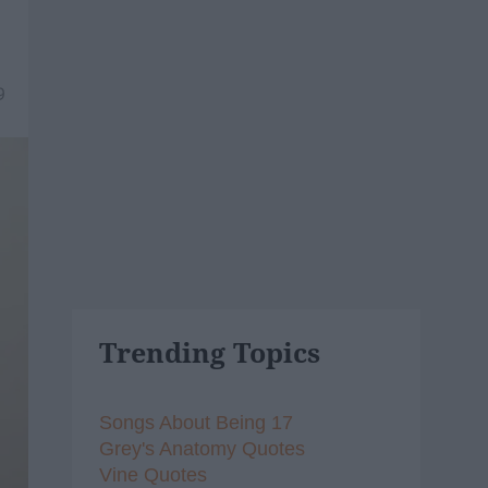
9
Trending Topics
Songs About Being 17
Grey's Anatomy Quotes
Vine Quotes