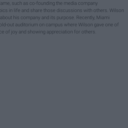
fame, such as co-founding the media company
pics in life and share those discussions with others. Wilson
es about his company and its purpose. Recently, Miami
 sold-out auditorium on campus where Wilson gave one of
nce of joy and showing appreciation for others.