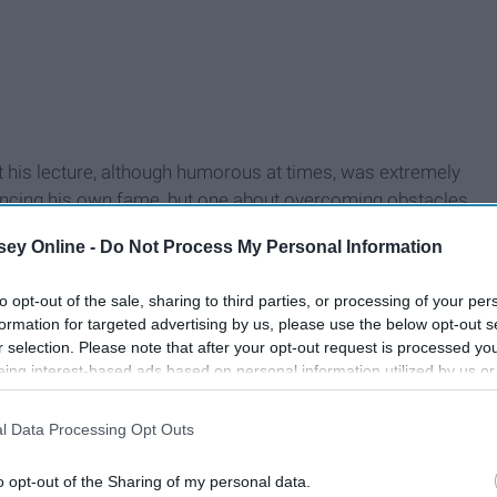
t his lecture, although humorous at times, was extremely
dvancing his own fame, but one about overcoming obstacles
can be summed up in one word: joy.
ey Online -
Do Not Process My Personal Information
to opt-out of the sale, sharing to third parties, or processing of your per
formation for targeted advertising by us, please use the below opt-out s
r selection. Please note that after your opt-out request is processed y
eing interest-based ads based on personal information utilized by us or
disclosed to third parties prior to your opt-out. You may separately opt-
losure of your personal information by third parties on the IAB’s list of
l Data Processing Opt Outs
. This information may also be disclosed by us to third parties on the
IA
Participants
that may further disclose it to other third parties.
o opt-out of the Sharing of my personal data.