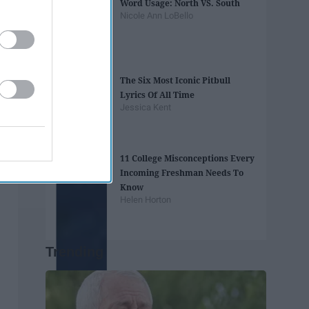
Word Usage: North VS. South
Nicole Ann LoBello
The Six Most Iconic Pitbull
Lyrics Of All Time
Jessica Kent
11 College Misconceptions Every
Incoming Freshman Needs To
Know
Helen Horton
Trending