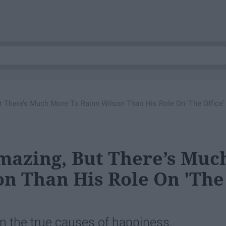
t There’s Much More To Rainn Wilson Than His Role On 'The Office'
mazing, But There’s Muc
n Than His Role On 'The
n the true causes of happiness.