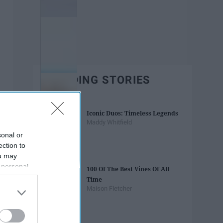
TRENDING STORIES
Iconic Duos: Timeless Legends
Maddy Whitfield
sonal or
ection to
ou may
 personal
100 Of The Best Vines Of All
out of the
Time
 downstream
Maison Fletcher
B’s List of