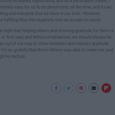
tivity increased significantly, and as a participant myself, I
remely easy for us to be pessimistic all the time, and it can
hing and everyone that we have in our lives. However,
ulfilling than the negativity that we accept so easily.
e night that helping others and showing gratitude for them is
K Jr. first said, and Wilson emphasized, we should always be
 go out of our way to show kindness and express gratitude,
d I'm so grateful that Rainn Wilson was able to make me, and
h his lecture.