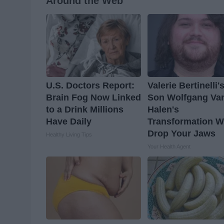
Around the Web
U.S. Doctors Report:
Valerie Bertinelli'
Brain Fog Now Linked
Son Wolfgang Va
to a Drink Millions
Halen's
Have Daily
Transformation Wi
Drop Your Jaws
Healthy Living Tips
Your Health Agent