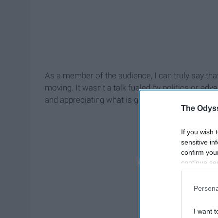
As a member of the audience, I can truly say tha
moving. It wasn't a talk fueled by politics or a
and appreciating what is given to us. The night 
The Odyss
If you wish 
sensitive in
confirm you
continue se
information 
further disc
Persona
participants
Downstream 
I want t