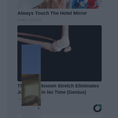
Always Touch The Hotel Mirror
Healthy Living Tips
This Little-known Stretch Eliminates
Joint Pain in No Time (Genius)
Healthier Living Tips