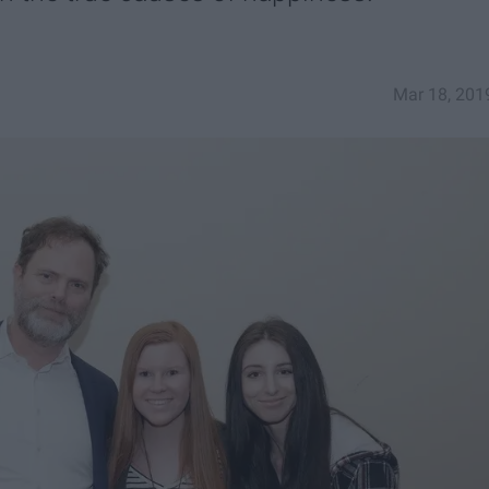
Mar 18, 201